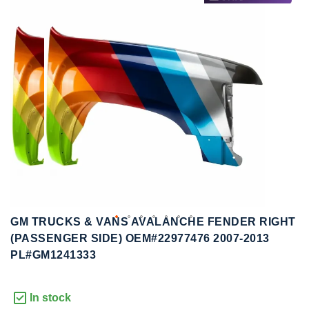
to
to
the
the
end
beginning
of
of
the
the
images
images
gallery
gallery
GM TRUCKS & VANS AVALANCHE FENDER RIGHT
(PASSENGER SIDE) OEM#22977476 2007-2013
PL#GM1241333
In stock