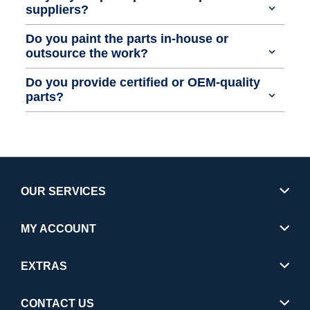
suppliers?
Do you paint the parts in-house or
outsource the work?
Do you provide certified or OEM-quality
parts?
OUR SERVICES
MY ACCOUNT
EXTRAS
CONTACT US