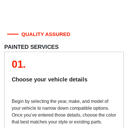
QUALITY ASSURED
PAINTED SERVICES
01.
Choose your vehicle details
Begin by selecting the year, make, and model of
your vehicle to narrow down compatible options.
Once you've entered those details, choose the color
that best matches your style or existing parts.