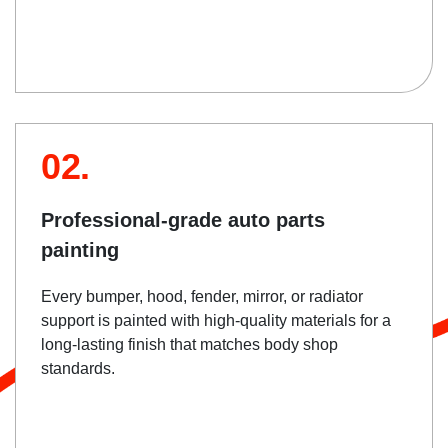
02.
Professional-grade auto parts
painting
Every bumper, hood, fender, mirror, or radiator
support is painted with high-quality materials for a
long-lasting finish that matches body shop
standards.