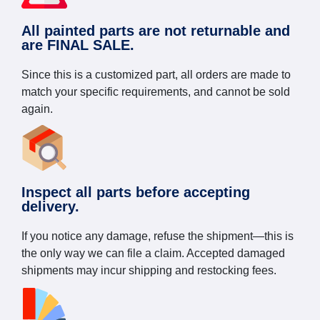
All painted parts are not returnable and
are FINAL SALE.
Since this is a customized part, all orders are made to
match your specific requirements, and cannot be sold
again.
Inspect all parts before accepting
delivery.
If you notice any damage, refuse the shipment—this is
the only way we can file a claim. Accepted damaged
shipments may incur shipping and restocking fees.