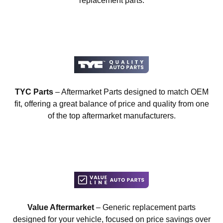
replacement parts.
TYC Parts
– Aftermarket Parts designed to match OEM
fit, offering a great balance of price and quality from one
of the top aftermarket manufacturers.
Value Aftermarket
– Generic replacement parts
designed for your vehicle, focused on price savings over