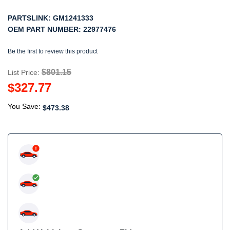
PARTSLINK:
GM1241333
OEM PART NUMBER:
22977476
Be the first to review this product
$801.15
List Price:
$327.77
You Save:
$473.38