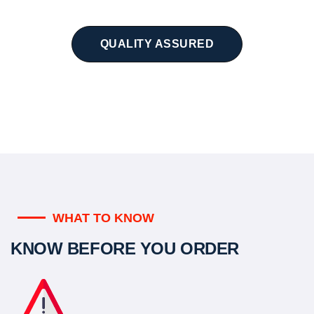
QUALITY ASSURED
WHAT TO KNOW
KNOW BEFORE YOU ORDER