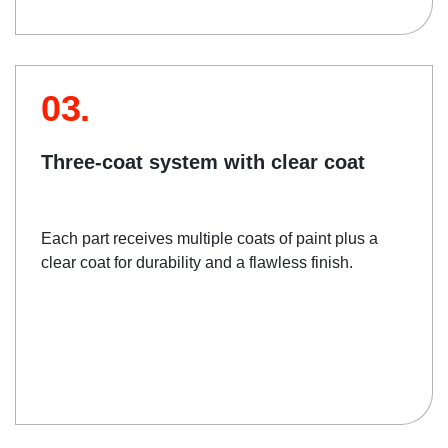
03.
Three-coat system with clear coat
Each part receives multiple coats of paint plus a
clear coat for durability and a flawless finish.