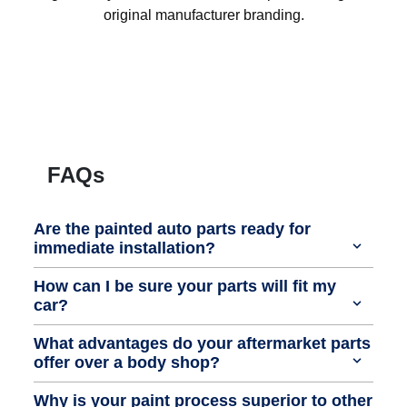
original manufacturer branding.
FAQs
Are the painted auto parts ready for
immediate installation?
How can I be sure your parts will fit my
car?
What advantages do your aftermarket parts
offer over a body shop?
Why is your paint process superior to other