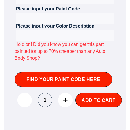
Please input your Paint Code
Please input your Color Description
Hold on! Did you know you can get this part
painted for up to 70% cheaper than any Auto
Body Shop?
FIND YOUR PAINT CODE HERE
ADD TO CART