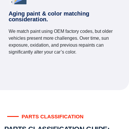
Aging paint & color matching
consideration.
We match paint using OEM factory codes, but older
vehicles present more challenges. Over time, sun
exposure, oxidation, and previous repaints can
significantly alter your car’s color.
PARTS CLASSIFICATION