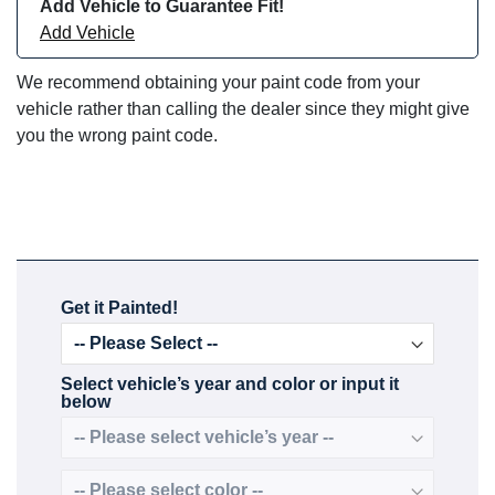
Add Vehicle to Guarantee Fit!
Add Vehicle
We recommend obtaining your paint code from your
vehicle rather than calling the dealer since they might give
you the wrong paint code.
Get it Painted!
Select vehicle’s year and color or input it
below