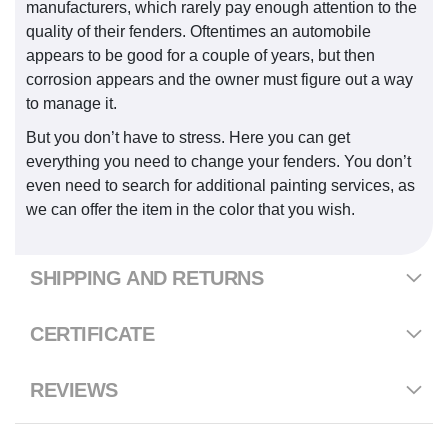
manufacturers, which rarely pay enough attention to the
quality of their fenders. Oftentimes an automobile
appears to be good for a couple of years, but then
corrosion appears and the owner must figure out a way
to manage it.
But you don’t have to stress. Here you can get
everything you need to change your fenders. You don’t
even need to search for additional painting services, as
we can offer the item in the color that you wish.
SHIPPING AND RETURNS
CERTIFICATE
REVIEWS