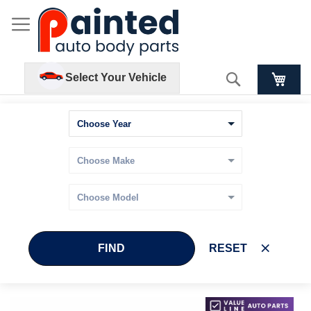
Search
Select Your Vehicle
FIND
RESET
Skip
Skip