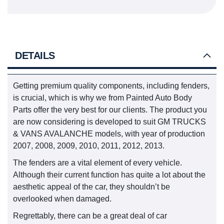
DETAILS
Getting premium quality components, including fenders,
is crucial, which is why we from Painted Auto Body
Parts offer the very best for our clients. The product you
are now considering is developed to suit GM TRUCKS
& VANS AVALANCHE models, with year of production
2007, 2008, 2009, 2010, 2011, 2012, 2013.
The fenders are a vital element of every vehicle.
Although their current function has quite a lot about the
aesthetic appeal of the car, they shouldn’t be
overlooked when damaged.
Regrettably, there can be a great deal of car