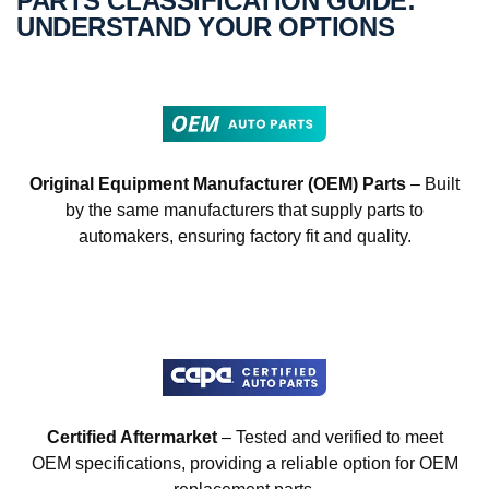
PARTS CLASSIFICATION GUIDE:
UNDERSTAND YOUR OPTIONS
Original Equipment Manufacturer (OEM) Parts
– Built
by the same manufacturers that supply parts to
automakers, ensuring factory fit and quality.
Certified Aftermarket
– Tested and verified to meet
OEM specifications, providing a reliable option for OEM