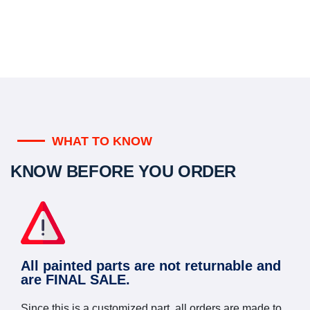
WHAT TO KNOW
KNOW BEFORE YOU ORDER
All painted parts are not returnable and
are FINAL SALE.
Since this is a customized part, all orders are made to