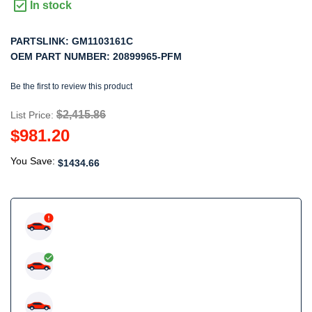
In stock
PARTSLINK:
GM1103161C
OEM PART NUMBER:
20899965-PFM
Be the first to review this product
$2,415.86
List Price:
$981.20
You Save:
$1434.66