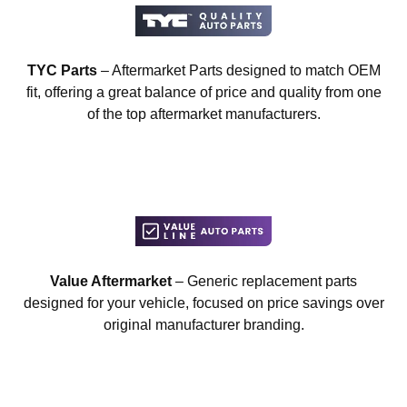
TYC Parts
– Aftermarket Parts designed to match OEM
fit, offering a great balance of price and quality from one
of the top aftermarket manufacturers.
Value Aftermarket
– Generic replacement parts
designed for your vehicle, focused on price savings over
original manufacturer branding.