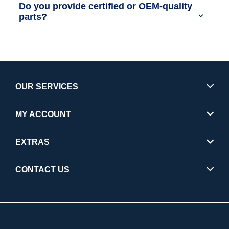
Do you provide certified or OEM-quality
parts?
OUR SERVICES
MY ACCOUNT
EXTRAS
CONTACT US