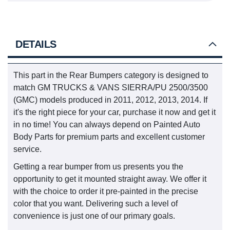
DETAILS
This part in the Rear Bumpers category is designed to
match GM TRUCKS & VANS SIERRA/PU 2500/3500
(GMC) models produced in 2011, 2012, 2013, 2014. If
it's the right piece for your car, purchase it now and get it
in no time! You can always depend on Painted Auto
Body Parts for premium parts and excellent customer
service.
Getting a rear bumper from us presents you the
opportunity to get it mounted straight away. We offer it
with the choice to order it pre-painted in the precise
color that you want. Delivering such a level of
convenience is just one of our primary goals.