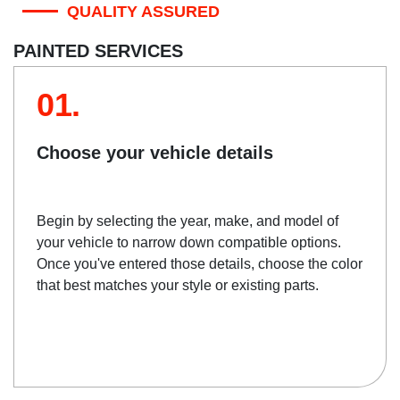
QUALITY ASSURED
PAINTED SERVICES
01.
Choose your vehicle details
Begin by selecting the year, make, and model of
your vehicle to narrow down compatible options.
Once you've entered those details, choose the color
that best matches your style or existing parts.