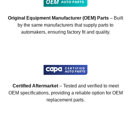
Original Equipment Manufacturer (OEM) Parts
– Built
by the same manufacturers that supply parts to
automakers, ensuring factory fit and quality.
Certified Aftermarket
– Tested and verified to meet
OEM specifications, providing a reliable option for OEM
replacement parts.