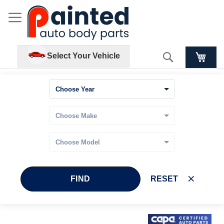
Search
Select Your Vehicle
FIND
RESET
Skip
Skip