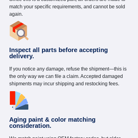
match your specific requirements, and cannot be sold
again.
Inspect all parts before accepting
delivery.
If you notice any damage, refuse the shipment—this is
the only way we can file a claim. Accepted damaged
shipments may incur shipping and restocking fees.
Aging paint & color matching
consideration.