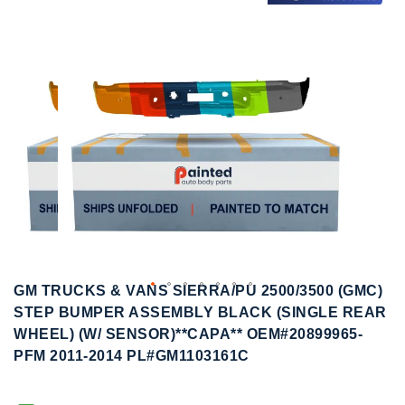
to
to
the
the
end
beginning
of
of
the
the
images
images
gallery
gallery
GM TRUCKS & VANS SIERRA/PU 2500/3500 (GMC)
STEP BUMPER ASSEMBLY BLACK (SINGLE REAR
WHEEL) (W/ SENSOR)**CAPA** OEM#20899965-
PFM 2011-2014 PL#GM1103161C