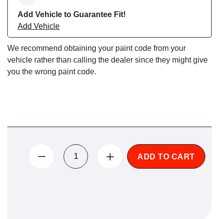
Add Vehicle to Guarantee Fit!
Add Vehicle
We recommend obtaining your paint code from your
vehicle rather than calling the dealer since they might give
you the wrong paint code.
ADD TO CART