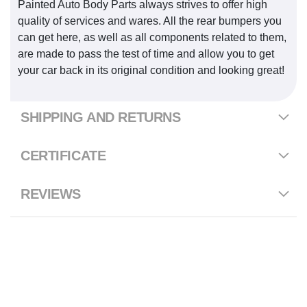
Painted Auto Body Parts always strives to offer high
quality of services and wares. All the rear bumpers you
can get here, as well as all components related to them,
are made to pass the test of time and allow you to get
your car back in its original condition and looking great!
SHIPPING AND RETURNS
CERTIFICATE
REVIEWS