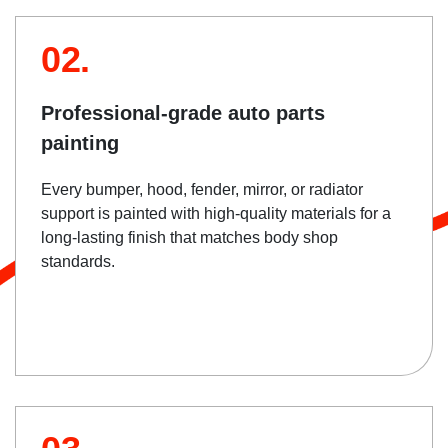
02.
Professional-grade auto parts
painting
Every bumper, hood, fender, mirror, or radiator
support is painted with high-quality materials for a
long-lasting finish that matches body shop
standards.