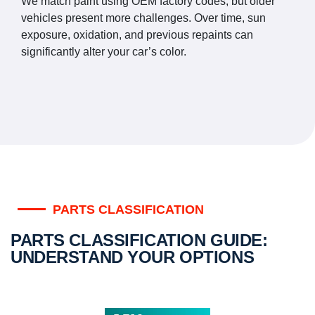
We match paint using OEM factory codes, but older
vehicles present more challenges. Over time, sun
exposure, oxidation, and previous repaints can
significantly alter your car’s color.
PARTS CLASSIFICATION
PARTS CLASSIFICATION GUIDE:
UNDERSTAND YOUR OPTIONS