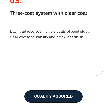
03.
Three-coat system with clear coat
Each part receives multiple coats of paint plus a
clear coat for durability and a flawless finish.
QUALITY ASSURED