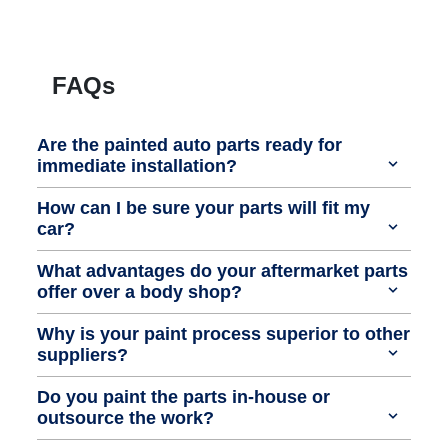
FAQs
Are the painted auto parts ready for
immediate installation?
How can I be sure your parts will fit my
car?
What advantages do your aftermarket parts
offer over a body shop?
Why is your paint process superior to other
suppliers?
Do you paint the parts in-house or
outsource the work?