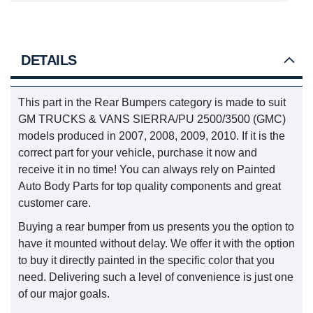
DETAILS
This part in the Rear Bumpers category is made to suit
GM TRUCKS & VANS SIERRA/PU 2500/3500 (GMC)
models produced in 2007, 2008, 2009, 2010. If it is the
correct part for your vehicle, purchase it now and
receive it in no time! You can always rely on Painted
Auto Body Parts for top quality components and great
customer care.
Buying a rear bumper from us presents you the option to
have it mounted without delay. We offer it with the option
to buy it directly painted in the specific color that you
need. Delivering such a level of convenience is just one
of our major goals.