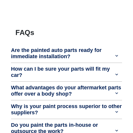
FAQs
Are the painted auto parts ready for
immediate installation?
How can I be sure your parts will fit my
car?
What advantages do your aftermarket parts
offer over a body shop?
Why is your paint process superior to other
suppliers?
Do you paint the parts in-house or
outsource the work?