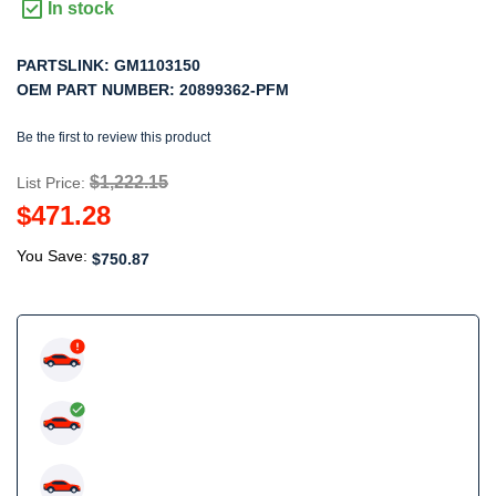
In stock
PARTSLINK:
GM1103150
OEM PART NUMBER:
20899362-PFM
Be the first to review this product
$1,222.15
List Price:
$471.28
You Save:
$750.87