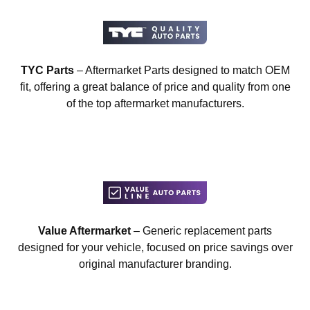
TYC Parts
– Aftermarket Parts designed to match OEM
fit, offering a great balance of price and quality from one
of the top aftermarket manufacturers.
Value Aftermarket
– Generic replacement parts
designed for your vehicle, focused on price savings over
original manufacturer branding.