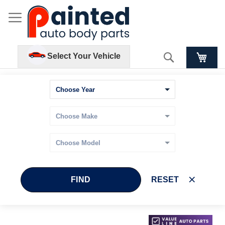
Search
Select Your Vehicle
FIND
RESET
Skip
Skip