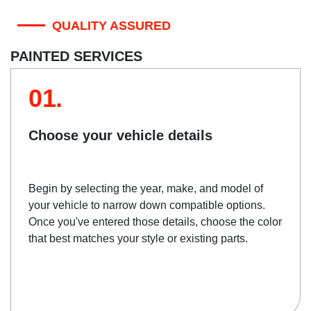
QUALITY ASSURED
PAINTED SERVICES
01.
Choose your vehicle details
Begin by selecting the year, make, and model of
your vehicle to narrow down compatible options.
Once you've entered those details, choose the color
that best matches your style or existing parts.