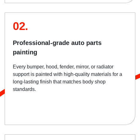
02.
Professional-grade auto parts
painting
Every bumper, hood, fender, mirror, or radiator
support is painted with high-quality materials for a
long-lasting finish that matches body shop
standards.