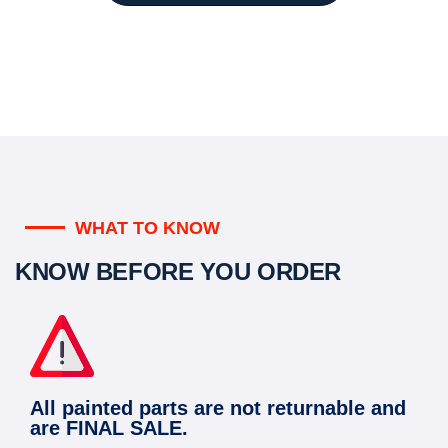
WHAT TO KNOW
KNOW BEFORE YOU ORDER
All painted parts are not returnable and
are FINAL SALE.