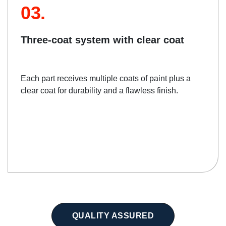
03.
Three-coat system with clear coat
Each part receives multiple coats of paint plus a
clear coat for durability and a flawless finish.
QUALITY ASSURED