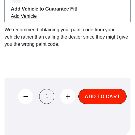
Add Vehicle to Guarantee Fit!
Add Vehicle
We recommend obtaining your paint code from your
vehicle rather than calling the dealer since they might give
you the wrong paint code.
ADD TO CART