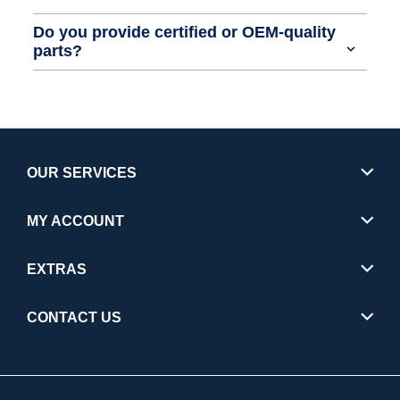
Do you provide certified or OEM-quality
parts?
OUR SERVICES
MY ACCOUNT
EXTRAS
CONTACT US