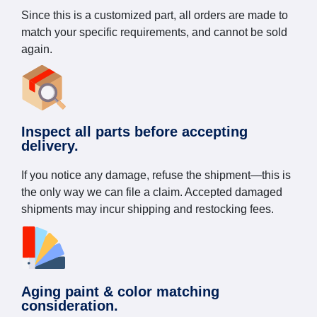
Since this is a customized part, all orders are made to
match your specific requirements, and cannot be sold
again.
Inspect all parts before accepting
delivery.
If you notice any damage, refuse the shipment—this is
the only way we can file a claim. Accepted damaged
shipments may incur shipping and restocking fees.
Aging paint & color matching
consideration.