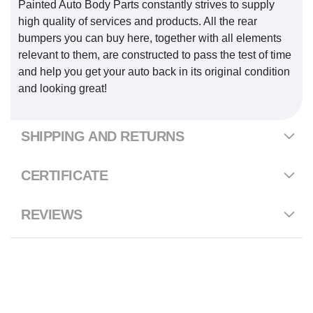
Painted Auto Body Parts constantly strives to supply
high quality of services and products. All the rear
bumpers you can buy here, together with all elements
relevant to them, are constructed to pass the test of time
and help you get your auto back in its original condition
and looking great!
SHIPPING AND RETURNS
CERTIFICATE
REVIEWS