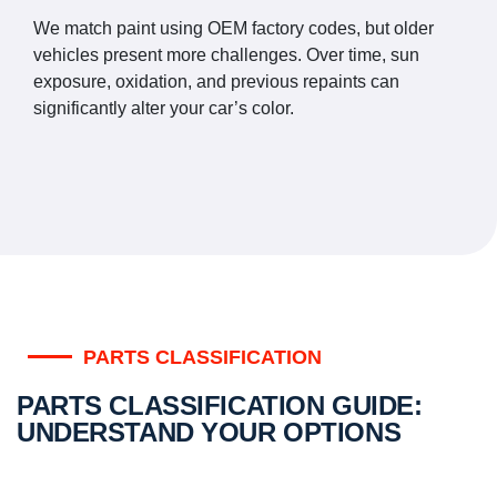
We match paint using OEM factory codes, but older
vehicles present more challenges. Over time, sun
exposure, oxidation, and previous repaints can
significantly alter your car’s color.
PARTS CLASSIFICATION
PARTS CLASSIFICATION GUIDE:
UNDERSTAND YOUR OPTIONS