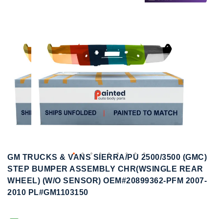
to
to
the
the
end
beginning
of
of
the
the
images
images
gallery
gallery
GM TRUCKS & VANS SIERRA/PU 2500/3500 (GMC)
STEP BUMPER ASSEMBLY CHR(WSINGLE REAR
WHEEL) (W/O SENSOR) OEM#20899362-PFM 2007-
2010 PL#GM1103150