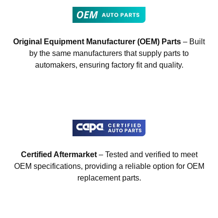
Original Equipment Manufacturer (OEM) Parts
– Built
by the same manufacturers that supply parts to
automakers, ensuring factory fit and quality.
Certified Aftermarket
– Tested and verified to meet
OEM specifications, providing a reliable option for OEM
replacement parts.