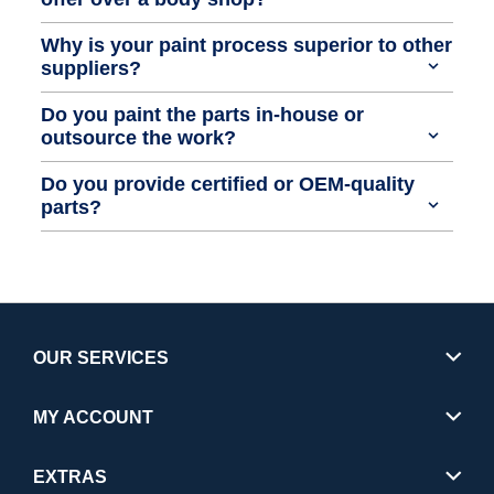
Why is your paint process superior to other
suppliers?
Do you paint the parts in-house or
outsource the work?
Do you provide certified or OEM-quality
parts?
OUR SERVICES
MY ACCOUNT
EXTRAS