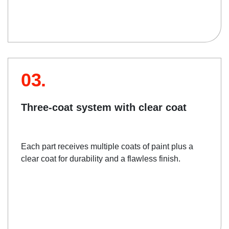
03.
Three-coat system with clear coat
Each part receives multiple coats of paint plus a
clear coat for durability and a flawless finish.