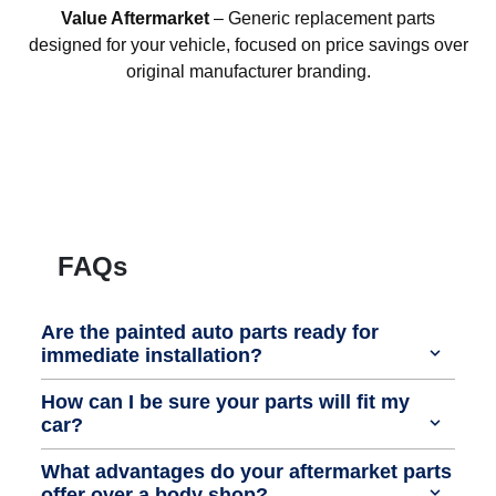
Value Aftermarket
– Generic replacement parts
designed for your vehicle, focused on price savings over
original manufacturer branding.
FAQs
Are the painted auto parts ready for
immediate installation?
How can I be sure your parts will fit my
car?
What advantages do your aftermarket parts
offer over a body shop?