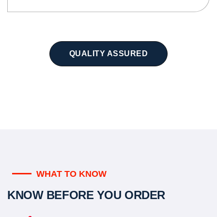
QUALITY ASSURED
WHAT TO KNOW
KNOW BEFORE YOU ORDER