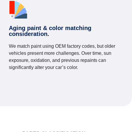
Aging paint & color matching
consideration.
We match paint using OEM factory codes, but older
vehicles present more challenges. Over time, sun
exposure, oxidation, and previous repaints can
significantly alter your car’s color.