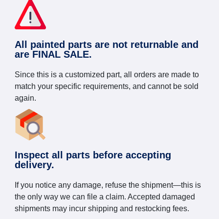
All painted parts are not returnable and
are FINAL SALE.
Since this is a customized part, all orders are made to
match your specific requirements, and cannot be sold
again.
Inspect all parts before accepting
delivery.
If you notice any damage, refuse the shipment—this is
the only way we can file a claim. Accepted damaged
shipments may incur shipping and restocking fees.