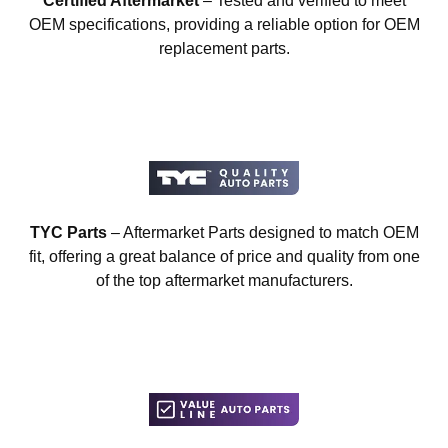
Certified Aftermarket
– Tested and verified to meet
OEM specifications, providing a reliable option for OEM
replacement parts.
TYC Parts
– Aftermarket Parts designed to match OEM
fit, offering a great balance of price and quality from one
of the top aftermarket manufacturers.