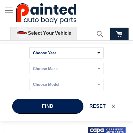
Search
Select Your Vehicle
FIND
RESET
Skip
Skip