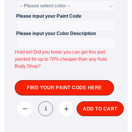
Please input your Paint Code
Please input your Color Description
Hold on! Did you know you can get this part
painted for up to 70% cheaper than any Auto
Body Shop?
FIND YOUR PAINT CODE HERE
ADD TO CART