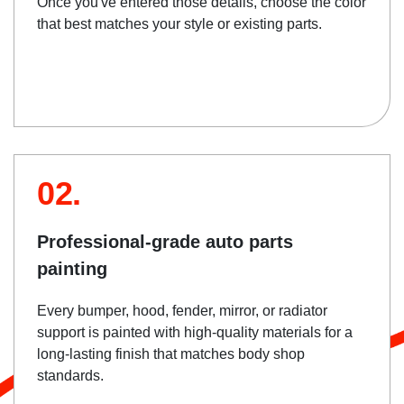
Once you've entered those details, choose the color
that best matches your style or existing parts.
02.
Professional-grade auto parts
painting
Every bumper, hood, fender, mirror, or radiator
support is painted with high-quality materials for a
long-lasting finish that matches body shop
standards.