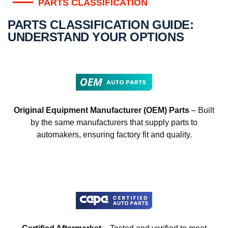
PARTS CLASSIFICATION
PARTS CLASSIFICATION GUIDE:
UNDERSTAND YOUR OPTIONS
Original Equipment Manufacturer (OEM) Parts
– Built
by the same manufacturers that supply parts to
automakers, ensuring factory fit and quality.