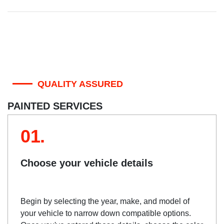
QUALITY ASSURED
PAINTED SERVICES
01.
Choose your vehicle details
Begin by selecting the year, make, and model of
your vehicle to narrow down compatible options.