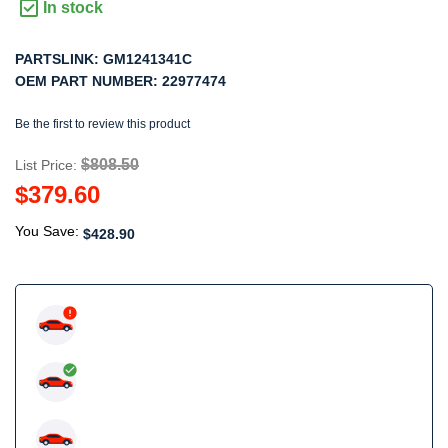
In stock
PARTSLINK:
GM1241341C
OEM PART NUMBER:
22977474
Be the first to review this product
$808.50
List Price:
$379.60
You Save:
$428.90