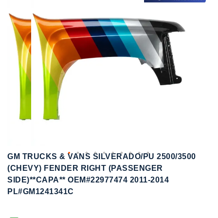
to
to
the
the
end
beginning
of
of
the
the
images
images
gallery
gallery
GM TRUCKS & VANS SILVERADO/PU 2500/3500
(CHEVY) FENDER RIGHT (PASSENGER
SIDE)**CAPA** OEM#22977474 2011-2014
PL#GM1241341C