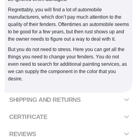
Regrettably, you will find a lot of automobile
manufacturers, which don’t pay much attention to the
quality of their fenders. Oftentimes an automobile seems
to be good for a few years, but then rust shows up and
the owner needs to figure out a way to deal with it.
But you do not need to stress. Here you can get all the
things you need to change your fenders. You do not
even need to search for additional painting services, as
we can supply the component in the color that you
desire.
SHIPPING AND RETURNS
CERTIFICATE
REVIEWS