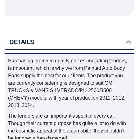
DETAILS
Purchasing premium quality pieces, including fenders,
is important, which is why we from Painted Auto Body
Parts supply the best for our clients. The product you
are currently considering is designed to suit GM
TRUCKS & VANS SILVERADO/PU 2500/3500
(CHEVY) models, with year of production 2011, 2012,
2013, 2014.
The fenders are an important aspect of every car.
Though their current purpose has quite a lot to do with
the cosmetic appeal of the automobile, they shouldn’t
be ignored when damaged.