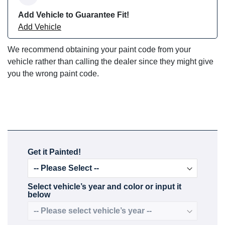
Add Vehicle to Guarantee Fit!
Add Vehicle
We recommend obtaining your paint code from your
vehicle rather than calling the dealer since they might give
you the wrong paint code.
Get it Painted!
Select vehicle’s year and color or input it
below