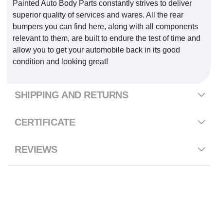
Painted Auto Body Parts constantly strives to deliver
superior quality of services and wares. All the rear
bumpers you can find here, along with all components
relevant to them, are built to endure the test of time and
allow you to get your automobile back in its good
condition and looking great!
SHIPPING AND RETURNS
CERTIFICATE
REVIEWS