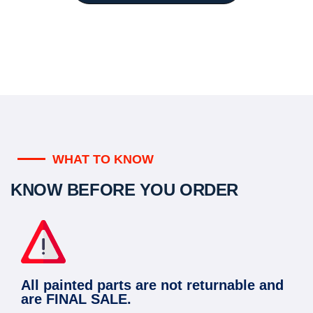
WHAT TO KNOW
KNOW BEFORE YOU ORDER
All painted parts are not returnable and
are FINAL SALE.