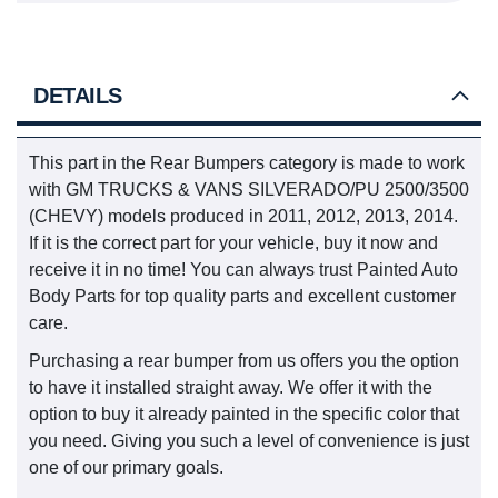
DETAILS
This part in the Rear Bumpers category is made to work
with GM TRUCKS & VANS SILVERADO/PU 2500/3500
(CHEVY) models produced in 2011, 2012, 2013, 2014.
If it is the correct part for your vehicle, buy it now and
receive it in no time! You can always trust Painted Auto
Body Parts for top quality parts and excellent customer
care.
Purchasing a rear bumper from us offers you the option
to have it installed straight away. We offer it with the
option to buy it already painted in the specific color that
you need. Giving you such a level of convenience is just
one of our primary goals.