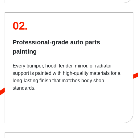
02.
Professional-grade auto parts
painting
Every bumper, hood, fender, mirror, or radiator
support is painted with high-quality materials for a
long-lasting finish that matches body shop
standards.