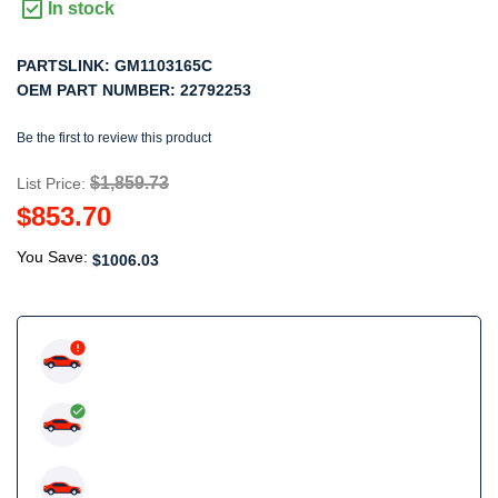
In stock
PARTSLINK:
GM1103165C
OEM PART NUMBER:
22792253
Be the first to review this product
$1,859.73
List Price:
$853.70
You Save:
$1006.03