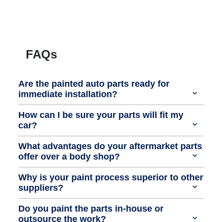
FAQs
Are the painted auto parts ready for
immediate installation?
How can I be sure your parts will fit my
car?
What advantages do your aftermarket parts
offer over a body shop?
Why is your paint process superior to other
suppliers?
Do you paint the parts in-house or
outsource the work?