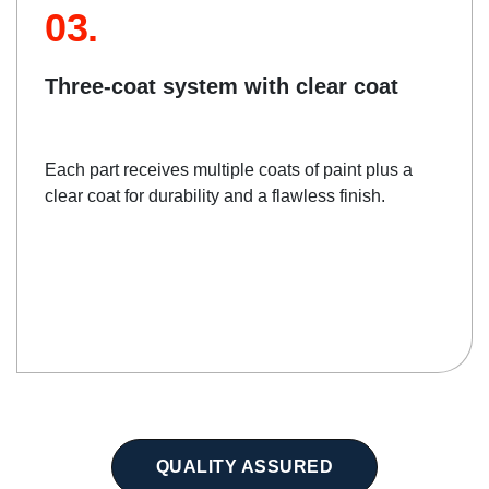
03.
Three-coat system with clear coat
Each part receives multiple coats of paint plus a
clear coat for durability and a flawless finish.
QUALITY ASSURED