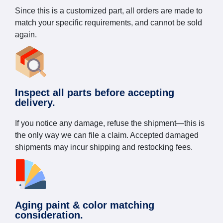
Since this is a customized part, all orders are made to
match your specific requirements, and cannot be sold
again.
Inspect all parts before accepting
delivery.
If you notice any damage, refuse the shipment—this is
the only way we can file a claim. Accepted damaged
shipments may incur shipping and restocking fees.
Aging paint & color matching
consideration.