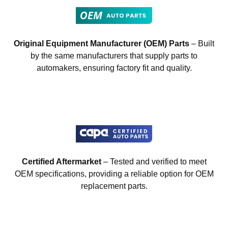
Original Equipment Manufacturer (OEM) Parts
– Built
by the same manufacturers that supply parts to
automakers, ensuring factory fit and quality.
Certified Aftermarket
– Tested and verified to meet
OEM specifications, providing a reliable option for OEM
replacement parts.