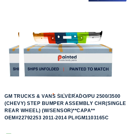
to
to
the
the
end
beginning
of
of
the
the
images
images
gallery
gallery
GM TRUCKS & VANS SILVERADO/PU 2500/3500
(CHEVY) STEP BUMPER ASSEMBLY CHR(SINGLE
REAR WHEEL) (W/SENSOR)**CAPA**
OEM#22792253 2011-2014 PL#GM1103165C