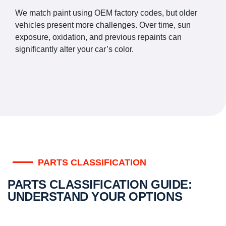
We match paint using OEM factory codes, but older
vehicles present more challenges. Over time, sun
exposure, oxidation, and previous repaints can
significantly alter your car’s color.
PARTS CLASSIFICATION
PARTS CLASSIFICATION GUIDE:
UNDERSTAND YOUR OPTIONS