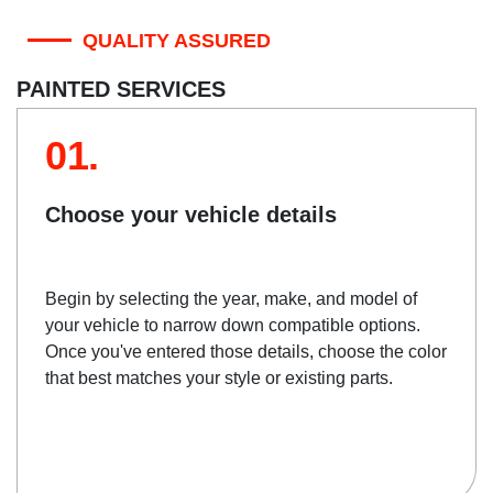
QUALITY ASSURED
PAINTED SERVICES
01.
Choose your vehicle details
Begin by selecting the year, make, and model of
your vehicle to narrow down compatible options.
Once you've entered those details, choose the color
that best matches your style or existing parts.