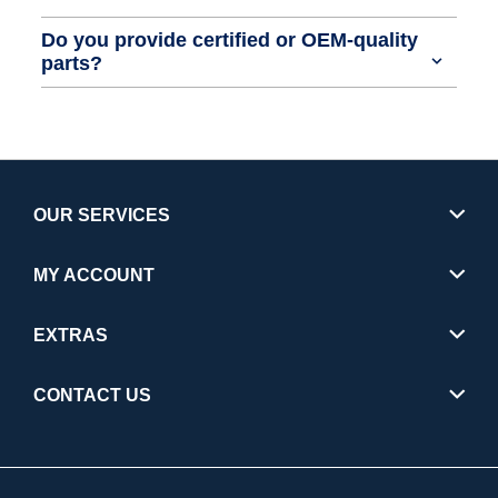
Do you provide certified or OEM-quality
parts?
OUR SERVICES
MY ACCOUNT
EXTRAS
CONTACT US