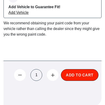
Add Vehicle to Guarantee Fit!
Add Vehicle
We recommend obtaining your paint code from your
vehicle rather than calling the dealer since they might give
you the wrong paint code.
ADD TO CART