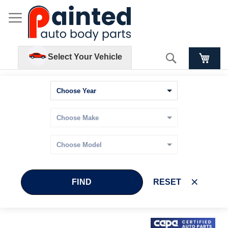
Search
Select Your Vehicle
FIND
RESET
Skip
Skip