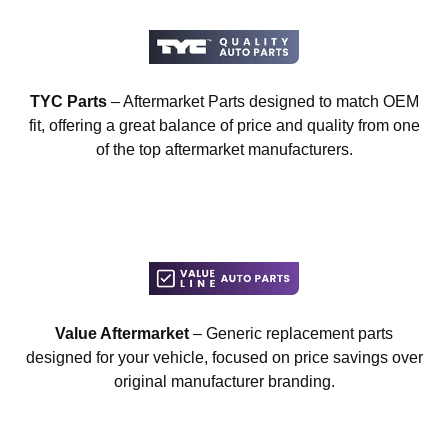
TYC Parts
– Aftermarket Parts designed to match OEM
fit, offering a great balance of price and quality from one
of the top aftermarket manufacturers.
Value Aftermarket
– Generic replacement parts
designed for your vehicle, focused on price savings over
original manufacturer branding.