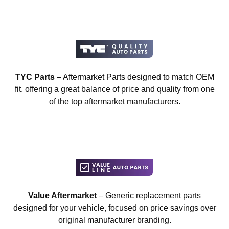
TYC Parts
– Aftermarket Parts designed to match OEM
fit, offering a great balance of price and quality from one
of the top aftermarket manufacturers.
Value Aftermarket
– Generic replacement parts
designed for your vehicle, focused on price savings over
original manufacturer branding.