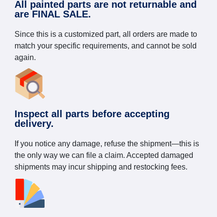
All painted parts are not returnable and
are FINAL SALE.
Since this is a customized part, all orders are made to
match your specific requirements, and cannot be sold
again.
Inspect all parts before accepting
delivery.
If you notice any damage, refuse the shipment—this is
the only way we can file a claim. Accepted damaged
shipments may incur shipping and restocking fees.