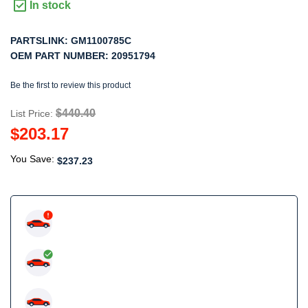
In stock
PARTSLINK:
GM1100785C
OEM PART NUMBER:
20951794
Be the first to review this product
$440.40
List Price:
$203.17
You Save:
$237.23