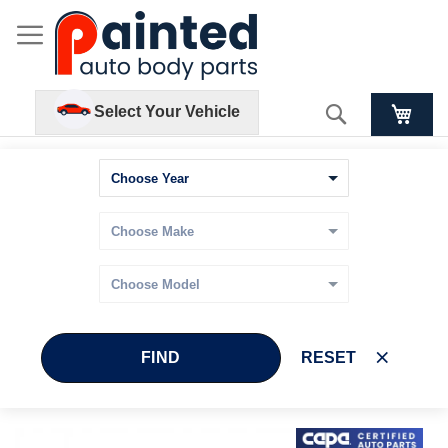
Search
Select Your Vehicle
FIND
RESET
Skip
Skip