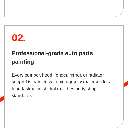
02.
Professional-grade auto parts
painting
Every bumper, hood, fender, mirror, or radiator
support is painted with high-quality materials for a
long-lasting finish that matches body shop
standards.