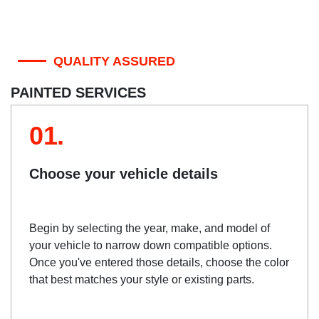
QUALITY ASSURED
PAINTED SERVICES
01.
Choose your vehicle details
Begin by selecting the year, make, and model of
your vehicle to narrow down compatible options.
Once you've entered those details, choose the color
that best matches your style or existing parts.