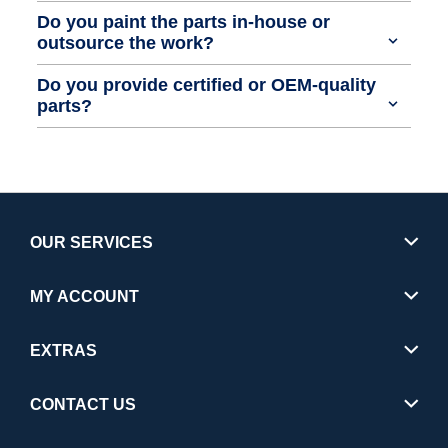
Do you paint the parts in-house or
outsource the work?
Do you provide certified or OEM-quality
parts?
OUR SERVICES
MY ACCOUNT
EXTRAS
CONTACT US