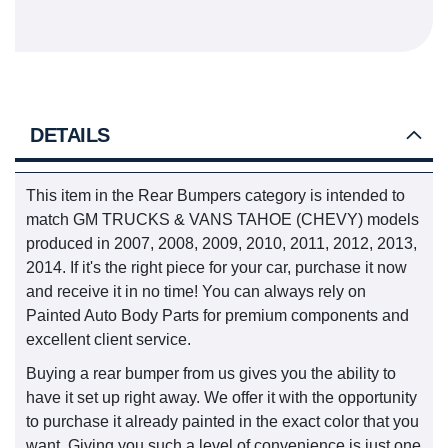
DETAILS
This item in the Rear Bumpers category is intended to
match GM TRUCKS & VANS TAHOE (CHEVY) models
produced in 2007, 2008, 2009, 2010, 2011, 2012, 2013,
2014. If it's the right piece for your car, purchase it now
and receive it in no time! You can always rely on
Painted Auto Body Parts for premium components and
excellent client service.
Buying a rear bumper from us gives you the ability to
have it set up right away. We offer it with the opportunity
to purchase it already painted in the exact color that you
want. Giving you such a level of convenience is just one