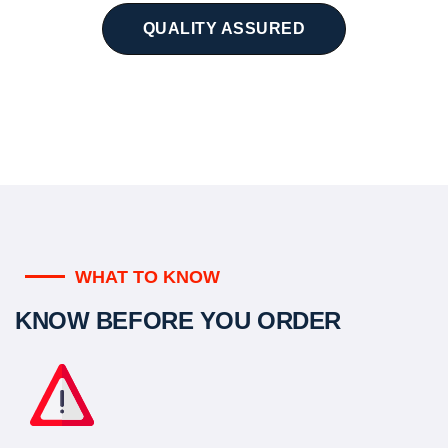
QUALITY ASSURED
WHAT TO KNOW
KNOW BEFORE YOU ORDER