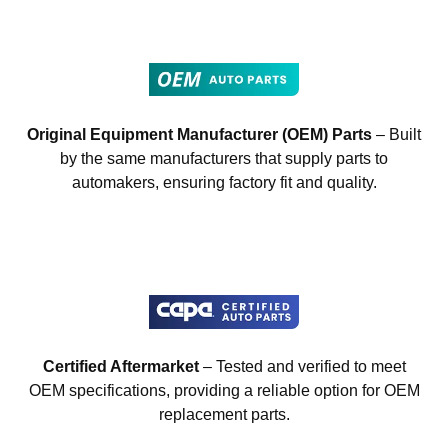
Original Equipment Manufacturer (OEM) Parts
– Built
by the same manufacturers that supply parts to
automakers, ensuring factory fit and quality.
Certified Aftermarket
– Tested and verified to meet
OEM specifications, providing a reliable option for OEM
replacement parts.