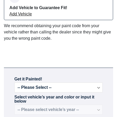
Add Vehicle to Guarantee Fit!
Add Vehicle
We recommend obtaining your paint code from your
vehicle rather than calling the dealer since they might give
you the wrong paint code.
Get it Painted!
Select vehicle’s year and color or input it
below