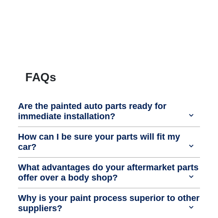
FAQs
Are the painted auto parts ready for
immediate installation?
How can I be sure your parts will fit my
car?
What advantages do your aftermarket parts
offer over a body shop?
Why is your paint process superior to other
suppliers?