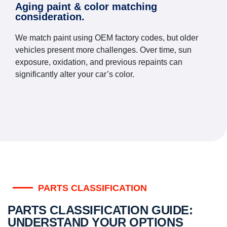
Aging paint & color matching
consideration.
We match paint using OEM factory codes, but older
vehicles present more challenges. Over time, sun
exposure, oxidation, and previous repaints can
significantly alter your car’s color.
PARTS CLASSIFICATION
PARTS CLASSIFICATION GUIDE:
UNDERSTAND YOUR OPTIONS