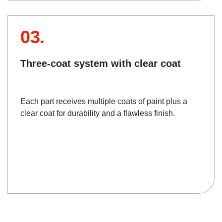
03.
Three-coat system with clear coat
Each part receives multiple coats of paint plus a
clear coat for durability and a flawless finish.