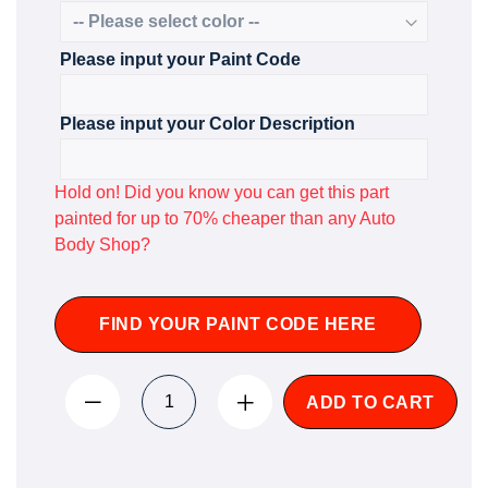
Please input your Paint Code
Please input your Color Description
Hold on! Did you know you can get this part
painted for up to 70% cheaper than any Auto
Body Shop?
FIND YOUR PAINT CODE HERE
ADD TO CART