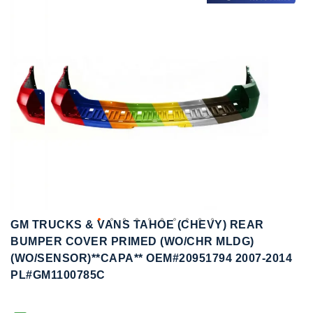
to
to
the
the
end
beginning
of
of
the
the
images
images
gallery
gallery
GM TRUCKS & VANS TAHOE (CHEVY) REAR
BUMPER COVER PRIMED (WO/CHR MLDG)
(WO/SENSOR)**CAPA** OEM#20951794 2007-2014
PL#GM1100785C