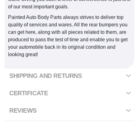
of our most important goals.
Painted Auto Body Parts always strives to deliver top
quality of services and wares. All the rear bumpers you
can get here, along with all pieces related to them, are
produced to pass the test of time and enable you to get
your automobile back in its original condition and
looking great!
SHIPPING AND RETURNS
CERTIFICATE
REVIEWS