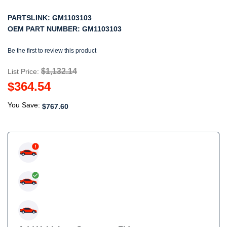
PARTSLINK:
GM1103103
OEM PART NUMBER:
GM1103103
Be the first to review this product
$1,132.14
List Price:
$364.54
You Save:
$767.60