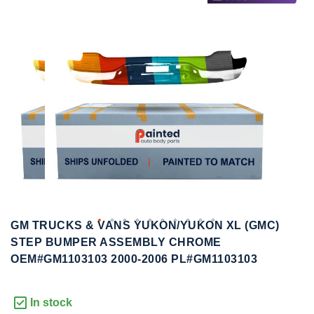
to
to
the
the
end
beginning
of
of
the
the
images
images
gallery
gallery
GM TRUCKS & VANS YUKON/YUKON XL (GMC)
STEP BUMPER ASSEMBLY CHROME
OEM#GM1103103 2000-2006 PL#GM1103103
In stock