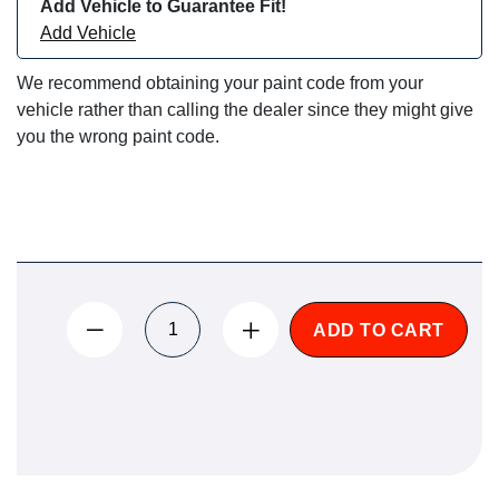
Add Vehicle to Guarantee Fit!
Add Vehicle
We recommend obtaining your paint code from your
vehicle rather than calling the dealer since they might give
you the wrong paint code.
ADD TO CART