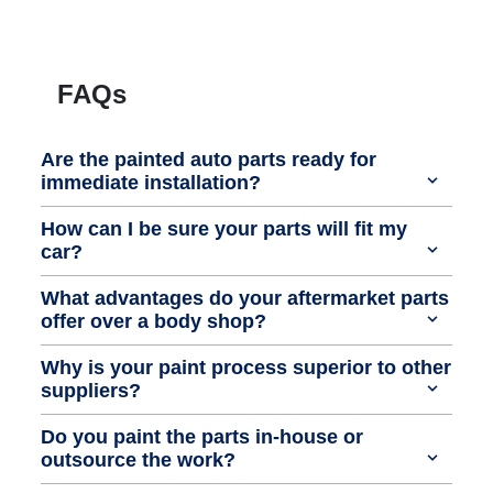
FAQs
Are the painted auto parts ready for
immediate installation?
How can I be sure your parts will fit my
car?
What advantages do your aftermarket parts
offer over a body shop?
Why is your paint process superior to other
suppliers?
Do you paint the parts in-house or
outsource the work?