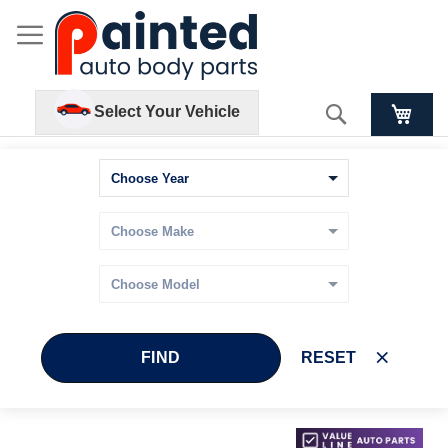
Search
Select Your Vehicle
FIND
RESET
Skip
Skip