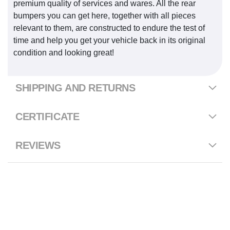
premium quality of services and wares. All the rear
bumpers you can get here, together with all pieces
relevant to them, are constructed to endure the test of
time and help you get your vehicle back in its original
condition and looking great!
SHIPPING AND RETURNS
CERTIFICATE
REVIEWS