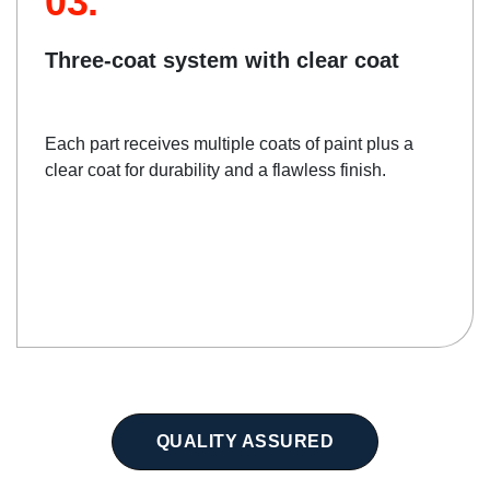
03.
Three-coat system with clear coat
Each part receives multiple coats of paint plus a
clear coat for durability and a flawless finish.
QUALITY ASSURED