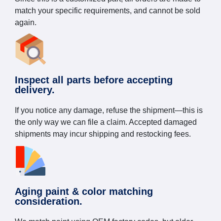
match your specific requirements, and cannot be sold
again.
Inspect all parts before accepting
delivery.
If you notice any damage, refuse the shipment—this is
the only way we can file a claim. Accepted damaged
shipments may incur shipping and restocking fees.
Aging paint & color matching
consideration.