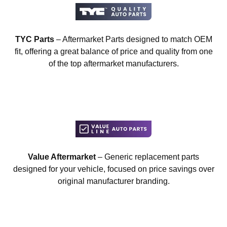
TYC Parts
– Aftermarket Parts designed to match OEM
fit, offering a great balance of price and quality from one
of the top aftermarket manufacturers.
Value Aftermarket
– Generic replacement parts
designed for your vehicle, focused on price savings over
original manufacturer branding.