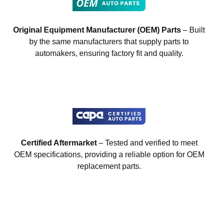
Original Equipment Manufacturer (OEM) Parts
– Built
by the same manufacturers that supply parts to
automakers, ensuring factory fit and quality.
Certified Aftermarket
– Tested and verified to meet
OEM specifications, providing a reliable option for OEM
replacement parts.