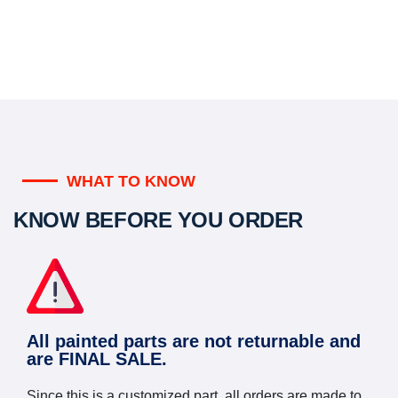
WHAT TO KNOW
KNOW BEFORE YOU ORDER
All painted parts are not returnable and
are FINAL SALE.
Since this is a customized part, all orders are made to