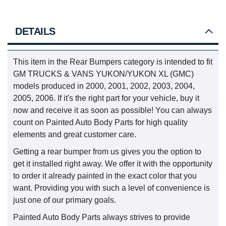
DETAILS
This item in the Rear Bumpers category is intended to fit
GM TRUCKS & VANS YUKON/YUKON XL (GMC)
models produced in 2000, 2001, 2002, 2003, 2004,
2005, 2006. If it's the right part for your vehicle, buy it
now and receive it as soon as possible! You can always
count on Painted Auto Body Parts for high quality
elements and great customer care.
Getting a rear bumper from us gives you the option to
get it installed right away. We offer it with the opportunity
to order it already painted in the exact color that you
want. Providing you with such a level of convenience is
just one of our primary goals.
Painted Auto Body Parts always strives to provide