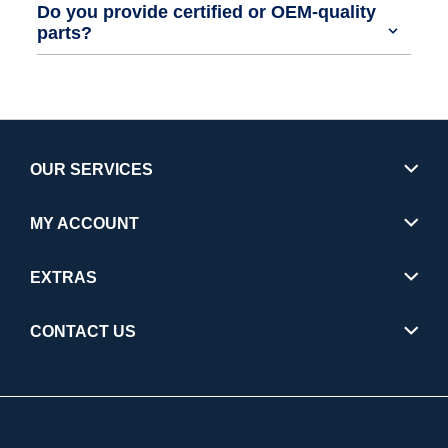
Do you provide certified or OEM-quality
parts?
OUR SERVICES
MY ACCOUNT
EXTRAS
CONTACT US