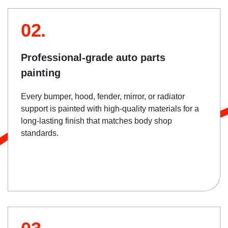
02.
Professional-grade auto parts
painting
Every bumper, hood, fender, mirror, or radiator
support is painted with high-quality materials for a
long-lasting finish that matches body shop
standards.