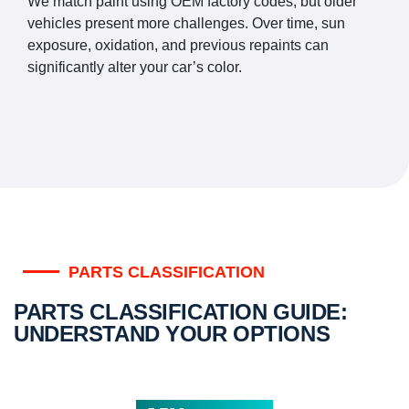
We match paint using OEM factory codes, but older
vehicles present more challenges. Over time, sun
exposure, oxidation, and previous repaints can
significantly alter your car’s color.
PARTS CLASSIFICATION
PARTS CLASSIFICATION GUIDE:
UNDERSTAND YOUR OPTIONS