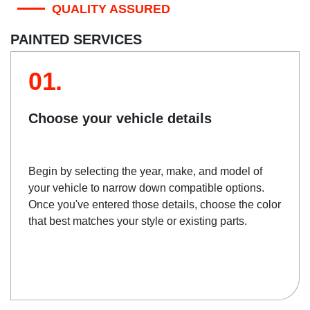
QUALITY ASSURED
PAINTED SERVICES
01.
Choose your vehicle details
Begin by selecting the year, make, and model of
your vehicle to narrow down compatible options.
Once you've entered those details, choose the color
that best matches your style or existing parts.