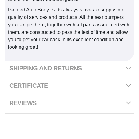
Painted Auto Body Parts always strives to supply top
quality of services and products. All the rear bumpers
you can get here, together with all parts associated with
them, are constructed to pass the test of time and allow
you to get your car back in its excellent condition and
looking great!
SHIPPING AND RETURNS
CERTIFICATE
REVIEWS