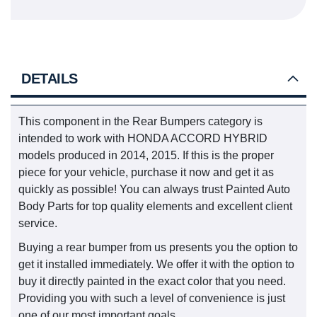
DETAILS
This component in the Rear Bumpers category is
intended to work with HONDA ACCORD HYBRID
models produced in 2014, 2015. If this is the proper
piece for your vehicle, purchase it now and get it as
quickly as possible! You can always trust Painted Auto
Body Parts for top quality elements and excellent client
service.
Buying a rear bumper from us presents you the option to
get it installed immediately. We offer it with the option to
buy it directly painted in the exact color that you need.
Providing you with such a level of convenience is just
one of our most important goals.