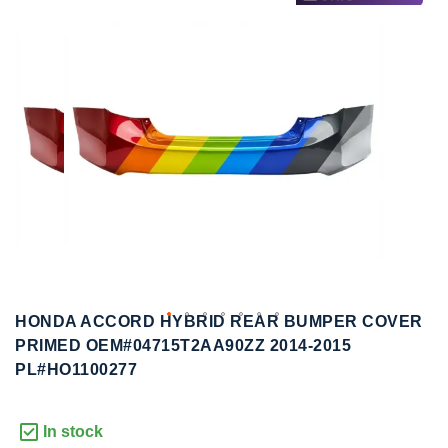
to
to
the
the
end
beginning
of
of
the
the
images
images
gallery
gallery
HONDA ACCORD HYBRID REAR BUMPER COVER
PRIMED OEM#04715T2AA90ZZ 2014-2015
PL#HO1100277
In stock