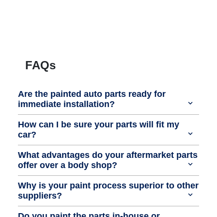
FAQs
Are the painted auto parts ready for
immediate installation?
How can I be sure your parts will fit my
car?
What advantages do your aftermarket parts
offer over a body shop?
Why is your paint process superior to other
suppliers?
Do you paint the parts in-house or