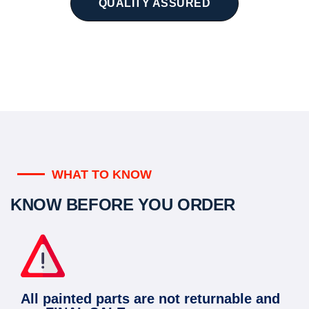
QUALITY ASSURED
WHAT TO KNOW
KNOW BEFORE YOU ORDER
All painted parts are not returnable and