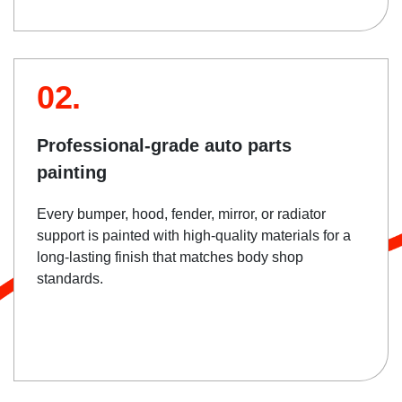
02.
Professional-grade auto parts
painting
Every bumper, hood, fender, mirror, or radiator
support is painted with high-quality materials for a
long-lasting finish that matches body shop
standards.