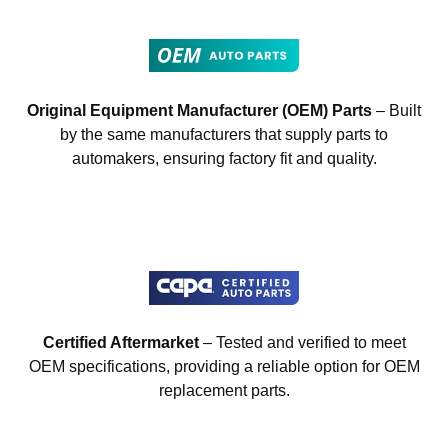
Original Equipment Manufacturer (OEM) Parts
– Built
by the same manufacturers that supply parts to
automakers, ensuring factory fit and quality.
Certified Aftermarket
– Tested and verified to meet
OEM specifications, providing a reliable option for OEM
replacement parts.