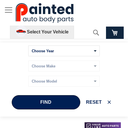
Search
Select Your Vehicle
FIND
RESET
Skip
Skip