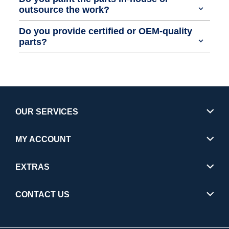
outsource the work?
Do you provide certified or OEM-quality
parts?
OUR SERVICES
MY ACCOUNT
EXTRAS
CONTACT US