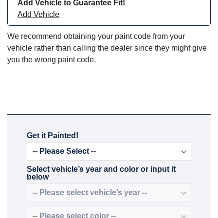
Add Vehicle to Guarantee Fit!
Add Vehicle
We recommend obtaining your paint code from your
vehicle rather than calling the dealer since they might give
you the wrong paint code.
Get it Painted!
Select vehicle’s year and color or input it
below