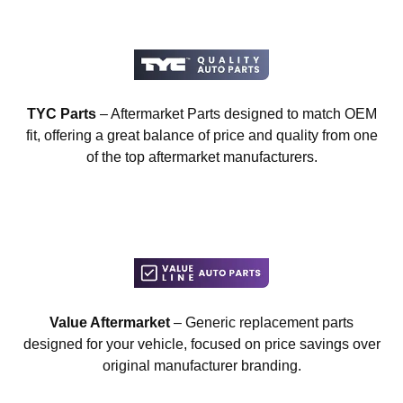
TYC Parts
– Aftermarket Parts designed to match OEM
fit, offering a great balance of price and quality from one
of the top aftermarket manufacturers.
Value Aftermarket
– Generic replacement parts
designed for your vehicle, focused on price savings over
original manufacturer branding.