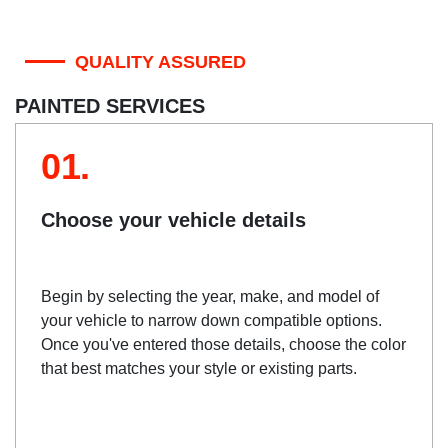
QUALITY ASSURED
PAINTED SERVICES
01.
Choose your vehicle details
Begin by selecting the year, make, and model of
your vehicle to narrow down compatible options.
Once you've entered those details, choose the color
that best matches your style or existing parts.