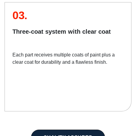
03.
Three-coat system with clear coat
Each part receives multiple coats of paint plus a
clear coat for durability and a flawless finish.