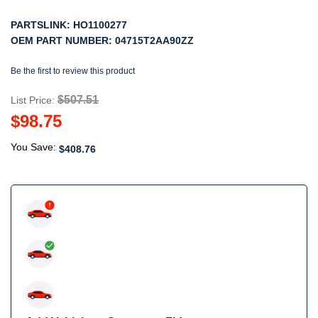
PARTSLINK:
HO1100277
OEM PART NUMBER:
04715T2AA90ZZ
Be the first to review this product
$507.51
List Price:
$98.75
You Save:
$408.76