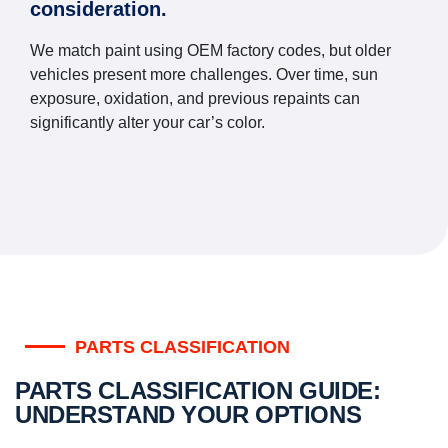
consideration.
We match paint using OEM factory codes, but older
vehicles present more challenges. Over time, sun
exposure, oxidation, and previous repaints can
significantly alter your car’s color.
PARTS CLASSIFICATION
PARTS CLASSIFICATION GUIDE:
UNDERSTAND YOUR OPTIONS