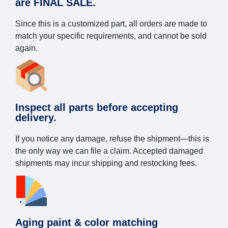
are FINAL SALE.
Since this is a customized part, all orders are made to
match your specific requirements, and cannot be sold
again.
Inspect all parts before accepting
delivery.
If you notice any damage, refuse the shipment—this is
the only way we can file a claim. Accepted damaged
shipments may incur shipping and restocking fees.
Aging paint & color matching