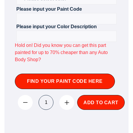
Please input your Paint Code
Please input your Color Description
Hold on! Did you know you can get this part
painted for up to 70% cheaper than any Auto
Body Shop?
FIND YOUR PAINT CODE HERE
ADD TO CART