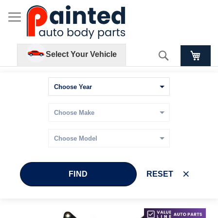
Search
Select Your Vehicle
FIND
RESET
Skip
Skip