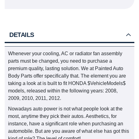
DETAILS
Whenever your cooling, AC or radiator fan assembly
parts must be changed, you need to purchase a
premium quality, lasting solution. We at Painted Auto
Body Parts offer specifically that. The element you are
taking a look at is built to fit HONDA $VehicleModels$
models, released within the following years: 2008,
2009, 2010, 2011, 2012.
Nowadays auto power is not what people look at the
most, anytime they pick their autos. Aesthetics, for
instance, have a significant role when purchasing an
automobile. But are you aware of what else has got this
kind of role? The level of comfort!