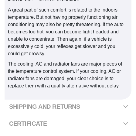
A great part of such comfort is related to the indoors
temperature. But not having properly functioning air
conditioning may also be pretty threatening. If the auto
becomes too hot, you can become light headed and
unable to concentrate. Then again, if a vehicle is
excessively cold, your reflexes get slower and you
could get drowsy.
The cooling, AC and radiator fans are major pieces of
the temperature control system. If your cooling, AC or
radiator fans are damaged, your clear choice is to
replace them with a quality alternative without delay.
SHIPPING AND RETURNS
CERTIFICATE