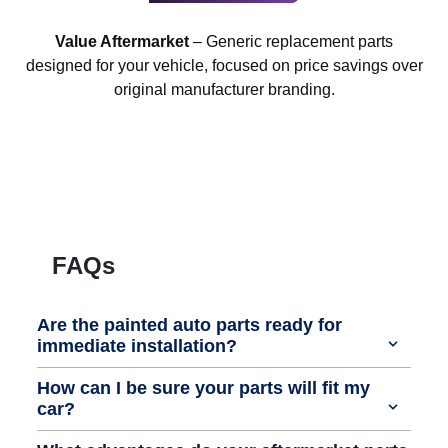
Value Aftermarket
– Generic replacement parts
designed for your vehicle, focused on price savings over
original manufacturer branding.
FAQs
Are the painted auto parts ready for
immediate installation?
How can I be sure your parts will fit my
car?