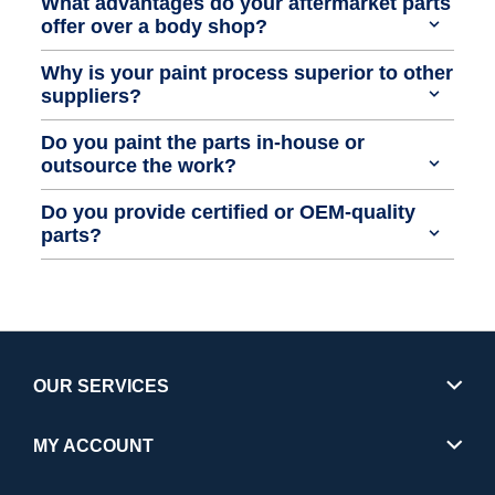
What advantages do your aftermarket parts
offer over a body shop?
Why is your paint process superior to other
suppliers?
Do you paint the parts in-house or
outsource the work?
Do you provide certified or OEM-quality
parts?
OUR SERVICES
MY ACCOUNT