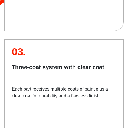
03.
Three-coat system with clear coat
Each part receives multiple coats of paint plus a
clear coat for durability and a flawless finish.