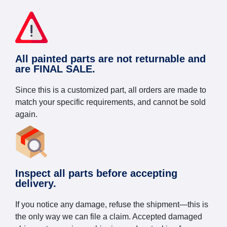
All painted parts are not returnable and
are FINAL SALE.
Since this is a customized part, all orders are made to
match your specific requirements, and cannot be sold
again.
Inspect all parts before accepting
delivery.
If you notice any damage, refuse the shipment—this is
the only way we can file a claim. Accepted damaged