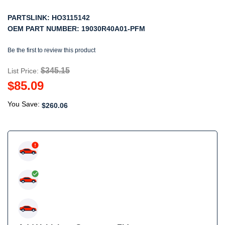
PARTSLINK:
HO3115142
OEM PART NUMBER:
19030R40A01-PFM
Be the first to review this product
$345.15
List Price:
$85.09
You Save:
$260.06