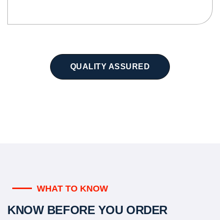
QUALITY ASSURED
WHAT TO KNOW
KNOW BEFORE YOU ORDER