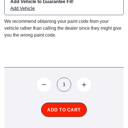
Add Vehicle to Guarantee Fit!
Add Vehicle
We recommend obtaining your paint code from your
vehicle rather than calling the dealer since they might give
you the wrong paint code.
ADD TO CART