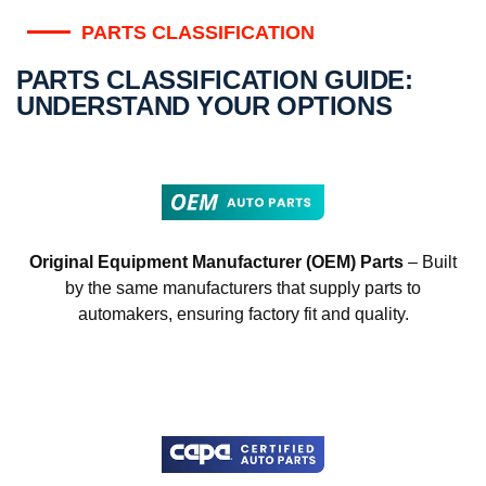
PARTS CLASSIFICATION
PARTS CLASSIFICATION GUIDE:
UNDERSTAND YOUR OPTIONS
Original Equipment Manufacturer (OEM) Parts
– Built
by the same manufacturers that supply parts to
automakers, ensuring factory fit and quality.