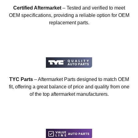
Certified Aftermarket
– Tested and verified to meet
OEM specifications, providing a reliable option for OEM
replacement parts.
TYC Parts
– Aftermarket Parts designed to match OEM
fit, offering a great balance of price and quality from one
of the top aftermarket manufacturers.