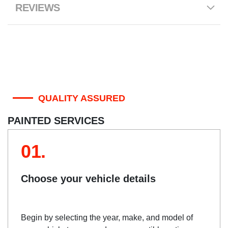
REVIEWS
QUALITY ASSURED
PAINTED SERVICES
01.
Choose your vehicle details
Begin by selecting the year, make, and model of