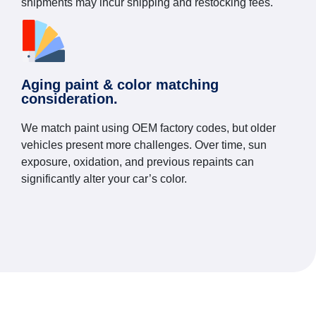
shipments may incur shipping and restocking fees.
Aging paint & color matching
consideration.
We match paint using OEM factory codes, but older
vehicles present more challenges. Over time, sun
exposure, oxidation, and previous repaints can
significantly alter your car’s color.