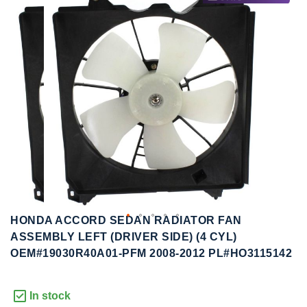
to
to
the
the
end
beginning
of
of
the
the
images
images
gallery
gallery
HONDA ACCORD SEDAN RADIATOR FAN
ASSEMBLY LEFT (DRIVER SIDE) (4 CYL)
OEM#19030R40A01-PFM 2008-2012 PL#HO3115142
In stock