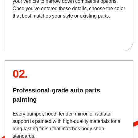
your vehicle to narrow down compatible options.
Once you've entered those details, choose the color
that best matches your style or existing parts.
02.
Professional-grade auto parts
painting
Every bumper, hood, fender, mirror, or radiator
support is painted with high-quality materials for a
long-lasting finish that matches body shop
standards.