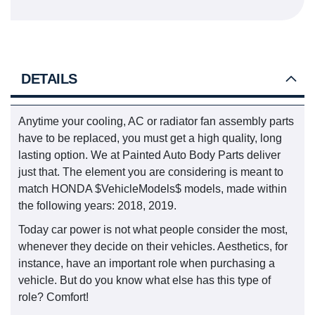
DETAILS
Anytime your cooling, AC or radiator fan assembly parts
have to be replaced, you must get a high quality, long
lasting option. We at Painted Auto Body Parts deliver
just that. The element you are considering is meant to
match HONDA $VehicleModels$ models, made within
the following years: 2018, 2019.
Today car power is not what people consider the most,
whenever they decide on their vehicles. Aesthetics, for
instance, have an important role when purchasing a
vehicle. But do you know what else has this type of
role? Comfort!