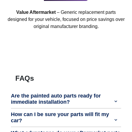
Value Aftermarket
– Generic replacement parts
designed for your vehicle, focused on price savings over
original manufacturer branding.
FAQs
Are the painted auto parts ready for
immediate installation?
How can I be sure your parts will fit my
car?