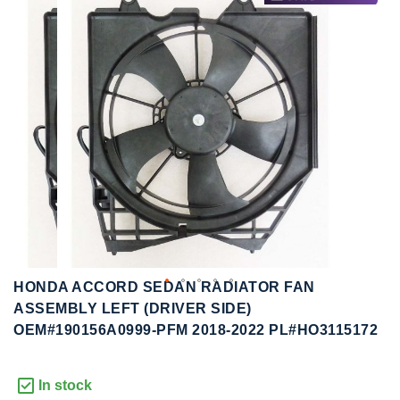
to
to
the
the
end
beginning
of
of
the
the
images
images
gallery
gallery
HONDA ACCORD SEDAN RADIATOR FAN
ASSEMBLY LEFT (DRIVER SIDE)
OEM#190156A0999-PFM 2018-2022 PL#HO3115172
In stock