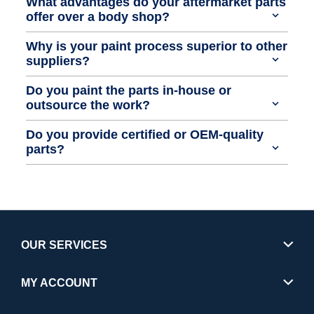
What advantages do your aftermarket parts
offer over a body shop?
Why is your paint process superior to other
suppliers?
Do you paint the parts in-house or
outsource the work?
Do you provide certified or OEM-quality
parts?
OUR SERVICES
MY ACCOUNT