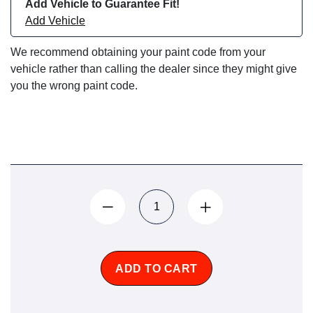
Add Vehicle to Guarantee Fit!
Add Vehicle
We recommend obtaining your paint code from your
vehicle rather than calling the dealer since they might give
you the wrong paint code.
ADD TO CART