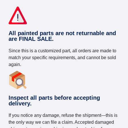
All painted parts are not returnable and
are FINAL SALE.
Since this is a customized part, all orders are made to
match your specific requirements, and cannot be sold
again.
Inspect all parts before accepting
delivery.
If you notice any damage, refuse the shipment—this is
the only way we can file a claim. Accepted damaged