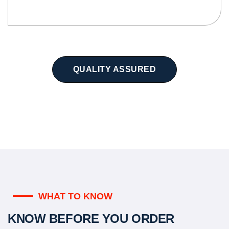
QUALITY ASSURED
WHAT TO KNOW
KNOW BEFORE YOU ORDER