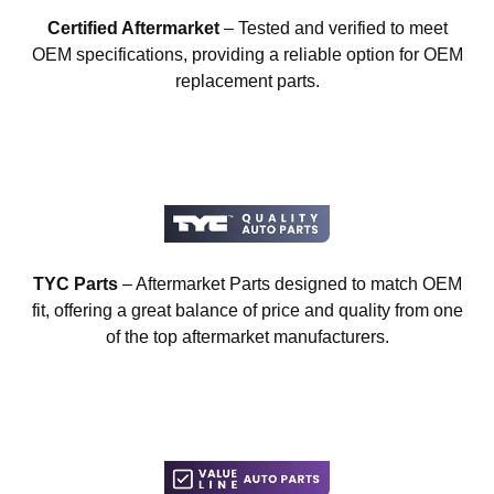
Certified Aftermarket
– Tested and verified to meet
OEM specifications, providing a reliable option for OEM
replacement parts.
TYC Parts
– Aftermarket Parts designed to match OEM
fit, offering a great balance of price and quality from one
of the top aftermarket manufacturers.