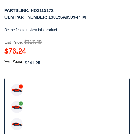
PARTSLINK:
HO3115172
OEM PART NUMBER:
190156A0999-PFM
Be the first to review this product
$317.49
List Price:
$76.24
You Save:
$241.25