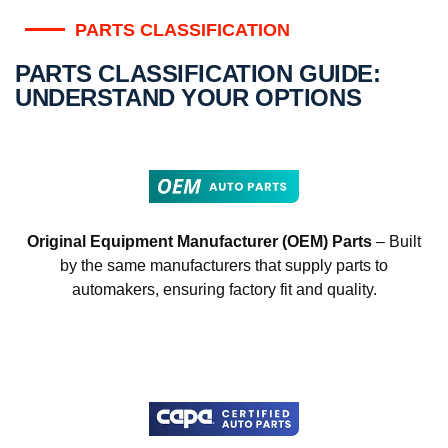
PARTS CLASSIFICATION
PARTS CLASSIFICATION GUIDE:
UNDERSTAND YOUR OPTIONS
Original Equipment Manufacturer (OEM) Parts
– Built
by the same manufacturers that supply parts to
automakers, ensuring factory fit and quality.