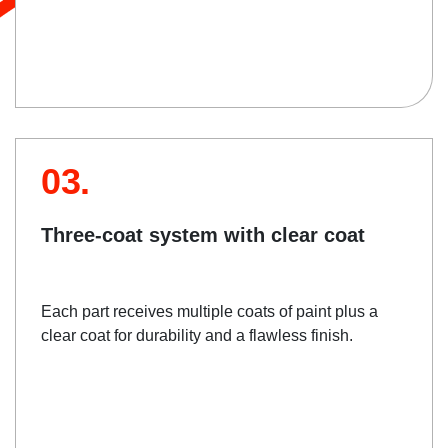
03.
Three-coat system with clear coat
Each part receives multiple coats of paint plus a
clear coat for durability and a flawless finish.