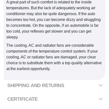
A great part of such comfort is related to the inside
temperatures. But the lack of adequately working air
conditioner may also be quite dangerous. If the auto
becomes too hot, you can become dizzy and struggling
to concentrate. On the opposite, if an automobile is far
too cold, your reflexes get slower and you can get
sleepy.
The cooling, AC and radiator fans are considerable
components of the temperature control system. If your
cooling, AC or radiator fans are damaged, your clear
choice is to substitute them with a top quality alternative
at the earliest opportunity.
SHIPPING AND RETURNS
CERTIFICATE