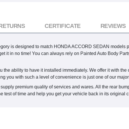
 RETURNS
CERTIFICATE
REVIEWS
egory is designed to match HONDA ACCORD SEDAN models produc
 get it in no time! You can always rely on Painted Auto Body Parts
the ability to have it installed immediately. We offer it with the
ing you with such a level of convenience is just one of our major
 supply premium quality of services and wares. All the rear bump
he test of time and help you get your vehicle back in its original 