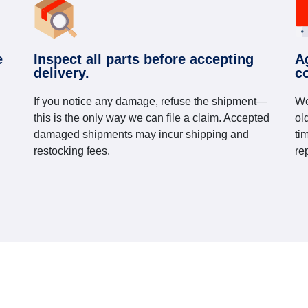
e
Inspect all parts before accepting
A
delivery.
c
If you notice any damage, refuse the shipment—
We
this is the only way we can file a claim. Accepted
ol
damaged shipments may incur shipping and
ti
restocking fees.
re