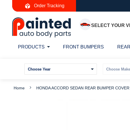
Skip
Order Tracking
to
Content
SELECT YOUR V
PRODUCTS
FRONT BUMPERS
REAR
Home
HONDA ACCORD SEDAN REAR BUMPER COVER P
Skip
S
to
t
the
t
end
b