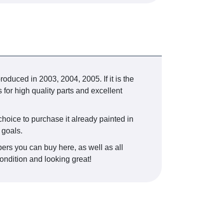
ed in 2003, 2004, 2005. If it is the
 for high quality parts and excellent
 choice to purchase it already painted in
 goals.
ers you can buy here, as well as all
condition and looking great!