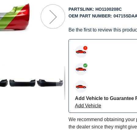
f
he
PARTSLINK:
HO1100208C
mages
OEM PART NUMBER:
04715SDA
allery
Be the first to review this produc
Add Vehicle to Guarantee F
Add Vehicle
We recommend obtaining your pa
the dealer since they might giv