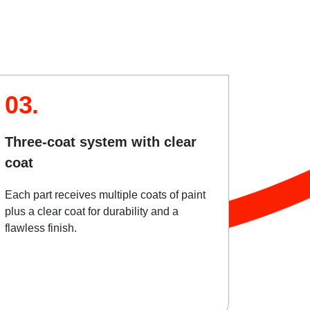
03.
Three-coat system with clear
coat
Each part receives multiple coats of paint
plus a clear coat for durability and a
flawless finish.