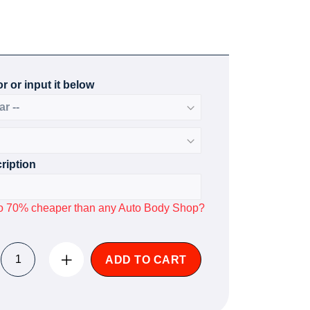
r or input it below
ription
p to 70% cheaper than any Auto Body Shop?
ADD TO CART