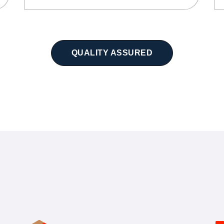
QUALITY ASSURED