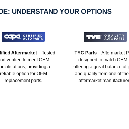
IDE: UNDERSTAND YOUR OPTIONS
tified Aftermarket
– Tested
TYC Parts
– Aftermarket P
nd verified to meet OEM
designed to match OEM fi
pecifications, providing a
offering a great balance of 
reliable option for OEM
and quality from one of the
replacement parts.
aftermarket manufacturer