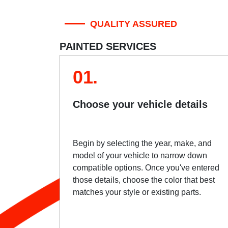
QUALITY ASSURED
PAINTED SERVICES
01.
Choose your vehicle details
Begin by selecting the year, make, and
model of your vehicle to narrow down
compatible options. Once you've entered
those details, choose the color that best
matches your style or existing parts.