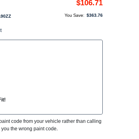
$106.71
You Save:
$363.76
A90ZZ
t
it!
int code from your vehicle rather than calling
e you the wrong paint code.