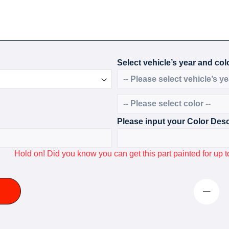
Select vehicle’s year and colo
Please input your Color Desc
Hold on! Did you know you can get this part painted for u