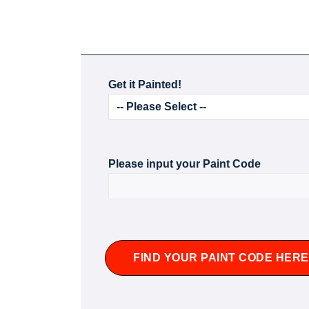
Get it Painted!
Please input your Paint Code
FIND YOUR PAINT CODE HERE