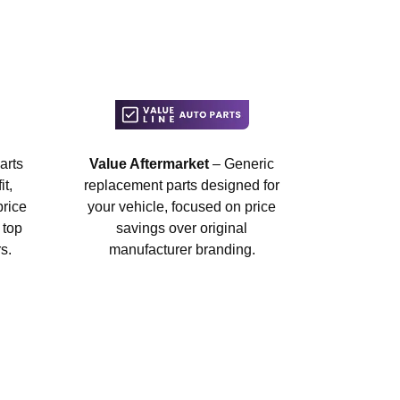
arts
Value Aftermarket
– Generic
t,
replacement parts designed for
price
your vehicle, focused on price
 top
savings over original
s.
manufacturer branding.