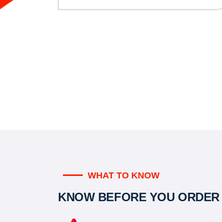
WHAT TO KNOW
KNOW BEFORE YOU ORDER