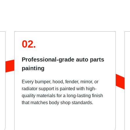
02.
Professional-grade auto parts
painting
Every bumper, hood, fender, mirror, or
radiator support is painted with high-
quality materials for a long-lasting finish
that matches body shop standards.