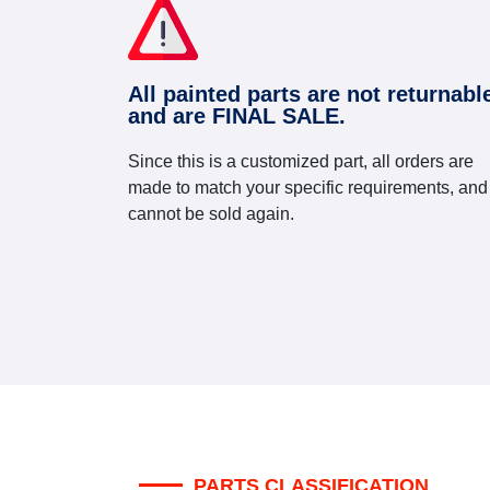
All painted parts are not returnabl
and are FINAL SALE.
Since this is a customized part, all orders are
made to match your specific requirements, and
cannot be sold again.
PARTS CLASSIFICATION