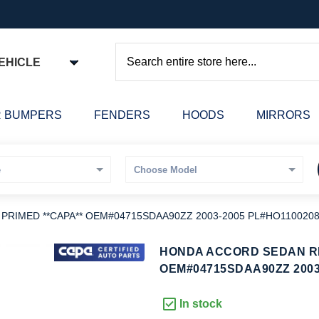
EHICLE
Search
 BUMPERS
FENDERS
HOODS
MIRRORS
RIMED **CAPA** OEM#04715SDAA90ZZ 2003-2005 PL#HO110020
kip
HONDA ACCORD SEDAN RE
o
OEM#04715SDAA90ZZ 2003
he
eginning
In stock