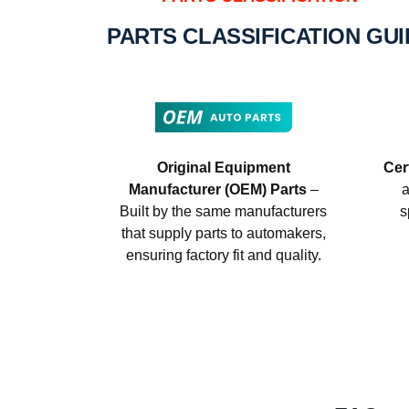
PARTS CLASSIFICATION GU
Original Equipment
Cer
Manufacturer (OEM) Parts
–
a
Built by the same manufacturers
s
that supply parts to automakers,
ensuring factory fit and quality.