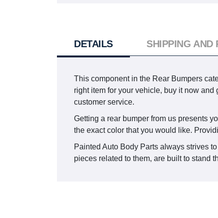
DETAILS
SHIPPING AND
This component in the Rear Bumpers cat
right item for your vehicle, buy it now and
customer service.
Getting a rear bumper from us presents you 
the exact color that you would like. Provid
Painted Auto Body Parts always strives to
pieces related to them, are built to stand t