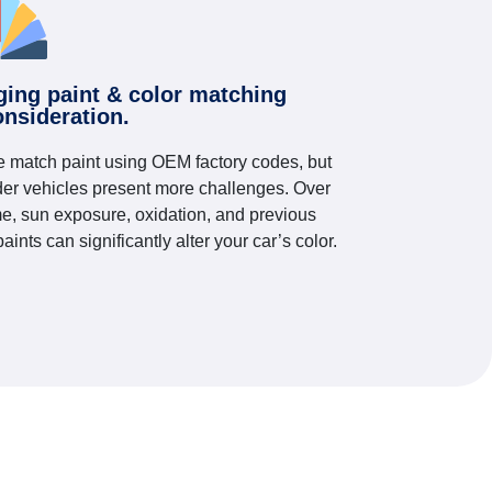
ging paint & color matching
onsideration.
 match paint using OEM factory codes, but
der vehicles present more challenges. Over
me, sun exposure, oxidation, and previous
paints can significantly alter your car’s color.