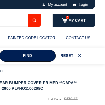
My account
Login
Search
MY CART
PAINTED CODE LOCATOR
CONTACT US
FIND
RESET
8C
AR BUMPER COVER PRIMED **CAPA**
-2005 PL#HO1100208C
$470.47
List Price: