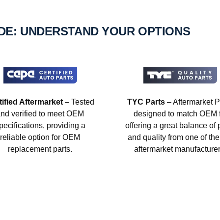
IDE: UNDERSTAND YOUR OPTIONS
tified Aftermarket
– Tested
TYC Parts
– Aftermarket P
nd verified to meet OEM
designed to match OEM fi
pecifications, providing a
offering a great balance of 
reliable option for OEM
and quality from one of the
replacement parts.
aftermarket manufacturer