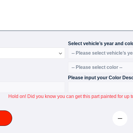
Select vehicle’s year and colo
Please input your Color Desc
Hold on! Did you know you can get this part painted for u