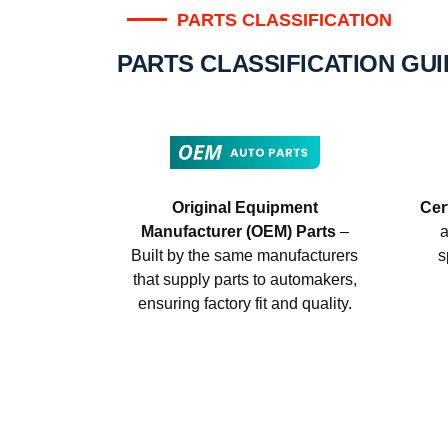
PARTS CLASSIFICATION
PARTS CLASSIFICATION GU
Original Equipment
Cer
Manufacturer (OEM) Parts
–
a
Built by the same manufacturers
s
that supply parts to automakers,
ensuring factory fit and quality.