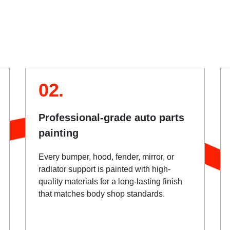
02.
Professional-grade auto parts
painting
Every bumper, hood, fender, mirror, or
radiator support is painted with high-
quality materials for a long-lasting finish
that matches body shop standards.