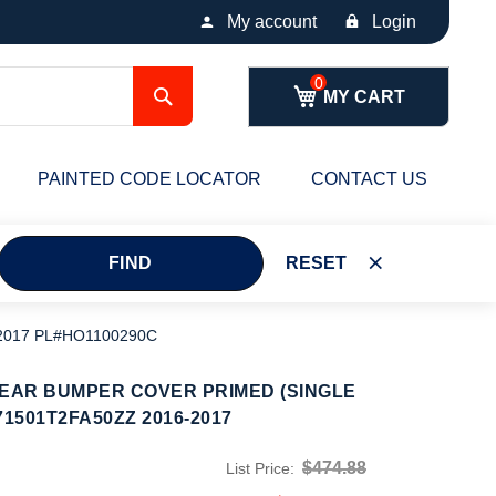
My account
Login
Search
MY CART
PAINTED CODE LOCATOR
CONTACT US
FIND
RESET
2017 PL#HO1100290C
EAR BUMPER COVER PRIMED (SINGLE
1501T2FA50ZZ 2016-2017
$474.88
List Price: