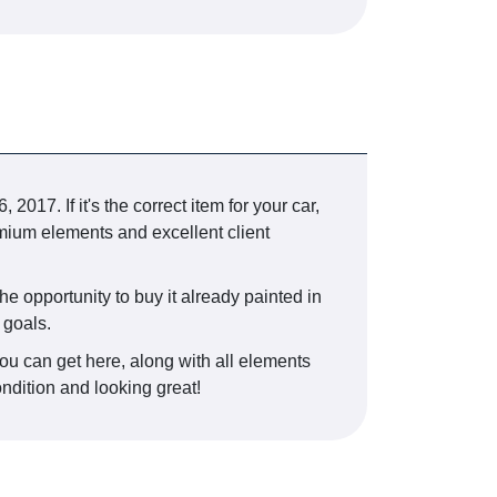
. If it's the correct item for your car,
mium elements and excellent client
he opportunity to buy it already painted in
 goals.
you can get here, along with all elements
ondition and looking great!