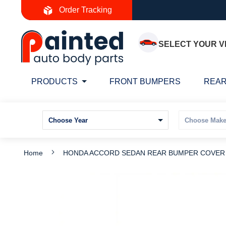
Skip
Order Tracking
to
Content
SELECT YOUR V
PRODUCTS
FRONT BUMPERS
REAR
Home
HONDA ACCORD SEDAN REAR BUMPER COVER PR
Skip
S
to
t
the
t
end
b