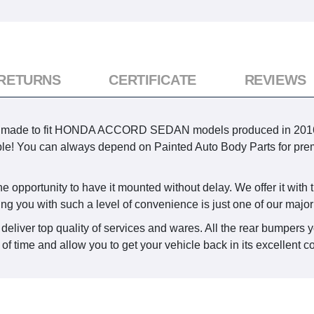
 RETURNS
CERTIFICATE
REVIEWS
s made to fit HONDA ACCORD SEDAN models produced in 2016, 2017
sible! You can always depend on Painted Auto Body Parts for pre
e opportunity to have it mounted without delay. We offer it with t
ing you with such a level of convenience is just one of our major
deliver top quality of services and wares. All the rear bumpers 
 of time and allow you to get your vehicle back in its excellent c