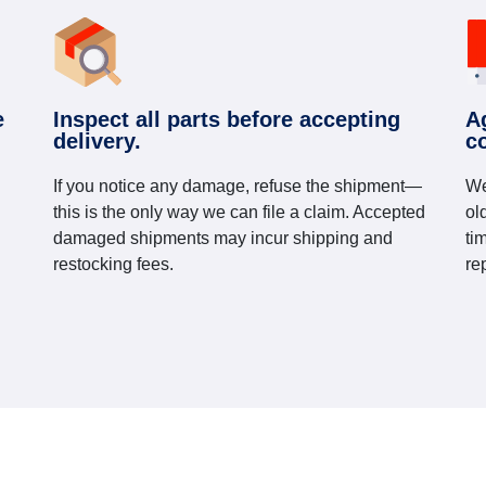
e
Inspect all parts before accepting
A
delivery.
c
If you notice any damage, refuse the shipment—
We
this is the only way we can file a claim. Accepted
ol
damaged shipments may incur shipping and
ti
restocking fees.
re