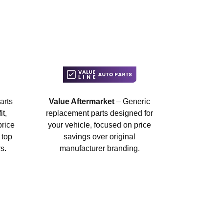
arts
Value Aftermarket
– Generic
t,
replacement parts designed for
price
your vehicle, focused on price
 top
savings over original
s.
manufacturer branding.