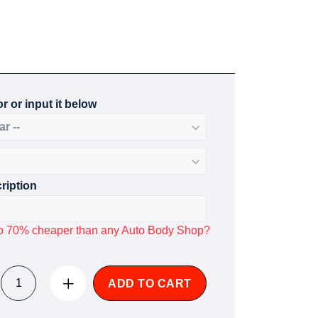
r or input it below
ription
p to 70% cheaper than any Auto Body Shop?
ADD TO CART