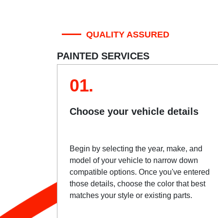
QUALITY ASSURED
PAINTED SERVICES
01.
Choose your vehicle details
Begin by selecting the year, make, and
model of your vehicle to narrow down
compatible options. Once you've entered
those details, choose the color that best
matches your style or existing parts.