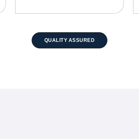
QUALITY ASSURED