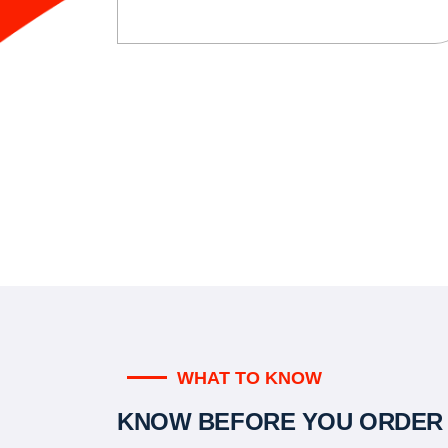
WHAT TO KNOW
KNOW BEFORE YOU ORDER