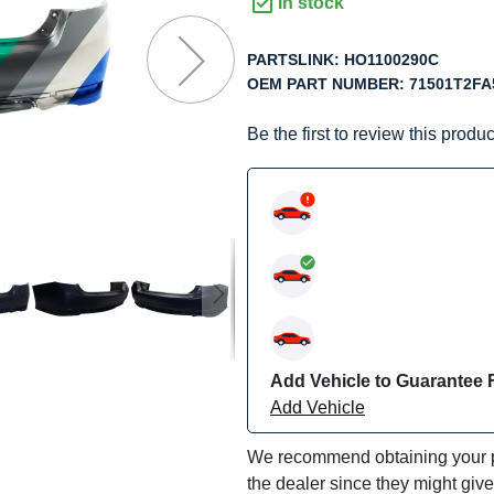
f
In stock
he
mages
PARTSLINK:
HO1100290C
allery
OEM PART NUMBER:
71501T2FA
Be the first to review this produc
Add Vehicle to Guarantee F
Add Vehicle
We recommend obtaining your pa
the dealer since they might giv