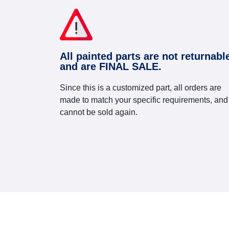
All painted parts are not returnabl
and are FINAL SALE.
Since this is a customized part, all orders are
made to match your specific requirements, and
cannot be sold again.