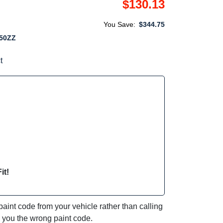
$130.13
You Save:
$344.75
50ZZ
t
it!
int code from your vehicle rather than calling
e you the wrong paint code.