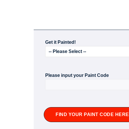
Get it Painted!
Please input your Paint Code
FIND YOUR PAINT CODE HERE