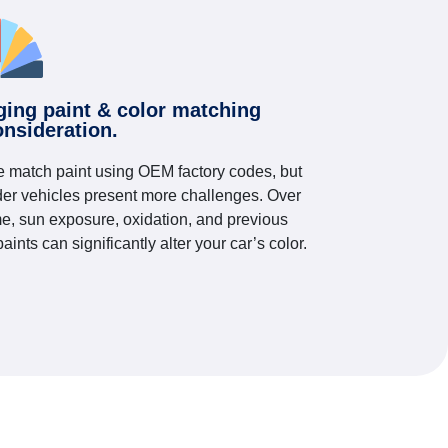
ging paint & color matching
onsideration.
 match paint using OEM factory codes, but
der vehicles present more challenges. Over
me, sun exposure, oxidation, and previous
paints can significantly alter your car’s color.