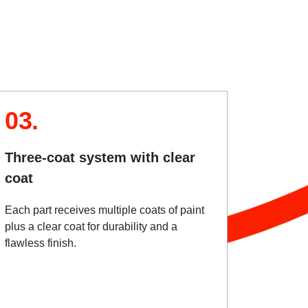
03.
Three-coat system with clear
coat
Each part receives multiple coats of paint
plus a clear coat for durability and a
flawless finish.