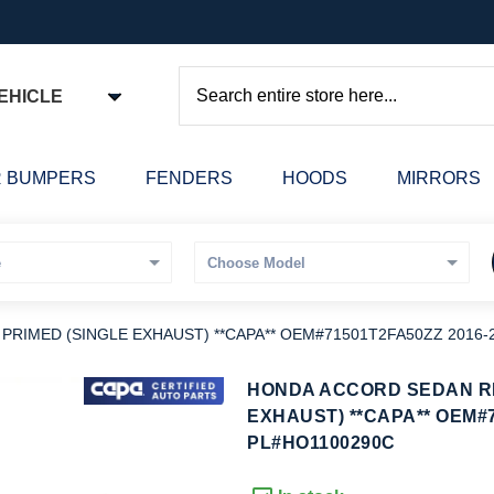
EHICLE
Search
 BUMPERS
FENDERS
HOODS
MIRRORS
IMED (SINGLE EXHAUST) **CAPA** OEM#71501T2FA50ZZ 2016-
kip
HONDA ACCORD SEDAN R
o
EXHAUST) **CAPA** OEM#7
he
PL#HO1100290C
eginning