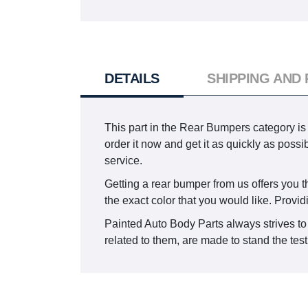
DETAILS
SHIPPING AND
This part in the Rear Bumpers category i
order it now and get it as quickly as pos
service.
Getting a rear bumper from us offers you th
the exact color that you would like. Provid
Painted Auto Body Parts always strives to 
related to them, are made to stand the test