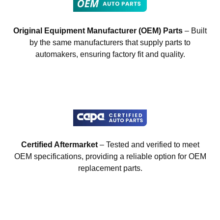
Original Equipment Manufacturer (OEM) Parts
– Built
by the same manufacturers that supply parts to
automakers, ensuring factory fit and quality.
Certified Aftermarket
– Tested and verified to meet
OEM specifications, providing a reliable option for OEM
replacement parts.