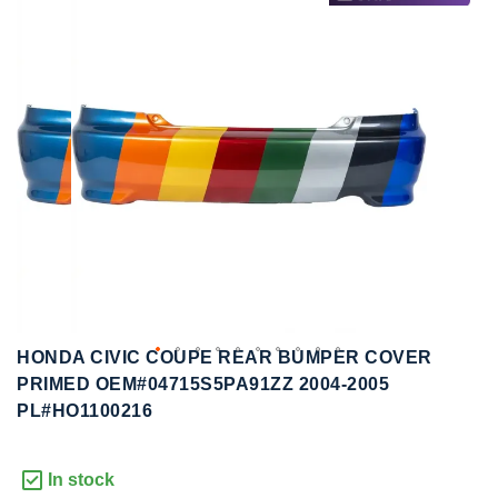
to
to
the
the
end
beginning
of
of
the
the
images
images
gallery
gallery
HONDA CIVIC COUPE REAR BUMPER COVER
PRIMED OEM#04715S5PA91ZZ 2004-2005
PL#HO1100216
In stock