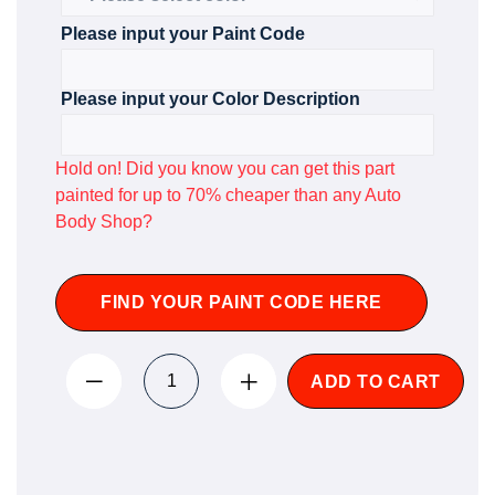
Please input your Paint Code
Please input your Color Description
Hold on! Did you know you can get this part
painted for up to 70% cheaper than any Auto
Body Shop?
FIND YOUR PAINT CODE HERE
ADD TO CART