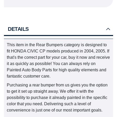
DETAILS
This item in the Rear Bumpers category is designed to
fit HONDA CIVIC CP models produced in 2004, 2005. If
that's the correct part for your car, buy it now and receive
it as quickly as possible! You can always rely on
Painted Auto Body Parts for high quality elements and
fantastic customer care.
Purchasing a rear bumper from us gives you the option
to get it set up straight away. We offer it with the
possibility to purchase it already painted in the specific
color that you need. Delivering such a level of
convenience is just one of our most important goals.