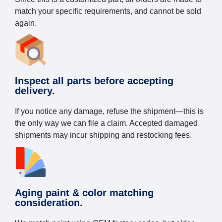
match your specific requirements, and cannot be sold
again.
Inspect all parts before accepting
delivery.
If you notice any damage, refuse the shipment—this is
the only way we can file a claim. Accepted damaged
shipments may incur shipping and restocking fees.
Aging paint & color matching
consideration.