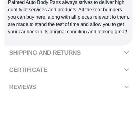
Painted Auto Body Parts always strives to deliver high
quality of services and products. All the rear bumpers
you can buy here, along with all pieces relevant to them,
are made to stand the test of time and allow you to get
your car back in its original condition and looking great!
SHIPPING AND RETURNS
CERTIFICATE
REVIEWS