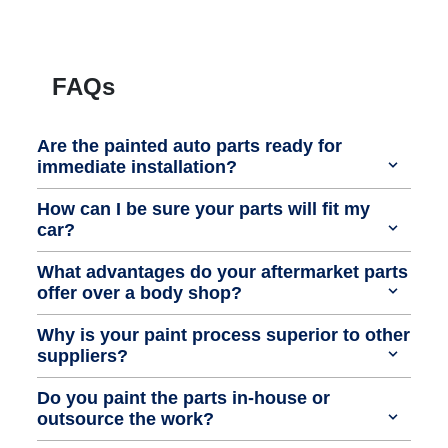
FAQs
Are the painted auto parts ready for
immediate installation?
How can I be sure your parts will fit my
car?
What advantages do your aftermarket parts
offer over a body shop?
Why is your paint process superior to other
suppliers?
Do you paint the parts in-house or
outsource the work?