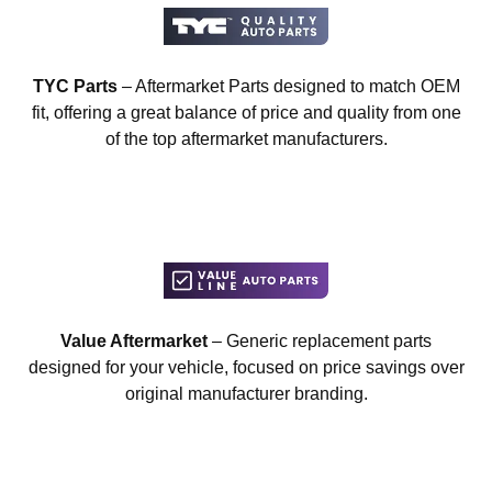
TYC Parts
– Aftermarket Parts designed to match OEM
fit, offering a great balance of price and quality from one
of the top aftermarket manufacturers.
Value Aftermarket
– Generic replacement parts
designed for your vehicle, focused on price savings over
original manufacturer branding.