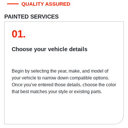
QUALITY ASSURED
PAINTED SERVICES
01.
Choose your vehicle details
Begin by selecting the year, make, and model of
your vehicle to narrow down compatible options.
Once you've entered those details, choose the color
that best matches your style or existing parts.