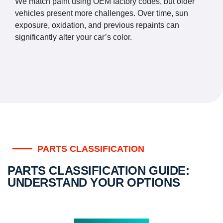
We match paint using OEM factory codes, but older
vehicles present more challenges. Over time, sun
exposure, oxidation, and previous repaints can
significantly alter your car’s color.
PARTS CLASSIFICATION
PARTS CLASSIFICATION GUIDE:
UNDERSTAND YOUR OPTIONS