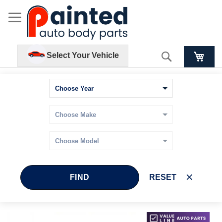
Search
Select Your Vehicle
FIND
RESET
Skip
Skip