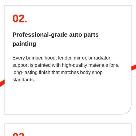
02.
Professional-grade auto parts
painting
Every bumper, hood, fender, mirror, or radiator
support is painted with high-quality materials for a
long-lasting finish that matches body shop
standards.