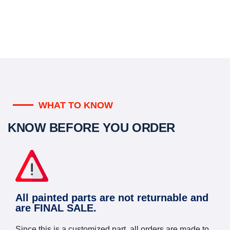
WHAT TO KNOW
KNOW BEFORE YOU ORDER
All painted parts are not returnable and
are FINAL SALE.
Since this is a customized part, all orders are made to