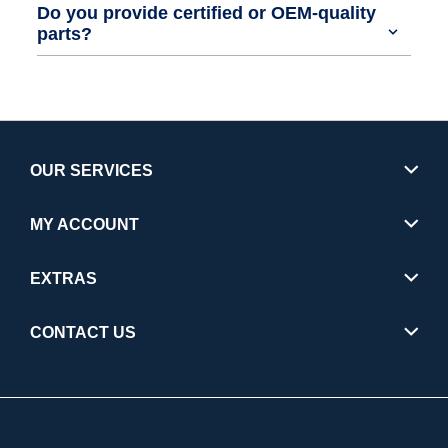
Do you provide certified or OEM-quality
parts?
OUR SERVICES
MY ACCOUNT
EXTRAS
CONTACT US