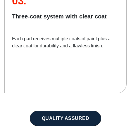
03.
Three-coat system with clear coat
Each part receives multiple coats of paint plus a
clear coat for durability and a flawless finish.
QUALITY ASSURED