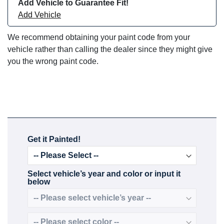
Add Vehicle to Guarantee Fit!
Add Vehicle
We recommend obtaining your paint code from your
vehicle rather than calling the dealer since they might give
you the wrong paint code.
Get it Painted!
Select vehicle’s year and color or input it
below