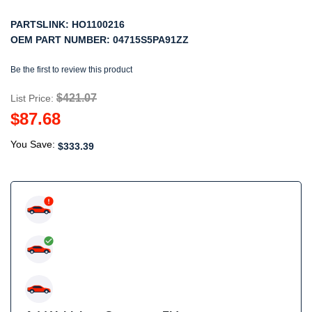
PARTSLINK:
HO1100216
OEM PART NUMBER:
04715S5PA91ZZ
Be the first to review this product
$421.07
List Price:
$87.68
You Save:
$333.39