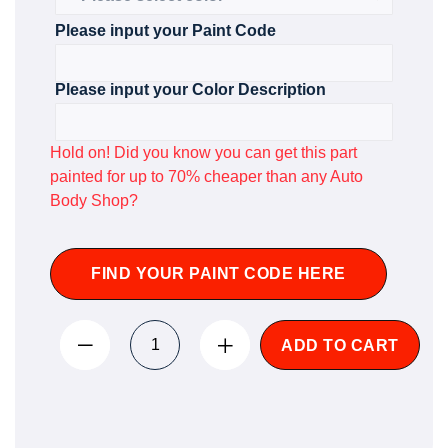
Please input your Paint Code
Please input your Color Description
Hold on! Did you know you can get this part
painted for up to 70% cheaper than any Auto
Body Shop?
FIND YOUR PAINT CODE HERE
ADD TO CART