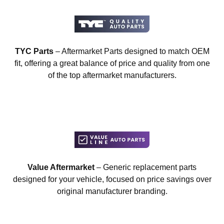
TYC Parts
– Aftermarket Parts designed to match OEM
fit, offering a great balance of price and quality from one
of the top aftermarket manufacturers.
Value Aftermarket
– Generic replacement parts
designed for your vehicle, focused on price savings over
original manufacturer branding.