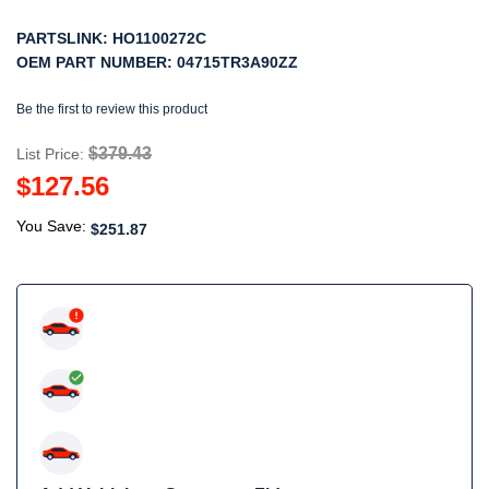
PARTSLINK:
HO1100272C
OEM PART NUMBER:
04715TR3A90ZZ
Be the first to review this product
$379.43
List Price:
$127.56
You Save:
$251.87