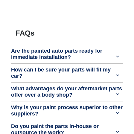
FAQs
Are the painted auto parts ready for
immediate installation?
How can I be sure your parts will fit my
car?
What advantages do your aftermarket parts
offer over a body shop?
Why is your paint process superior to other
suppliers?
Do you paint the parts in-house or
outsource the work?