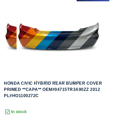
to
to
the
the
end
beginning
of
of
the
the
images
images
gallery
gallery
HONDA CIVIC HYBRID REAR BUMPER COVER
PRIMED **CAPA** OEM#04715TR3A90ZZ 2012
PL#HO1100272C
In stock