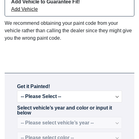
Add Vehicle to Guarantee Fit!
Add Vehicle
We recommend obtaining your paint code from your
vehicle rather than calling the dealer since they might give
you the wrong paint code.
Get it Painted!
Select vehicle’s year and color or input it
below