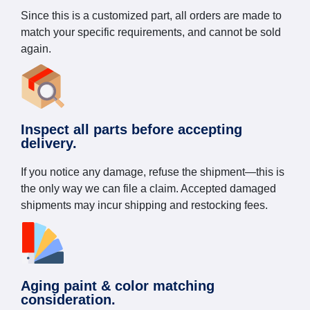
Since this is a customized part, all orders are made to
match your specific requirements, and cannot be sold
again.
Inspect all parts before accepting
delivery.
If you notice any damage, refuse the shipment—this is
the only way we can file a claim. Accepted damaged
shipments may incur shipping and restocking fees.
Aging paint & color matching
consideration.