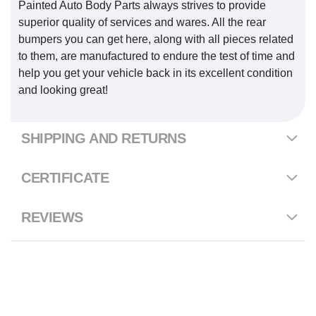
Painted Auto Body Parts always strives to provide
superior quality of services and wares. All the rear
bumpers you can get here, along with all pieces related
to them, are manufactured to endure the test of time and
help you get your vehicle back in its excellent condition
and looking great!
SHIPPING AND RETURNS
CERTIFICATE
REVIEWS