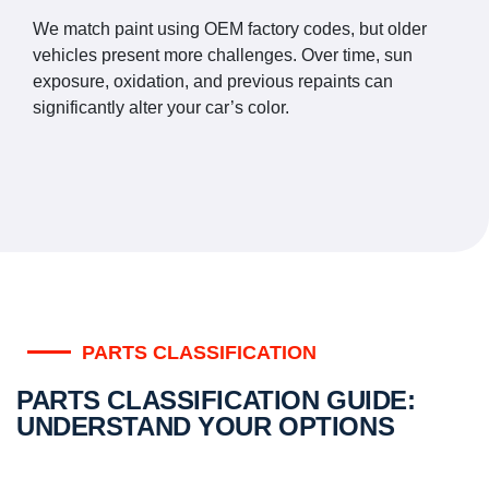
We match paint using OEM factory codes, but older
vehicles present more challenges. Over time, sun
exposure, oxidation, and previous repaints can
significantly alter your car’s color.
PARTS CLASSIFICATION
PARTS CLASSIFICATION GUIDE:
UNDERSTAND YOUR OPTIONS