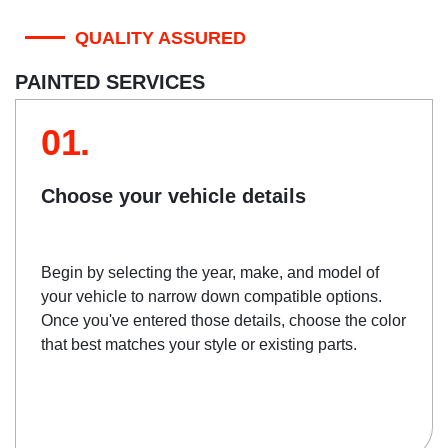
QUALITY ASSURED
PAINTED SERVICES
01.
Choose your vehicle details
Begin by selecting the year, make, and model of
your vehicle to narrow down compatible options.
Once you've entered those details, choose the color
that best matches your style or existing parts.