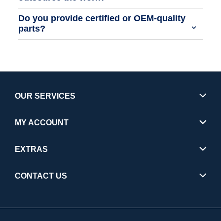
Do you provide certified or OEM-quality
parts?
OUR SERVICES
MY ACCOUNT
EXTRAS
CONTACT US