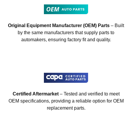
Original Equipment Manufacturer (OEM) Parts
– Built
by the same manufacturers that supply parts to
automakers, ensuring factory fit and quality.
Certified Aftermarket
– Tested and verified to meet
OEM specifications, providing a reliable option for OEM
replacement parts.