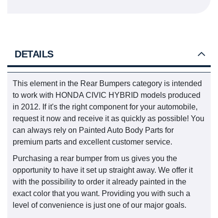
DETAILS
This element in the Rear Bumpers category is intended
to work with HONDA CIVIC HYBRID models produced
in 2012. If it's the right component for your automobile,
request it now and receive it as quickly as possible! You
can always rely on Painted Auto Body Parts for
premium parts and excellent customer service.
Purchasing a rear bumper from us gives you the
opportunity to have it set up straight away. We offer it
with the possibility to order it already painted in the
exact color that you want. Providing you with such a
level of convenience is just one of our major goals.