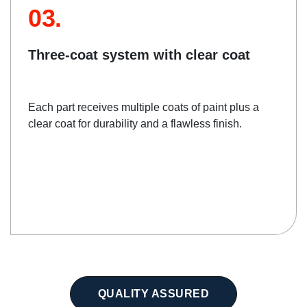
03.
Three-coat system with clear coat
Each part receives multiple coats of paint plus a
clear coat for durability and a flawless finish.
QUALITY ASSURED