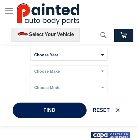
Search
Select Your Vehicle
FIND
RESET
Skip
Skip