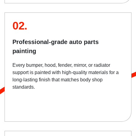
02.
Professional-grade auto parts
painting
Every bumper, hood, fender, mirror, or radiator
support is painted with high-quality materials for a
long-lasting finish that matches body shop
standards.