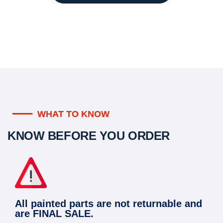
WHAT TO KNOW
KNOW BEFORE YOU ORDER
All painted parts are not returnable and
are FINAL SALE.