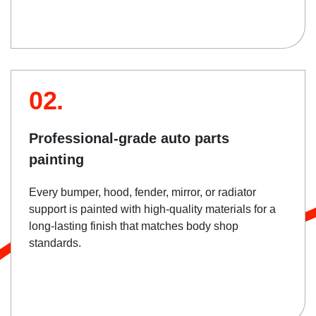
02.
Professional-grade auto parts
painting
Every bumper, hood, fender, mirror, or radiator
support is painted with high-quality materials for a
long-lasting finish that matches body shop
standards.