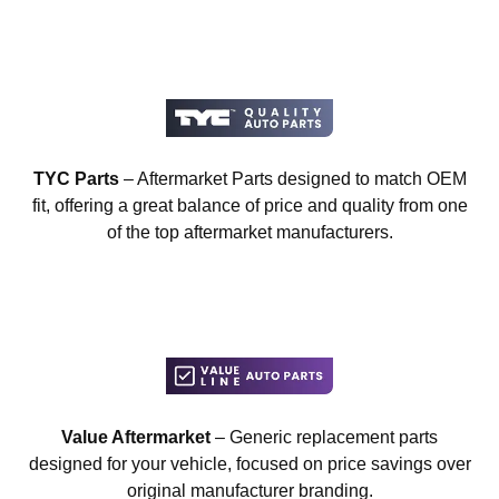
TYC Parts
– Aftermarket Parts designed to match OEM
fit, offering a great balance of price and quality from one
of the top aftermarket manufacturers.
Value Aftermarket
– Generic replacement parts
designed for your vehicle, focused on price savings over
original manufacturer branding.