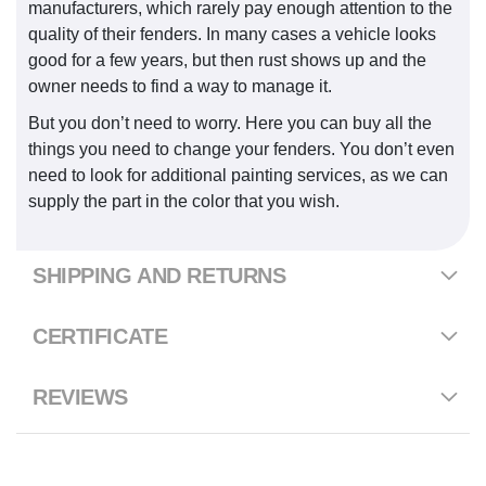
manufacturers, which rarely pay enough attention to the
quality of their fenders. In many cases a vehicle looks
good for a few years, but then rust shows up and the
owner needs to find a way to manage it.
But you don’t need to worry. Here you can buy all the
things you need to change your fenders. You don’t even
need to look for additional painting services, as we can
supply the part in the color that you wish.
SHIPPING AND RETURNS
CERTIFICATE
REVIEWS