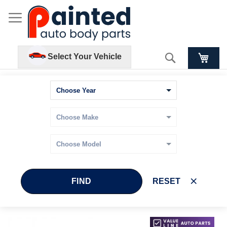
Search
Select Your Vehicle
FIND
RESET
Skip
Skip