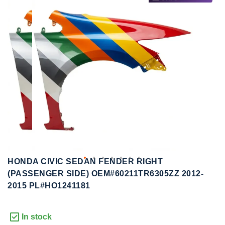
to
to
the
the
end
beginning
of
of
the
the
images
images
gallery
gallery
HONDA CIVIC SEDAN FENDER RIGHT
(PASSENGER SIDE) OEM#60211TR6305ZZ 2012-
2015 PL#HO1241181
In stock