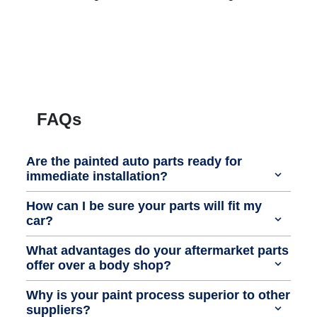
FAQs
Are the painted auto parts ready for
immediate installation?
How can I be sure your parts will fit my
car?
What advantages do your aftermarket parts
offer over a body shop?
Why is your paint process superior to other
suppliers?