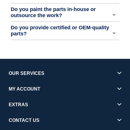
Do you paint the parts in-house or
outsource the work?
Do you provide certified or OEM-quality
parts?
OUR SERVICES
MY ACCOUNT
EXTRAS
CONTACT US