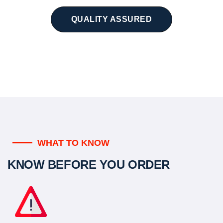
QUALITY ASSURED
WHAT TO KNOW
KNOW BEFORE YOU ORDER