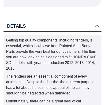
DETAILS
Getting top quality components, including fenders, is
essential, which is why we from Painted Auto Body
Parts provide the very best for our customers. The Item
you are now looking at is designed to fit HONDA CIVIC
SD models, with year of production 2012, 2013, 2014,
2015.
The fenders are an essential component of every
automobile. Despite the fact that their current purpose
has a lot about the cosmetic appeal of the car, they
shouldn’t be neglected when damaged.
Unfortunately, there can be a great deal of car