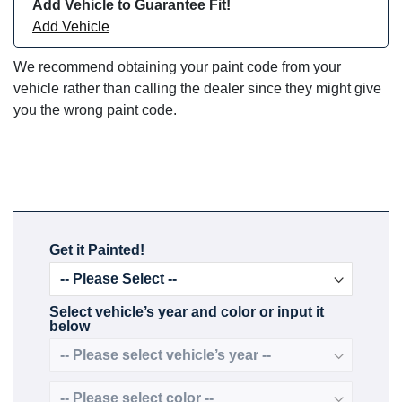
Add Vehicle to Guarantee Fit!
Add Vehicle
We recommend obtaining your paint code from your
vehicle rather than calling the dealer since they might give
you the wrong paint code.
Get it Painted!
Select vehicle’s year and color or input it
below