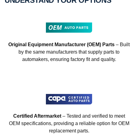
UNDERSTAND YOUR OPTIONS
Original Equipment Manufacturer (OEM) Parts
– Built
by the same manufacturers that supply parts to
automakers, ensuring factory fit and quality.
Certified Aftermarket
– Tested and verified to meet
OEM specifications, providing a reliable option for OEM
replacement parts.