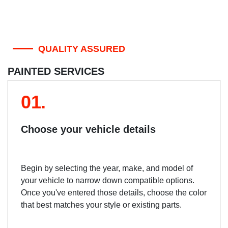
QUALITY ASSURED
PAINTED SERVICES
01.
Choose your vehicle details
Begin by selecting the year, make, and model of
your vehicle to narrow down compatible options.
Once you've entered those details, choose the color
that best matches your style or existing parts.