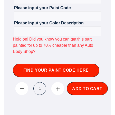
Please input your Paint Code
Please input your Color Description
Hold on! Did you know you can get this part
painted for up to 70% cheaper than any Auto
Body Shop?
FIND YOUR PAINT CODE HERE
ADD TO CART