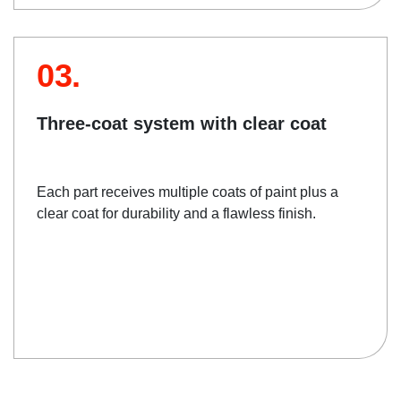
03.
Three-coat system with clear coat
Each part receives multiple coats of paint plus a
clear coat for durability and a flawless finish.