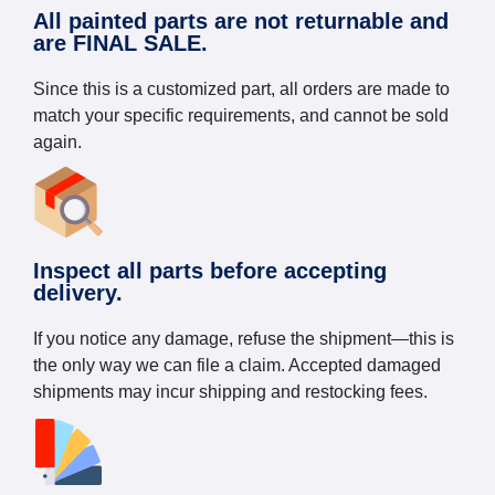
All painted parts are not returnable and
are FINAL SALE.
Since this is a customized part, all orders are made to
match your specific requirements, and cannot be sold
again.
Inspect all parts before accepting
delivery.
If you notice any damage, refuse the shipment—this is
the only way we can file a claim. Accepted damaged
shipments may incur shipping and restocking fees.