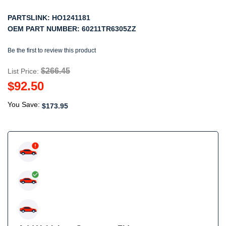
PARTSLINK:
HO1241181
OEM PART NUMBER:
60211TR6305ZZ
Be the first to review this product
$266.45
List Price:
$92.50
You Save:
$173.95