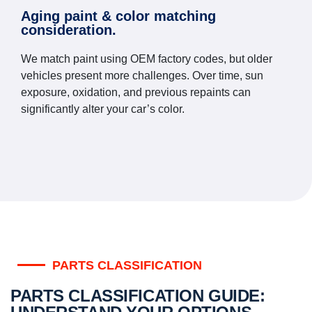
Aging paint & color matching
consideration.
We match paint using OEM factory codes, but older
vehicles present more challenges. Over time, sun
exposure, oxidation, and previous repaints can
significantly alter your car’s color.
PARTS CLASSIFICATION
PARTS CLASSIFICATION GUIDE: