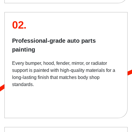
02.
Professional-grade auto parts
painting
Every bumper, hood, fender, mirror, or radiator
support is painted with high-quality materials for a
long-lasting finish that matches body shop
standards.