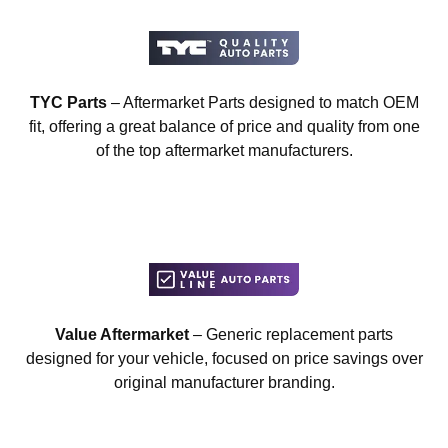
TYC Parts
– Aftermarket Parts designed to match OEM
fit, offering a great balance of price and quality from one
of the top aftermarket manufacturers.
Value Aftermarket
– Generic replacement parts
designed for your vehicle, focused on price savings over
original manufacturer branding.