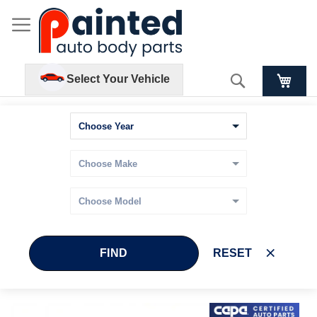
Search
Select Your Vehicle
FIND
RESET
Skip
Skip