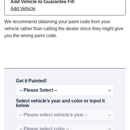
Add Vehicle to Guarantee Fit!
Add Vehicle
We recommend obtaining your paint code from your
vehicle rather than calling the dealer since they might give
you the wrong paint code.
Get it Painted!
Select vehicle’s year and color or input it
below