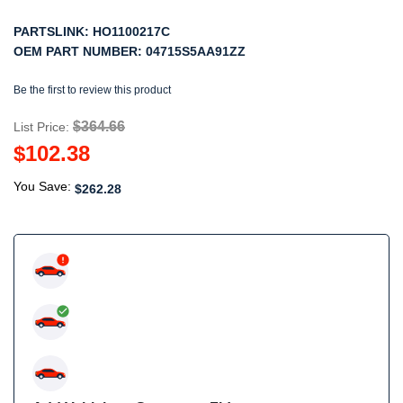
PARTSLINK:
HO1100217C
OEM PART NUMBER:
04715S5AA91ZZ
Be the first to review this product
$364.66
List Price:
$102.38
You Save:
$262.28