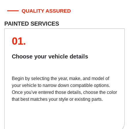
QUALITY ASSURED
PAINTED SERVICES
01.
Choose your vehicle details
Begin by selecting the year, make, and model of
your vehicle to narrow down compatible options.
Once you've entered those details, choose the color
that best matches your style or existing parts.