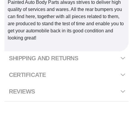
Painted Auto Body Parts always strives to deliver high
quality of services and wares. All the rear bumpers you
can find here, together with all pieces related to them,
are produced to stand the test of time and enable you to
get your automobile back in its good condition and
looking great!
SHIPPING AND RETURNS
CERTIFICATE
REVIEWS