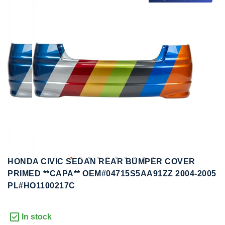
to
to
the
the
end
beginning
of
of
the
the
images
images
gallery
gallery
HONDA CIVIC SEDAN REAR BUMPER COVER
PRIMED **CAPA** OEM#04715S5AA91ZZ 2004-2005
PL#HO1100217C
In stock