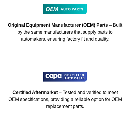
Original Equipment Manufacturer (OEM) Parts
– Built
by the same manufacturers that supply parts to
automakers, ensuring factory fit and quality.
Certified Aftermarket
– Tested and verified to meet
OEM specifications, providing a reliable option for OEM
replacement parts.