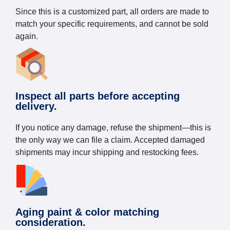
Since this is a customized part, all orders are made to
match your specific requirements, and cannot be sold
again.
Inspect all parts before accepting
delivery.
If you notice any damage, refuse the shipment—this is
the only way we can file a claim. Accepted damaged
shipments may incur shipping and restocking fees.
Aging paint & color matching
consideration.