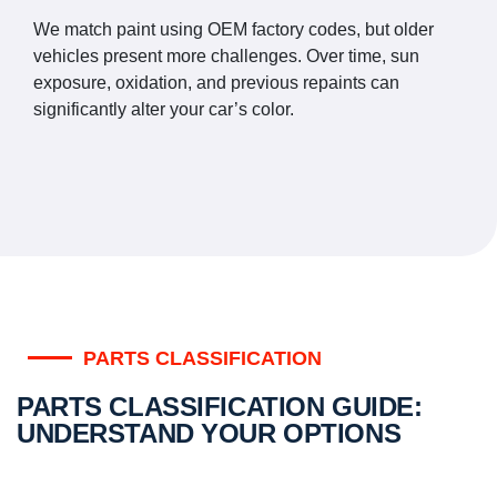
We match paint using OEM factory codes, but older
vehicles present more challenges. Over time, sun
exposure, oxidation, and previous repaints can
significantly alter your car’s color.
PARTS CLASSIFICATION
PARTS CLASSIFICATION GUIDE:
UNDERSTAND YOUR OPTIONS