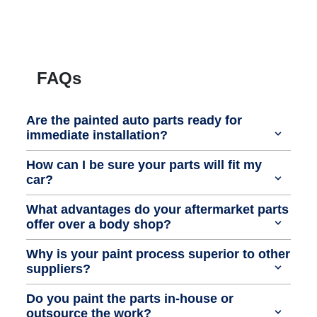
FAQs
Are the painted auto parts ready for
immediate installation?
How can I be sure your parts will fit my
car?
What advantages do your aftermarket parts
offer over a body shop?
Why is your paint process superior to other
suppliers?
Do you paint the parts in-house or
outsource the work?