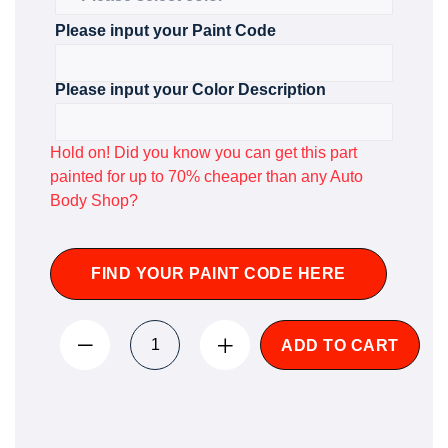
Please input your Paint Code
Please input your Color Description
Hold on! Did you know you can get this part
painted for up to 70% cheaper than any Auto
Body Shop?
FIND YOUR PAINT CODE HERE
ADD TO CART