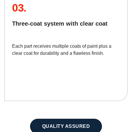
03.
Three-coat system with clear coat
Each part receives multiple coats of paint plus a
clear coat for durability and a flawless finish.
QUALITY ASSURED