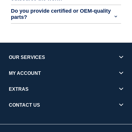
Do you provide certified or OEM-quality
parts?
OUR SERVICES
MY ACCOUNT
EXTRAS
CONTACT US