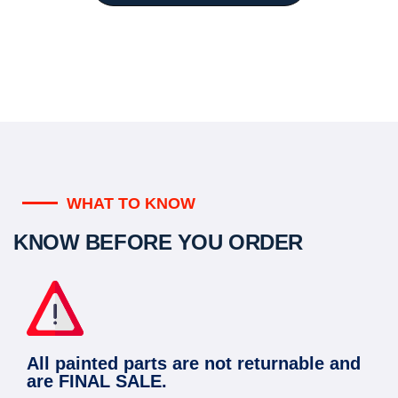
WHAT TO KNOW
KNOW BEFORE YOU ORDER
All painted parts are not returnable and
are FINAL SALE.