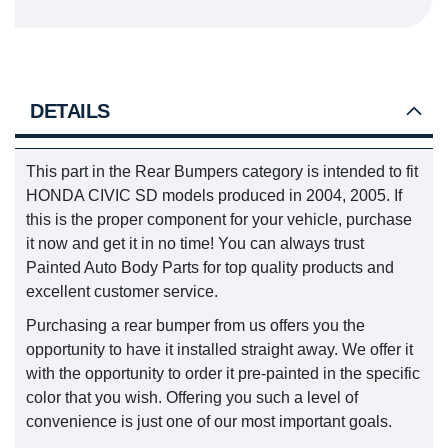
DETAILS
This part in the Rear Bumpers category is intended to fit
HONDA CIVIC SD models produced in 2004, 2005. If
this is the proper component for your vehicle, purchase
it now and get it in no time! You can always trust
Painted Auto Body Parts for top quality products and
excellent customer service.
Purchasing a rear bumper from us offers you the
opportunity to have it installed straight away. We offer it
with the opportunity to order it pre-painted in the specific
color that you wish. Offering you such a level of
convenience is just one of our most important goals.