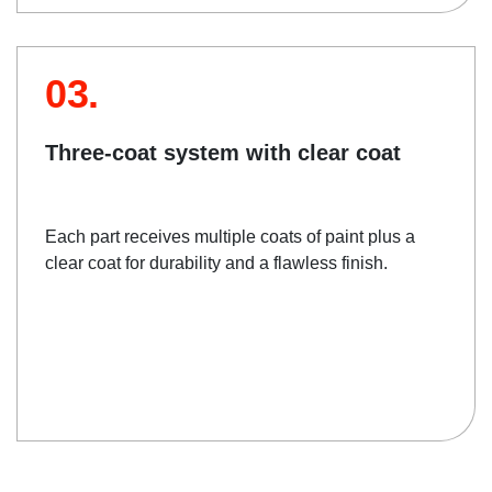
03.
Three-coat system with clear coat
Each part receives multiple coats of paint plus a
clear coat for durability and a flawless finish.