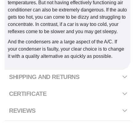
temperatures. But not having effectively functioning air
conditioner can also be extremely dangerous. If the auto
gets too hot, you can come to be dizzy and struggling to
concentrate. In contrast, if a car is way too cold, your
reflexes come to be slower and you may get sleepy.
And the condensers are a large aspect of the A/C. If
your condenser is faulty, your clear choice is to change
it with a quality alternative as quickly as possible.
SHIPPING AND RETURNS
CERTIFICATE
REVIEWS