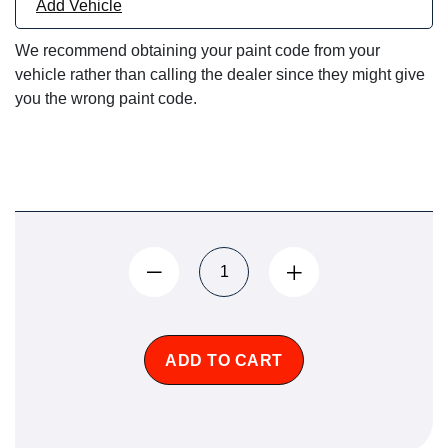
Add Vehicle
We recommend obtaining your paint code from your
vehicle rather than calling the dealer since they might give
you the wrong paint code.
ADD TO CART