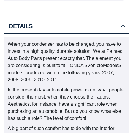
DETAILS
When your condenser has to be changed, you have to
invest in a high quality, durable solution. We at Painted
Auto Body Parts present exactly that. The element you
are considering is built to fit HONDA $VehicleModels$
models, produced within the following years: 2007,
2008, 2009, 2010, 2011.
In the present day automobile power is not what people
consider the most, when they choose their autos.
Aesthetics, for instance, have a significant role when
purchasing an automobile. But do you know what else
has such a role? The level of comfort!
A big part of such comfort has to do with the interior