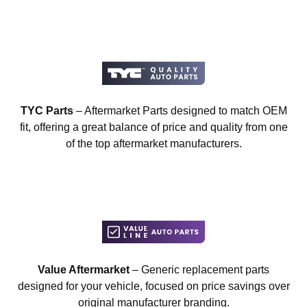
TYC Parts
– Aftermarket Parts designed to match OEM
fit, offering a great balance of price and quality from one
of the top aftermarket manufacturers.
Value Aftermarket
– Generic replacement parts
designed for your vehicle, focused on price savings over
original manufacturer branding.