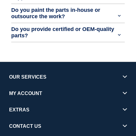
Do you paint the parts in-house or
outsource the work?
Do you provide certified or OEM-quality
parts?
OUR SERVICES
MY ACCOUNT
EXTRAS
CONTACT US