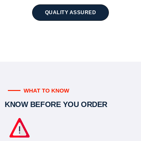
QUALITY ASSURED
WHAT TO KNOW
KNOW BEFORE YOU ORDER