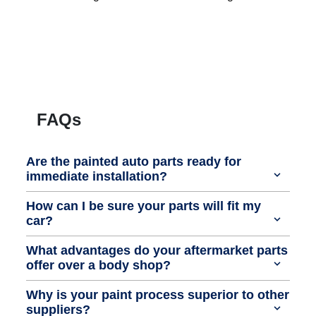
FAQs
Are the painted auto parts ready for
immediate installation?
How can I be sure your parts will fit my
car?
What advantages do your aftermarket parts
offer over a body shop?
Why is your paint process superior to other
suppliers?