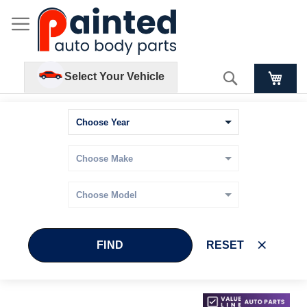
Search
Select Your Vehicle
FIND
RESET
Skip
Skip