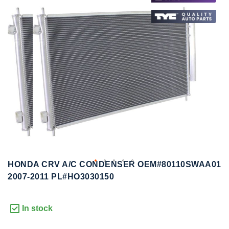
to
to
the
the
end
beginning
of
of
the
the
images
images
gallery
gallery
HONDA CRV A/C CONDENSER OEM#80110SWAA01
2007-2011 PL#HO3030150
In stock