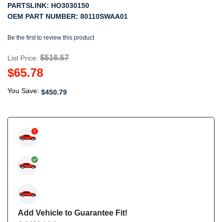
PARTSLINK:
HO3030150
OEM PART NUMBER:
80110SWAA01
Be the first to review this product
$516.57
List Price:
$65.78
You Save:
$450.79
Add Vehicle to Guarantee Fit!