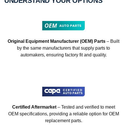
UNDERSTAND YOUR OPTIONS
Original Equipment Manufacturer (OEM) Parts
– Built
by the same manufacturers that supply parts to
automakers, ensuring factory fit and quality.
Certified Aftermarket
– Tested and verified to meet
OEM specifications, providing a reliable option for OEM
replacement parts.