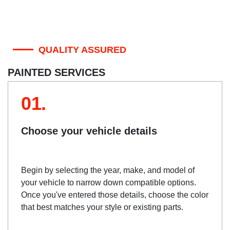
QUALITY ASSURED
PAINTED SERVICES
01.
Choose your vehicle details
Begin by selecting the year, make, and model of
your vehicle to narrow down compatible options.
Once you've entered those details, choose the color
that best matches your style or existing parts.