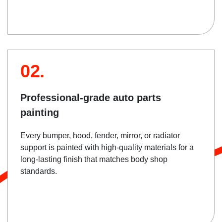
02.
Professional-grade auto parts
painting
Every bumper, hood, fender, mirror, or radiator
support is painted with high-quality materials for a
long-lasting finish that matches body shop
standards.