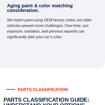
Aging paint & color matching
consideration.
We match paint using OEM factory codes, but older
vehicles present more challenges. Over time, sun
exposure, oxidation, and previous repaints can
significantly alter your car’s color.
PARTS CLASSIFICATION
PARTS CLASSIFICATION GUIDE: