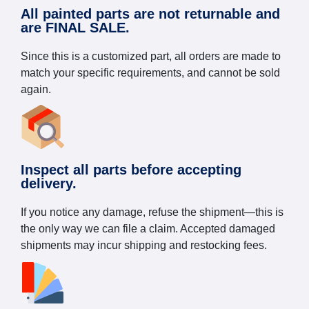
All painted parts are not returnable and
are FINAL SALE.
Since this is a customized part, all orders are made to
match your specific requirements, and cannot be sold
again.
Inspect all parts before accepting
delivery.
If you notice any damage, refuse the shipment—this is
the only way we can file a claim. Accepted damaged
shipments may incur shipping and restocking fees.