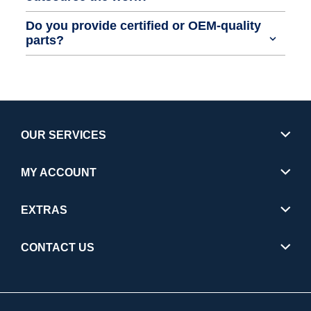
Do you provide certified or OEM-quality
parts?
OUR SERVICES
MY ACCOUNT
EXTRAS
CONTACT US