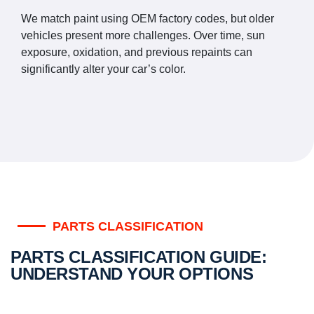
We match paint using OEM factory codes, but older
vehicles present more challenges. Over time, sun
exposure, oxidation, and previous repaints can
significantly alter your car’s color.
PARTS CLASSIFICATION
PARTS CLASSIFICATION GUIDE:
UNDERSTAND YOUR OPTIONS