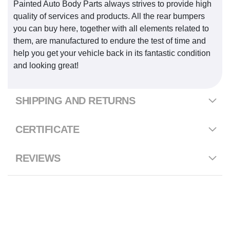
Painted Auto Body Parts always strives to provide high
quality of services and products. All the rear bumpers
you can buy here, together with all elements related to
them, are manufactured to endure the test of time and
help you get your vehicle back in its fantastic condition
and looking great!
SHIPPING AND RETURNS
CERTIFICATE
REVIEWS