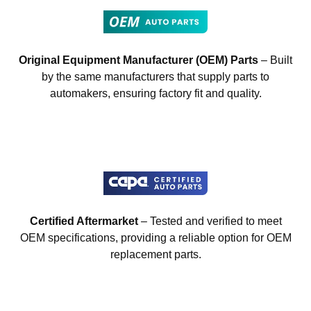
Original Equipment Manufacturer (OEM) Parts
– Built
by the same manufacturers that supply parts to
automakers, ensuring factory fit and quality.
Certified Aftermarket
– Tested and verified to meet
OEM specifications, providing a reliable option for OEM
replacement parts.