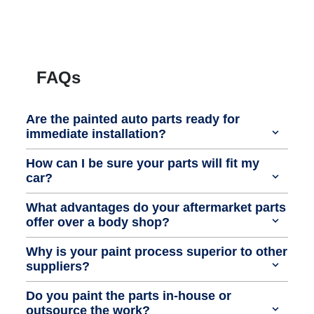
FAQs
Are the painted auto parts ready for
immediate installation?
How can I be sure your parts will fit my
car?
What advantages do your aftermarket parts
offer over a body shop?
Why is your paint process superior to other
suppliers?
Do you paint the parts in-house or
outsource the work?