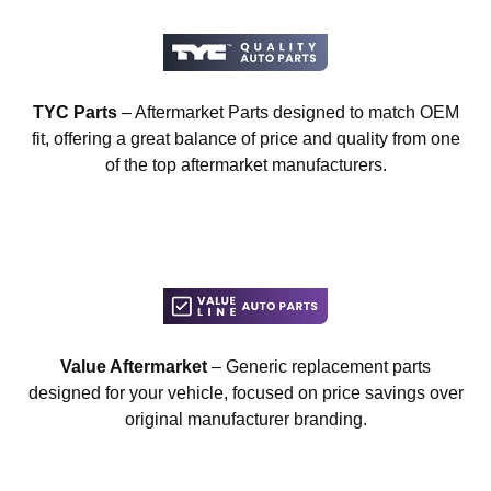
TYC Parts
– Aftermarket Parts designed to match OEM
fit, offering a great balance of price and quality from one
of the top aftermarket manufacturers.
Value Aftermarket
– Generic replacement parts
designed for your vehicle, focused on price savings over
original manufacturer branding.