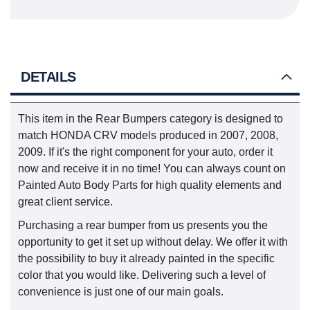
DETAILS
This item in the Rear Bumpers category is designed to
match HONDA CRV models produced in 2007, 2008,
2009. If it's the right component for your auto, order it
now and receive it in no time! You can always count on
Painted Auto Body Parts for high quality elements and
great client service.
Purchasing a rear bumper from us presents you the
opportunity to get it set up without delay. We offer it with
the possibility to buy it already painted in the specific
color that you would like. Delivering such a level of
convenience is just one of our main goals.