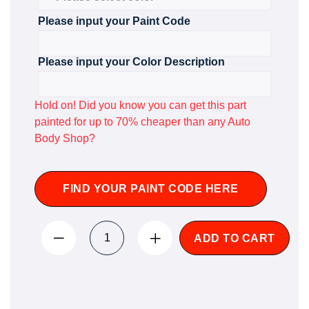
Please input your Paint Code
Please input your Color Description
Hold on! Did you know you can get this part
painted for up to 70% cheaper than any Auto
Body Shop?
FIND YOUR PAINT CODE HERE
ADD TO CART