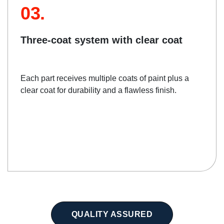
03.
Three-coat system with clear coat
Each part receives multiple coats of paint plus a
clear coat for durability and a flawless finish.
QUALITY ASSURED