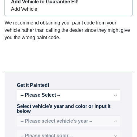
Add Vehicle to Guarantee Fit!
Add Vehicle
We recommend obtaining your paint code from your
vehicle rather than calling the dealer since they might give
you the wrong paint code.
Get it Painted!
Select vehicle’s year and color or input it
below