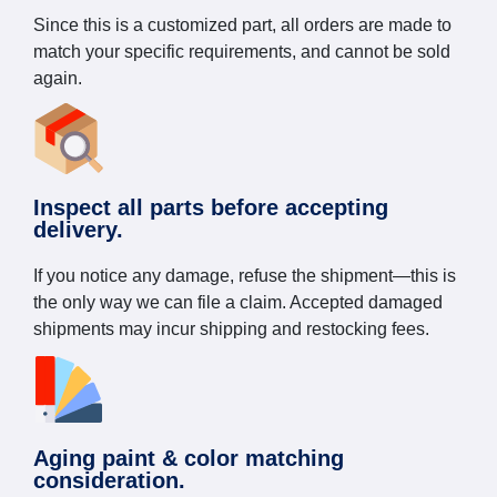
Since this is a customized part, all orders are made to
match your specific requirements, and cannot be sold
again.
Inspect all parts before accepting
delivery.
If you notice any damage, refuse the shipment—this is
the only way we can file a claim. Accepted damaged
shipments may incur shipping and restocking fees.
Aging paint & color matching
consideration.