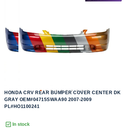
to
to
the
the
end
beginning
of
of
the
the
images
images
gallery
gallery
HONDA CRV REAR BUMPER COVER CENTER DK
GRAY OEM#04715SWAA90 2007-2009
PL#HO1100241
In stock