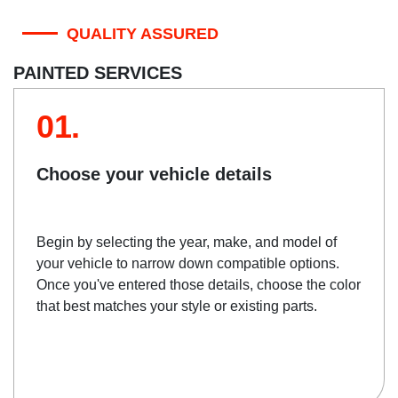
QUALITY ASSURED
PAINTED SERVICES
01.
Choose your vehicle details
Begin by selecting the year, make, and model of
your vehicle to narrow down compatible options.
Once you've entered those details, choose the color
that best matches your style or existing parts.