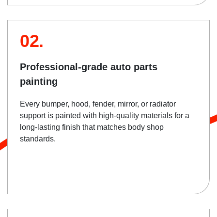
02.
Professional-grade auto parts
painting
Every bumper, hood, fender, mirror, or radiator
support is painted with high-quality materials for a
long-lasting finish that matches body shop
standards.