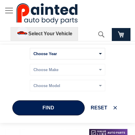
Search
Select Your Vehicle
FIND
RESET
Skip
Skip