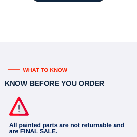
WHAT TO KNOW
KNOW BEFORE YOU ORDER
All painted parts are not returnable and
are FINAL SALE.