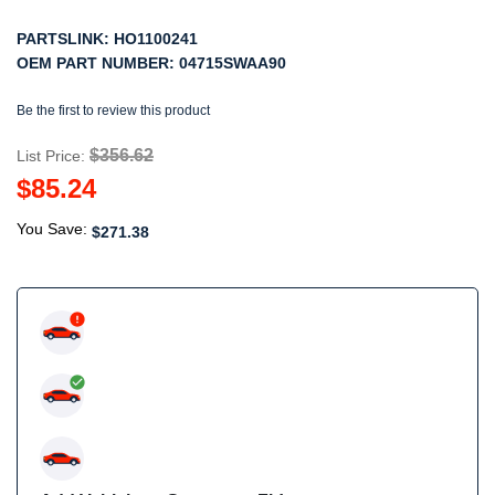
PARTSLINK:
HO1100241
OEM PART NUMBER:
04715SWAA90
Be the first to review this product
$356.62
List Price:
$85.24
You Save:
$271.38