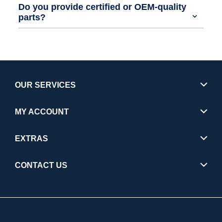
Do you provide certified or OEM-quality
parts?
OUR SERVICES
MY ACCOUNT
EXTRAS
CONTACT US