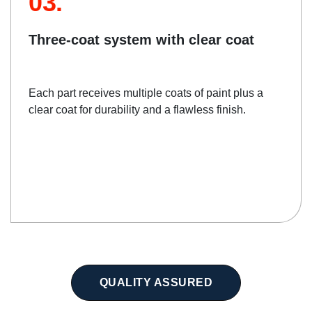
03.
Three-coat system with clear coat
Each part receives multiple coats of paint plus a
clear coat for durability and a flawless finish.
QUALITY ASSURED