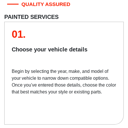
QUALITY ASSURED
PAINTED SERVICES
01.
Choose your vehicle details
Begin by selecting the year, make, and model of
your vehicle to narrow down compatible options.
Once you've entered those details, choose the color
that best matches your style or existing parts.