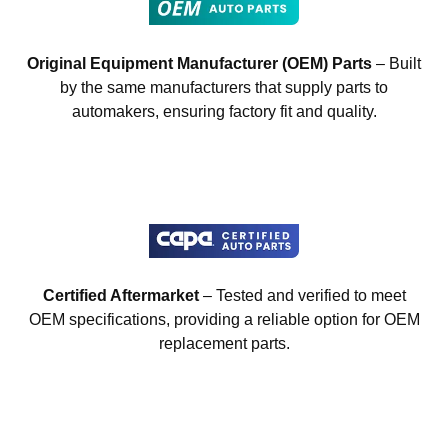
Original Equipment Manufacturer (OEM) Parts
– Built
by the same manufacturers that supply parts to
automakers, ensuring factory fit and quality.
Certified Aftermarket
– Tested and verified to meet
OEM specifications, providing a reliable option for OEM
replacement parts.