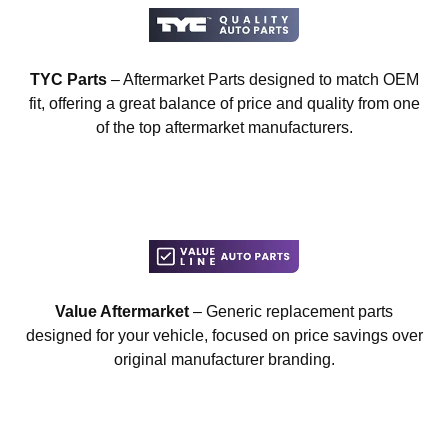
TYC Parts
– Aftermarket Parts designed to match OEM
fit, offering a great balance of price and quality from one
of the top aftermarket manufacturers.
Value Aftermarket
– Generic replacement parts
designed for your vehicle, focused on price savings over
original manufacturer branding.