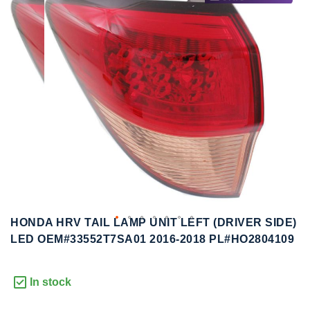
to
to
the
the
end
beginning
of
of
the
the
images
images
gallery
gallery
HONDA HRV TAIL LAMP UNIT LEFT (DRIVER SIDE)
LED OEM#33552T7SA01 2016-2018 PL#HO2804109
In stock