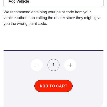
Add Vehicle
We recommend obtaining your paint code from your
vehicle rather than calling the dealer since they might give
you the wrong paint code.
ADD TO CART