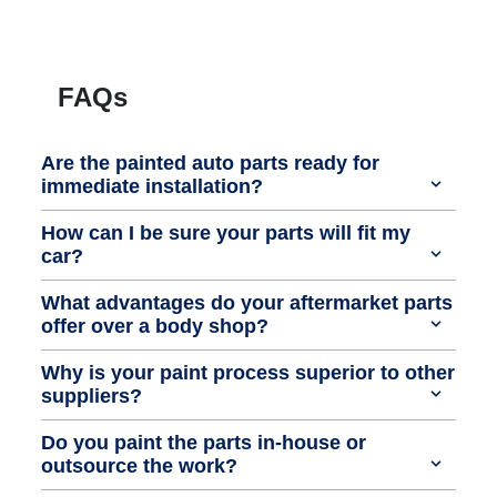
FAQs
Are the painted auto parts ready for
immediate installation?
How can I be sure your parts will fit my
car?
What advantages do your aftermarket parts
offer over a body shop?
Why is your paint process superior to other
suppliers?
Do you paint the parts in-house or
outsource the work?