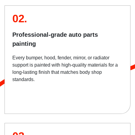
02.
Professional-grade auto parts
painting
Every bumper, hood, fender, mirror, or radiator
support is painted with high-quality materials for a
long-lasting finish that matches body shop
standards.