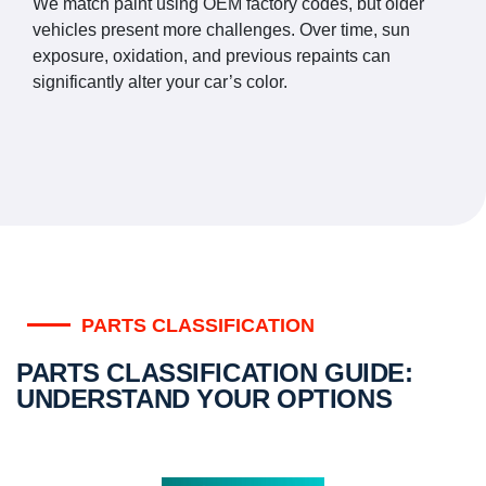
We match paint using OEM factory codes, but older
vehicles present more challenges. Over time, sun
exposure, oxidation, and previous repaints can
significantly alter your car’s color.
PARTS CLASSIFICATION
PARTS CLASSIFICATION GUIDE:
UNDERSTAND YOUR OPTIONS