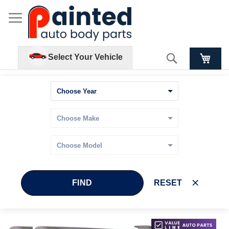
Search
Select Your Vehicle
FIND
RESET
Skip
Skip