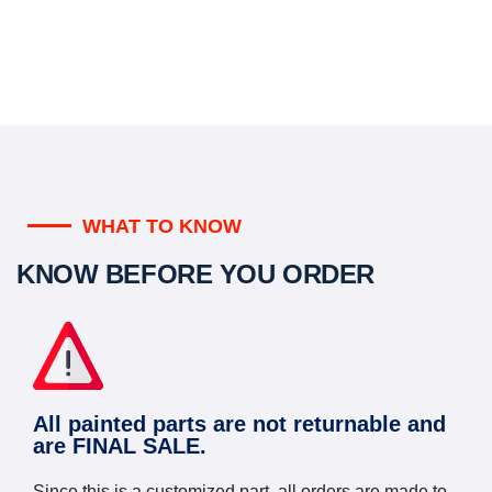
WHAT TO KNOW
KNOW BEFORE YOU ORDER
All painted parts are not returnable and
are FINAL SALE.
Since this is a customized part, all orders are made to