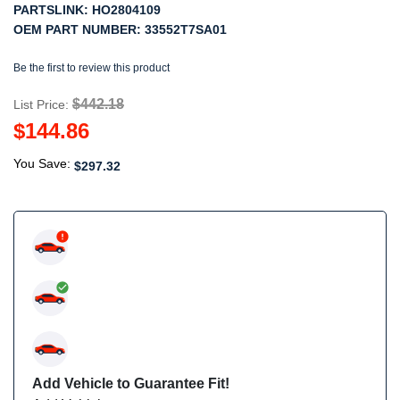
PARTSLINK:
HO2804109
OEM PART NUMBER:
33552T7SA01
Be the first to review this product
$442.18
List Price:
$144.86
You Save:
$297.32
Add Vehicle to Guarantee Fit!