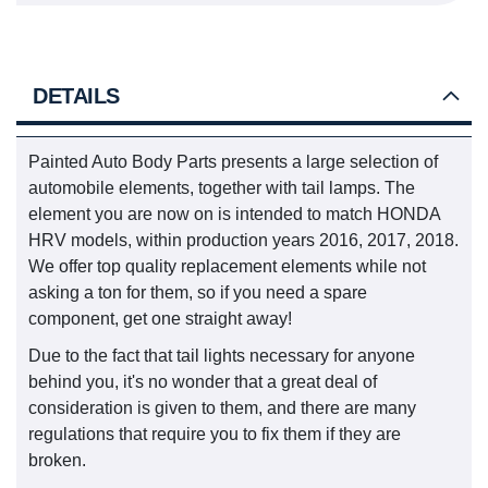
DETAILS
Painted Auto Body Parts presents a large selection of
automobile elements, together with tail lamps. The
element you are now on is intended to match HONDA
HRV models, within production years 2016, 2017, 2018.
We offer top quality replacement elements while not
asking a ton for them, so if you need a spare
component, get one straight away!
Due to the fact that tail lights necessary for anyone
behind you, it's no wonder that a great deal of
consideration is given to them, and there are many
regulations that require you to fix them if they are
broken.