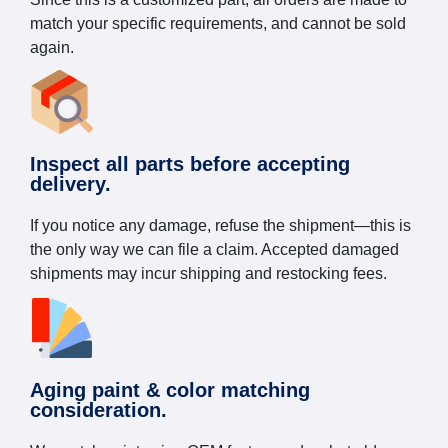
match your specific requirements, and cannot be sold
again.
Inspect all parts before accepting
delivery.
If you notice any damage, refuse the shipment—this is
the only way we can file a claim. Accepted damaged
shipments may incur shipping and restocking fees.
Aging paint & color matching
consideration.