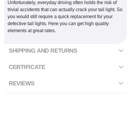
Unfortunately, everyday driving often holds the risk of
trivial accidents that can actually crack your tail light. So
you would still require a quick replacement for your
defective tail lights. Here you can get high quality
elements at great rates.
SHIPPING AND RETURNS
CERTIFICATE
REVIEWS