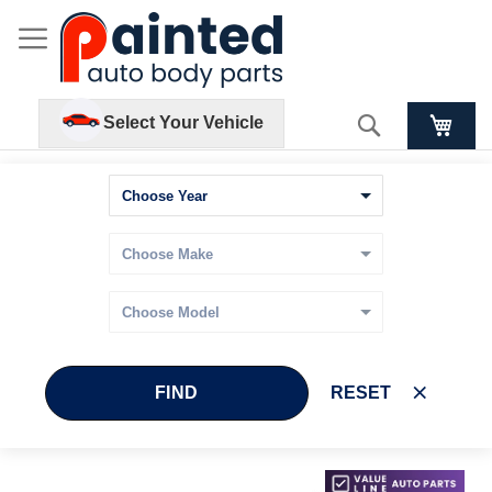
Search
Select Your Vehicle
FIND
RESET
Skip
Skip