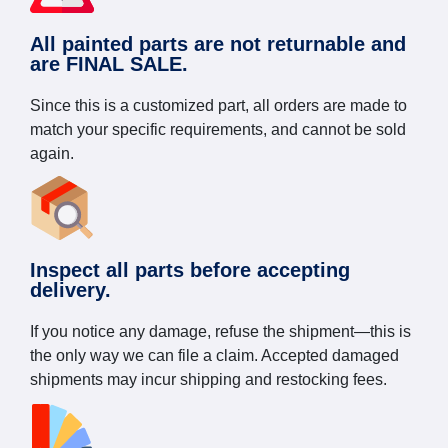
All painted parts are not returnable and
are FINAL SALE.
Since this is a customized part, all orders are made to
match your specific requirements, and cannot be sold
again.
Inspect all parts before accepting
delivery.
If you notice any damage, refuse the shipment—this is
the only way we can file a claim. Accepted damaged
shipments may incur shipping and restocking fees.