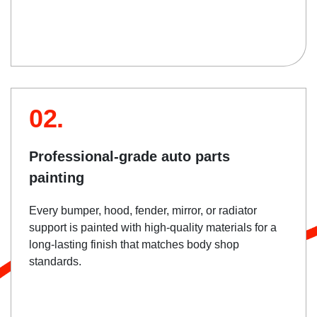
02.
Professional-grade auto parts
painting
Every bumper, hood, fender, mirror, or radiator
support is painted with high-quality materials for a
long-lasting finish that matches body shop
standards.