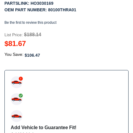
PARTSLINK:
HO3030169
OEM PART NUMBER:
80100THRA01
Be the first to review this product
$188.14
List Price:
$81.67
You Save:
$106.47
Add Vehicle to Guarantee Fit!