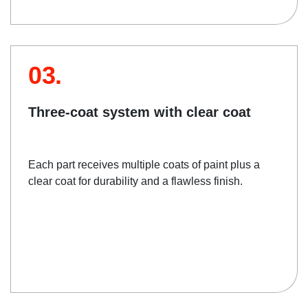
03.
Three-coat system with clear coat
Each part receives multiple coats of paint plus a
clear coat for durability and a flawless finish.