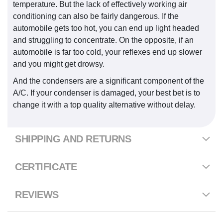
temperature. But the lack of effectively working air
conditioning can also be fairly dangerous. If the
automobile gets too hot, you can end up light headed
and struggling to concentrate. On the opposite, if an
automobile is far too cold, your reflexes end up slower
and you might get drowsy.
And the condensers are a significant component of the
A/C. If your condenser is damaged, your best bet is to
change it with a top quality alternative without delay.
SHIPPING AND RETURNS
CERTIFICATE
REVIEWS