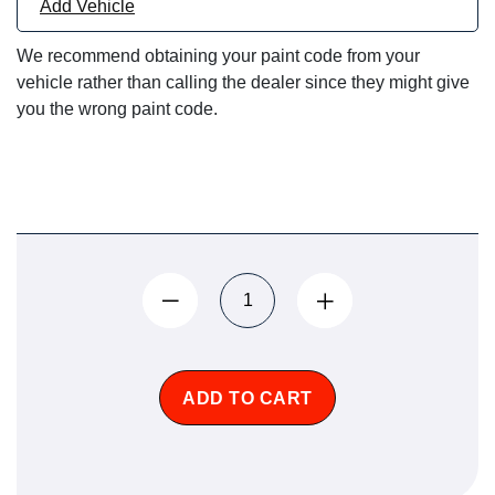
Add Vehicle
We recommend obtaining your paint code from your
vehicle rather than calling the dealer since they might give
you the wrong paint code.
ADD TO CART