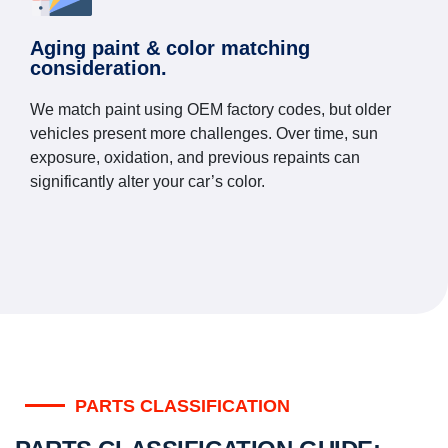
Aging paint & color matching
consideration.
We match paint using OEM factory codes, but older
vehicles present more challenges. Over time, sun
exposure, oxidation, and previous repaints can
significantly alter your car’s color.
PARTS CLASSIFICATION