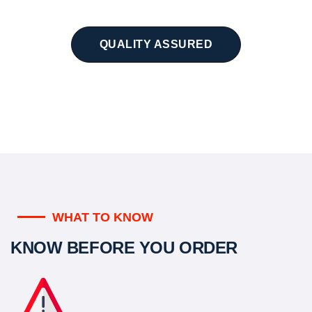
QUALITY ASSURED
WHAT TO KNOW
KNOW BEFORE YOU ORDER