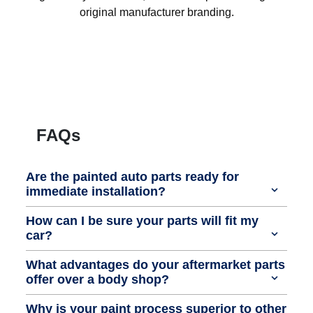
original manufacturer branding.
FAQs
Are the painted auto parts ready for
immediate installation?
How can I be sure your parts will fit my
car?
What advantages do your aftermarket parts
offer over a body shop?
Why is your paint process superior to other