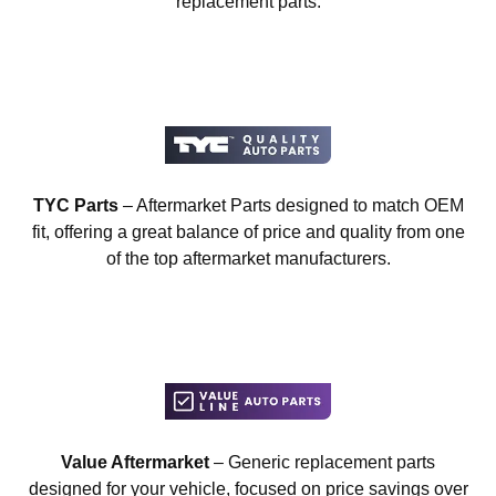
replacement parts.
TYC Parts
– Aftermarket Parts designed to match OEM
fit, offering a great balance of price and quality from one
of the top aftermarket manufacturers.
Value Aftermarket
– Generic replacement parts
designed for your vehicle, focused on price savings over