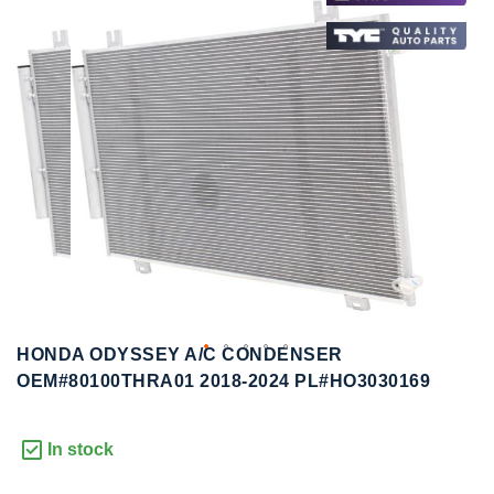
to
to
the
the
end
beginning
of
of
the
the
images
images
gallery
gallery
HONDA ODYSSEY A/C CONDENSER
OEM#80100THRA01 2018-2024 PL#HO3030169
In stock