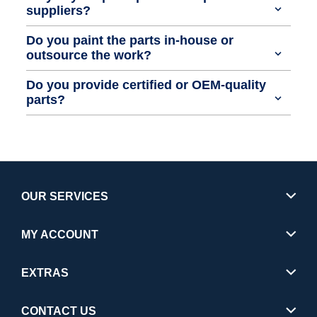
suppliers?
Do you paint the parts in-house or
outsource the work?
Do you provide certified or OEM-quality
parts?
OUR SERVICES
MY ACCOUNT
EXTRAS
CONTACT US