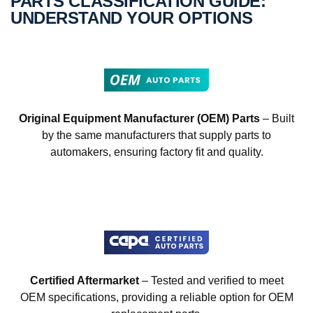
PARTS CLASSIFICATION GUIDE:
UNDERSTAND YOUR OPTIONS
Original Equipment Manufacturer (OEM) Parts
– Built
by the same manufacturers that supply parts to
automakers, ensuring factory fit and quality.
Certified Aftermarket
– Tested and verified to meet
OEM specifications, providing a reliable option for OEM