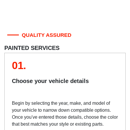
QUALITY ASSURED
PAINTED SERVICES
01.
Choose your vehicle details
Begin by selecting the year, make, and model of
your vehicle to narrow down compatible options.
Once you've entered those details, choose the color
that best matches your style or existing parts.