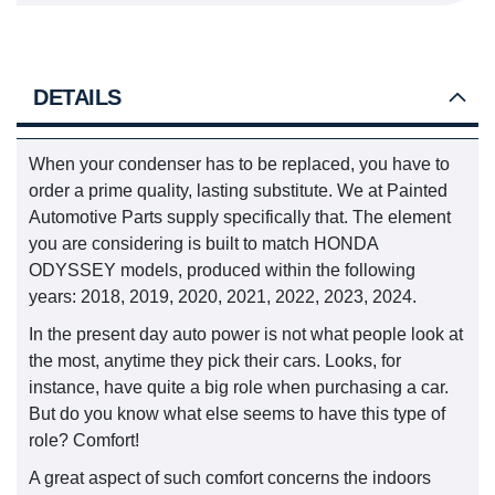
DETAILS
When your condenser has to be replaced, you have to
order a prime quality, lasting substitute. We at Painted
Automotive Parts supply specifically that. The element
you are considering is built to match HONDA
ODYSSEY models, produced within the following
years: 2018, 2019, 2020, 2021, 2022, 2023, 2024.
In the present day auto power is not what people look at
the most, anytime they pick their cars. Looks, for
instance, have quite a big role when purchasing a car.
But do you know what else seems to have this type of
role? Comfort!
A great aspect of such comfort concerns the indoors