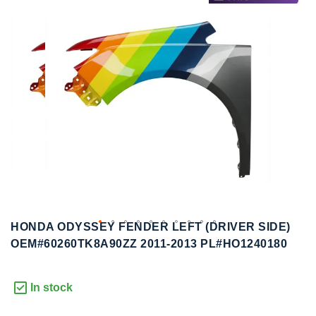
to
to
the
the
end
beginning
of
of
the
the
images
images
gallery
gallery
HONDA ODYSSEY FENDER LEFT (DRIVER SIDE)
OEM#60260TK8A90ZZ 2011-2013 PL#HO1240180
In stock