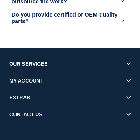
outsource the work?
Do you provide certified or OEM-quality
parts?
OUR SERVICES
MY ACCOUNT
EXTRAS
CONTACT US