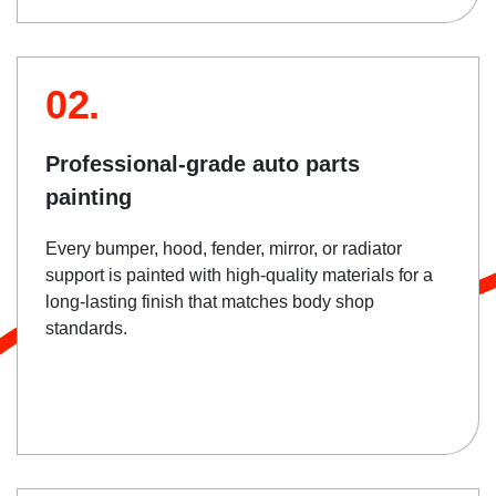
02.
Professional-grade auto parts
painting
Every bumper, hood, fender, mirror, or radiator
support is painted with high-quality materials for a
long-lasting finish that matches body shop
standards.