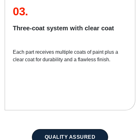
03.
Three-coat system with clear coat
Each part receives multiple coats of paint plus a
clear coat for durability and a flawless finish.
QUALITY ASSURED