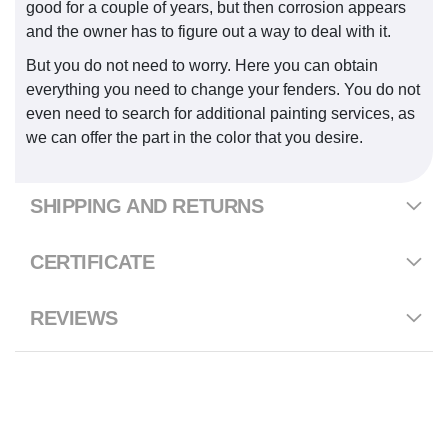
good for a couple of years, but then corrosion appears
and the owner has to figure out a way to deal with it.
But you do not need to worry. Here you can obtain
everything you need to change your fenders. You do not
even need to search for additional painting services, as
we can offer the part in the color that you desire.
SHIPPING AND RETURNS
CERTIFICATE
REVIEWS