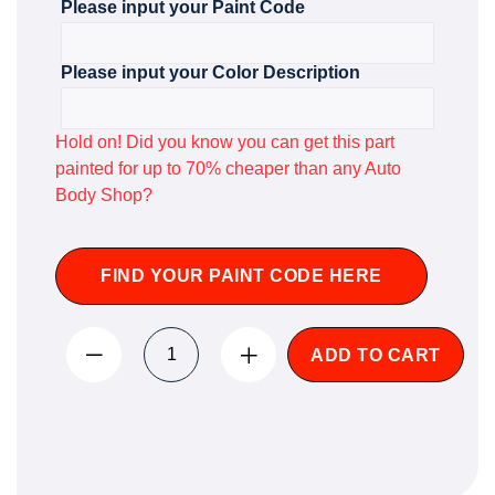
Please input your Paint Code
Please input your Color Description
Hold on! Did you know you can get this part
painted for up to 70% cheaper than any Auto
Body Shop?
FIND YOUR PAINT CODE HERE
ADD TO CART