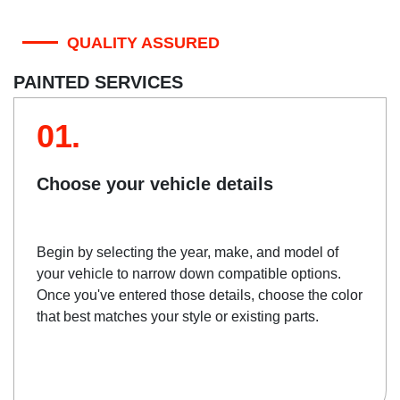
QUALITY ASSURED
PAINTED SERVICES
01.
Choose your vehicle details
Begin by selecting the year, make, and model of
your vehicle to narrow down compatible options.
Once you've entered those details, choose the color
that best matches your style or existing parts.