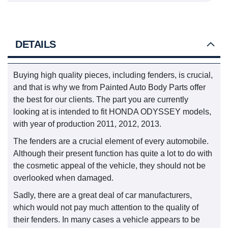
DETAILS
Buying high quality pieces, including fenders, is crucial,
and that is why we from Painted Auto Body Parts offer
the best for our clients. The part you are currently
looking at is intended to fit HONDA ODYSSEY models,
with year of production 2011, 2012, 2013.
The fenders are a crucial element of every automobile.
Although their present function has quite a lot to do with
the cosmetic appeal of the vehicle, they should not be
overlooked when damaged.
Sadly, there are a great deal of car manufacturers,
which would not pay much attention to the quality of
their fenders. In many cases a vehicle appears to be