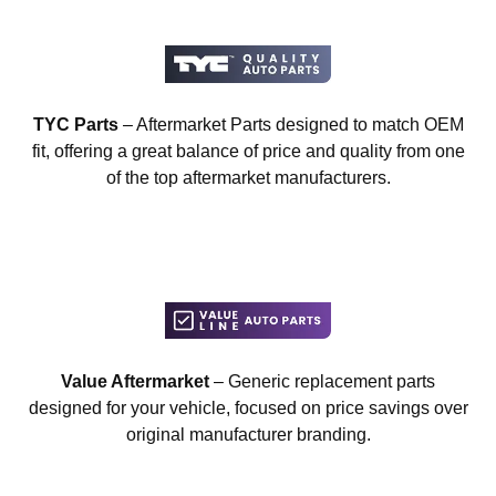
TYC Parts
– Aftermarket Parts designed to match OEM
fit, offering a great balance of price and quality from one
of the top aftermarket manufacturers.
Value Aftermarket
– Generic replacement parts
designed for your vehicle, focused on price savings over
original manufacturer branding.