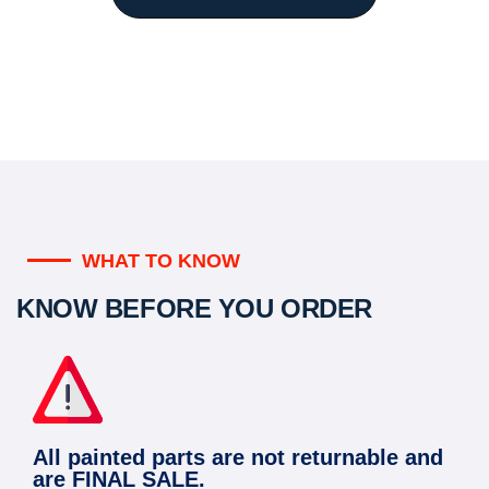
WHAT TO KNOW
KNOW BEFORE YOU ORDER
All painted parts are not returnable and
are FINAL SALE.