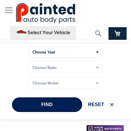
Search
Select Your Vehicle
FIND
RESET
Skip
Skip