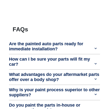
FAQs
Are the painted auto parts ready for
immediate installation?
How can I be sure your parts will fit my
car?
What advantages do your aftermarket parts
offer over a body shop?
Why is your paint process superior to other
suppliers?
Do you paint the parts in-house or