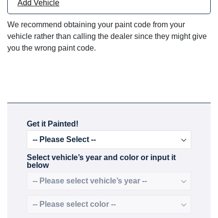
Add Vehicle
We recommend obtaining your paint code from your
vehicle rather than calling the dealer since they might give
you the wrong paint code.
Get it Painted!
Select vehicle’s year and color or input it
below