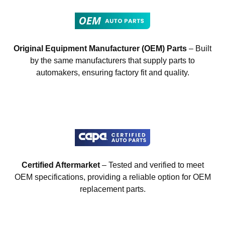
Original Equipment Manufacturer (OEM) Parts
– Built
by the same manufacturers that supply parts to
automakers, ensuring factory fit and quality.
Certified Aftermarket
– Tested and verified to meet
OEM specifications, providing a reliable option for OEM
replacement parts.