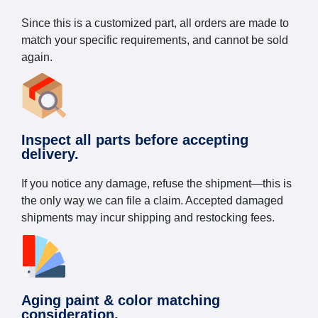
Since this is a customized part, all orders are made to
match your specific requirements, and cannot be sold
again.
Inspect all parts before accepting
delivery.
If you notice any damage, refuse the shipment—this is
the only way we can file a claim. Accepted damaged
shipments may incur shipping and restocking fees.
Aging paint & color matching
consideration.