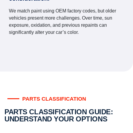
We match paint using OEM factory codes, but older
vehicles present more challenges. Over time, sun
exposure, oxidation, and previous repaints can
significantly alter your car’s color.
PARTS CLASSIFICATION
PARTS CLASSIFICATION GUIDE:
UNDERSTAND YOUR OPTIONS