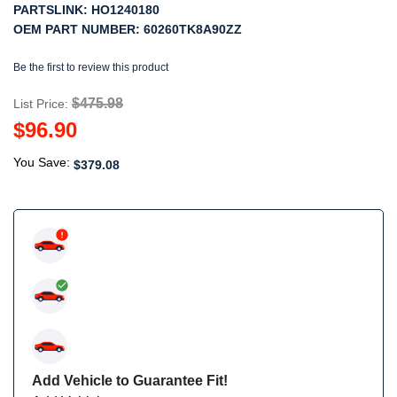
PARTSLINK:
HO1240180
OEM PART NUMBER:
60260TK8A90ZZ
Be the first to review this product
$475.98
List Price:
$96.90
You Save:
$379.08
Add Vehicle to Guarantee Fit!