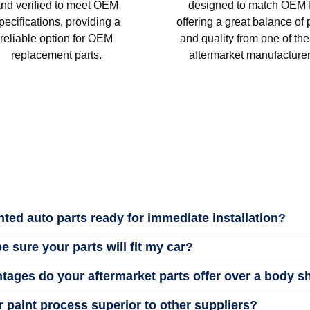
nd verified to meet OEM
designed to match OEM fi
pecifications, providing a
offering a great balance of 
reliable option for OEM
and quality from one of the
replacement parts.
aftermarket manufacturer
nted auto parts ready for immediate installation?
e sure your parts will fit my car?
tages do your aftermarket parts offer over a body 
 paint process superior to other suppliers?