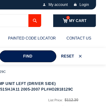
My account
Login
Search
MY CART
PAINTED CODE LOCATOR
CONTACT US
FIND
RESET
129C
P UNIT LEFT (DRIVER SIDE)
51SHJA11 2005-2007 PL#HO2818129C
$112.30
List Price: