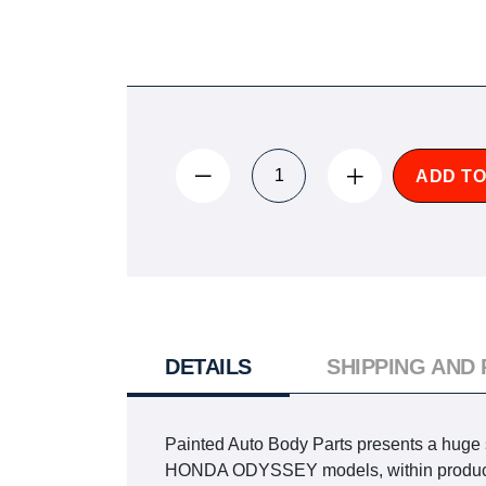
ADD TO
DETAILS
SHIPPING AND
Painted Auto Body Parts presents a huge se
HONDA ODYSSEY models, within production