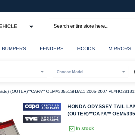
EHICLE
Search
 BUMPERS
FENDERS
HOODS
MIRRORS
 Side) (OUTER)**CAPA** OEM#33551SHJA11 2005-2007 PL#HO2818
kip
HONDA ODYSSEY TAIL LAM
o
(OUTER)**CAPA** OEM#335
he
eginning
In stock