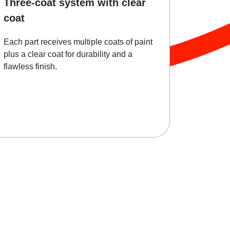
Three-coat system with clear
coat
Each part receives multiple coats of paint
plus a clear coat for durability and a
flawless finish.