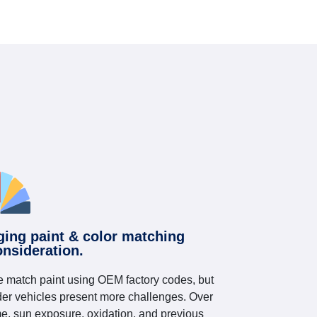
ging paint & color matching
onsideration.
 match paint using OEM factory codes, but
der vehicles present more challenges. Over
me, sun exposure, oxidation, and previous