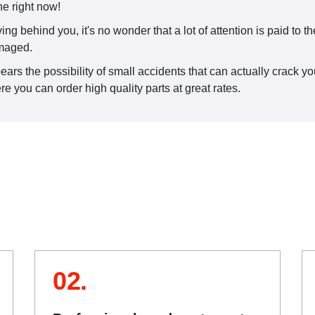
ne right now!
iving behind you, it's no wonder that a lot of attention is paid to 
amaged.
ars the possibility of small accidents that can actually crack your
e you can order high quality parts at great rates.
02.