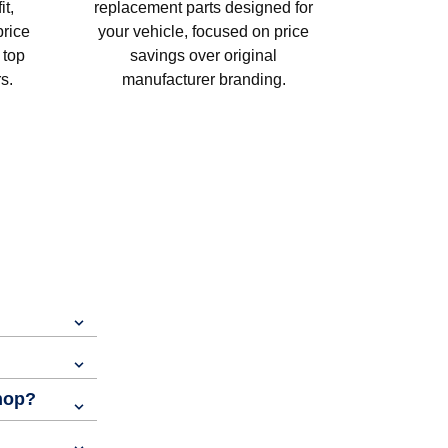
t,
replacement parts designed for
price
your vehicle, focused on price
 top
savings over original
s.
manufacturer branding.
shop?