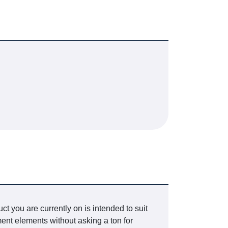
t you are currently on is intended to suit
nt elements without asking a ton for