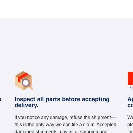
e
Inspect all parts before accepting
A
delivery.
c
If you notice any damage, refuse the shipment—
We
this is the only way we can file a claim. Accepted
ol
damaged shipments may incur shipping and
ti