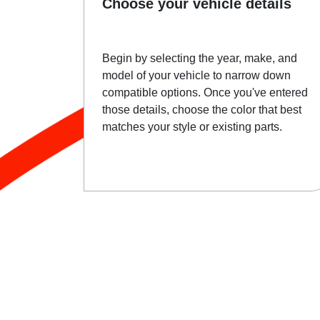
Choose your vehicle details
Begin by selecting the year, make, and
model of your vehicle to narrow down
compatible options. Once you've entered
those details, choose the color that best
matches your style or existing parts.