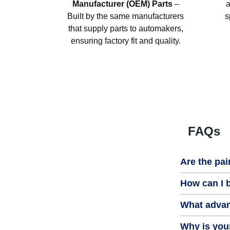
Manufacturer (OEM) Parts
–
a
Built by the same manufacturers
s
that supply parts to automakers,
ensuring factory fit and quality.
FAQs
Are the pai
How can I b
What advan
Why is your