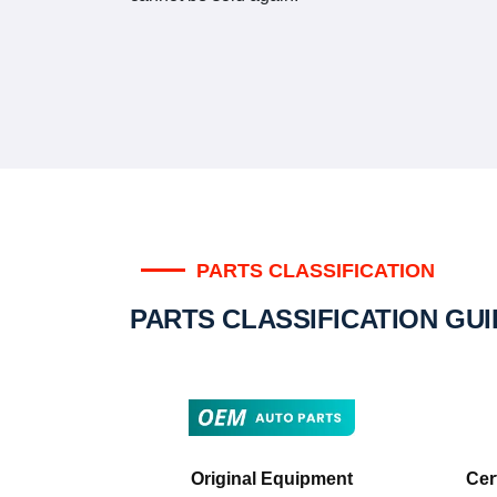
PARTS CLASSIFICATION
PARTS CLASSIFICATION GU
Original Equipment
Cer