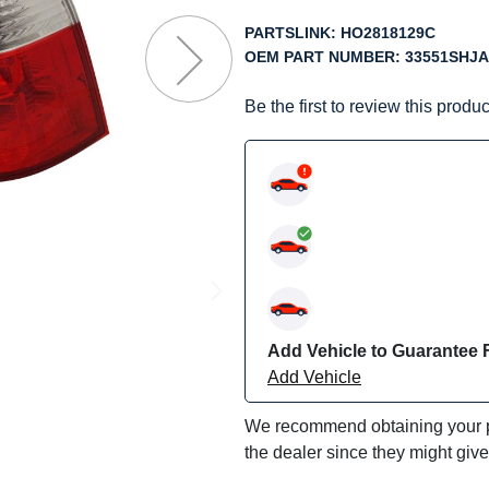
f
he
PARTSLINK:
HO2818129C
mages
OEM PART NUMBER:
33551SHJA
allery
Be the first to review this produc
Add Vehicle to Guarantee F
Add Vehicle
We recommend obtaining your pa
the dealer since they might giv