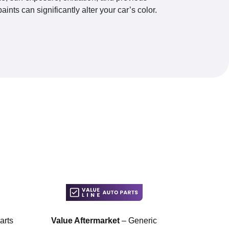
paints can significantly alter your car’s color.
arts
Value Aftermarket
– Generic