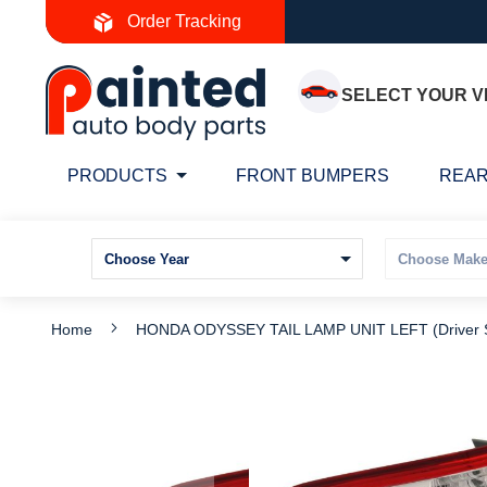
Skip
Order Tracking
to
Content
SELECT YOUR V
PRODUCTS
FRONT BUMPERS
REAR
Home
HONDA ODYSSEY TAIL LAMP UNIT LEFT (Driver
Skip
S
to
t
the
t
end
b