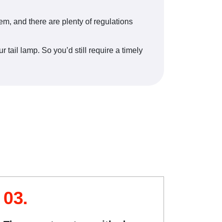
them, and there are plenty of regulations
 tail lamp. So you’d still require a timely
03.