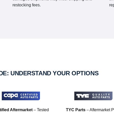
restocking fees.
re
IDE: UNDERSTAND YOUR OPTIONS
tified Aftermarket
– Tested
TYC Parts
– Aftermarket P