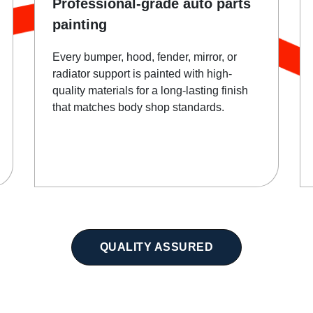
Professional-grade auto parts
painting
Every bumper, hood, fender, mirror, or
radiator support is painted with high-
quality materials for a long-lasting finish
that matches body shop standards.
QUALITY ASSURED