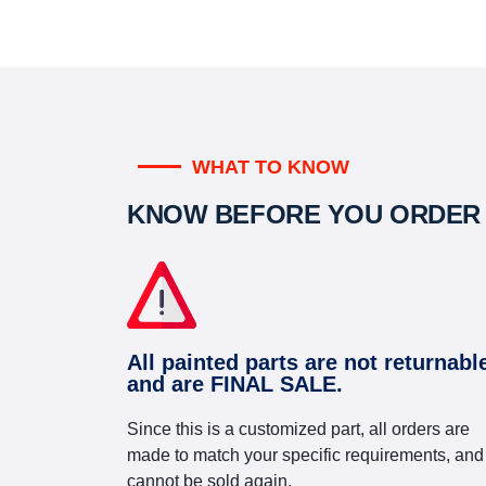
WHAT TO KNOW
KNOW BEFORE YOU ORDER
All painted parts are not returnabl
and are FINAL SALE.
Since this is a customized part, all orders are
made to match your specific requirements, and
cannot be sold again.