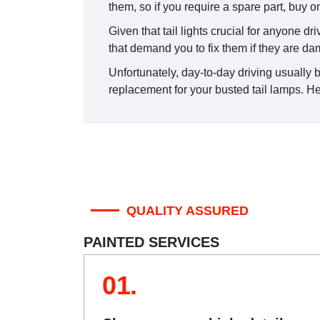
them, so if you require a spare part, buy o
Given that tail lights crucial for anyone dr
that demand you to fix them if they are d
Unfortunately, day-to-day driving usually be
replacement for your busted tail lamps. Her
QUALITY ASSURED
PAINTED SERVICES
01.