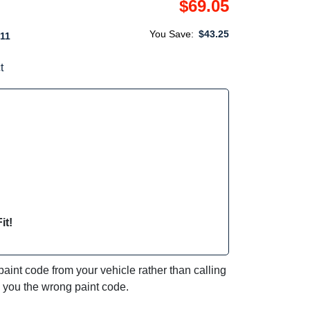
$69.05
You Save:
$43.25
11
t
it!
int code from your vehicle rather than calling
e you the wrong paint code.