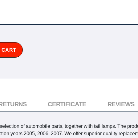
 CART
 RETURNS
CERTIFICATE
REVIEWS
lection of automobile parts, together with tail lamps. The produc
 years 2005, 2006, 2007. We offer superior quality replaceme