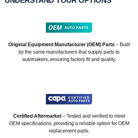
UNDERSTAND YOUR OPTIONS
Original Equipment Manufacturer (OEM) Parts
– Built
by the same manufacturers that supply parts to
automakers, ensuring factory fit and quality.
Certified Aftermarket
– Tested and verified to meet
OEM specifications, providing a reliable option for OEM
replacement parts.