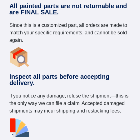
All painted parts are not returnable and
are FINAL SALE.
Since this is a customized part, all orders are made to
match your specific requirements, and cannot be sold
again.
Inspect all parts before accepting
delivery.
If you notice any damage, refuse the shipment—this is
the only way we can file a claim. Accepted damaged
shipments may incur shipping and restocking fees.