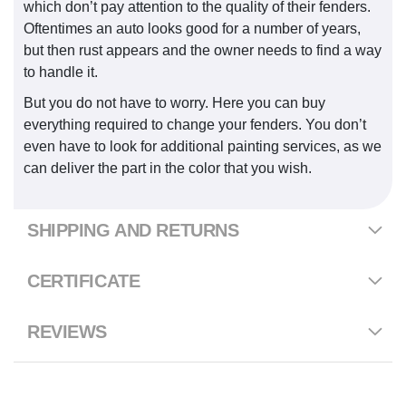
which don’t pay attention to the quality of their fenders.
Oftentimes an auto looks good for a number of years,
but then rust appears and the owner needs to find a way
to handle it.
But you do not have to worry. Here you can buy
everything required to change your fenders. You don’t
even have to look for additional painting services, as we
can deliver the part in the color that you wish.
SHIPPING AND RETURNS
CERTIFICATE
REVIEWS