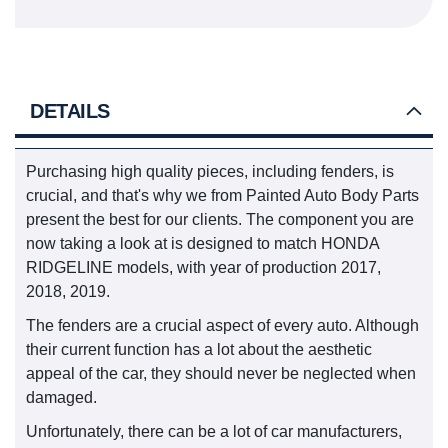
DETAILS
Purchasing high quality pieces, including fenders, is
crucial, and that's why we from Painted Auto Body Parts
present the best for our clients. The component you are
now taking a look at is designed to match HONDA
RIDGELINE models, with year of production 2017,
2018, 2019.
The fenders are a crucial aspect of every auto. Although
their current function has a lot about the aesthetic
appeal of the car, they should never be neglected when
damaged.
Unfortunately, there can be a lot of car manufacturers,