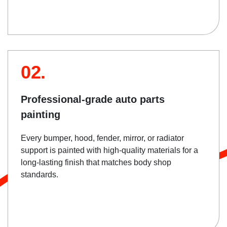
02.
Professional-grade auto parts
painting
Every bumper, hood, fender, mirror, or radiator
support is painted with high-quality materials for a
long-lasting finish that matches body shop
standards.