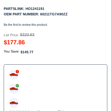
PARTSLINK:
HO1241191
OEM PART NUMBER:
60211TG7A90ZZ
Be the first to review this product
$323.63
List Price:
$177.86
You Save:
$145.77