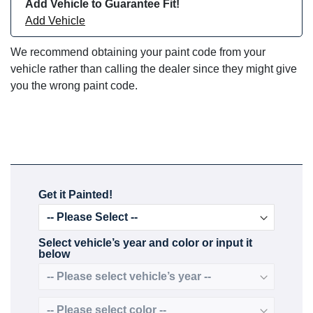
Add Vehicle to Guarantee Fit!
Add Vehicle
We recommend obtaining your paint code from your
vehicle rather than calling the dealer since they might give
you the wrong paint code.
Get it Painted!
Select vehicle’s year and color or input it
below