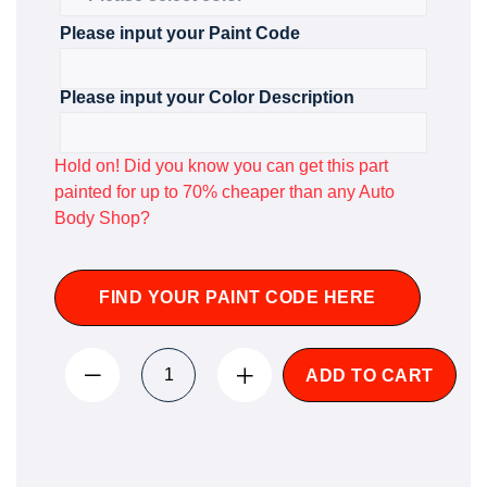
Please input your Paint Code
Please input your Color Description
Hold on! Did you know you can get this part
painted for up to 70% cheaper than any Auto
Body Shop?
FIND YOUR PAINT CODE HERE
ADD TO CART