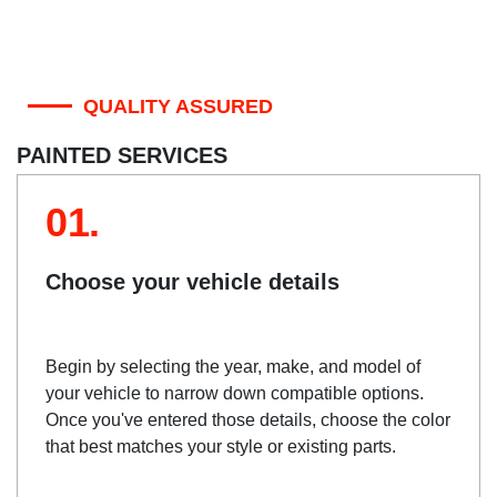
QUALITY ASSURED
PAINTED SERVICES
01.
Choose your vehicle details
Begin by selecting the year, make, and model of
your vehicle to narrow down compatible options.
Once you've entered those details, choose the color
that best matches your style or existing parts.