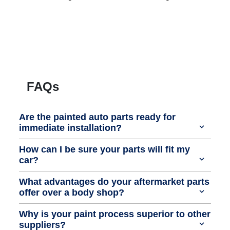
FAQs
Are the painted auto parts ready for
immediate installation?
How can I be sure your parts will fit my
car?
What advantages do your aftermarket parts
offer over a body shop?
Why is your paint process superior to other
suppliers?