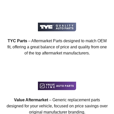
TYC Parts
– Aftermarket Parts designed to match OEM
fit, offering a great balance of price and quality from one
of the top aftermarket manufacturers.
Value Aftermarket
– Generic replacement parts
designed for your vehicle, focused on price savings over
original manufacturer branding.