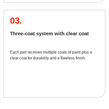
03.
Three-coat system with clear coat
Each part receives multiple coats of paint plus a
clear coat for durability and a flawless finish.