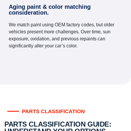
Aging paint & color matching
consideration.
We match paint using OEM factory codes, but older
vehicles present more challenges. Over time, sun
exposure, oxidation, and previous repaints can
significantly alter your car’s color.
PARTS CLASSIFICATION
PARTS CLASSIFICATION GUIDE: