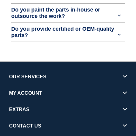
Do you paint the parts in-house or
outsource the work?
Do you provide certified or OEM-quality
parts?
OUR SERVICES
MY ACCOUNT
EXTRAS
CONTACT US