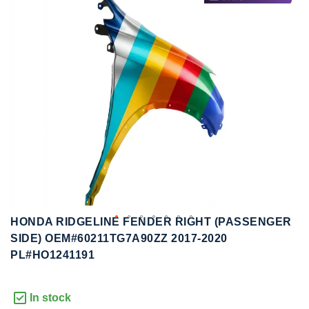
to
to
the
the
end
beginning
of
of
the
the
images
images
gallery
gallery
HONDA RIDGELINE FENDER RIGHT (PASSENGER
SIDE) OEM#60211TG7A90ZZ 2017-2020
PL#HO1241191
In stock