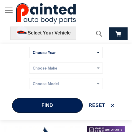
Search
Select Your Vehicle
FIND
RESET
Skip
Skip