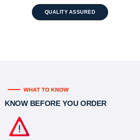
QUALITY ASSURED
WHAT TO KNOW
KNOW BEFORE YOU ORDER