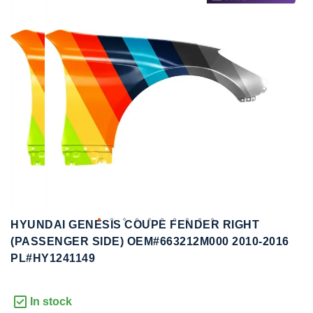
to
to
the
the
end
beginning
of
of
the
the
images
images
gallery
gallery
HYUNDAI GENESIS COUPE FENDER RIGHT
(PASSENGER SIDE) OEM#663212M000 2010-2016
PL#HY1241149
In stock