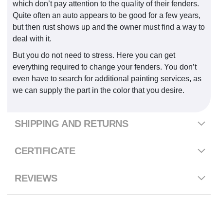
which don’t pay attention to the quality of their fenders.
Quite often an auto appears to be good for a few years,
but then rust shows up and the owner must find a way to
deal with it.
But you do not need to stress. Here you can get
everything required to change your fenders. You don’t
even have to search for additional painting services, as
we can supply the part in the color that you desire.
SHIPPING AND RETURNS
CERTIFICATE
REVIEWS