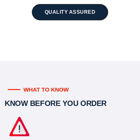
QUALITY ASSURED
WHAT TO KNOW
KNOW BEFORE YOU ORDER