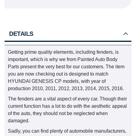
DETAILS
Getting prime quality elements, including fenders, is
important, which is why we from Painted Auto Body
Parts present the very best for our customers. The item
you are now checking out is designed to match
HYUNDAI GENESIS CP models, with year of
production 2010, 2011, 2012, 2013, 2014, 2015, 2016.
The fenders are a vital aspect of every car. Though their
current function has a lot to do with the aesthetic appeal
of the auto, they should not be neglected when
damaged.
Sadly, you can find plenty of automobile manufacturers,