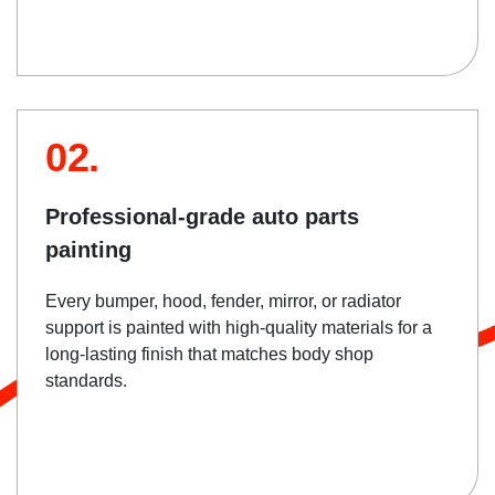
02.
Professional-grade auto parts
painting
Every bumper, hood, fender, mirror, or radiator
support is painted with high-quality materials for a
long-lasting finish that matches body shop
standards.