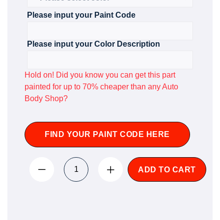
Please input your Paint Code
Please input your Color Description
Hold on! Did you know you can get this part
painted for up to 70% cheaper than any Auto
Body Shop?
FIND YOUR PAINT CODE HERE
ADD TO CART