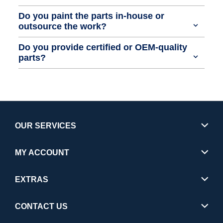
Do you paint the parts in-house or
outsource the work?
Do you provide certified or OEM-quality
parts?
OUR SERVICES
MY ACCOUNT
EXTRAS
CONTACT US