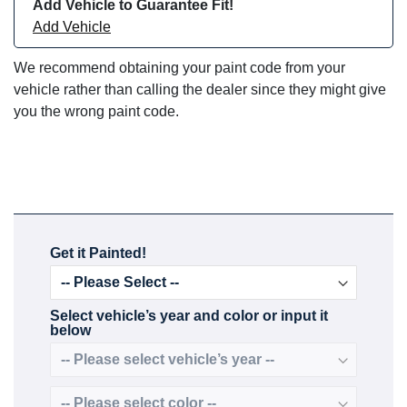
Add Vehicle to Guarantee Fit!
Add Vehicle
We recommend obtaining your paint code from your
vehicle rather than calling the dealer since they might give
you the wrong paint code.
Get it Painted!
Select vehicle’s year and color or input it
below