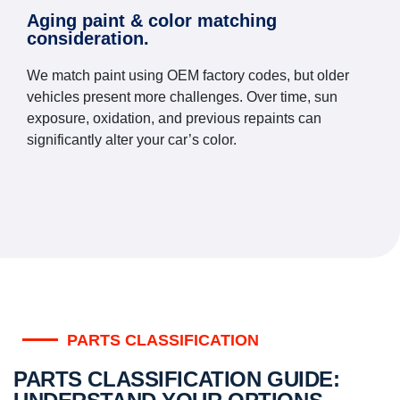
Aging paint & color matching
consideration.
We match paint using OEM factory codes, but older
vehicles present more challenges. Over time, sun
exposure, oxidation, and previous repaints can
significantly alter your car’s color.
PARTS CLASSIFICATION
PARTS CLASSIFICATION GUIDE: