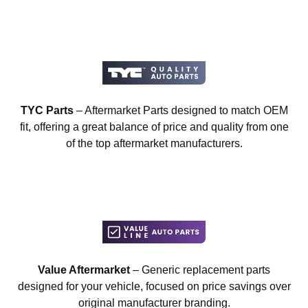
TYC Parts
– Aftermarket Parts designed to match OEM
fit, offering a great balance of price and quality from one
of the top aftermarket manufacturers.
Value Aftermarket
– Generic replacement parts
designed for your vehicle, focused on price savings over
original manufacturer branding.