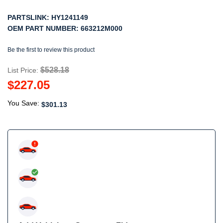
PARTSLINK:
HY1241149
OEM PART NUMBER:
663212M000
Be the first to review this product
$528.18
List Price:
$227.05
You Save:
$301.13