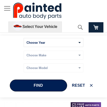
Search
Select Your Vehicle
FIND
RESET
Skip
Skip