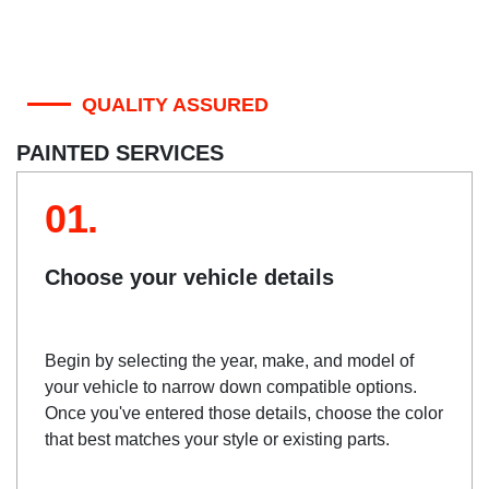
QUALITY ASSURED
PAINTED SERVICES
01.
Choose your vehicle details
Begin by selecting the year, make, and model of
your vehicle to narrow down compatible options.
Once you've entered those details, choose the color
that best matches your style or existing parts.