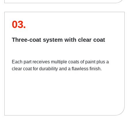
03.
Three-coat system with clear coat
Each part receives multiple coats of paint plus a
clear coat for durability and a flawless finish.