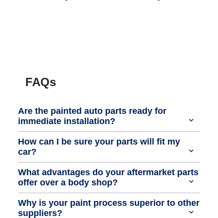
FAQs
Are the painted auto parts ready for
immediate installation?
How can I be sure your parts will fit my
car?
What advantages do your aftermarket parts
offer over a body shop?
Why is your paint process superior to other
suppliers?