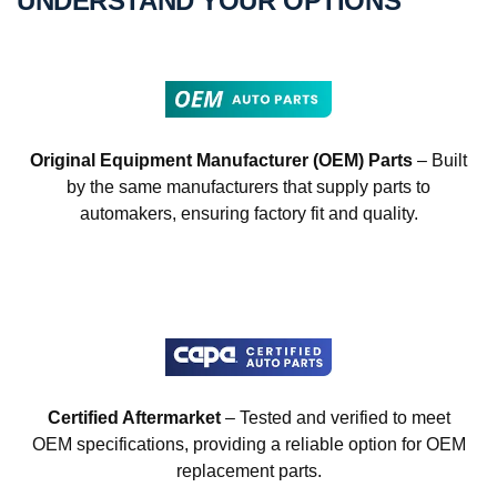
UNDERSTAND YOUR OPTIONS
Original Equipment Manufacturer (OEM) Parts
– Built
by the same manufacturers that supply parts to
automakers, ensuring factory fit and quality.
Certified Aftermarket
– Tested and verified to meet
OEM specifications, providing a reliable option for OEM
replacement parts.