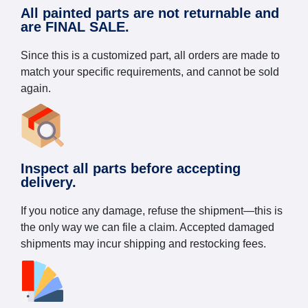
All painted parts are not returnable and
are FINAL SALE.
Since this is a customized part, all orders are made to
match your specific requirements, and cannot be sold
again.
Inspect all parts before accepting
delivery.
If you notice any damage, refuse the shipment—this is
the only way we can file a claim. Accepted damaged
shipments may incur shipping and restocking fees.