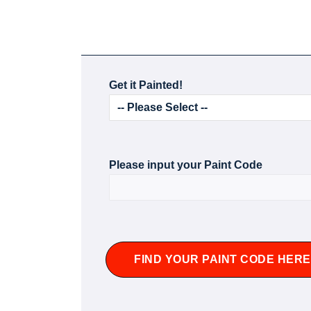
Get it Painted!
Please input your Paint Code
FIND YOUR PAINT CODE HERE