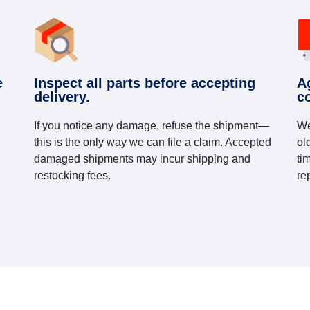
e
Inspect all parts before accepting
A
delivery.
c
If you notice any damage, refuse the shipment—
We
this is the only way we can file a claim. Accepted
ol
damaged shipments may incur shipping and
ti
restocking fees.
re