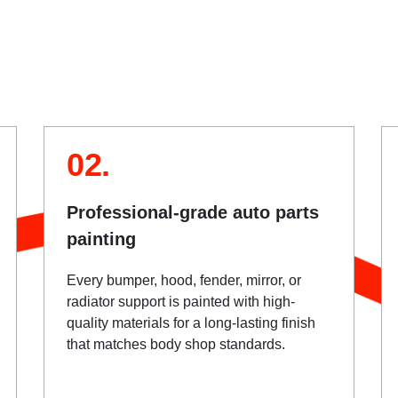
02.
Professional-grade auto parts
painting
Every bumper, hood, fender, mirror, or
radiator support is painted with high-
quality materials for a long-lasting finish
that matches body shop standards.