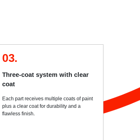
03.
Three-coat system with clear
coat
Each part receives multiple coats of paint
plus a clear coat for durability and a
flawless finish.