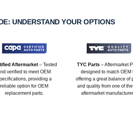
IDE: UNDERSTAND YOUR OPTIONS
tified Aftermarket
– Tested
TYC Parts
– Aftermarket P
nd verified to meet OEM
designed to match OEM fi
pecifications, providing a
offering a great balance of 
reliable option for OEM
and quality from one of the
replacement parts.
aftermarket manufacturer