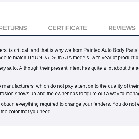
 RETURNS
CERTIFICATE
REVIEWS
rs, is critical, and that is why we from Painted Auto Body Parts 
ade to match HYUNDAI SONATA models, with year of productio
y auto. Although their present intent has quite a lot about the a
 manufacturers, which do not pay attention to the quality of thei
rrosion shows up and the owner has to figure out a way to manag
 obtain everything required to change your fenders. You do not 
the color that you need.