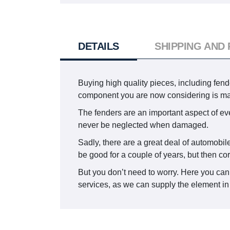
DETAILS
SHIPPING AND
Buying high quality pieces, including fende
component you are now considering is m
The fenders are an important aspect of ever
never be neglected when damaged.
Sadly, there are a great deal of automobile
be good for a couple of years, but then co
But you don’t need to worry. Here you can
services, as we can supply the element in 