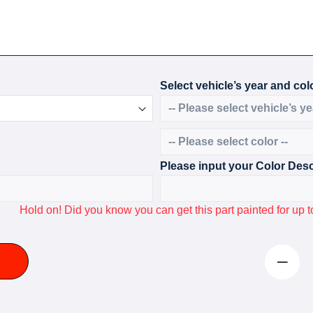
Select vehicle’s year and colo
Please input your Color Desc
Hold on! Did you know you can get this part painted for u