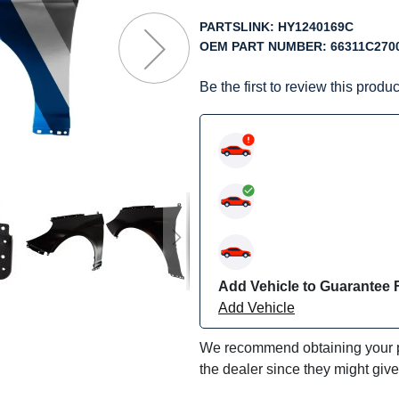
f
he
PARTSLINK:
HY1240169C
mages
OEM PART NUMBER:
66311C270
allery
Be the first to review this produc
Add Vehicle to Guarantee F
Add Vehicle
We recommend obtaining your pa
the dealer since they might giv