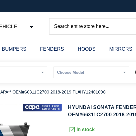
EHICLE
Search
 BUMPERS
FENDERS
HOODS
MIRRORS
*CAPA** OEM#66311C2700 2018-2019 PL#HY1240169C
kip
HYUNDAI SONATA FENDER 
o
OEM#66311C2700 2018-201
he
eginning
In stock