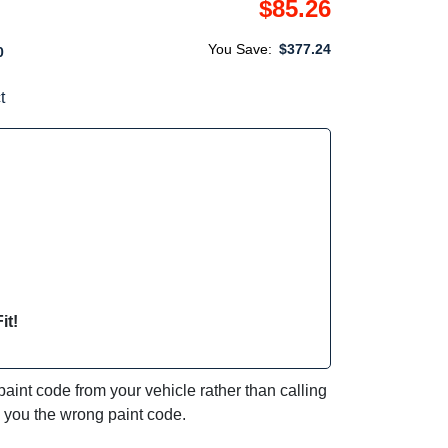
$85.26
You Save:
$377.24
0
t
it!
int code from your vehicle rather than calling
e you the wrong paint code.