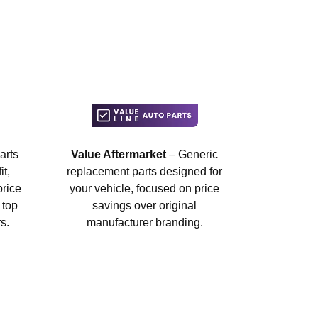
arts
Value Aftermarket
– Generic
t,
replacement parts designed for
price
your vehicle, focused on price
 top
savings over original
s.
manufacturer branding.