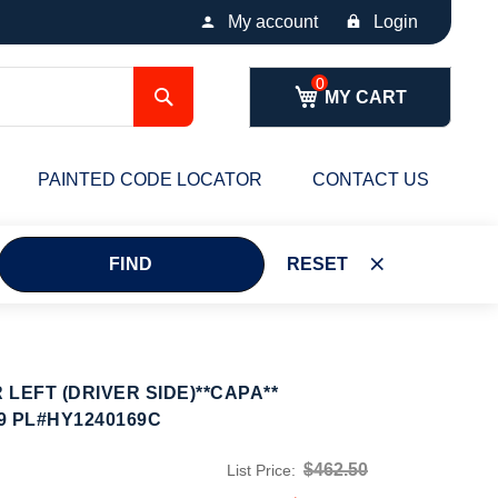
My account
Login
Search
MY CART
PAINTED CODE LOCATOR
CONTACT US
FIND
RESET
LEFT (DRIVER SIDE)**CAPA**
9 PL#HY1240169C
$462.50
List Price: