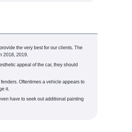
provide the very best for our clients. The
n 2018, 2019.
esthetic appeal of the car, they should
r fenders. Oftentimes a vehicle appears to
e it.
even have to seek out additional painting