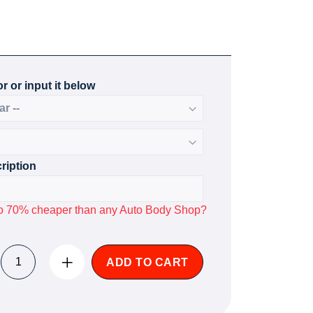
r or input it below
ription
p to 70% cheaper than any Auto Body Shop?
ADD TO CART