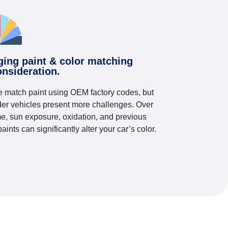
ging paint & color matching
onsideration.
 match paint using OEM factory codes, but
der vehicles present more challenges. Over
me, sun exposure, oxidation, and previous
paints can significantly alter your car’s color.