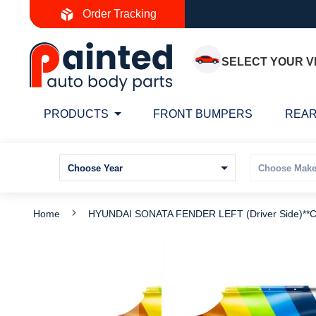
Skip
Order Tracking
to
Content
SELECT YOUR V
PRODUCTS
FRONT BUMPERS
REAR
Home
HYUNDAI SONATA FENDER LEFT (Driver Side)*
Skip
S
to
t
the
t
end
b