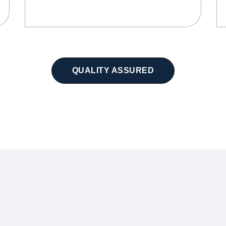
QUALITY ASSURED