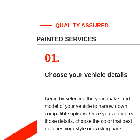
QUALITY ASSURED
PAINTED SERVICES
01.
Choose your vehicle details
Begin by selecting the year, make, and
model of your vehicle to narrow down
compatible options. Once you've entered
those details, choose the color that best
matches your style or existing parts.