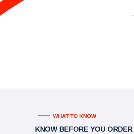
WHAT TO KNOW
KNOW BEFORE YOU ORDER