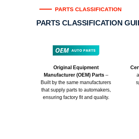
PARTS CLASSIFICATION
PARTS CLASSIFICATION GU
Original Equipment
Cer
Manufacturer (OEM) Parts
–
a
Built by the same manufacturers
s
that supply parts to automakers,
ensuring factory fit and quality.