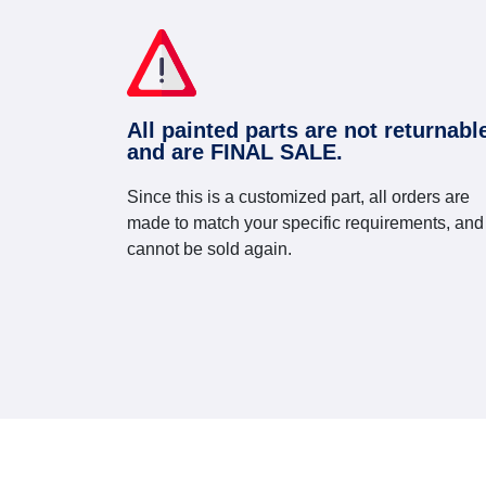
All painted parts are not returnabl
and are FINAL SALE.
Since this is a customized part, all orders are
made to match your specific requirements, and
cannot be sold again.