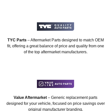
TYC Parts
– Aftermarket Parts designed to match OEM
fit, offering a great balance of price and quality from one
of the top aftermarket manufacturers.
Value Aftermarket
– Generic replacement parts
designed for your vehicle, focused on price savings over
original manufacturer branding.