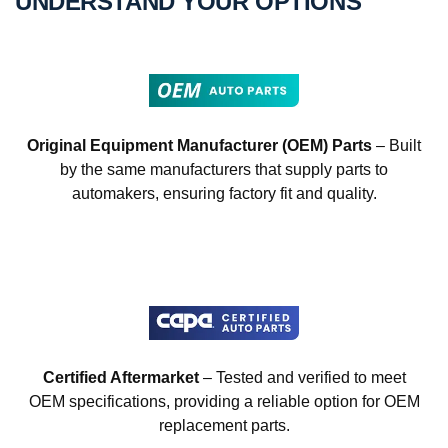
UNDERSTAND YOUR OPTIONS
Original Equipment Manufacturer (OEM) Parts
– Built
by the same manufacturers that supply parts to
automakers, ensuring factory fit and quality.
Certified Aftermarket
– Tested and verified to meet
OEM specifications, providing a reliable option for OEM
replacement parts.