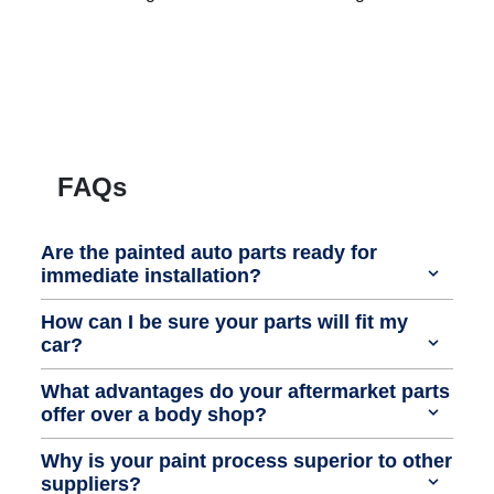
FAQs
Are the painted auto parts ready for
immediate installation?
How can I be sure your parts will fit my
car?
What advantages do your aftermarket parts
offer over a body shop?
Why is your paint process superior to other
suppliers?