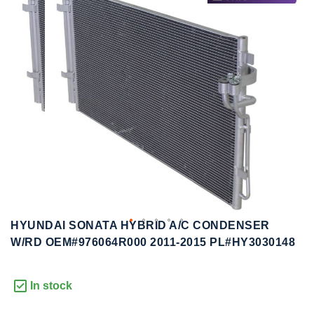
to
to
the
the
end
beginning
of
of
the
the
images
images
gallery
gallery
HYUNDAI SONATA HYBRID A/C CONDENSER
W/RD OEM#976064R000 2011-2015 PL#HY3030148
In stock