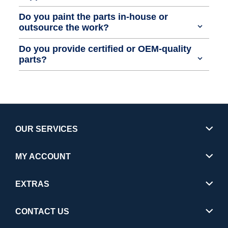
Do you paint the parts in-house or
outsource the work?
Do you provide certified or OEM-quality
parts?
OUR SERVICES
MY ACCOUNT
EXTRAS
CONTACT US