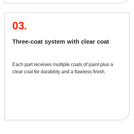
03.
Three-coat system with clear coat
Each part receives multiple coats of paint plus a
clear coat for durability and a flawless finish.