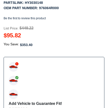
PARTSLINK:
HY3030148
OEM PART NUMBER:
976064R000
Be the first to review this product
$449.22
List Price:
$95.82
You Save:
$353.40
Add Vehicle to Guarantee Fit!