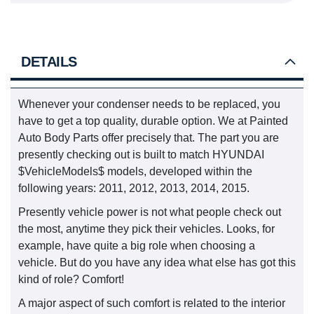
DETAILS
Whenever your condenser needs to be replaced, you
have to get a top quality, durable option. We at Painted
Auto Body Parts offer precisely that. The part you are
presently checking out is built to match HYUNDAI
$VehicleModels$ models, developed within the
following years: 2011, 2012, 2013, 2014, 2015.
Presently vehicle power is not what people check out
the most, anytime they pick their vehicles. Looks, for
example, have quite a big role when choosing a
vehicle. But do you have any idea what else has got this
kind of role? Comfort!
A major aspect of such comfort is related to the interior