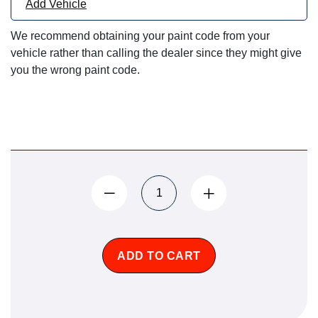
Add Vehicle
We recommend obtaining your paint code from your
vehicle rather than calling the dealer since they might give
you the wrong paint code.
ADD TO CART