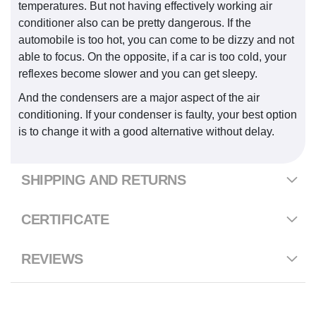
temperatures. But not having effectively working air
conditioner also can be pretty dangerous. If the
automobile is too hot, you can come to be dizzy and not
able to focus. On the opposite, if a car is too cold, your
reflexes become slower and you can get sleepy.
And the condensers are a major aspect of the air
conditioning. If your condenser is faulty, your best option
is to change it with a good alternative without delay.
SHIPPING AND RETURNS
CERTIFICATE
REVIEWS