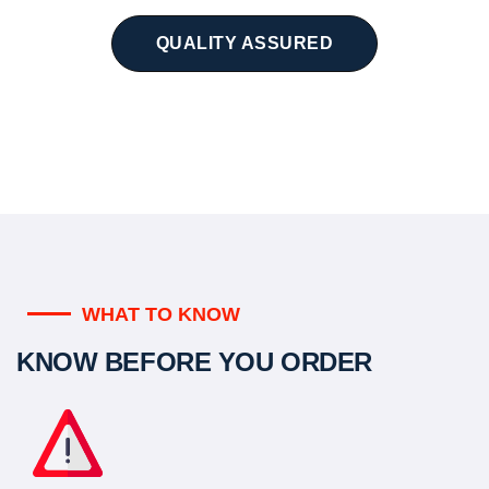
QUALITY ASSURED
WHAT TO KNOW
KNOW BEFORE YOU ORDER