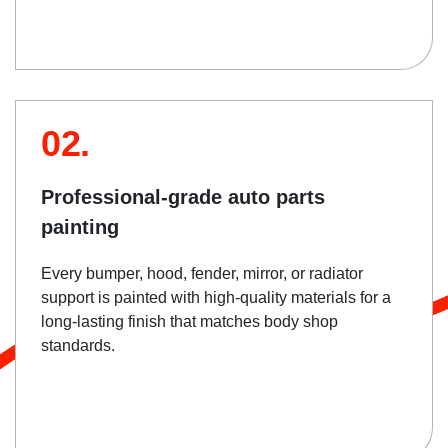
02.
Professional-grade auto parts
painting
Every bumper, hood, fender, mirror, or radiator
support is painted with high-quality materials for a
long-lasting finish that matches body shop
standards.