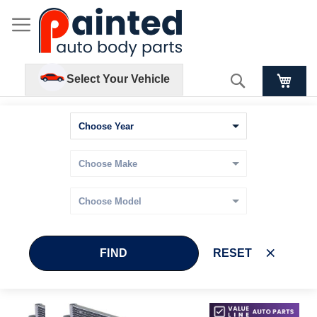
Search
Select Your Vehicle
FIND
RESET
Skip
Skip