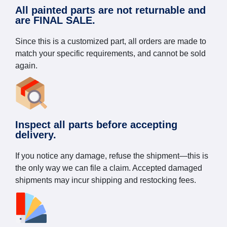
All painted parts are not returnable and
are FINAL SALE.
Since this is a customized part, all orders are made to
match your specific requirements, and cannot be sold
again.
Inspect all parts before accepting
delivery.
If you notice any damage, refuse the shipment—this is
the only way we can file a claim. Accepted damaged
shipments may incur shipping and restocking fees.