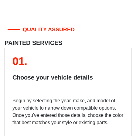
QUALITY ASSURED
PAINTED SERVICES
01.
Choose your vehicle details
Begin by selecting the year, make, and model of
your vehicle to narrow down compatible options.
Once you've entered those details, choose the color
that best matches your style or existing parts.