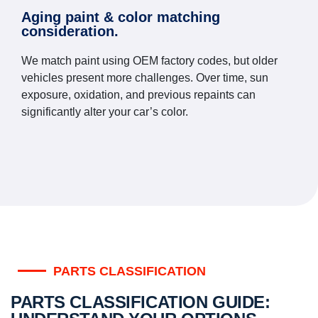
Aging paint & color matching
consideration.
We match paint using OEM factory codes, but older
vehicles present more challenges. Over time, sun
exposure, oxidation, and previous repaints can
significantly alter your car’s color.
PARTS CLASSIFICATION
PARTS CLASSIFICATION GUIDE: