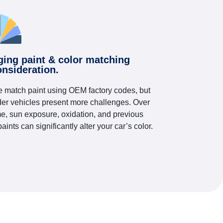
ging paint & color matching
onsideration.
 match paint using OEM factory codes, but
der vehicles present more challenges. Over
me, sun exposure, oxidation, and previous
paints can significantly alter your car’s color.