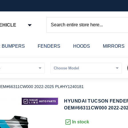
EHICLE
Search
 BUMPERS
FENDERS
HOODS
MIRRORS
 OEM#66311CW000 2022-2025 PL#HY1240181
kip
HYUNDAI TUCSON FENDER 
o
OEM#66311CW000 2022-20
he
eginning
In stock