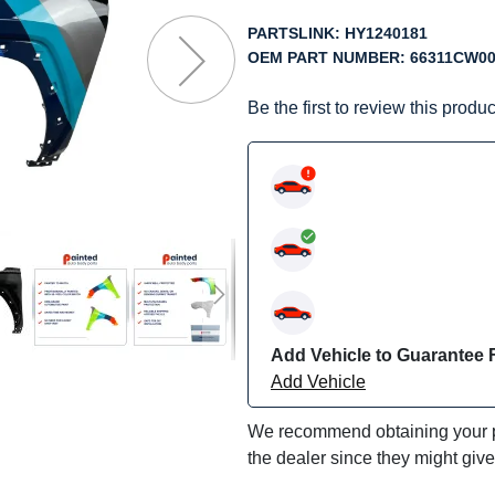
f
he
PARTSLINK:
HY1240181
mages
OEM PART NUMBER:
66311CW0
allery
Be the first to review this produc
Add Vehicle to Guarantee F
Add Vehicle
We recommend obtaining your pa
the dealer since they might giv