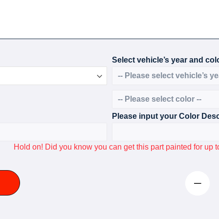
Select vehicle’s year and colo
Please input your Color Desc
Hold on! Did you know you can get this part painted for u