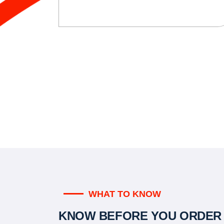
WHAT TO KNOW
KNOW BEFORE YOU ORDER