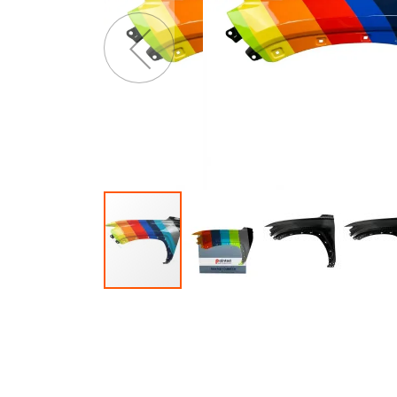
of
o
the
t
images
i
gallery
g