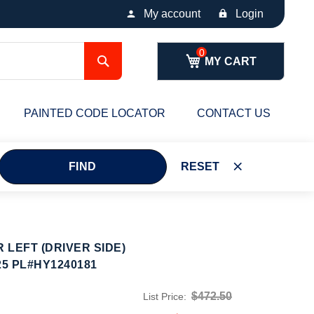
My account
Login
Search
MY CART
PAINTED CODE LOCATOR
CONTACT US
FIND
RESET
LEFT (DRIVER SIDE)
25 PL#HY1240181
$472.50
List Price: