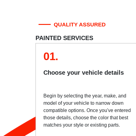
QUALITY ASSURED
PAINTED SERVICES
01.
Choose your vehicle details
Begin by selecting the year, make, and
model of your vehicle to narrow down
compatible options. Once you've entered
those details, choose the color that best
matches your style or existing parts.