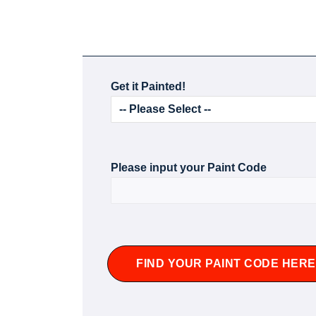
Get it Painted!
Please input your Paint Code
FIND YOUR PAINT CODE HERE