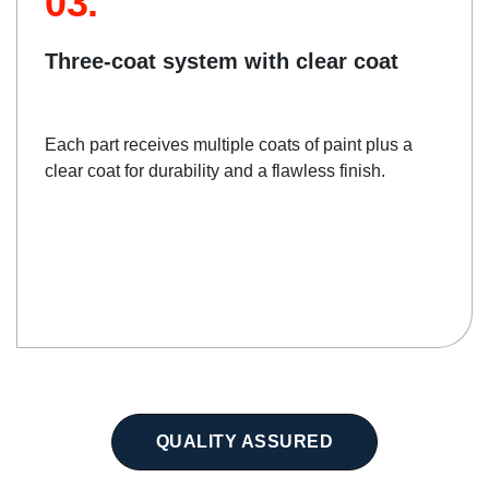
03.
Three-coat system with clear coat
Each part receives multiple coats of paint plus a
clear coat for durability and a flawless finish.
QUALITY ASSURED