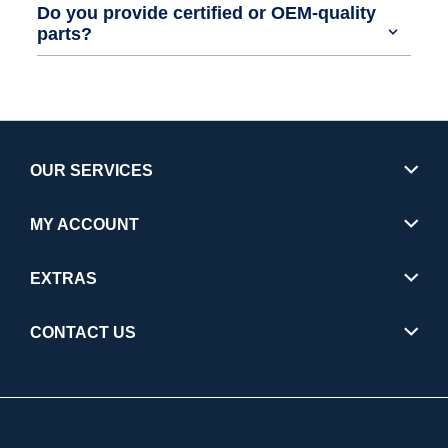
Do you provide certified or OEM-quality
parts?
OUR SERVICES
MY ACCOUNT
EXTRAS
CONTACT US