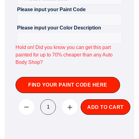
Please input your Paint Code
Please input your Color Description
Hold on! Did you know you can get this part
painted for up to 70% cheaper than any Auto
Body Shop?
FIND YOUR PAINT CODE HERE
ADD TO CART