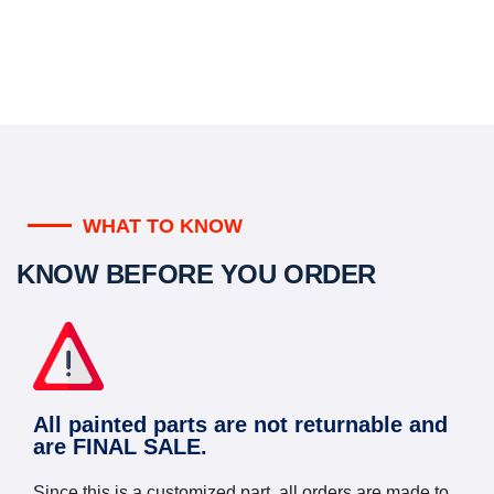
WHAT TO KNOW
KNOW BEFORE YOU ORDER
All painted parts are not returnable and
are FINAL SALE.
Since this is a customized part, all orders are made to