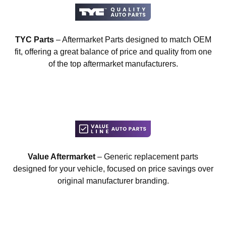
TYC Parts
– Aftermarket Parts designed to match OEM
fit, offering a great balance of price and quality from one
of the top aftermarket manufacturers.
Value Aftermarket
– Generic replacement parts
designed for your vehicle, focused on price savings over
original manufacturer branding.