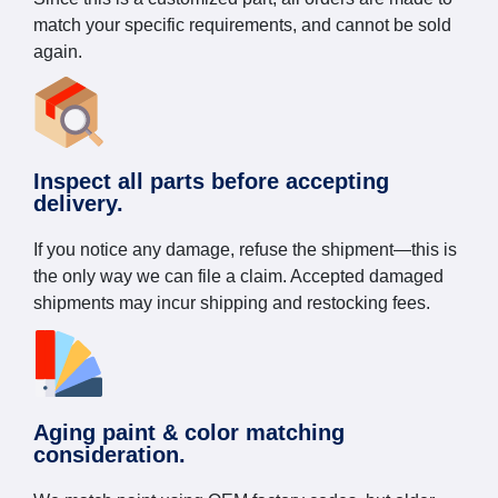
match your specific requirements, and cannot be sold
again.
Inspect all parts before accepting
delivery.
If you notice any damage, refuse the shipment—this is
the only way we can file a claim. Accepted damaged
shipments may incur shipping and restocking fees.
Aging paint & color matching
consideration.