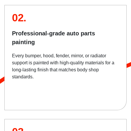
02.
Professional-grade auto parts
painting
Every bumper, hood, fender, mirror, or radiator
support is painted with high-quality materials for a
long-lasting finish that matches body shop
standards.