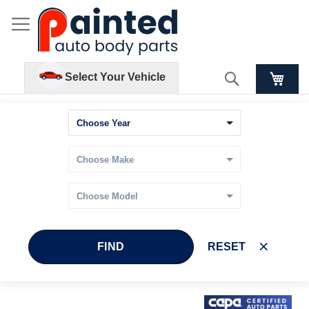
Search
Select Your Vehicle
FIND
RESET
Skip
Skip