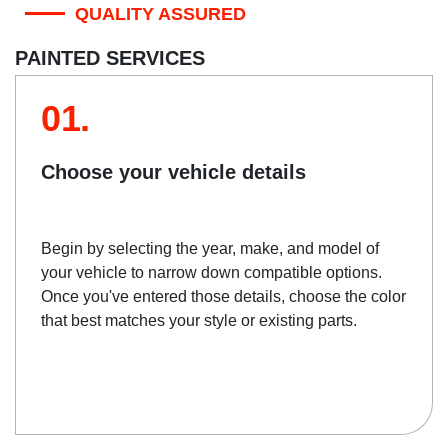
QUALITY ASSURED
PAINTED SERVICES
01.
Choose your vehicle details
Begin by selecting the year, make, and model of
your vehicle to narrow down compatible options.
Once you've entered those details, choose the color
that best matches your style or existing parts.