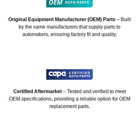
Original Equipment Manufacturer (OEM) Parts
– Built
by the same manufacturers that supply parts to
automakers, ensuring factory fit and quality.
Certified Aftermarket
– Tested and verified to meet
OEM specifications, providing a reliable option for OEM
replacement parts.