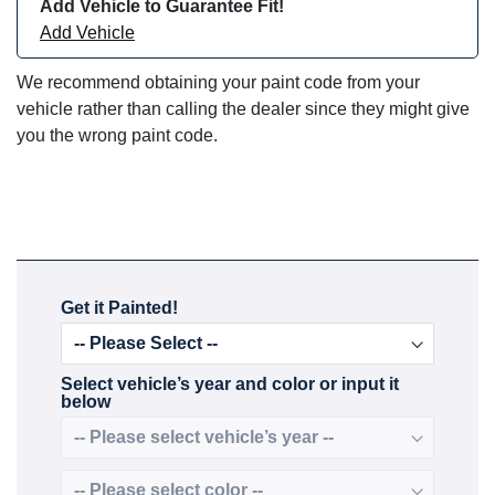
Add Vehicle to Guarantee Fit!
Add Vehicle
We recommend obtaining your paint code from your
vehicle rather than calling the dealer since they might give
you the wrong paint code.
Get it Painted!
Select vehicle’s year and color or input it
below