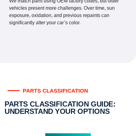
We match paint using OEM factory codes, but older
vehicles present more challenges. Over time, sun
exposure, oxidation, and previous repaints can
significantly alter your car’s color.
PARTS CLASSIFICATION
PARTS CLASSIFICATION GUIDE:
UNDERSTAND YOUR OPTIONS