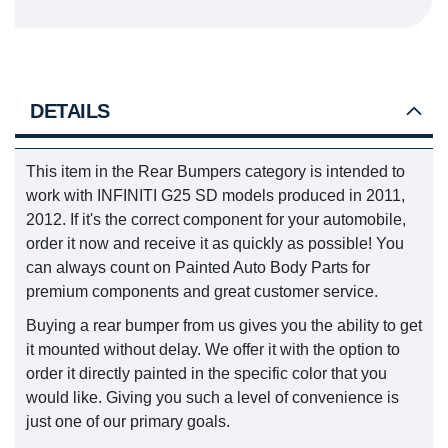
DETAILS
This item in the Rear Bumpers category is intended to
work with INFINITI G25 SD models produced in 2011,
2012. If it's the correct component for your automobile,
order it now and receive it as quickly as possible! You
can always count on Painted Auto Body Parts for
premium components and great customer service.
Buying a rear bumper from us gives you the ability to get
it mounted without delay. We offer it with the option to
order it directly painted in the specific color that you
would like. Giving you such a level of convenience is
just one of our primary goals.