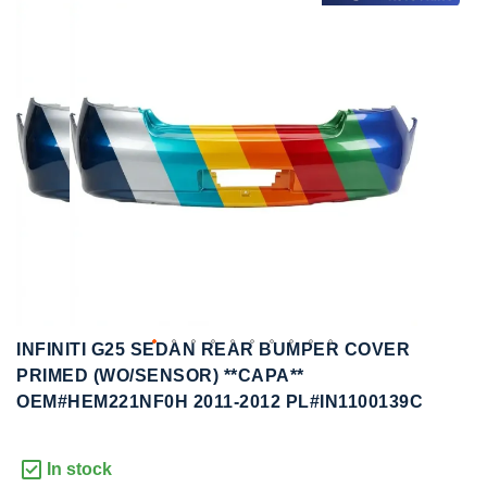
to
to
the
the
end
beginning
of
of
the
the
images
images
gallery
gallery
INFINITI G25 SEDAN REAR BUMPER COVER
PRIMED (WO/SENSOR) **CAPA**
OEM#HEM221NF0H 2011-2012 PL#IN1100139C
In stock