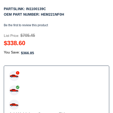
PARTSLINK:
IN1100139C
OEM PART NUMBER:
HEM221NF0H
Be the first to review this product
$705.45
List Price:
$338.60
You Save:
$366.85