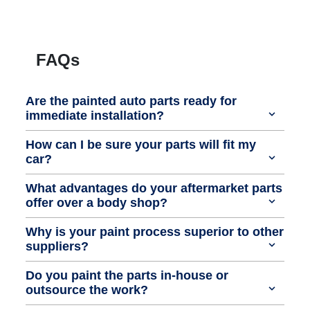
FAQs
Are the painted auto parts ready for
immediate installation?
How can I be sure your parts will fit my
car?
What advantages do your aftermarket parts
offer over a body shop?
Why is your paint process superior to other
suppliers?
Do you paint the parts in-house or
outsource the work?