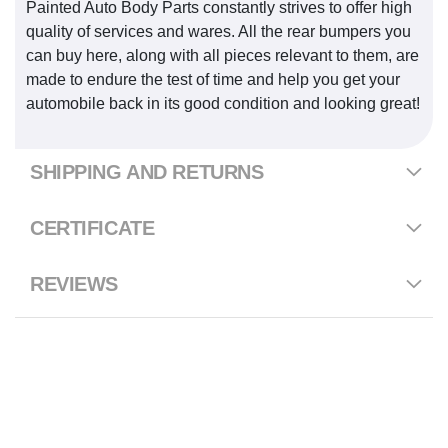
Painted Auto Body Parts constantly strives to offer high
quality of services and wares. All the rear bumpers you
can buy here, along with all pieces relevant to them, are
made to endure the test of time and help you get your
automobile back in its good condition and looking great!
SHIPPING AND RETURNS
CERTIFICATE
REVIEWS