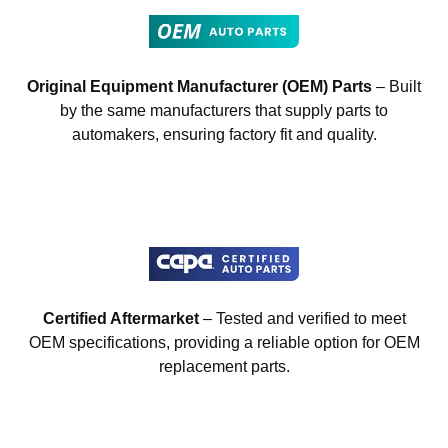
Original Equipment Manufacturer (OEM) Parts
– Built
by the same manufacturers that supply parts to
automakers, ensuring factory fit and quality.
Certified Aftermarket
– Tested and verified to meet
OEM specifications, providing a reliable option for OEM
replacement parts.