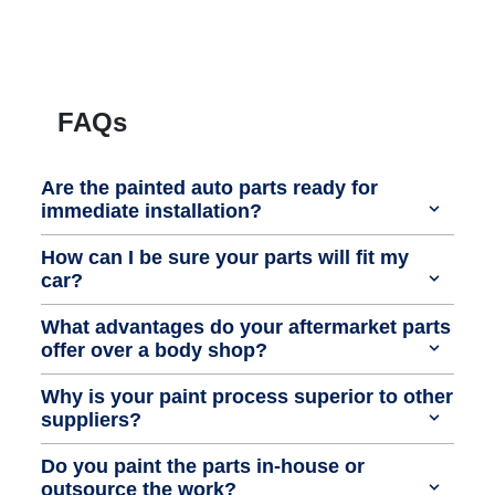
FAQs
Are the painted auto parts ready for
immediate installation?
How can I be sure your parts will fit my
car?
What advantages do your aftermarket parts
offer over a body shop?
Why is your paint process superior to other
suppliers?
Do you paint the parts in-house or
outsource the work?