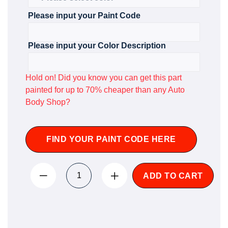
Please input your Paint Code
Please input your Color Description
Hold on! Did you know you can get this part
painted for up to 70% cheaper than any Auto
Body Shop?
FIND YOUR PAINT CODE HERE
ADD TO CART