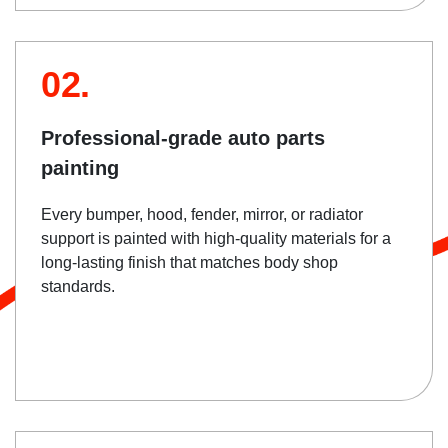
02.
Professional-grade auto parts
painting
Every bumper, hood, fender, mirror, or radiator
support is painted with high-quality materials for a
long-lasting finish that matches body shop
standards.