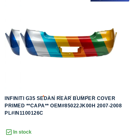
to
to
the
the
end
beginning
of
of
the
the
images
images
gallery
gallery
INFINITI G35 SEDAN REAR BUMPER COVER
PRIMED **CAPA** OEM#85022JK00H 2007-2008
PL#IN1100126C
In stock