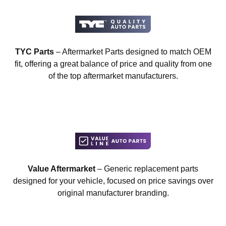
TYC Parts
– Aftermarket Parts designed to match OEM
fit, offering a great balance of price and quality from one
of the top aftermarket manufacturers.
Value Aftermarket
– Generic replacement parts
designed for your vehicle, focused on price savings over
original manufacturer branding.