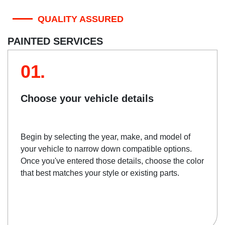
QUALITY ASSURED
PAINTED SERVICES
01.
Choose your vehicle details
Begin by selecting the year, make, and model of
your vehicle to narrow down compatible options.
Once you've entered those details, choose the color
that best matches your style or existing parts.