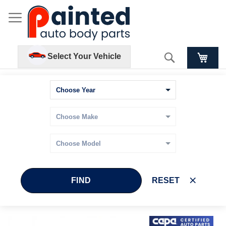
Search
Select Your Vehicle
FIND
RESET
Skip
Skip