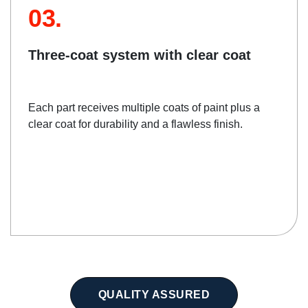
03.
Three-coat system with clear coat
Each part receives multiple coats of paint plus a
clear coat for durability and a flawless finish.
QUALITY ASSURED