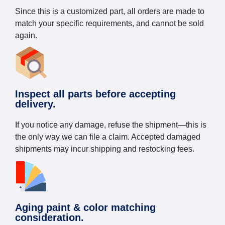
Since this is a customized part, all orders are made to
match your specific requirements, and cannot be sold
again.
Inspect all parts before accepting
delivery.
If you notice any damage, refuse the shipment—this is
the only way we can file a claim. Accepted damaged
shipments may incur shipping and restocking fees.
Aging paint & color matching
consideration.