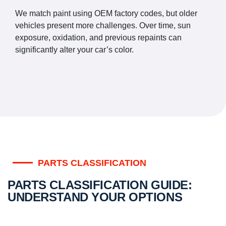
We match paint using OEM factory codes, but older
vehicles present more challenges. Over time, sun
exposure, oxidation, and previous repaints can
significantly alter your car’s color.
PARTS CLASSIFICATION
PARTS CLASSIFICATION GUIDE:
UNDERSTAND YOUR OPTIONS