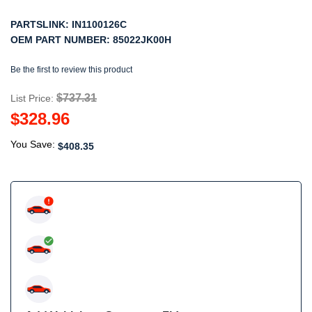
PARTSLINK:
IN1100126C
OEM PART NUMBER:
85022JK00H
Be the first to review this product
$737.31
List Price:
$328.96
You Save:
$408.35