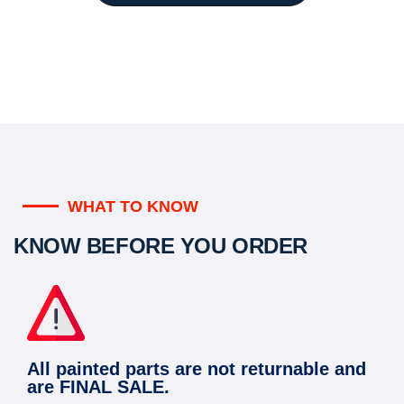
WHAT TO KNOW
KNOW BEFORE YOU ORDER
All painted parts are not returnable and
are FINAL SALE.