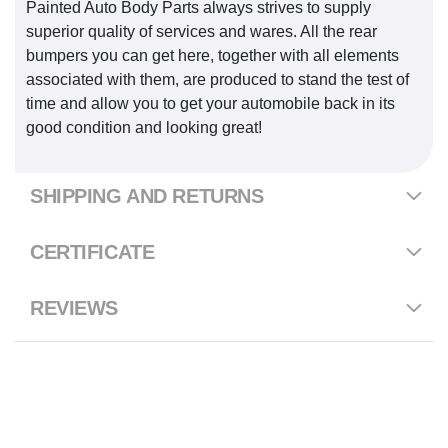
Painted Auto Body Parts always strives to supply
superior quality of services and wares. All the rear
bumpers you can get here, together with all elements
associated with them, are produced to stand the test of
time and allow you to get your automobile back in its
good condition and looking great!
SHIPPING AND RETURNS
CERTIFICATE
REVIEWS