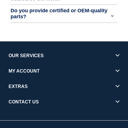
Do you provide certified or OEM-quality
parts?
OUR SERVICES
MY ACCOUNT
EXTRAS
CONTACT US