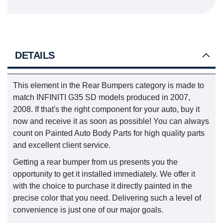
DETAILS
This element in the Rear Bumpers category is made to
match INFINITI G35 SD models produced in 2007,
2008. If that's the right component for your auto, buy it
now and receive it as soon as possible! You can always
count on Painted Auto Body Parts for high quality parts
and excellent client service.
Getting a rear bumper from us presents you the
opportunity to get it installed immediately. We offer it
with the choice to purchase it directly painted in the
precise color that you need. Delivering such a level of
convenience is just one of our major goals.