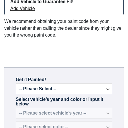
Add Vehicle to Guarantee Fit!
Add Vehicle
We recommend obtaining your paint code from your
vehicle rather than calling the dealer since they might give
you the wrong paint code.
Get it Painted!
Select vehicle’s year and color or input it
below