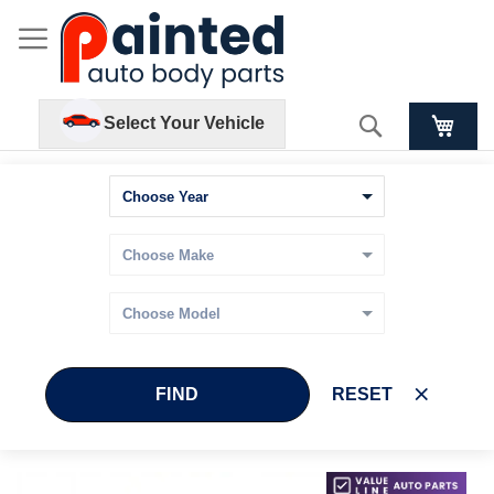
Search
Select Your Vehicle
FIND
RESET
Skip
Skip