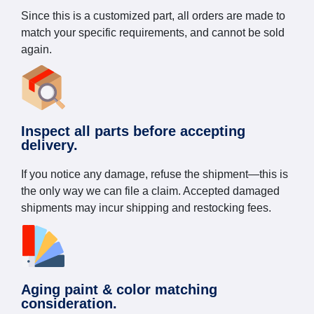
Since this is a customized part, all orders are made to
match your specific requirements, and cannot be sold
again.
Inspect all parts before accepting
delivery.
If you notice any damage, refuse the shipment—this is
the only way we can file a claim. Accepted damaged
shipments may incur shipping and restocking fees.
Aging paint & color matching
consideration.