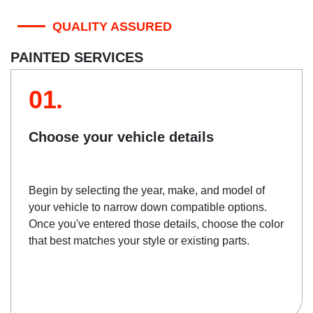
QUALITY ASSURED
PAINTED SERVICES
01.
Choose your vehicle details
Begin by selecting the year, make, and model of
your vehicle to narrow down compatible options.
Once you've entered those details, choose the color
that best matches your style or existing parts.