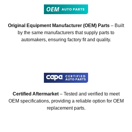
Original Equipment Manufacturer (OEM) Parts
– Built
by the same manufacturers that supply parts to
automakers, ensuring factory fit and quality.
Certified Aftermarket
– Tested and verified to meet
OEM specifications, providing a reliable option for OEM
replacement parts.