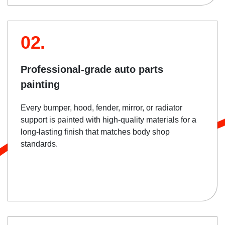
02.
Professional-grade auto parts
painting
Every bumper, hood, fender, mirror, or radiator
support is painted with high-quality materials for a
long-lasting finish that matches body shop
standards.