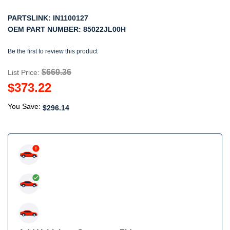
PARTSLINK:
IN1100127
OEM PART NUMBER:
85022JL00H
Be the first to review this product
$669.36
List Price:
$373.22
You Save:
$296.14