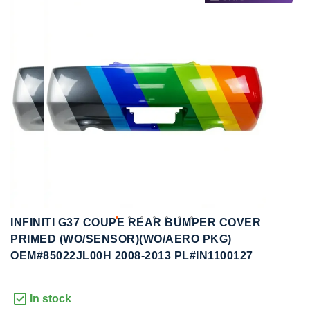
to
to
the
the
end
beginning
of
of
the
the
images
images
gallery
gallery
INFINITI G37 COUPE REAR BUMPER COVER
PRIMED (WO/SENSOR)(WO/AERO PKG)
OEM#85022JL00H 2008-2013 PL#IN1100127
In stock