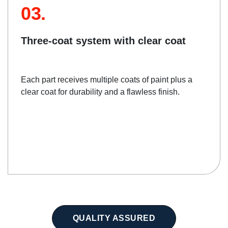
03.
Three-coat system with clear coat
Each part receives multiple coats of paint plus a
clear coat for durability and a flawless finish.
QUALITY ASSURED