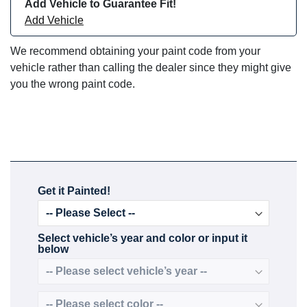
Add Vehicle to Guarantee Fit!
Add Vehicle
We recommend obtaining your paint code from your
vehicle rather than calling the dealer since they might give
you the wrong paint code.
Get it Painted!
Select vehicle’s year and color or input it
below