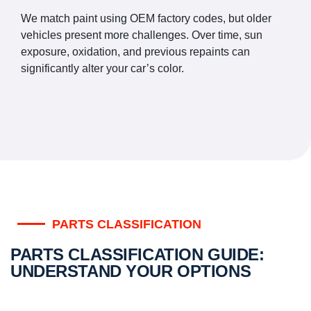
We match paint using OEM factory codes, but older
vehicles present more challenges. Over time, sun
exposure, oxidation, and previous repaints can
significantly alter your car’s color.
PARTS CLASSIFICATION
PARTS CLASSIFICATION GUIDE:
UNDERSTAND YOUR OPTIONS