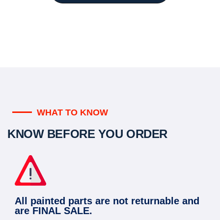
WHAT TO KNOW
KNOW BEFORE YOU ORDER
All painted parts are not returnable and
are FINAL SALE.