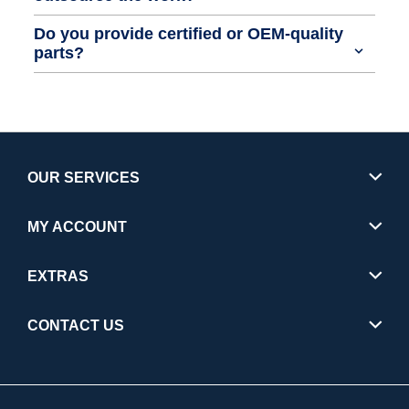
Do you provide certified or OEM-quality
parts?
OUR SERVICES
MY ACCOUNT
EXTRAS
CONTACT US