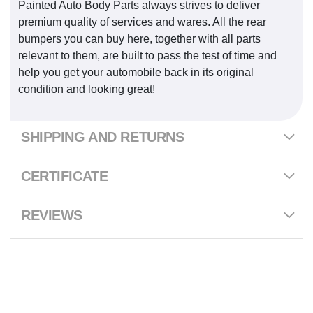
Painted Auto Body Parts always strives to deliver
premium quality of services and wares. All the rear
bumpers you can buy here, together with all parts
relevant to them, are built to pass the test of time and
help you get your automobile back in its original
condition and looking great!
SHIPPING AND RETURNS
CERTIFICATE
REVIEWS