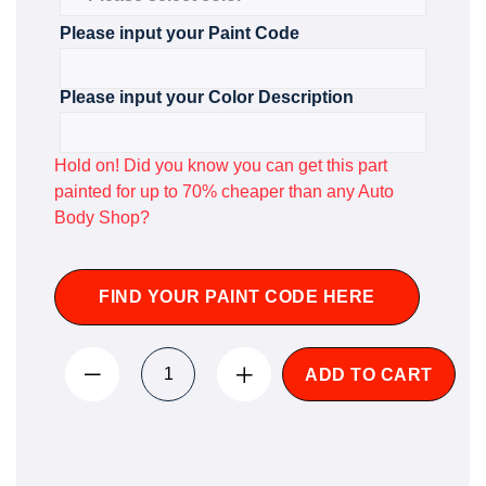
Please input your Paint Code
Please input your Color Description
Hold on! Did you know you can get this part
painted for up to 70% cheaper than any Auto
Body Shop?
FIND YOUR PAINT CODE HERE
ADD TO CART