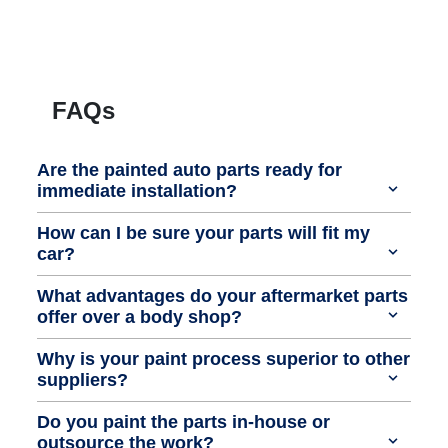
FAQs
Are the painted auto parts ready for
immediate installation?
How can I be sure your parts will fit my
car?
What advantages do your aftermarket parts
offer over a body shop?
Why is your paint process superior to other
suppliers?
Do you paint the parts in-house or
outsource the work?