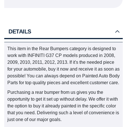
DETAILS
This item in the Rear Bumpers category is designed to
work with INFINITI G37 CP models produced in 2008,
2009, 2010, 2011, 2012, 2013. If it's the needed piece
for your automobile, buy it now and receive it as soon as
possible! You can always depend on Painted Auto Body
Parts for top quality pieces and excellent customer care.
Purchasing a rear bumper from us gives you the
opportunity to get it set up without delay. We offer it with
the option to buy it already painted in the specific color
that you need. Delivering such a level of convenience is
just one of our major goals.