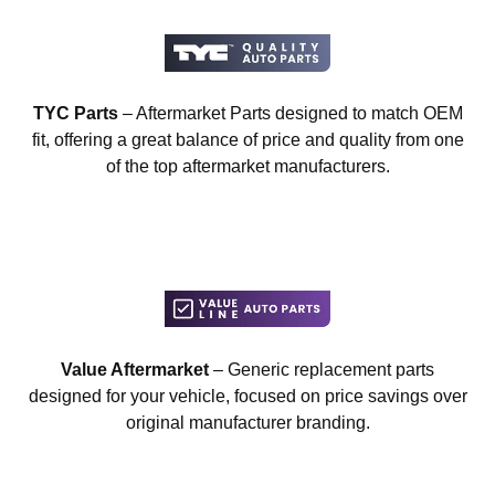
TYC Parts
– Aftermarket Parts designed to match OEM
fit, offering a great balance of price and quality from one
of the top aftermarket manufacturers.
Value Aftermarket
– Generic replacement parts
designed for your vehicle, focused on price savings over
original manufacturer branding.