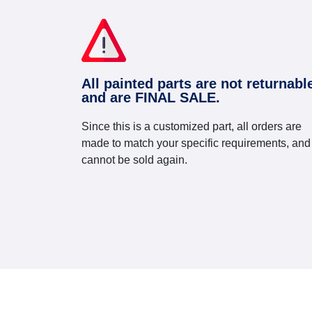
All painted parts are not returnabl
and are FINAL SALE.
Since this is a customized part, all orders are
made to match your specific requirements, and
cannot be sold again.