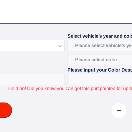
Select vehicle’s year and colo
Please input your Color Desc
Hold on! Did you know you can get this part painted for u