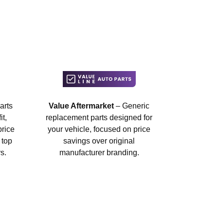
arts
Value Aftermarket
– Generic
t,
replacement parts designed for
price
your vehicle, focused on price
 top
savings over original
s.
manufacturer branding.