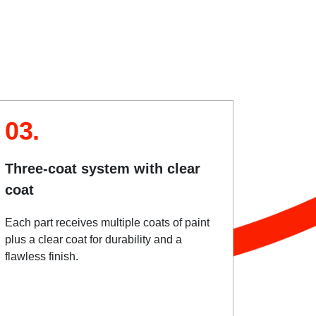
03.
Three-coat system with clear
coat
Each part receives multiple coats of paint
plus a clear coat for durability and a
flawless finish.