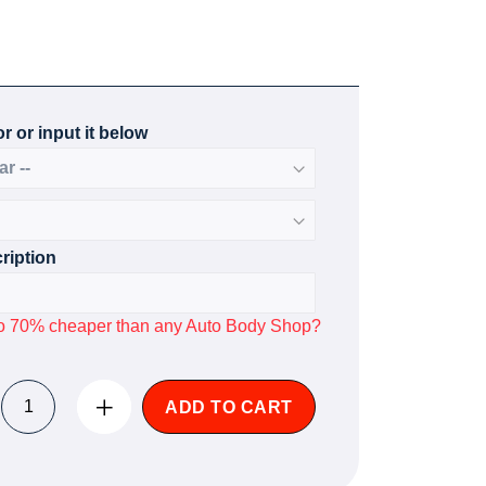
r or input it below
ription
p to 70% cheaper than any Auto Body Shop?
ADD TO CART