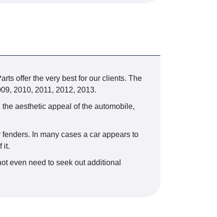
ts offer the very best for our clients. The
009, 2010, 2011, 2012, 2013.
 the aesthetic appeal of the automobile,
ir fenders. In many cases a car appears to
it.
ot even need to seek out additional