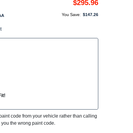
$295.96
You Save:
$147.26
AA
t
it!
int code from your vehicle rather than calling
e you the wrong paint code.