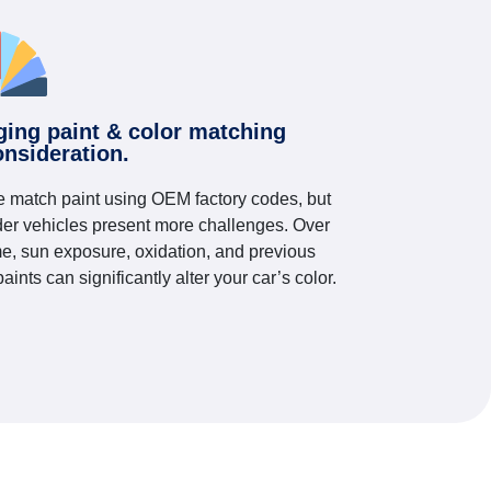
ging paint & color matching
onsideration.
 match paint using OEM factory codes, but
der vehicles present more challenges. Over
me, sun exposure, oxidation, and previous
paints can significantly alter your car’s color.