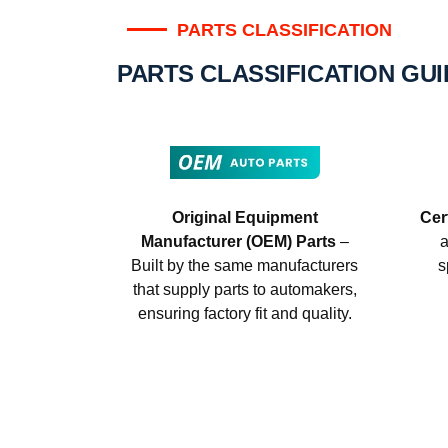
PARTS CLASSIFICATION
PARTS CLASSIFICATION GU
Original Equipment
Cer
Manufacturer (OEM) Parts
–
a
Built by the same manufacturers
s
that supply parts to automakers,
ensuring factory fit and quality.