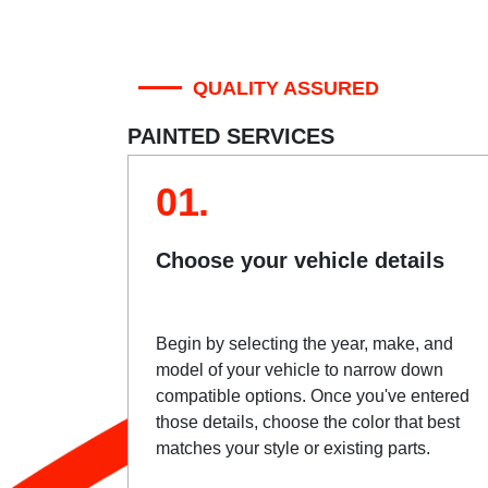
QUALITY ASSURED
PAINTED SERVICES
01.
Choose your vehicle details
Begin by selecting the year, make, and
model of your vehicle to narrow down
compatible options. Once you've entered
those details, choose the color that best
matches your style or existing parts.