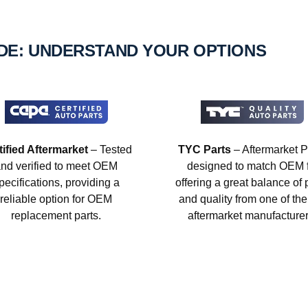
IDE: UNDERSTAND YOUR OPTIONS
tified Aftermarket
– Tested
TYC Parts
– Aftermarket P
nd verified to meet OEM
designed to match OEM fi
pecifications, providing a
offering a great balance of 
reliable option for OEM
and quality from one of the
replacement parts.
aftermarket manufacturer