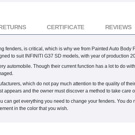
 RETURNS
CERTIFICATE
REVIEWS
 fenders, is critical, which is why we from Painted Auto Body Par
gned to suit INFINITI G37 SD models, with year of production 2
ry automobile. Though their current function has a lot to do with
maged.
ufacturers, which do not pay much attention to the quality of the
st appears and the owner must discover a method to take care of 
ou can get everything you need to change your fenders. You do n
ement in the color that you wish.