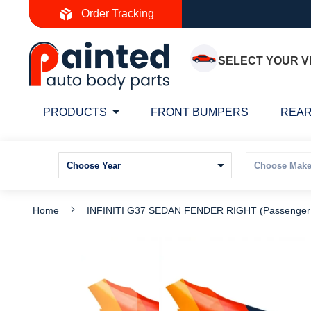
Skip
Order Tracking
to
Content
SELECT YOUR V
PRODUCTS
FRONT BUMPERS
REAR
Home
INFINITI G37 SEDAN FENDER RIGHT (Passenger
Skip
S
to
t
the
t
end
b