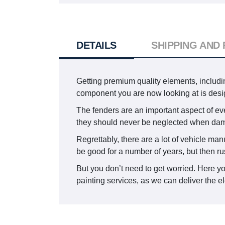
DETAILS
SHIPPING AND
Getting premium quality elements, including
component you are now looking at is desi
The fenders are an important aspect of eve
they should never be neglected when da
Regrettably, there are a lot of vehicle man
be good for a number of years, but then ru
But you don’t need to get worried. Here y
painting services, as we can deliver the el