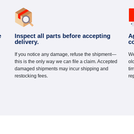
e
Inspect all parts before accepting
A
delivery.
c
If you notice any damage, refuse the shipment—
We
this is the only way we can file a claim. Accepted
ol
damaged shipments may incur shipping and
ti
restocking fees.
re