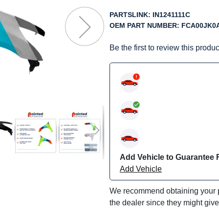
f
he
PARTSLINK:
IN1241111C
mages
OEM PART NUMBER:
FCA00JK0
allery
Be the first to review this produc
Add Vehicle to Guarantee F
Add Vehicle
We recommend obtaining your pa
the dealer since they might giv