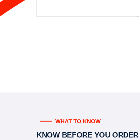
WHAT TO KNOW
KNOW BEFORE YOU ORDER