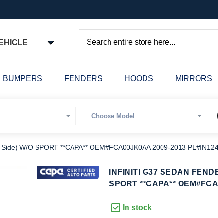
EHICLE
Search
 BUMPERS
FENDERS
HOODS
MIRRORS
 Side) W/O SPORT **CAPA** OEM#FCA00JK0AA 2009-2013 PL#IN12
kip
INFINITI G37 SEDAN FEND
o
SPORT **CAPA** OEM#FCA0
he
eginning
In stock