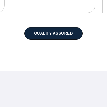
QUALITY ASSURED