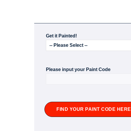
Get it Painted!
Please input your Paint Code
FIND YOUR PAINT CODE HERE