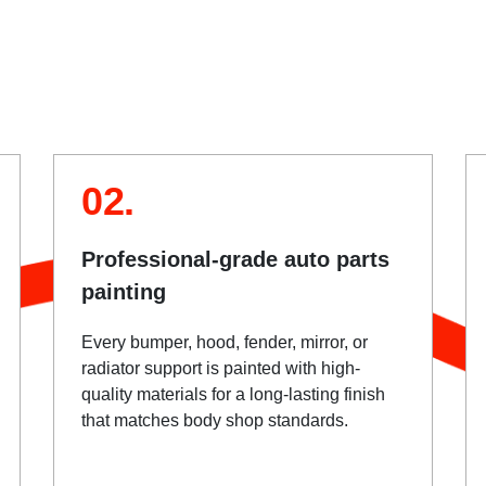
02.
Professional-grade auto parts
painting
Every bumper, hood, fender, mirror, or
radiator support is painted with high-
quality materials for a long-lasting finish
that matches body shop standards.