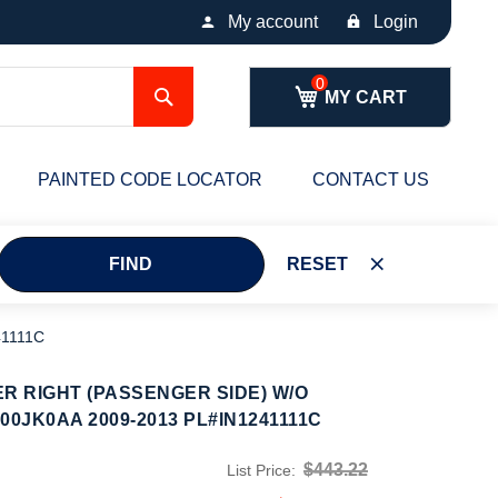
My account
Login
Search
MY CART
PAINTED CODE LOCATOR
CONTACT US
FIND
RESET
41111C
ER RIGHT (PASSENGER SIDE) W/O
0JK0AA 2009-2013 PL#IN1241111C
$443.22
List Price: