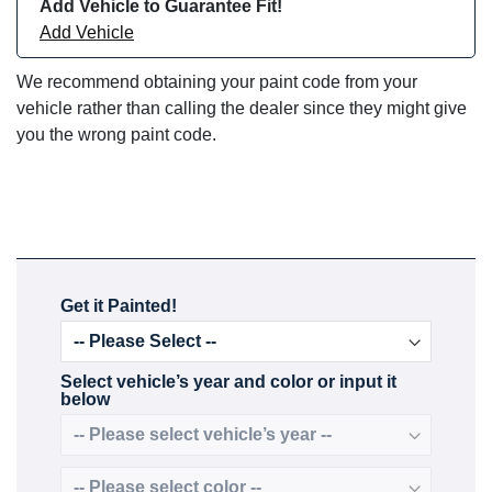
Add Vehicle to Guarantee Fit!
Add Vehicle
We recommend obtaining your paint code from your
vehicle rather than calling the dealer since they might give
you the wrong paint code.
Get it Painted!
Select vehicle’s year and color or input it
below