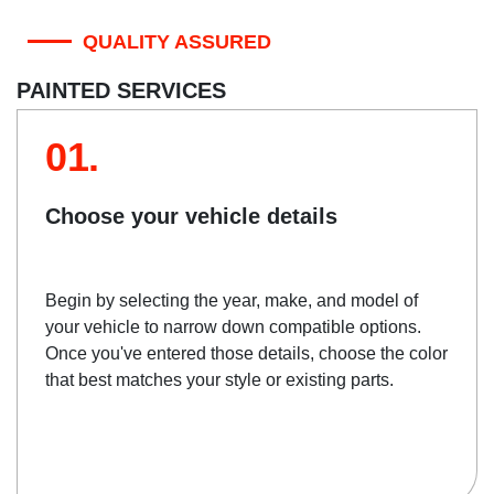
QUALITY ASSURED
PAINTED SERVICES
01.
Choose your vehicle details
Begin by selecting the year, make, and model of
your vehicle to narrow down compatible options.
Once you've entered those details, choose the color
that best matches your style or existing parts.