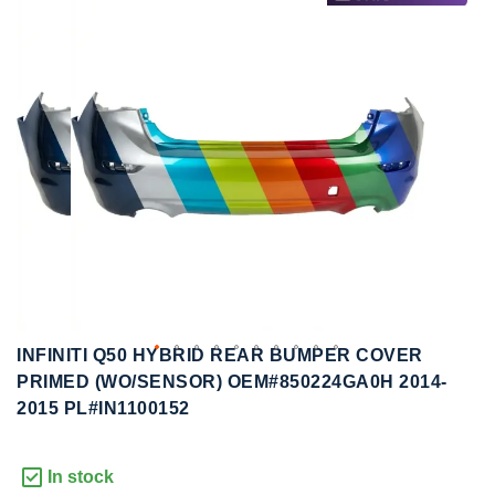
to
to
the
the
end
beginning
of
of
the
the
images
images
gallery
gallery
INFINITI Q50 HYBRID REAR BUMPER COVER
PRIMED (WO/SENSOR) OEM#850224GA0H 2014-
2015 PL#IN1100152
In stock