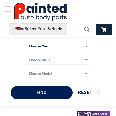
Search
Select Your Vehicle
FIND
RESET
Skip
Skip