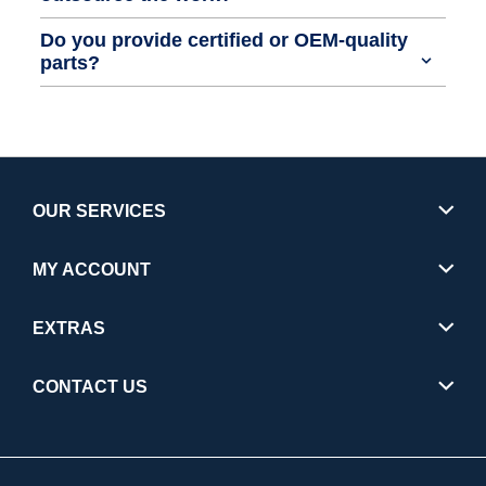
Do you provide certified or OEM-quality
parts?
OUR SERVICES
MY ACCOUNT
EXTRAS
CONTACT US