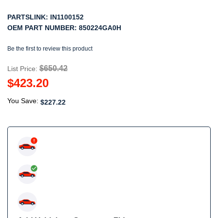
PARTSLINK:
IN1100152
OEM PART NUMBER:
850224GA0H
Be the first to review this product
$650.42
List Price:
$423.20
You Save:
$227.22