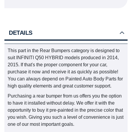
DETAILS
This part in the Rear Bumpers category is designed to
suit INFINITI Q50 HYBRID models produced in 2014,
2015. If that's the proper component for your car,
purchase it now and receive it as quickly as possible!
You can always depend on Painted Auto Body Parts for
high quality elements and great customer support.
Purchasing a rear bumper from us offers you the option
to have it installed without delay. We offer it with the
opportunity to buy it pre-painted in the precise color that
you wish. Giving you such a level of convenience is just
one of our most important goals.