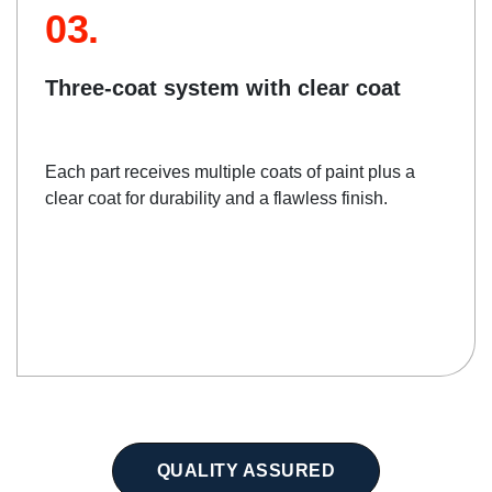
03.
Three-coat system with clear coat
Each part receives multiple coats of paint plus a
clear coat for durability and a flawless finish.
QUALITY ASSURED