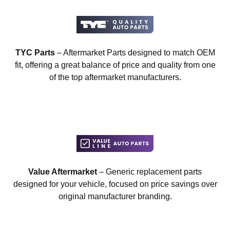
TYC Parts
– Aftermarket Parts designed to match OEM
fit, offering a great balance of price and quality from one
of the top aftermarket manufacturers.
Value Aftermarket
– Generic replacement parts
designed for your vehicle, focused on price savings over
original manufacturer branding.