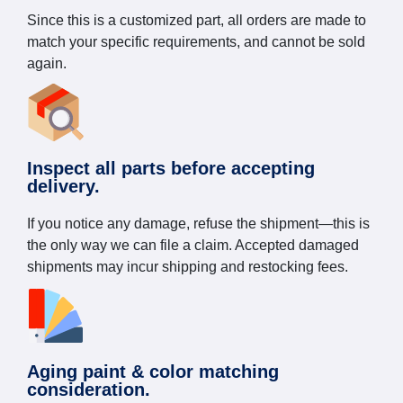
Since this is a customized part, all orders are made to
match your specific requirements, and cannot be sold
again.
Inspect all parts before accepting
delivery.
If you notice any damage, refuse the shipment—this is
the only way we can file a claim. Accepted damaged
shipments may incur shipping and restocking fees.
Aging paint & color matching
consideration.