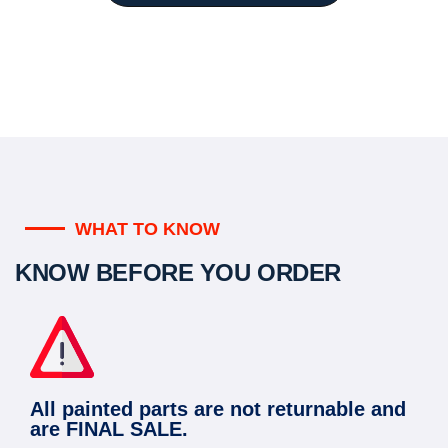
WHAT TO KNOW
KNOW BEFORE YOU ORDER
All painted parts are not returnable and
are FINAL SALE.