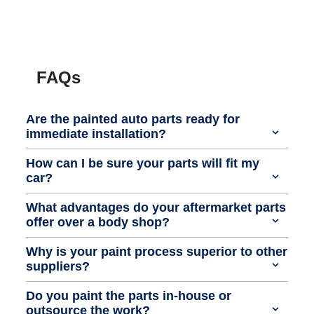
FAQs
Are the painted auto parts ready for
immediate installation?
How can I be sure your parts will fit my
car?
What advantages do your aftermarket parts
offer over a body shop?
Why is your paint process superior to other
suppliers?
Do you paint the parts in-house or
outsource the work?