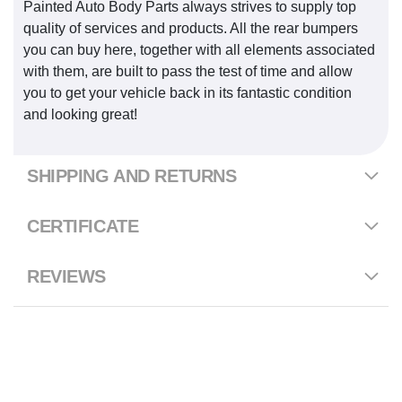
Painted Auto Body Parts always strives to supply top
quality of services and products. All the rear bumpers
you can buy here, together with all elements associated
with them, are built to pass the test of time and allow
you to get your vehicle back in its fantastic condition
and looking great!
SHIPPING AND RETURNS
CERTIFICATE
REVIEWS