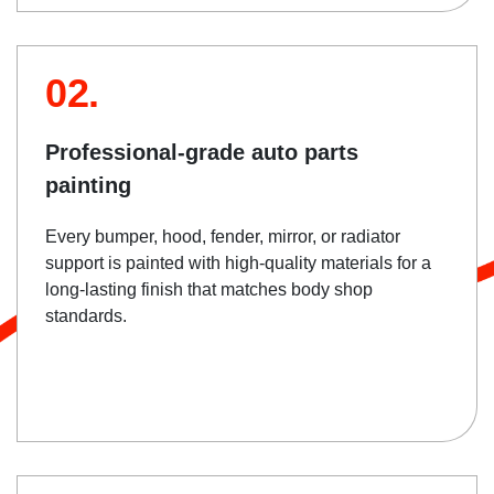
02.
Professional-grade auto parts
painting
Every bumper, hood, fender, mirror, or radiator
support is painted with high-quality materials for a
long-lasting finish that matches body shop
standards.