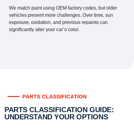
We match paint using OEM factory codes, but older
vehicles present more challenges. Over time, sun
exposure, oxidation, and previous repaints can
significantly alter your car’s color.
PARTS CLASSIFICATION
PARTS CLASSIFICATION GUIDE:
UNDERSTAND YOUR OPTIONS