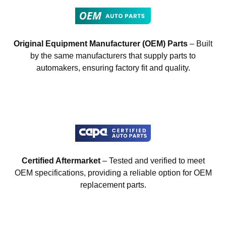
Original Equipment Manufacturer (OEM) Parts
– Built
by the same manufacturers that supply parts to
automakers, ensuring factory fit and quality.
Certified Aftermarket
– Tested and verified to meet
OEM specifications, providing a reliable option for OEM
replacement parts.