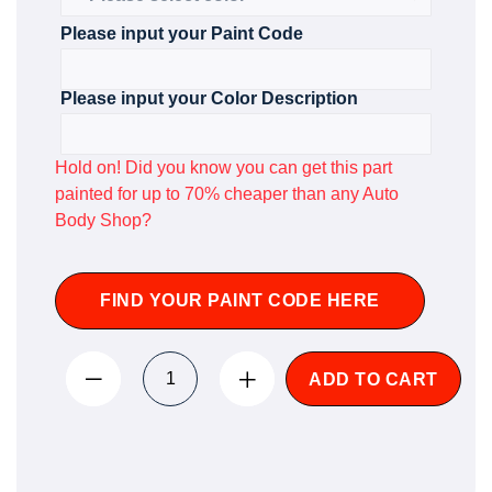
Please input your Paint Code
Please input your Color Description
Hold on! Did you know you can get this part
painted for up to 70% cheaper than any Auto
Body Shop?
FIND YOUR PAINT CODE HERE
ADD TO CART