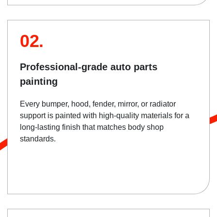
02.
Professional-grade auto parts
painting
Every bumper, hood, fender, mirror, or radiator
support is painted with high-quality materials for a
long-lasting finish that matches body shop
standards.