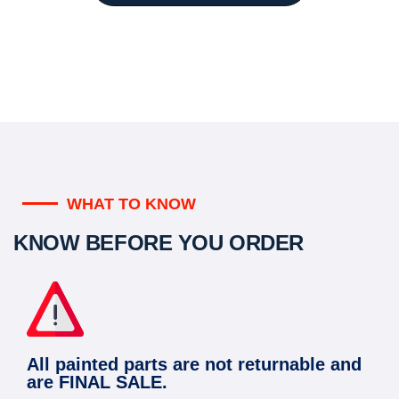
WHAT TO KNOW
KNOW BEFORE YOU ORDER
All painted parts are not returnable and
are FINAL SALE.