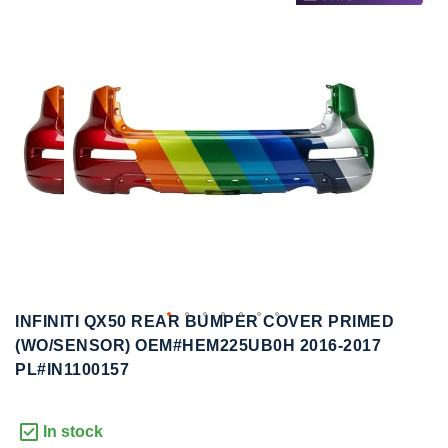
to
to
the
the
end
beginning
of
of
the
the
images
images
gallery
gallery
INFINITI QX50 REAR BUMPER COVER PRIMED
(WO/SENSOR) OEM#HEM225UB0H 2016-2017
PL#IN1100157
In stock