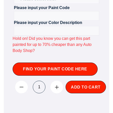
Please input your Paint Code
Please input your Color Description
Hold on! Did you know you can get this part
painted for up to 70% cheaper than any Auto
Body Shop?
FIND YOUR PAINT CODE HERE
ADD TO CART