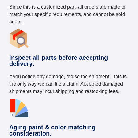
Since this is a customized part, all orders are made to
match your specific requirements, and cannot be sold
again.
Inspect all parts before accepting
delivery.
If you notice any damage, refuse the shipment—this is
the only way we can file a claim. Accepted damaged
shipments may incur shipping and restocking fees.
Aging paint & color matching
consideration.