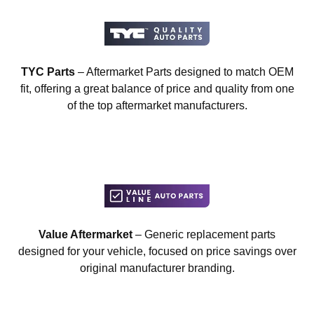
TYC Parts
– Aftermarket Parts designed to match OEM
fit, offering a great balance of price and quality from one
of the top aftermarket manufacturers.
Value Aftermarket
– Generic replacement parts
designed for your vehicle, focused on price savings over
original manufacturer branding.