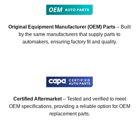
Original Equipment Manufacturer (OEM) Parts
– Built
by the same manufacturers that supply parts to
automakers, ensuring factory fit and quality.
Certified Aftermarket
– Tested and verified to meet
OEM specifications, providing a reliable option for OEM
replacement parts.