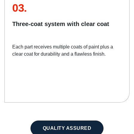
03.
Three-coat system with clear coat
Each part receives multiple coats of paint plus a
clear coat for durability and a flawless finish.
QUALITY ASSURED