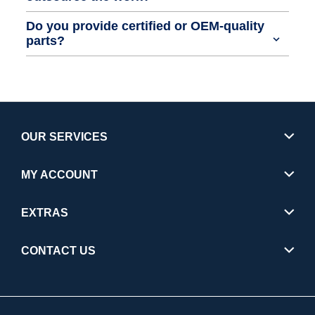
Do you provide certified or OEM-quality
parts?
OUR SERVICES
MY ACCOUNT
EXTRAS
CONTACT US