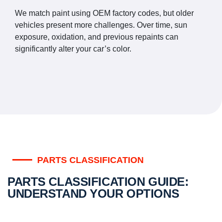
We match paint using OEM factory codes, but older
vehicles present more challenges. Over time, sun
exposure, oxidation, and previous repaints can
significantly alter your car’s color.
PARTS CLASSIFICATION
PARTS CLASSIFICATION GUIDE:
UNDERSTAND YOUR OPTIONS