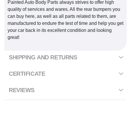
Painted Auto Body Parts always strives to offer high
quality of services and wares. All the rear bumpers you
can buy here, as well as all parts related to them, are
manufactured to endure the test of time and help you get
your car back in its excellent condition and looking
great!
SHIPPING AND RETURNS
CERTIFICATE
REVIEWS