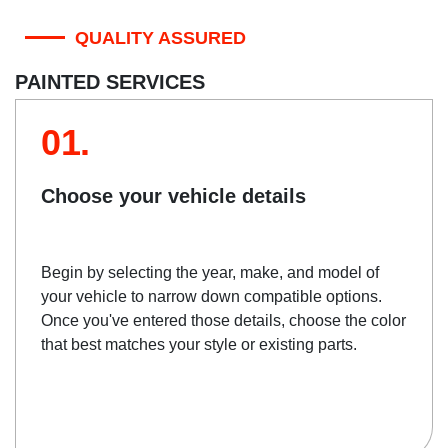
QUALITY ASSURED
PAINTED SERVICES
01.
Choose your vehicle details
Begin by selecting the year, make, and model of
your vehicle to narrow down compatible options.
Once you've entered those details, choose the color
that best matches your style or existing parts.