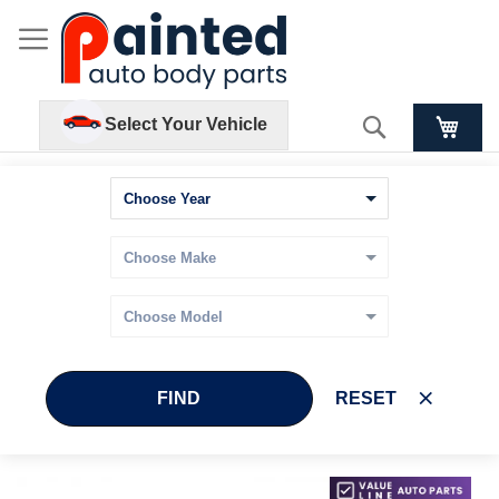
Search
Select Your Vehicle
FIND
RESET
Skip
Skip