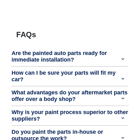
FAQs
Are the painted auto parts ready for
immediate installation?
How can I be sure your parts will fit my
car?
What advantages do your aftermarket parts
offer over a body shop?
Why is your paint process superior to other
suppliers?
Do you paint the parts in-house or
outsource the work?