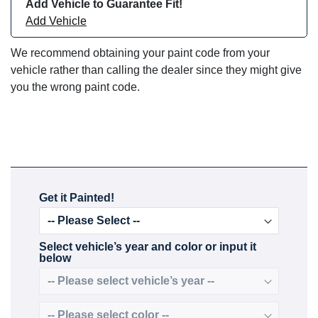
Add Vehicle to Guarantee Fit!
Add Vehicle
We recommend obtaining your paint code from your
vehicle rather than calling the dealer since they might give
you the wrong paint code.
Get it Painted!
Select vehicle’s year and color or input it
below