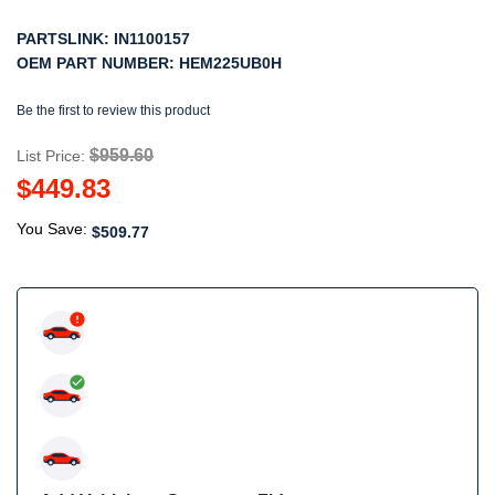
PARTSLINK:
IN1100157
OEM PART NUMBER:
HEM225UB0H
Be the first to review this product
$959.60
List Price:
$449.83
You Save:
$509.77