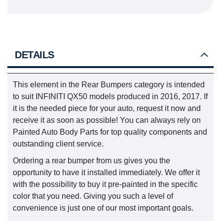
DETAILS
This element in the Rear Bumpers category is intended
to suit INFINITI QX50 models produced in 2016, 2017. If
it is the needed piece for your auto, request it now and
receive it as soon as possible! You can always rely on
Painted Auto Body Parts for top quality components and
outstanding client service.
Ordering a rear bumper from us gives you the
opportunity to have it installed immediately. We offer it
with the possibility to buy it pre-painted in the specific
color that you need. Giving you such a level of
convenience is just one of our most important goals.