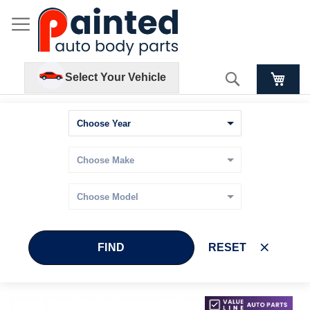
Search
Select Your Vehicle
FIND
RESET
Skip
Skip