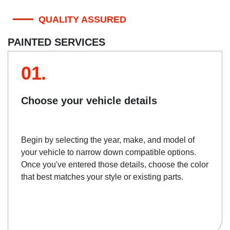
QUALITY ASSURED
PAINTED SERVICES
01.
Choose your vehicle details
Begin by selecting the year, make, and model of
your vehicle to narrow down compatible options.
Once you've entered those details, choose the color
that best matches your style or existing parts.