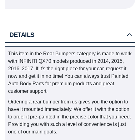
DETAILS
This item in the Rear Bumpers category is made to work
with INFINITI QX70 models produced in 2014, 2015,
2016, 2017. If it's the right piece for your car, request it
now and get it in no time! You can always trust Painted
Auto Body Parts for premium products and great
customer support.
Ordering a rear bumper from us gives you the option to
have it mounted immediately. We offer it with the option
to order it pre-painted in the precise color that you need.
Providing you with such a level of convenience is just
one of our main goals.