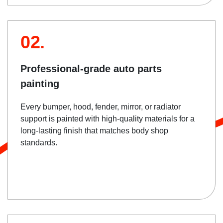
02.
Professional-grade auto parts
painting
Every bumper, hood, fender, mirror, or radiator
support is painted with high-quality materials for a
long-lasting finish that matches body shop
standards.