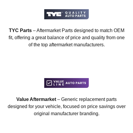
TYC Parts
– Aftermarket Parts designed to match OEM
fit, offering a great balance of price and quality from one
of the top aftermarket manufacturers.
Value Aftermarket
– Generic replacement parts
designed for your vehicle, focused on price savings over
original manufacturer branding.