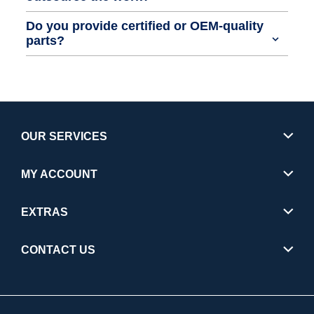
Do you provide certified or OEM-quality
parts?
OUR SERVICES
MY ACCOUNT
EXTRAS
CONTACT US