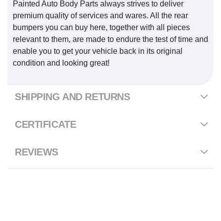
Painted Auto Body Parts always strives to deliver
premium quality of services and wares. All the rear
bumpers you can buy here, together with all pieces
relevant to them, are made to endure the test of time and
enable you to get your vehicle back in its original
condition and looking great!
SHIPPING AND RETURNS
CERTIFICATE
REVIEWS