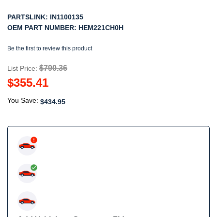
PARTSLINK:
IN1100135
OEM PART NUMBER:
HEM221CH0H
Be the first to review this product
$790.36
List Price:
$355.41
You Save:
$434.95