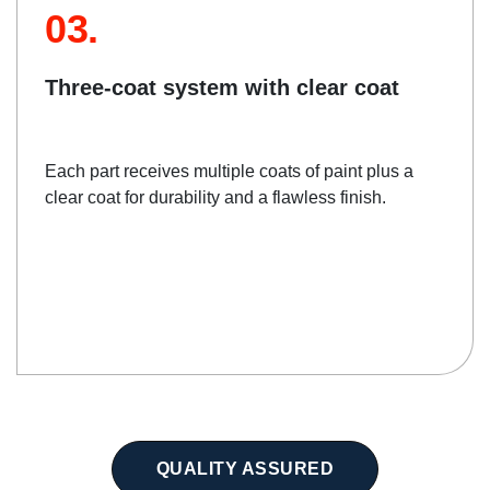
03.
Three-coat system with clear coat
Each part receives multiple coats of paint plus a
clear coat for durability and a flawless finish.
QUALITY ASSURED