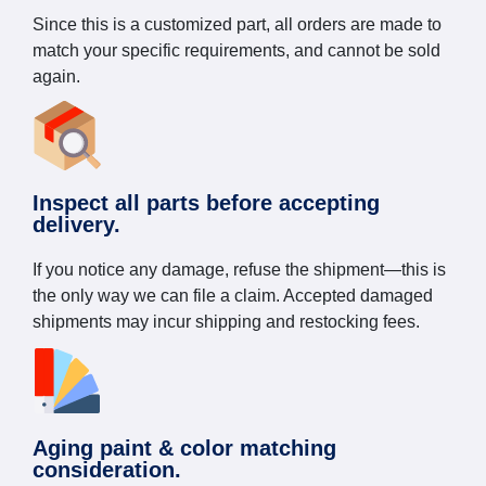
Since this is a customized part, all orders are made to
match your specific requirements, and cannot be sold
again.
Inspect all parts before accepting
delivery.
If you notice any damage, refuse the shipment—this is
the only way we can file a claim. Accepted damaged
shipments may incur shipping and restocking fees.
Aging paint & color matching
consideration.