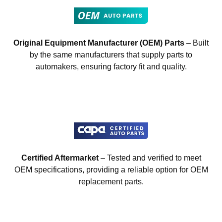
Original Equipment Manufacturer (OEM) Parts
– Built
by the same manufacturers that supply parts to
automakers, ensuring factory fit and quality.
Certified Aftermarket
– Tested and verified to meet
OEM specifications, providing a reliable option for OEM
replacement parts.