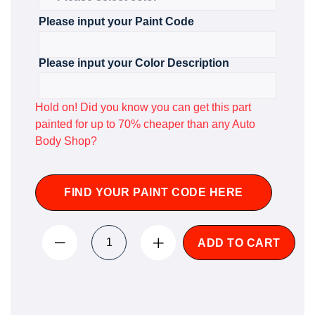
Please input your Paint Code
Please input your Color Description
Hold on! Did you know you can get this part
painted for up to 70% cheaper than any Auto
Body Shop?
FIND YOUR PAINT CODE HERE
ADD TO CART