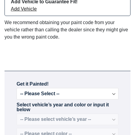
Add Vehicle to Guarantee Fit!
Add Vehicle
We recommend obtaining your paint code from your
vehicle rather than calling the dealer since they might give
you the wrong paint code.
Get it Painted!
Select vehicle’s year and color or input it
below