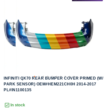
to
to
the
the
end
beginning
of
of
the
the
images
images
gallery
gallery
INFINITI QX70 REAR BUMPER COVER PRIMED (W/
PARK SENSOR) OEM#HEM221CH0H 2014-2017
PL#IN1100135
In stock