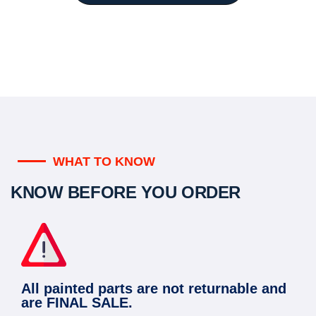
WHAT TO KNOW
KNOW BEFORE YOU ORDER
All painted parts are not returnable and
are FINAL SALE.