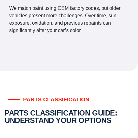
We match paint using OEM factory codes, but older
vehicles present more challenges. Over time, sun
exposure, oxidation, and previous repaints can
significantly alter your car’s color.
PARTS CLASSIFICATION
PARTS CLASSIFICATION GUIDE:
UNDERSTAND YOUR OPTIONS