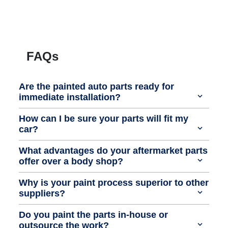
FAQs
Are the painted auto parts ready for
immediate installation?
How can I be sure your parts will fit my
car?
What advantages do your aftermarket parts
offer over a body shop?
Why is your paint process superior to other
suppliers?
Do you paint the parts in-house or
outsource the work?