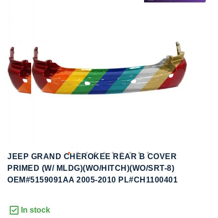
to
to
the
the
end
beginning
of
of
the
the
images
images
gallery
gallery
JEEP GRAND CHEROKEE REAR B COVER
PRIMED (W/ MLDG)(WO/HITCH)(WO/SRT-8)
OEM#5159091AA 2005-2010 PL#CH1100401
In stock