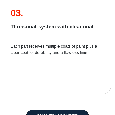
03.
Three-coat system with clear coat
Each part receives multiple coats of paint plus a
clear coat for durability and a flawless finish.