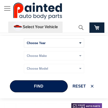
Search
Select Your Vehicle
FIND
RESET
Skip
Skip