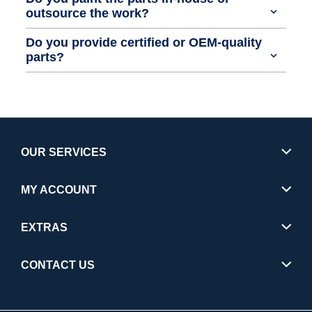
outsource the work?
Do you provide certified or OEM-quality
parts?
OUR SERVICES
MY ACCOUNT
EXTRAS
CONTACT US