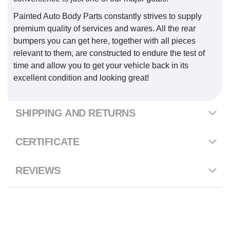
Painted Auto Body Parts constantly strives to supply
premium quality of services and wares. All the rear
bumpers you can get here, together with all pieces
relevant to them, are constructed to endure the test of
time and allow you to get your vehicle back in its
excellent condition and looking great!
SHIPPING AND RETURNS
CERTIFICATE
REVIEWS