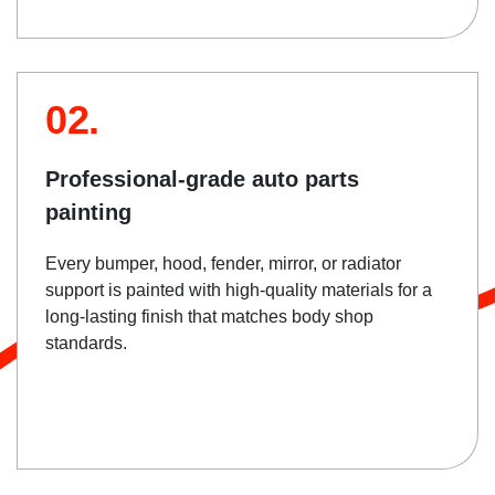
02.
Professional-grade auto parts
painting
Every bumper, hood, fender, mirror, or radiator
support is painted with high-quality materials for a
long-lasting finish that matches body shop
standards.