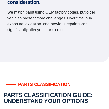
consideration.
We match paint using OEM factory codes, but older
vehicles present more challenges. Over time, sun
exposure, oxidation, and previous repaints can
significantly alter your car’s color.
PARTS CLASSIFICATION
PARTS CLASSIFICATION GUIDE:
UNDERSTAND YOUR OPTIONS