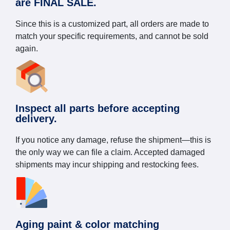
are FINAL SALE.
Since this is a customized part, all orders are made to
match your specific requirements, and cannot be sold
again.
Inspect all parts before accepting
delivery.
If you notice any damage, refuse the shipment—this is
the only way we can file a claim. Accepted damaged
shipments may incur shipping and restocking fees.
Aging paint & color matching