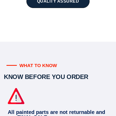
QUALITY ASSURED
WHAT TO KNOW
KNOW BEFORE YOU ORDER
All painted parts are not returnable and