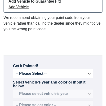
Add Vehicle to Guarantee Fit!
Add Vehicle
We recommend obtaining your paint code from your
vehicle rather than calling the dealer since they might give
you the wrong paint code.
Get it Painted!
Select vehicle’s year and color or input it
below