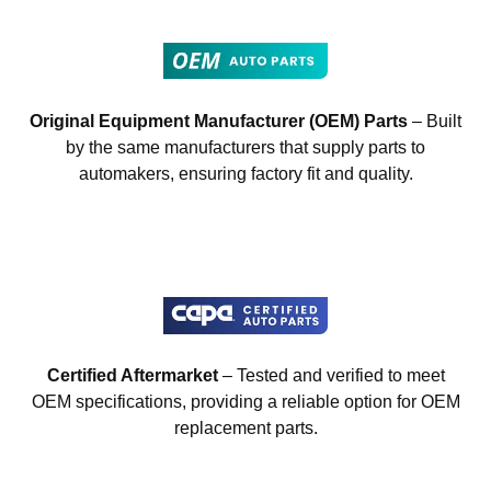
Original Equipment Manufacturer (OEM) Parts
– Built
by the same manufacturers that supply parts to
automakers, ensuring factory fit and quality.
Certified Aftermarket
– Tested and verified to meet
OEM specifications, providing a reliable option for OEM
replacement parts.