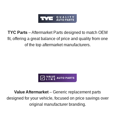
TYC Parts
– Aftermarket Parts designed to match OEM
fit, offering a great balance of price and quality from one
of the top aftermarket manufacturers.
Value Aftermarket
– Generic replacement parts
designed for your vehicle, focused on price savings over
original manufacturer branding.