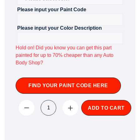
Please input your Paint Code
Please input your Color Description
Hold on! Did you know you can get this part
painted for up to 70% cheaper than any Auto
Body Shop?
FIND YOUR PAINT CODE HERE
ADD TO CART