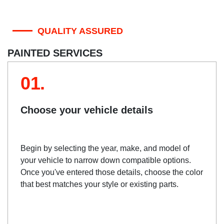
QUALITY ASSURED
PAINTED SERVICES
01.
Choose your vehicle details
Begin by selecting the year, make, and model of
your vehicle to narrow down compatible options.
Once you've entered those details, choose the color
that best matches your style or existing parts.