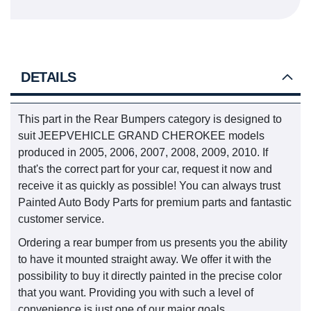
DETAILS
This part in the Rear Bumpers category is designed to
suit JEEPVEHICLE GRAND CHEROKEE models
produced in 2005, 2006, 2007, 2008, 2009, 2010. If
that's the correct part for your car, request it now and
receive it as quickly as possible! You can always trust
Painted Auto Body Parts for premium parts and fantastic
customer service.
Ordering a rear bumper from us presents you the ability
to have it mounted straight away. We offer it with the
possibility to buy it directly painted in the precise color
that you want. Providing you with such a level of
convenience is just one of our major goals.