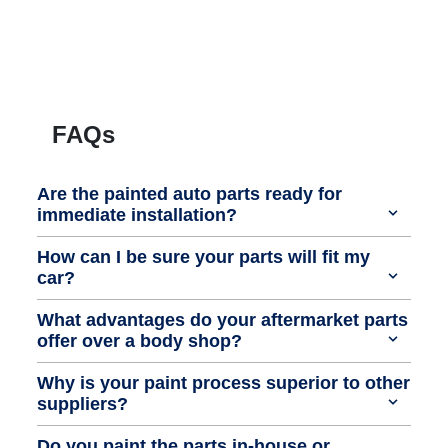
FAQs
Are the painted auto parts ready for
immediate installation?
How can I be sure your parts will fit my
car?
What advantages do your aftermarket parts
offer over a body shop?
Why is your paint process superior to other
suppliers?
Do you paint the parts in-house or