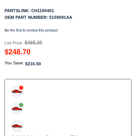
PARTSLINK:
CH1100401
OEM PART NUMBER:
5159091AA
Be the first to review this product
$465.20
List Price:
$248.70
You Save:
$216.50