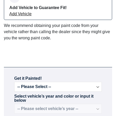
Add Vehicle to Guarantee Fit!
Add Vehicle
We recommend obtaining your paint code from your
vehicle rather than calling the dealer since they might give
you the wrong paint code.
Get it Painted!
Select vehicle’s year and color or input it
below