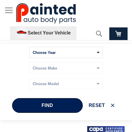
Search
Select Your Vehicle
FIND
RESET
Skip
Skip