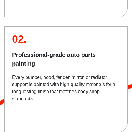
02.
Professional-grade auto parts
painting
Every bumper, hood, fender, mirror, or radiator
support is painted with high-quality materials for a
long-lasting finish that matches body shop
standards.