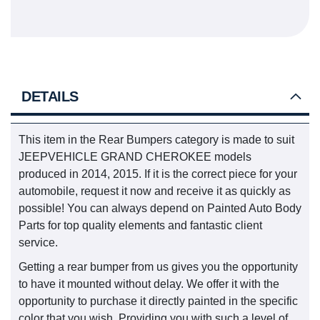
DETAILS
This item in the Rear Bumpers category is made to suit
JEEPVEHICLE GRAND CHEROKEE models
produced in 2014, 2015. If it is the correct piece for your
automobile, request it now and receive it as quickly as
possible! You can always depend on Painted Auto Body
Parts for top quality elements and fantastic client
service.
Getting a rear bumper from us gives you the opportunity
to have it mounted without delay. We offer it with the
opportunity to purchase it directly painted in the specific
color that you wish. Providing you with such a level of