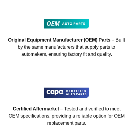
Original Equipment Manufacturer (OEM) Parts
– Built
by the same manufacturers that supply parts to
automakers, ensuring factory fit and quality.
Certified Aftermarket
– Tested and verified to meet
OEM specifications, providing a reliable option for OEM
replacement parts.