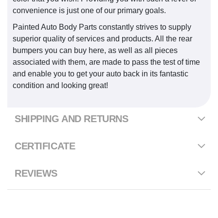
convenience is just one of our primary goals.
Painted Auto Body Parts constantly strives to supply
superior quality of services and products. All the rear
bumpers you can buy here, as well as all pieces
associated with them, are made to pass the test of time
and enable you to get your auto back in its fantastic
condition and looking great!
SHIPPING AND RETURNS
CERTIFICATE
REVIEWS