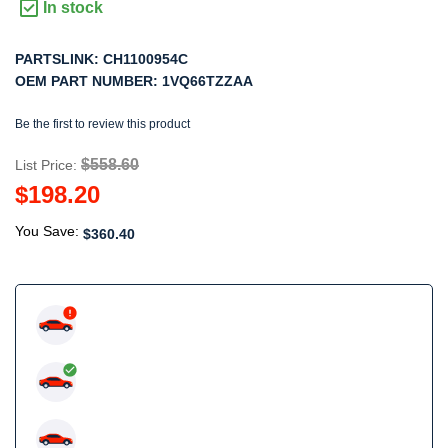
In stock
PARTSLINK:
CH1100954C
OEM PART NUMBER:
1VQ66TZZAA
Be the first to review this product
$558.60
List Price:
$198.20
You Save:
$360.40