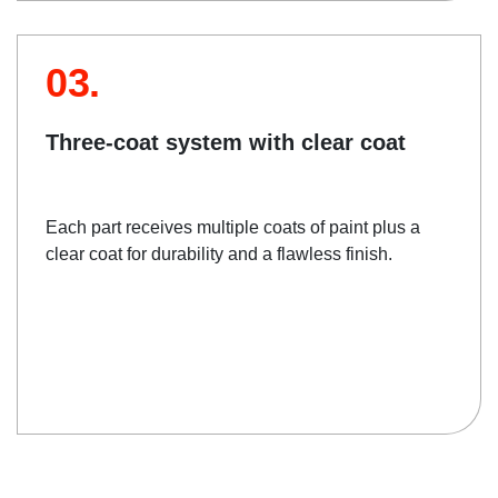
03.
Three-coat system with clear coat
Each part receives multiple coats of paint plus a
clear coat for durability and a flawless finish.