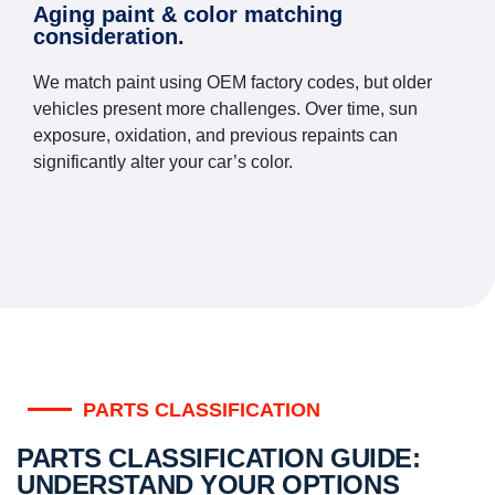
Aging paint & color matching
consideration.
We match paint using OEM factory codes, but older
vehicles present more challenges. Over time, sun
exposure, oxidation, and previous repaints can
significantly alter your car’s color.
PARTS CLASSIFICATION
PARTS CLASSIFICATION GUIDE:
UNDERSTAND YOUR OPTIONS