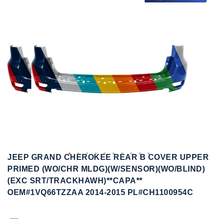
to
to
the
the
end
beginning
of
of
the
the
images
images
gallery
gallery
JEEP GRAND CHEROKEE REAR B COVER UPPER
PRIMED (WO/CHR MLDG)(W/SENSOR)(WO/BLIND)
(EXC SRT/TRACKHAWH)**CAPA**
OEM#1VQ66TZZAA 2014-2015 PL#CH1100954C