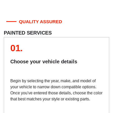
QUALITY ASSURED
PAINTED SERVICES
01.
Choose your vehicle details
Begin by selecting the year, make, and model of
your vehicle to narrow down compatible options.
Once you've entered those details, choose the color
that best matches your style or existing parts.