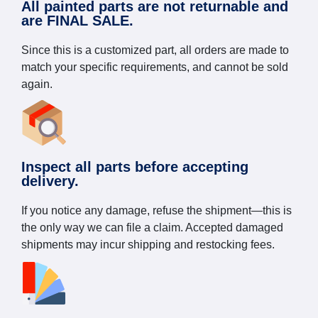
All painted parts are not returnable and
are FINAL SALE.
Since this is a customized part, all orders are made to
match your specific requirements, and cannot be sold
again.
Inspect all parts before accepting
delivery.
If you notice any damage, refuse the shipment—this is
the only way we can file a claim. Accepted damaged
shipments may incur shipping and restocking fees.