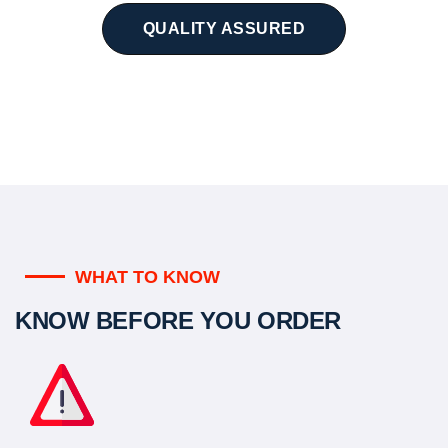
QUALITY ASSURED
WHAT TO KNOW
KNOW BEFORE YOU ORDER