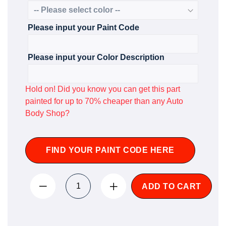
Please input your Paint Code
Please input your Color Description
Hold on! Did you know you can get this part
painted for up to 70% cheaper than any Auto
Body Shop?
FIND YOUR PAINT CODE HERE
ADD TO CART