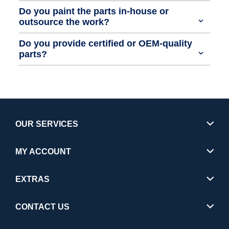
Do you paint the parts in-house or
outsource the work?
Do you provide certified or OEM-quality
parts?
OUR SERVICES
MY ACCOUNT
EXTRAS
CONTACT US