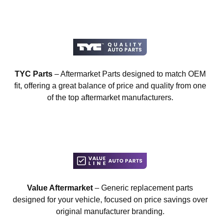
TYC Parts
– Aftermarket Parts designed to match OEM
fit, offering a great balance of price and quality from one
of the top aftermarket manufacturers.
Value Aftermarket
– Generic replacement parts
designed for your vehicle, focused on price savings over
original manufacturer branding.