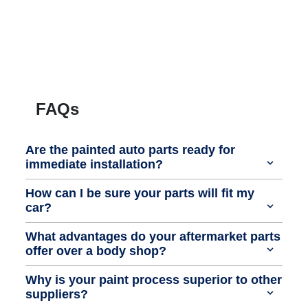
FAQs
Are the painted auto parts ready for
immediate installation?
How can I be sure your parts will fit my
car?
What advantages do your aftermarket parts
offer over a body shop?
Why is your paint process superior to other
suppliers?