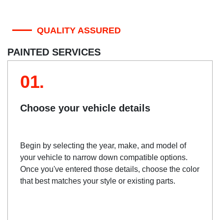
QUALITY ASSURED
PAINTED SERVICES
01.
Choose your vehicle details
Begin by selecting the year, make, and model of
your vehicle to narrow down compatible options.
Once you've entered those details, choose the color
that best matches your style or existing parts.