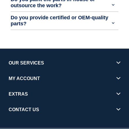
outsource the work?
Do you provide certified or OEM-quality
parts?
OUR SERVICES
MY ACCOUNT
EXTRAS
CONTACT US