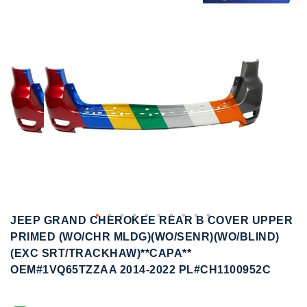
to
to
the
the
end
beginning
of
of
the
the
images
images
gallery
gallery
JEEP GRAND CHEROKEE REAR B COVER UPPER
PRIMED (WO/CHR MLDG)(WO/SENR)(WO/BLIND)
(EXC SRT/TRACKHAW)**CAPA**
OEM#1VQ65TZZAA 2014-2022 PL#CH1100952C