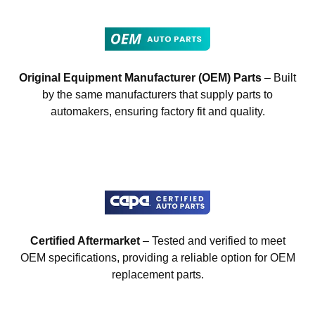
Original Equipment Manufacturer (OEM) Parts
– Built
by the same manufacturers that supply parts to
automakers, ensuring factory fit and quality.
Certified Aftermarket
– Tested and verified to meet
OEM specifications, providing a reliable option for OEM
replacement parts.