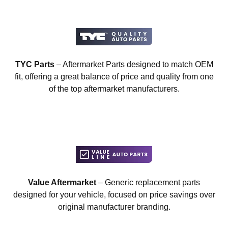
TYC Parts
– Aftermarket Parts designed to match OEM
fit, offering a great balance of price and quality from one
of the top aftermarket manufacturers.
Value Aftermarket
– Generic replacement parts
designed for your vehicle, focused on price savings over
original manufacturer branding.