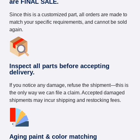
are FINAL SALE.
Since this is a customized part, all orders are made to
match your specific requirements, and cannot be sold
again.
Inspect all parts before accepting
delivery.
If you notice any damage, refuse the shipment—this is
the only way we can file a claim. Accepted damaged
shipments may incur shipping and restocking fees.
Aging paint & color matching