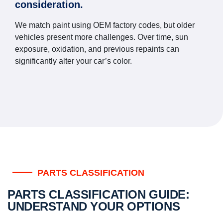
consideration.
We match paint using OEM factory codes, but older
vehicles present more challenges. Over time, sun
exposure, oxidation, and previous repaints can
significantly alter your car’s color.
PARTS CLASSIFICATION
PARTS CLASSIFICATION GUIDE:
UNDERSTAND YOUR OPTIONS