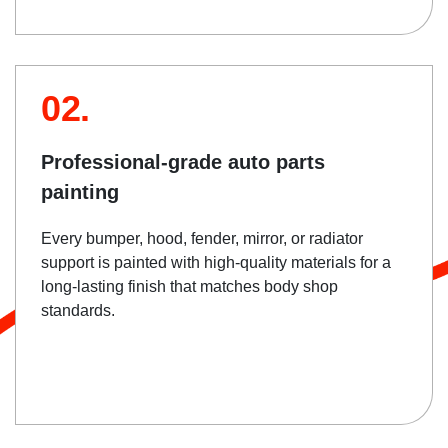
02.
Professional-grade auto parts
painting
Every bumper, hood, fender, mirror, or radiator
support is painted with high-quality materials for a
long-lasting finish that matches body shop
standards.