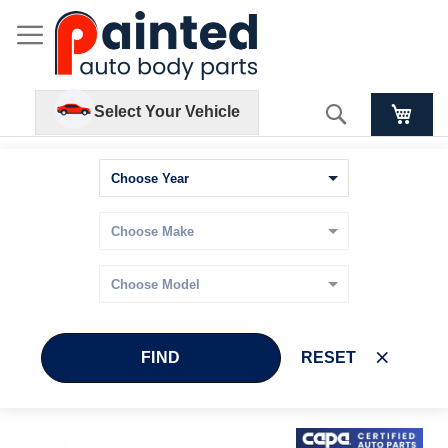
Search
Select Your Vehicle
FIND
RESET
Skip
Skip