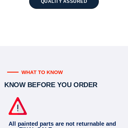
QUALITY ASSURED
WHAT TO KNOW
KNOW BEFORE YOU ORDER
All painted parts are not returnable and