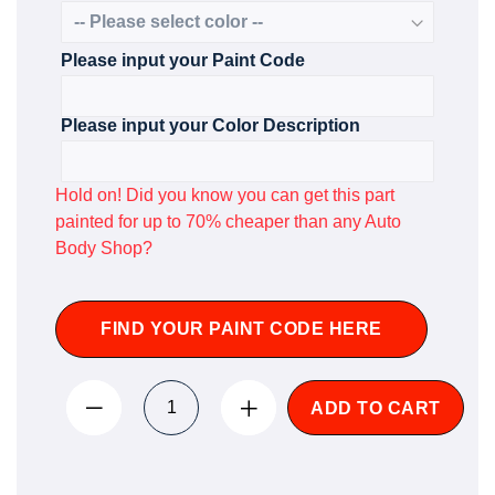
Please input your Paint Code
Please input your Color Description
Hold on! Did you know you can get this part
painted for up to 70% cheaper than any Auto
Body Shop?
FIND YOUR PAINT CODE HERE
ADD TO CART