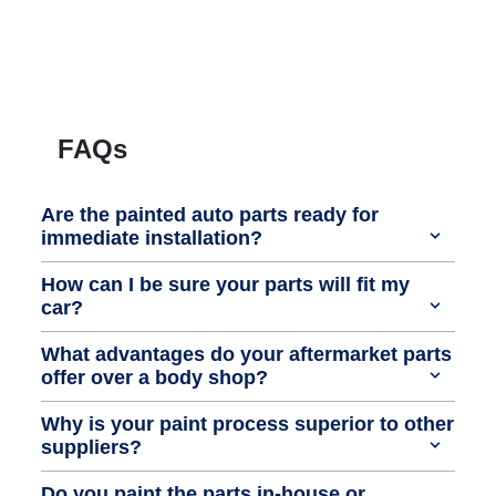
FAQs
Are the painted auto parts ready for
immediate installation?
How can I be sure your parts will fit my
car?
What advantages do your aftermarket parts
offer over a body shop?
Why is your paint process superior to other
suppliers?
Do you paint the parts in-house or