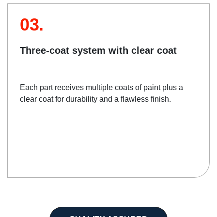
03.
Three-coat system with clear coat
Each part receives multiple coats of paint plus a
clear coat for durability and a flawless finish.