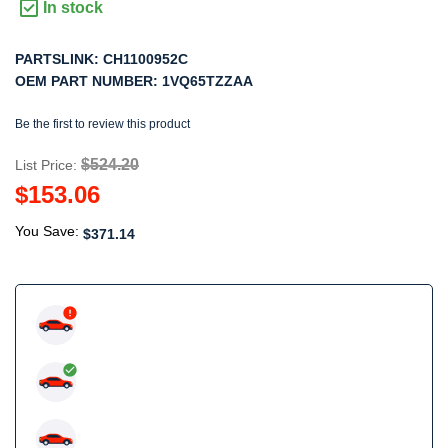
In stock
PARTSLINK:
CH1100952C
OEM PART NUMBER:
1VQ65TZZAA
Be the first to review this product
$524.20
List Price:
$153.06
You Save:
$371.14