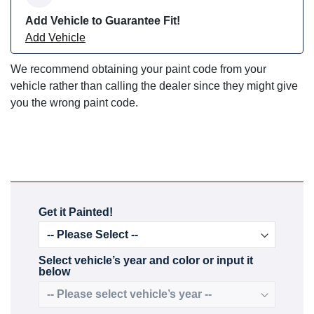
Add Vehicle to Guarantee Fit!
Add Vehicle
We recommend obtaining your paint code from your
vehicle rather than calling the dealer since they might give
you the wrong paint code.
Get it Painted!
Select vehicle’s year and color or input it
below