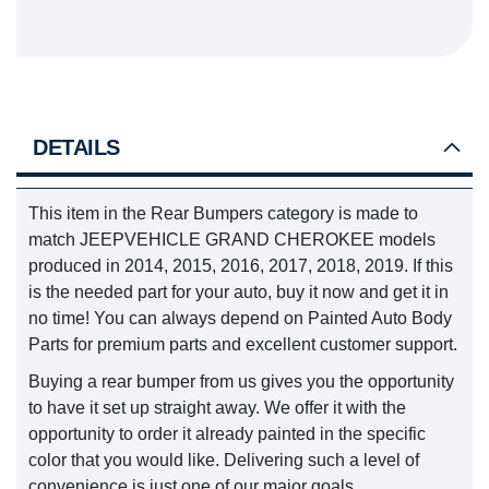
DETAILS
This item in the Rear Bumpers category is made to
match JEEPVEHICLE GRAND CHEROKEE models
produced in 2014, 2015, 2016, 2017, 2018, 2019. If this
is the needed part for your auto, buy it now and get it in
no time! You can always depend on Painted Auto Body
Parts for premium parts and excellent customer support.
Buying a rear bumper from us gives you the opportunity
to have it set up straight away. We offer it with the
opportunity to order it already painted in the specific
color that you would like. Delivering such a level of
convenience is just one of our major goals.