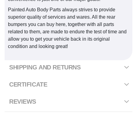
Painted Auto Body Parts always strives to provide
superior quality of services and wares. All the rear
bumpers you can buy here, together with all parts
related to them, are made to endure the test of time and
allow you to get your vehicle back in its original
condition and looking great!
SHIPPING AND RETURNS
CERTIFICATE
REVIEWS