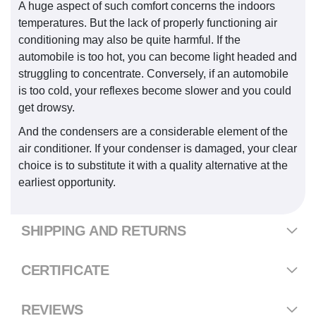
A huge aspect of such comfort concerns the indoors
temperatures. But the lack of properly functioning air
conditioning may also be quite harmful. If the
automobile is too hot, you can become light headed and
struggling to concentrate. Conversely, if an automobile
is too cold, your reflexes become slower and you could
get drowsy.
And the condensers are a considerable element of the
air conditioner. If your condenser is damaged, your clear
choice is to substitute it with a quality alternative at the
earliest opportunity.
SHIPPING AND RETURNS
CERTIFICATE
REVIEWS