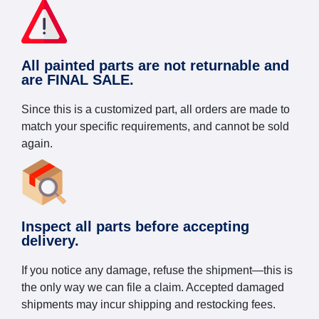
All painted parts are not returnable and
are FINAL SALE.
Since this is a customized part, all orders are made to
match your specific requirements, and cannot be sold
again.
Inspect all parts before accepting
delivery.
If you notice any damage, refuse the shipment—this is
the only way we can file a claim. Accepted damaged
shipments may incur shipping and restocking fees.