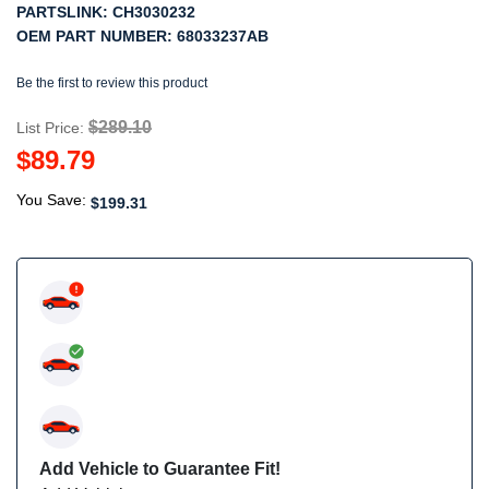
PARTSLINK:
CH3030232
OEM PART NUMBER:
68033237AB
Be the first to review this product
$289.10
List Price:
$89.79
You Save:
$199.31
Add Vehicle to Guarantee Fit!