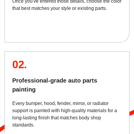
Once you've entered those details, choose the color
that best matches your style or existing parts.
02.
Professional-grade auto parts
painting
Every bumper, hood, fender, mirror, or radiator
support is painted with high-quality materials for a
long-lasting finish that matches body shop
standards.