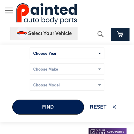
Search
Select Your Vehicle
FIND
RESET
Skip
Skip