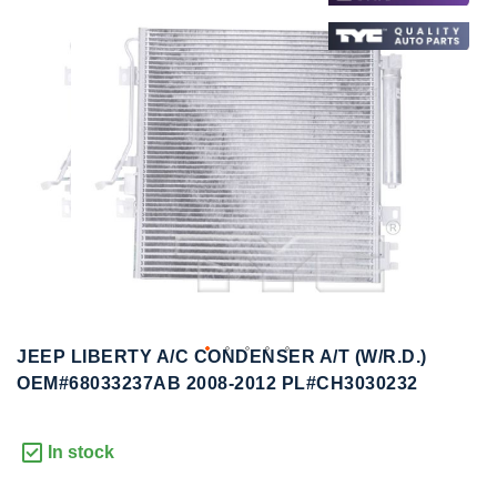
to
to
the
the
end
beginning
of
of
the
the
images
images
gallery
gallery
JEEP LIBERTY A/C CONDENSER A/T (W/R.D.)
OEM#68033237AB 2008-2012 PL#CH3030232
In stock