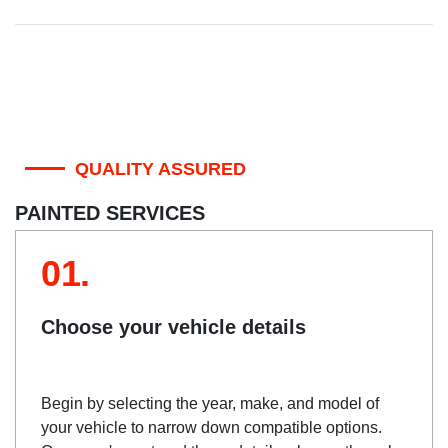
QUALITY ASSURED
PAINTED SERVICES
01.
Choose your vehicle details
Begin by selecting the year, make, and model of
your vehicle to narrow down compatible options.