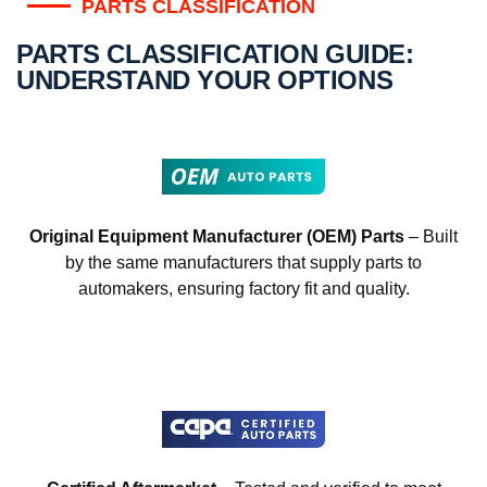
PARTS CLASSIFICATION
PARTS CLASSIFICATION GUIDE:
UNDERSTAND YOUR OPTIONS
Original Equipment Manufacturer (OEM) Parts
– Built
by the same manufacturers that supply parts to
automakers, ensuring factory fit and quality.