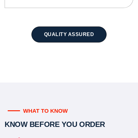
QUALITY ASSURED
WHAT TO KNOW
KNOW BEFORE YOU ORDER