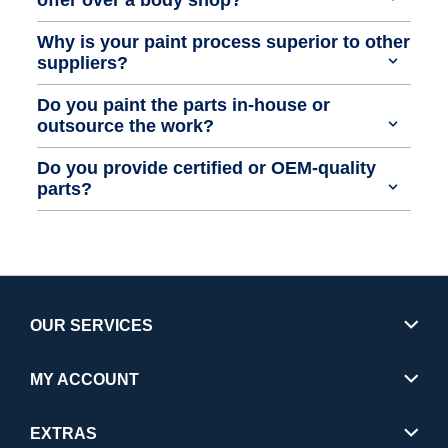
Why is your paint process superior to other
suppliers?
Do you paint the parts in-house or
outsource the work?
Do you provide certified or OEM-quality
parts?
OUR SERVICES
MY ACCOUNT
EXTRAS