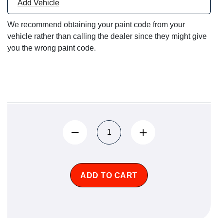
Add Vehicle
We recommend obtaining your paint code from your
vehicle rather than calling the dealer since they might give
you the wrong paint code.
ADD TO CART