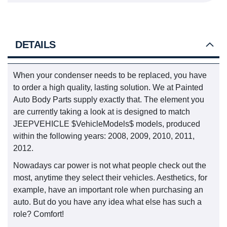
DETAILS
When your condenser needs to be replaced, you have
to order a high quality, lasting solution. We at Painted
Auto Body Parts supply exactly that. The element you
are currently taking a look at is designed to match
JEEPVEHICLE $VehicleModels$ models, produced
within the following years: 2008, 2009, 2010, 2011,
2012.
Nowadays car power is not what people check out the
most, anytime they select their vehicles. Aesthetics, for
example, have an important role when purchasing an
auto. But do you have any idea what else has such a
role? Comfort!