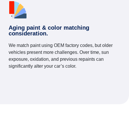
Aging paint & color matching
consideration.
We match paint using OEM factory codes, but older
vehicles present more challenges. Over time, sun
exposure, oxidation, and previous repaints can
significantly alter your car’s color.