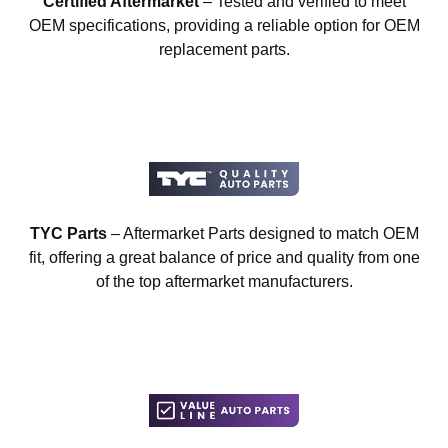
Certified Aftermarket
– Tested and verified to meet
OEM specifications, providing a reliable option for OEM
replacement parts.
TYC Parts
– Aftermarket Parts designed to match OEM
fit, offering a great balance of price and quality from one
of the top aftermarket manufacturers.