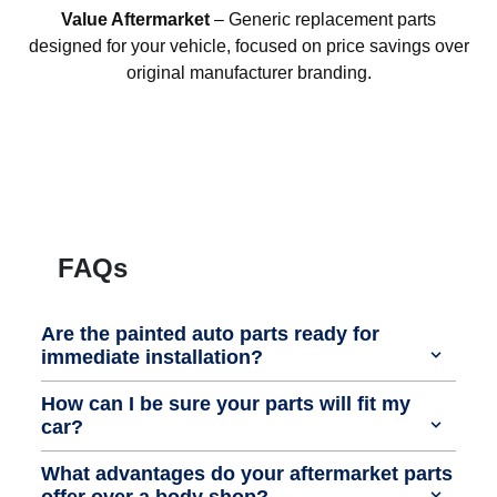
Value Aftermarket
– Generic replacement parts
designed for your vehicle, focused on price savings over
original manufacturer branding.
FAQs
Are the painted auto parts ready for
immediate installation?
How can I be sure your parts will fit my
car?
What advantages do your aftermarket parts
offer over a body shop?