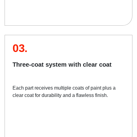
03.
Three-coat system with clear coat
Each part receives multiple coats of paint plus a
clear coat for durability and a flawless finish.