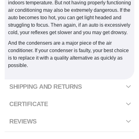
indoors temperature. But not having properly functioning
air conditioning may also be extremely dangerous. If the
auto becomes too hot, you can get light headed and
struggling to focus. Then again, if an auto is excessively
cold, your reflexes get slower and you may get drowsy.
And the condensers are a major piece of the air
conditioner. If your condenser is faulty, your best choice
is to replace it with a quality alternative as quickly as
possible.
SHIPPING AND RETURNS
CERTIFICATE
REVIEWS