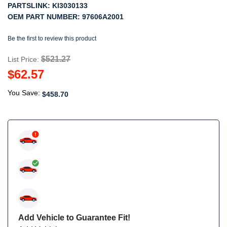
PARTSLINK:
KI3030133
OEM PART NUMBER:
97606A2001
Be the first to review this product
$521.27
List Price:
$62.57
You Save:
$458.70
Add Vehicle to Guarantee Fit!