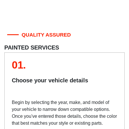
QUALITY ASSURED
PAINTED SERVICES
01.
Choose your vehicle details
Begin by selecting the year, make, and model of
your vehicle to narrow down compatible options.
Once you've entered those details, choose the color
that best matches your style or existing parts.