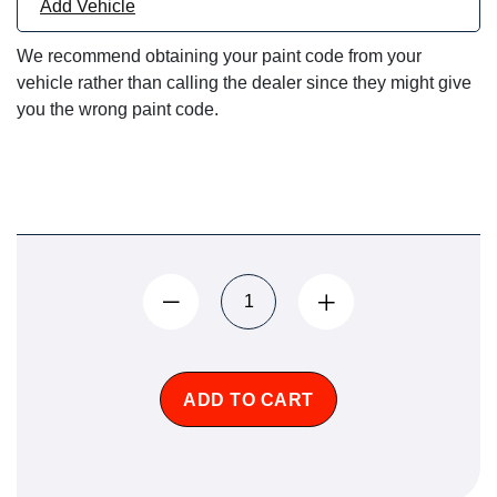
Add Vehicle
We recommend obtaining your paint code from your
vehicle rather than calling the dealer since they might give
you the wrong paint code.
ADD TO CART