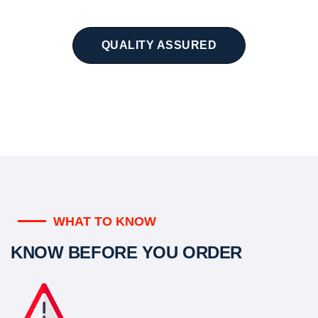
QUALITY ASSURED
WHAT TO KNOW
KNOW BEFORE YOU ORDER