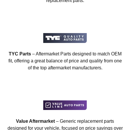
replacement parts.
TYC Parts
– Aftermarket Parts designed to match OEM
fit, offering a great balance of price and quality from one
of the top aftermarket manufacturers.
Value Aftermarket
– Generic replacement parts
designed for your vehicle, focused on price savings over