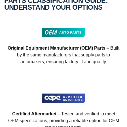
PARTS CLASSIFICATION GUIDE:
UNDERSTAND YOUR OPTIONS
Original Equipment Manufacturer (OEM) Parts
– Built
by the same manufacturers that supply parts to
automakers, ensuring factory fit and quality.
Certified Aftermarket
– Tested and verified to meet
OEM specifications, providing a reliable option for OEM