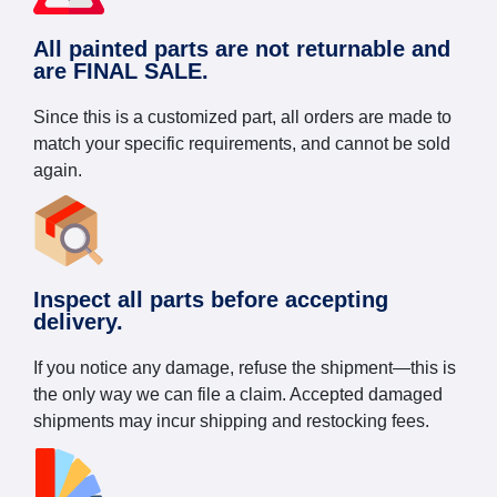
All painted parts are not returnable and
are FINAL SALE.
Since this is a customized part, all orders are made to
match your specific requirements, and cannot be sold
again.
Inspect all parts before accepting
delivery.
If you notice any damage, refuse the shipment—this is
the only way we can file a claim. Accepted damaged
shipments may incur shipping and restocking fees.