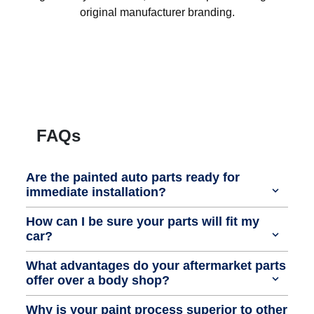
original manufacturer branding.
FAQs
Are the painted auto parts ready for
immediate installation?
How can I be sure your parts will fit my
car?
What advantages do your aftermarket parts
offer over a body shop?
Why is your paint process superior to other