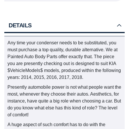
DETAILS
Any time your condenser needs to be substituted, you
must purchase a top quality, durable alternative. We at
Painted Auto Body Parts offer exactly that. The piece
you are presently checking out is designed to suit KIA
$VehicleModels$ models, produced within the following
years: 2014, 2015, 2016, 2017, 2018.
Presently automobile power is not what people want the
most, whenever they choose their autos. Aesthetics, for
instance, have quite a big role when choosing a car. But
do you know what else has this kind of role? The level
of comfort!
A huge aspect of such comfort has to do with the