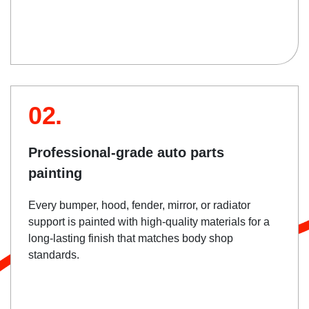
02.
Professional-grade auto parts
painting
Every bumper, hood, fender, mirror, or radiator
support is painted with high-quality materials for a
long-lasting finish that matches body shop
standards.