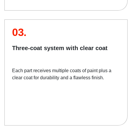
03.
Three-coat system with clear coat
Each part receives multiple coats of paint plus a
clear coat for durability and a flawless finish.