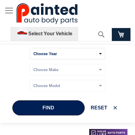
Search
Select Your Vehicle
FIND
RESET
Skip
Skip