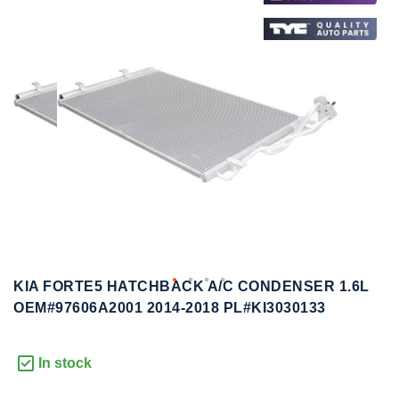
to
to
the
the
end
beginning
of
of
the
the
images
images
gallery
gallery
KIA FORTE5 HATCHBACK A/C CONDENSER 1.6L
OEM#97606A2001 2014-2018 PL#KI3030133
In stock