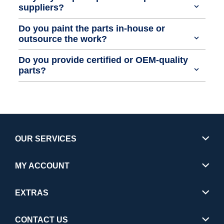
suppliers?
Do you paint the parts in-house or
outsource the work?
Do you provide certified or OEM-quality
parts?
OUR SERVICES
MY ACCOUNT
EXTRAS
CONTACT US