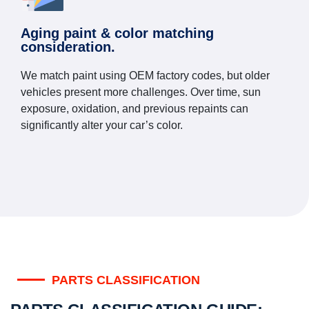
Aging paint & color matching
consideration.
We match paint using OEM factory codes, but older
vehicles present more challenges. Over time, sun
exposure, oxidation, and previous repaints can
significantly alter your car’s color.
PARTS CLASSIFICATION