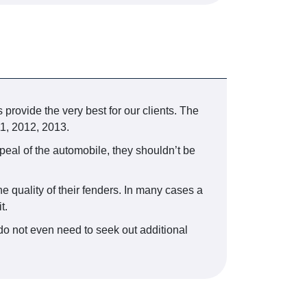
 provide the very best for our clients. The
1, 2012, 2013.
peal of the automobile, they shouldn’t be
e quality of their fenders. In many cases a
t.
do not even need to seek out additional