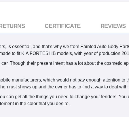
 RETURNS
CERTIFICATE
REVIEWS
ers, is essential, and that's why we from Painted Auto Body Parts
s made to fit KIA FORTE5 HB models, with year of production 201
 car. Though their present intent has a lot about the cosmetic ap
omobile manufacturers, which would not pay enough attention to th
then rust shows up and the owner has to find a way to deal with i
you can get all the things you need to change your fenders. You 
lement in the color that you desire.