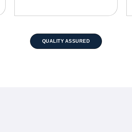
QUALITY ASSURED