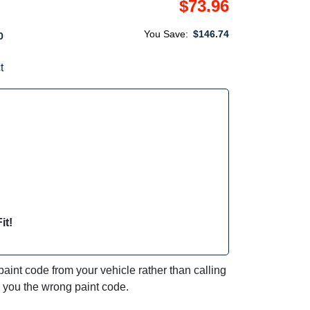
$73.96
You Save:
$146.74
0
t
it!
int code from your vehicle rather than calling
e you the wrong paint code.