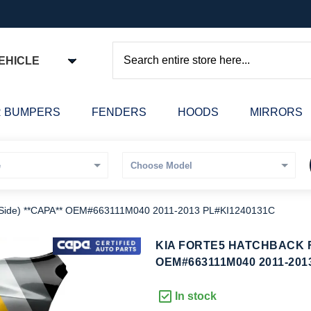
EHICLE
Search
 BUMPERS
FENDERS
HOODS
MIRRORS
ide) **CAPA** OEM#663111M040 2011-2013 PL#KI1240131C
kip
KIA FORTE5 HATCHBACK F
o
OEM#663111M040 2011-201
he
eginning
In stock