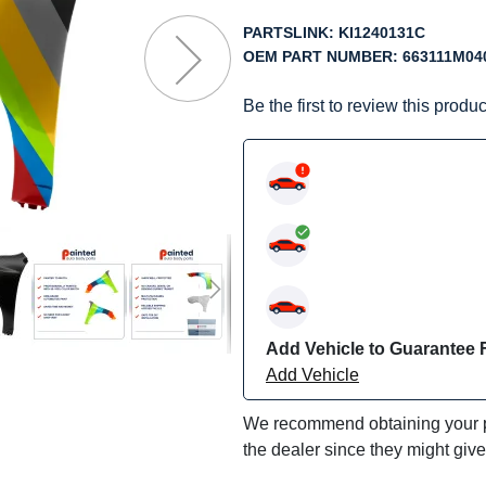
f
he
PARTSLINK:
KI1240131C
mages
OEM PART NUMBER:
663111M04
allery
Be the first to review this produc
Add Vehicle to Guarantee F
Add Vehicle
We recommend obtaining your pa
the dealer since they might giv