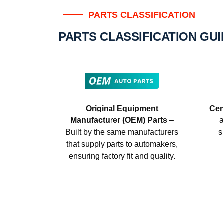
PARTS CLASSIFICATION
PARTS CLASSIFICATION GU
Original Equipment
Cer
Manufacturer (OEM) Parts
–
a
Built by the same manufacturers
s
that supply parts to automakers,
ensuring factory fit and quality.