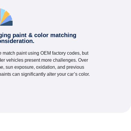
ging paint & color matching
onsideration.
 match paint using OEM factory codes, but
der vehicles present more challenges. Over
me, sun exposure, oxidation, and previous
paints can significantly alter your car’s color.