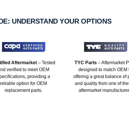
IDE: UNDERSTAND YOUR OPTIONS
tified Aftermarket
– Tested
TYC Parts
– Aftermarket P
nd verified to meet OEM
designed to match OEM fi
pecifications, providing a
offering a great balance of 
reliable option for OEM
and quality from one of the
replacement parts.
aftermarket manufacturer