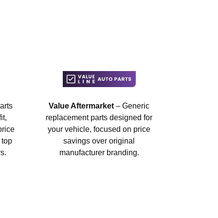
arts
Value Aftermarket
– Generic
t,
replacement parts designed for
price
your vehicle, focused on price
 top
savings over original
s.
manufacturer branding.