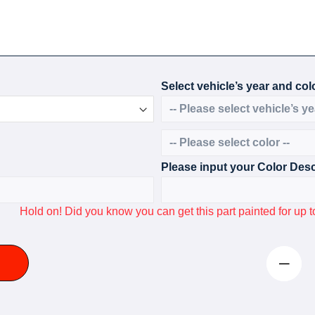
Select vehicle’s year and colo
Please input your Color Desc
Hold on! Did you know you can get this part painted for u