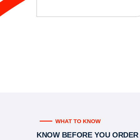
WHAT TO KNOW
KNOW BEFORE YOU ORDER