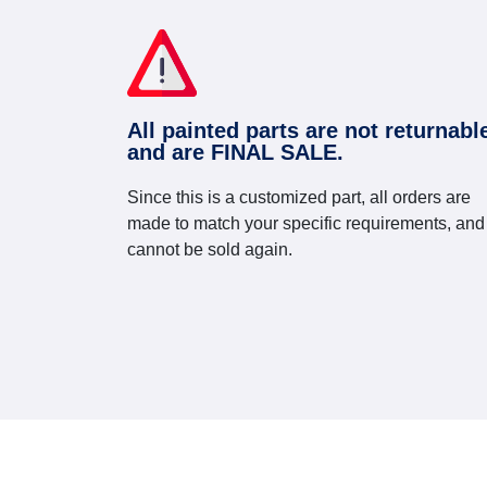
All painted parts are not returnabl
and are FINAL SALE.
Since this is a customized part, all orders are
made to match your specific requirements, and
cannot be sold again.