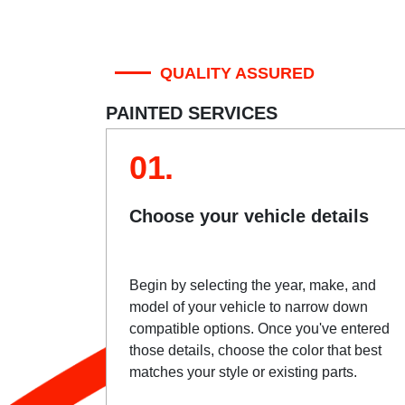
QUALITY ASSURED
PAINTED SERVICES
01.
Choose your vehicle details
Begin by selecting the year, make, and
model of your vehicle to narrow down
compatible options. Once you've entered
those details, choose the color that best
matches your style or existing parts.