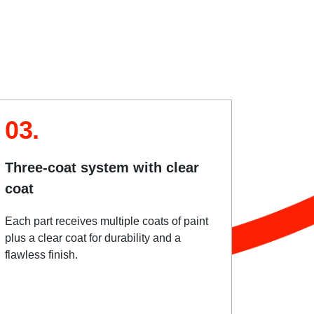
03.
Three-coat system with clear
coat
Each part receives multiple coats of paint
plus a clear coat for durability and a
flawless finish.