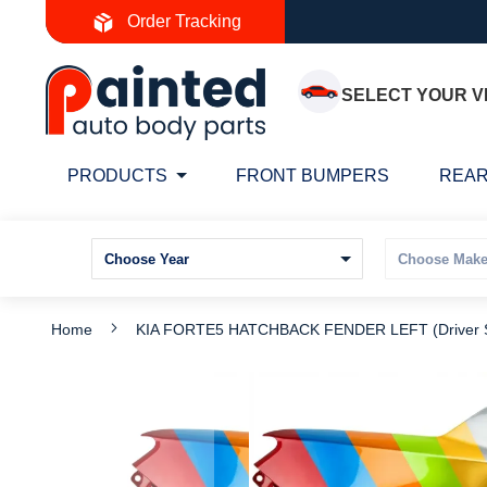
Skip
Order Tracking
to
Content
SELECT YOUR V
PRODUCTS
FRONT BUMPERS
REAR
Home
KIA FORTE5 HATCHBACK FENDER LEFT (Driver S
Skip
S
to
t
the
t
end
b