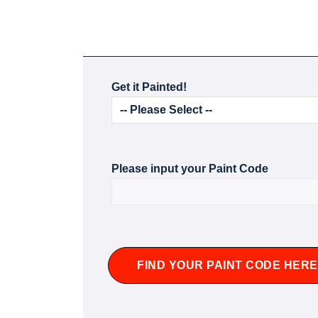
Get it Painted!
Please input your Paint Code
FIND YOUR PAINT CODE HERE