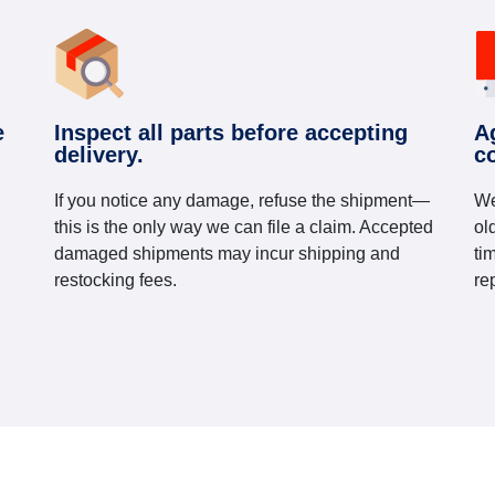
e
Inspect all parts before accepting
A
delivery.
c
If you notice any damage, refuse the shipment—
We
this is the only way we can file a claim. Accepted
ol
damaged shipments may incur shipping and
ti
restocking fees.
re