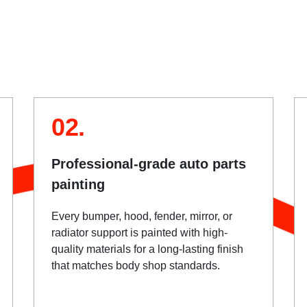
02.
Professional-grade auto parts
painting
Every bumper, hood, fender, mirror, or
radiator support is painted with high-
quality materials for a long-lasting finish
that matches body shop standards.