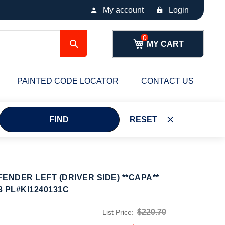
My account
Login
Search
MY CART
PAINTED CODE LOCATOR
CONTACT US
FIND
RESET
ENDER LEFT (DRIVER SIDE) **CAPA**
3 PL#KI1240131C
$220.70
List Price: