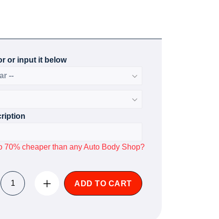
r or input it below
ription
p to 70% cheaper than any Auto Body Shop?
ADD TO CART