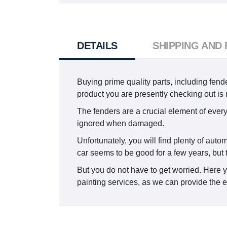
DETAILS
SHIPPING AND
Buying prime quality parts, including fend
product you are presently checking out i
The fenders are a crucial element of every
ignored when damaged.
Unfortunately, you will find plenty of aut
car seems to be good for a few years, but 
But you do not have to get worried. Here 
painting services, as we can provide the e