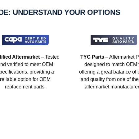
IDE: UNDERSTAND YOUR OPTIONS
tified Aftermarket
– Tested
TYC Parts
– Aftermarket P
nd verified to meet OEM
designed to match OEM fi
pecifications, providing a
offering a great balance of 
reliable option for OEM
and quality from one of the
replacement parts.
aftermarket manufacturer