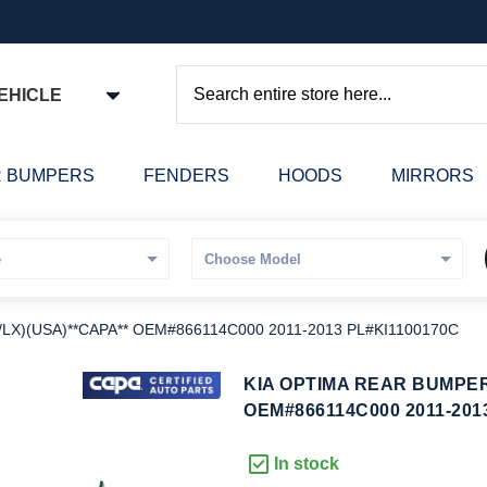
EHICLE
Search
 BUMPERS
FENDERS
HOODS
MIRRORS
X)(USA)**CAPA** OEM#866114C000 2011-2013 PL#KI1100170C
kip
KIA OPTIMA REAR BUMPER
o
OEM#866114C000 2011-201
he
eginning
In stock