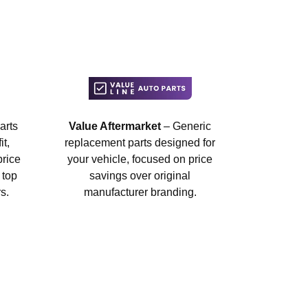
arts
Value Aftermarket
– Generic
t,
replacement parts designed for
price
your vehicle, focused on price
 top
savings over original
s.
manufacturer branding.