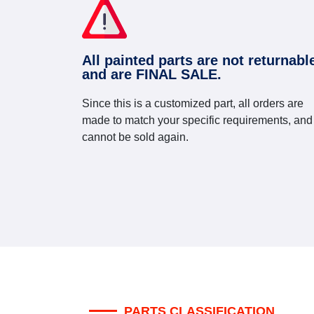
All painted parts are not returnabl
and are FINAL SALE.
Since this is a customized part, all orders are
made to match your specific requirements, and
cannot be sold again.
PARTS CLASSIFICATION