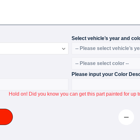
Select vehicle’s year and colo
Please input your Color Desc
Hold on! Did you know you can get this part painted for u