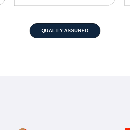
QUALITY ASSURED