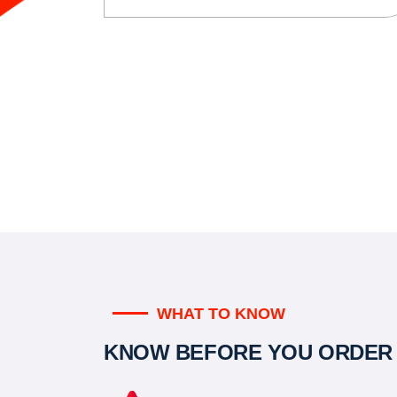
WHAT TO KNOW
KNOW BEFORE YOU ORDER