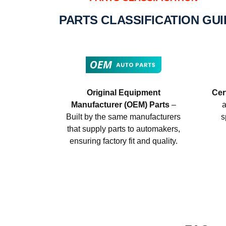
PARTS CLASSIFICATION GU
Original Equipment
Cer
Manufacturer (OEM) Parts
–
a
Built by the same manufacturers
s
that supply parts to automakers,
ensuring factory fit and quality.