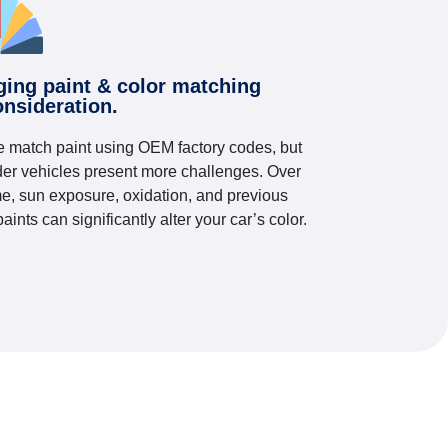
ging paint & color matching
onsideration.
 match paint using OEM factory codes, but
der vehicles present more challenges. Over
me, sun exposure, oxidation, and previous
paints can significantly alter your car’s color.