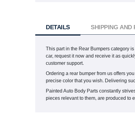
DETAILS
SHIPPING AND
This part in the Rear Bumpers category is
car, request it now and receive it as qui
customer support.
Ordering a rear bumper from us offers you t
precise color that you wish. Delivering su
Painted Auto Body Parts constantly strives
pieces relevant to them, are produced to en