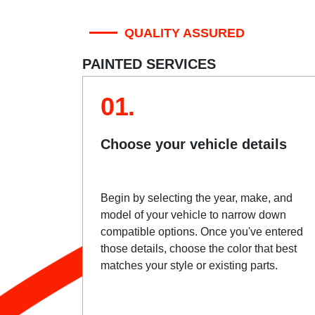
QUALITY ASSURED
PAINTED SERVICES
01.
Choose your vehicle details
Begin by selecting the year, make, and
model of your vehicle to narrow down
compatible options. Once you've entered
those details, choose the color that best
matches your style or existing parts.