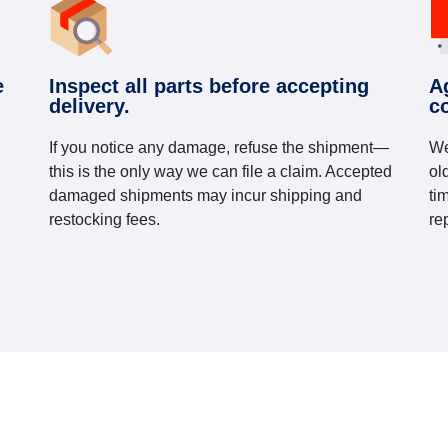
e
Inspect all parts before accepting
A
delivery.
c
If you notice any damage, refuse the shipment—
We
this is the only way we can file a claim. Accepted
ol
damaged shipments may incur shipping and
ti
restocking fees.
re