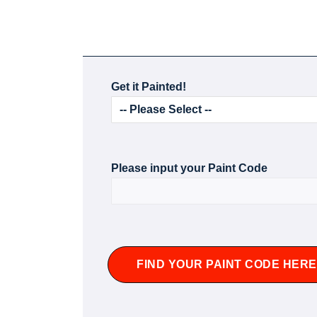
Get it Painted!
Please input your Paint Code
FIND YOUR PAINT CODE HERE