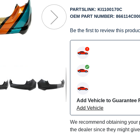
f
he
PARTSLINK:
KI1100170C
mages
OEM PART NUMBER:
866114C00
allery
Be the first to review this produc
Add Vehicle to Guarantee F
Add Vehicle
We recommend obtaining your pa
the dealer since they might giv