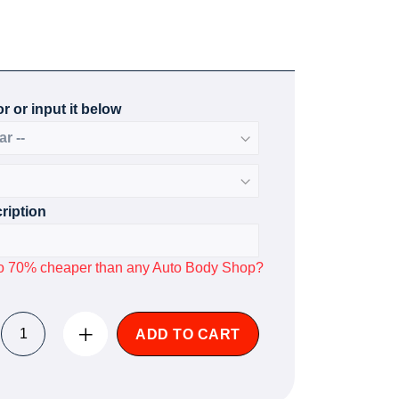
r or input it below
ription
p to 70% cheaper than any Auto Body Shop?
ADD TO CART