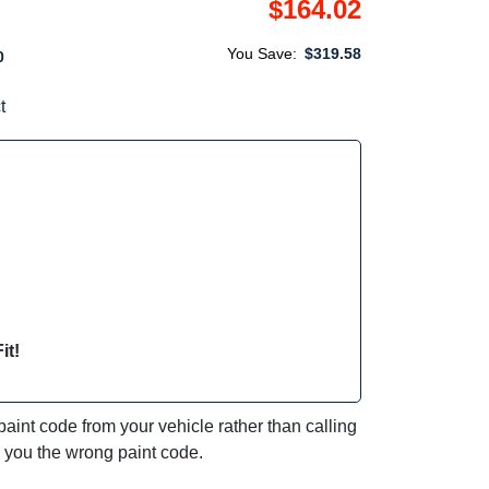
$164.02
You Save:
$319.58
0
t
it!
int code from your vehicle rather than calling
e you the wrong paint code.