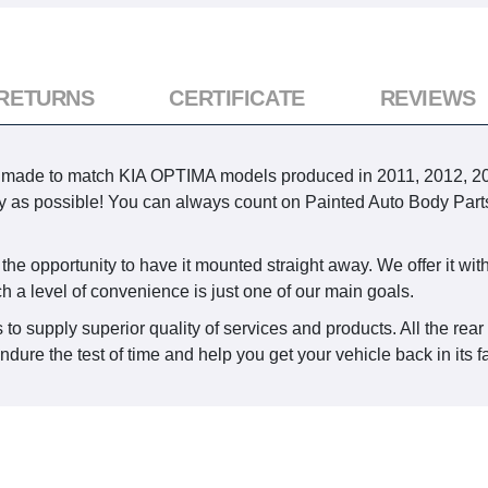
 RETURNS
CERTIFICATE
REVIEWS
 made to match KIA OPTIMA models produced in 2011, 2012, 2013.
ckly as possible! You can always count on Painted Auto Body Par
he opportunity to have it mounted straight away. We offer it with 
ch a level of convenience is just one of our main goals.
 to supply superior quality of services and products. All the rea
dure the test of time and help you get your vehicle back in its f