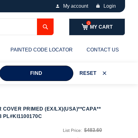
My account
Login
Search
MY CART
PAINTED CODE LOCATOR
CONTACT US
FIND
RESET
 COVER PRIMED (EX/LX)(USA)**CAPA**
3 PL#KI1100170C
$483.60
List Price: