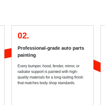
02.
Professional-grade auto parts
painting
Every bumper, hood, fender, mirror, or
radiator support is painted with high-
quality materials for a long-lasting finish
that matches body shop standards.