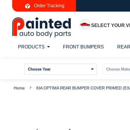
Skip
Order Tracking
to
Content
SELECT YOUR V
PRODUCTS
FRONT BUMPERS
REAR
Home
KIA OPTIMA REAR BUMPER COVER PRIMED (EX/L
Skip
S
to
t
the
t
end
b