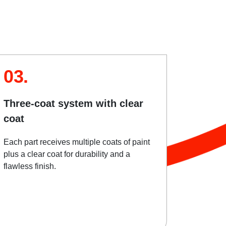
03.
Three-coat system with clear
coat
Each part receives multiple coats of paint
plus a clear coat for durability and a
flawless finish.