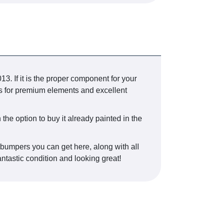
 If it is the proper component for your
ts for premium elements and excellent
the option to buy it already painted in the
r bumpers you can get here, along with all
antastic condition and looking great!