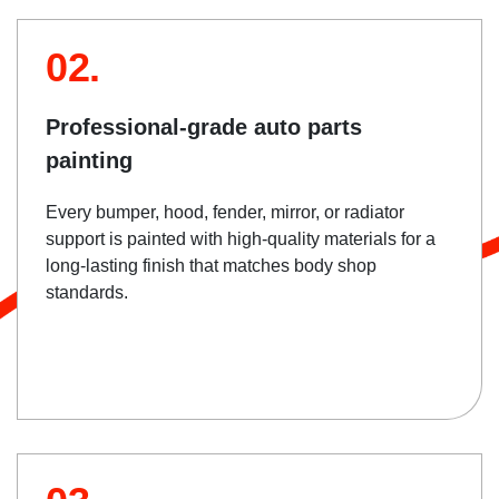
02.
Professional-grade auto parts
painting
Every bumper, hood, fender, mirror, or radiator
support is painted with high-quality materials for a
long-lasting finish that matches body shop
standards.