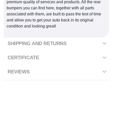
premium quality of services and products. All the rear
bumpers you can find here, together with all parts
associated with them, are built to pass the test of time
and allow you to get your auto back in its original
condition and looking great!
SHIPPING AND RETURNS
CERTIFICATE
REVIEWS