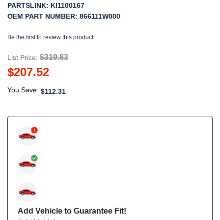
PARTSLINK:
KI1100167
OEM PART NUMBER:
866111W000
Be the first to review this product
$319.83
List Price:
$207.52
You Save:
$112.31
Add Vehicle to Guarantee Fit!