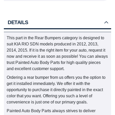
DETAILS
This part in the Rear Bumpers category is designed to
suit KIA RIO SDN models produced in 2012, 2013,
2014, 2015. If it is the right item for your auto, request it
now and receive it as soon as possible! You can always
trust Painted Auto Body Parts for high quality pieces
and excellent customer support.
Ordering a rear bumper from us offers you the option to
get it installed immediately. We offer it with the
opportunity to purchase it directly painted in the exact
color that you want. Offering you such a level of
convenience is just one of our primary goals.
Painted Auto Body Parts always strives to deliver