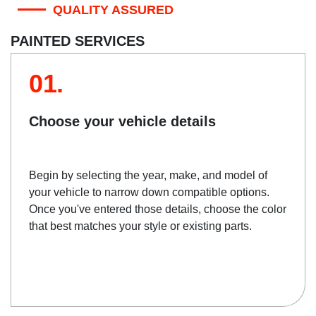
QUALITY ASSURED
PAINTED SERVICES
01.
Choose your vehicle details
Begin by selecting the year, make, and model of
your vehicle to narrow down compatible options.
Once you've entered those details, choose the color
that best matches your style or existing parts.