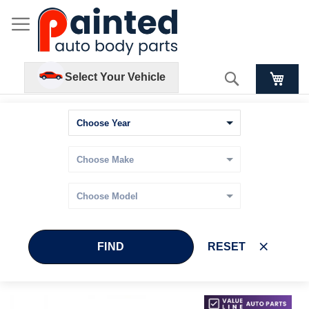
Search
Select Your Vehicle
FIND
RESET
Skip
Skip