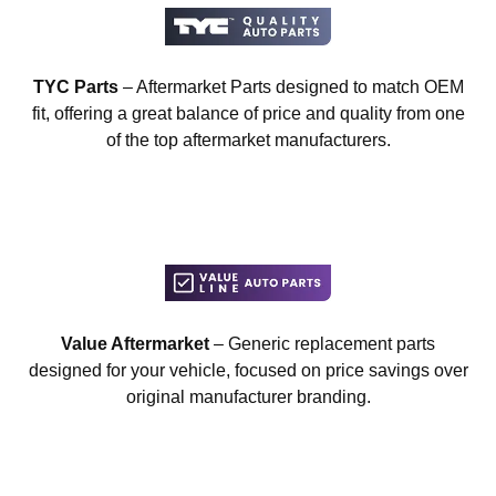
TYC Parts
– Aftermarket Parts designed to match OEM
fit, offering a great balance of price and quality from one
of the top aftermarket manufacturers.
Value Aftermarket
– Generic replacement parts
designed for your vehicle, focused on price savings over
original manufacturer branding.