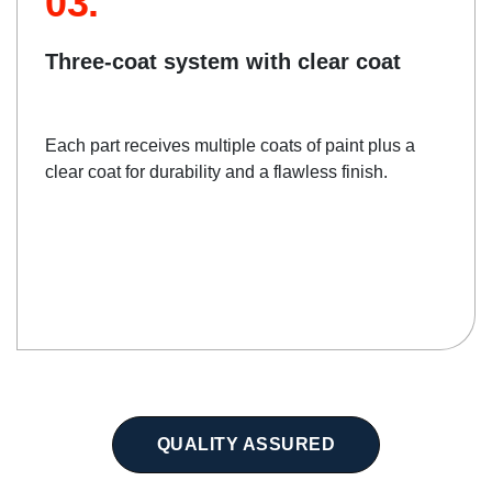
03.
Three-coat system with clear coat
Each part receives multiple coats of paint plus a
clear coat for durability and a flawless finish.
QUALITY ASSURED