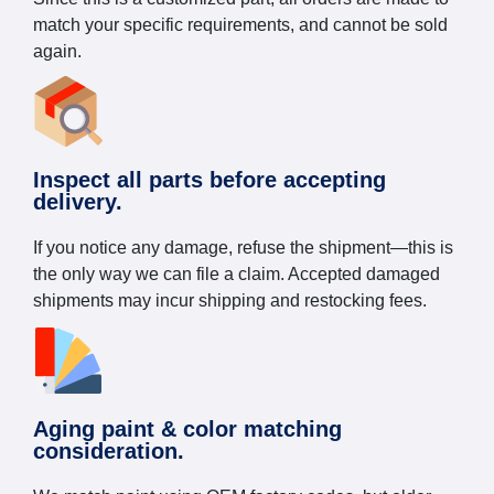
match your specific requirements, and cannot be sold
again.
Inspect all parts before accepting
delivery.
If you notice any damage, refuse the shipment—this is
the only way we can file a claim. Accepted damaged
shipments may incur shipping and restocking fees.
Aging paint & color matching
consideration.