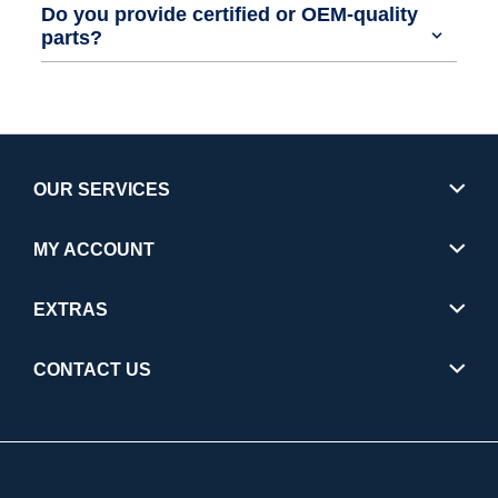
Do you provide certified or OEM-quality
parts?
OUR SERVICES
MY ACCOUNT
EXTRAS
CONTACT US