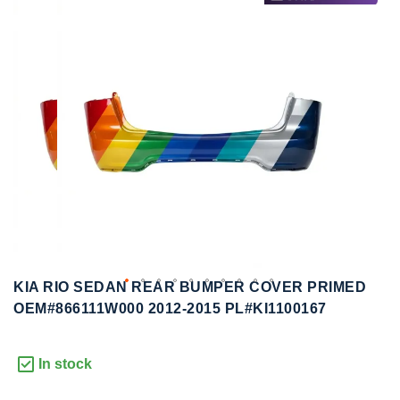
to
to
the
the
end
beginning
of
of
the
the
images
images
gallery
gallery
KIA RIO SEDAN REAR BUMPER COVER PRIMED
OEM#866111W000 2012-2015 PL#KI1100167
In stock