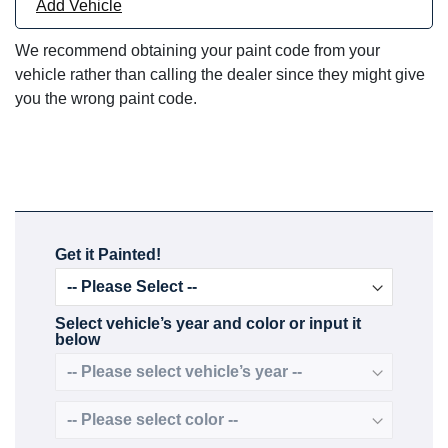
Add Vehicle
We recommend obtaining your paint code from your
vehicle rather than calling the dealer since they might give
you the wrong paint code.
Get it Painted!
Select vehicle’s year and color or input it
below