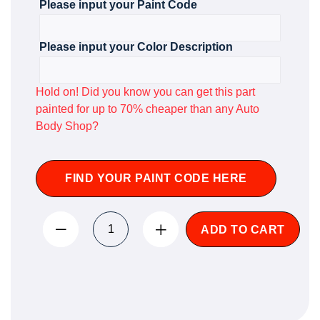
Please input your Paint Code
Please input your Color Description
Hold on! Did you know you can get this part
painted for up to 70% cheaper than any Auto
Body Shop?
FIND YOUR PAINT CODE HERE
ADD TO CART