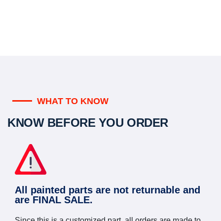
WHAT TO KNOW
KNOW BEFORE YOU ORDER
All painted parts are not returnable and
are FINAL SALE.
Since this is a customized part, all orders are made to