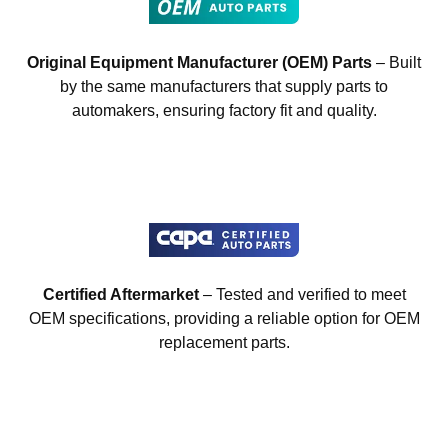
Original Equipment Manufacturer (OEM) Parts
– Built
by the same manufacturers that supply parts to
automakers, ensuring factory fit and quality.
Certified Aftermarket
– Tested and verified to meet
OEM specifications, providing a reliable option for OEM
replacement parts.