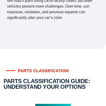
We match paint using OEM factory codes, but older
vehicles present more challenges. Over time, sun
exposure, oxidation, and previous repaints can
significantly alter your car’s color.
PARTS CLASSIFICATION
PARTS CLASSIFICATION GUIDE:
UNDERSTAND YOUR OPTIONS