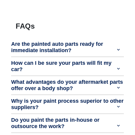
FAQs
Are the painted auto parts ready for
immediate installation?
How can I be sure your parts will fit my
car?
What advantages do your aftermarket parts
offer over a body shop?
Why is your paint process superior to other
suppliers?
Do you paint the parts in-house or
outsource the work?