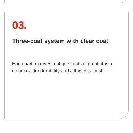
03.
Three-coat system with clear coat
Each part receives multiple coats of paint plus a
clear coat for durability and a flawless finish.