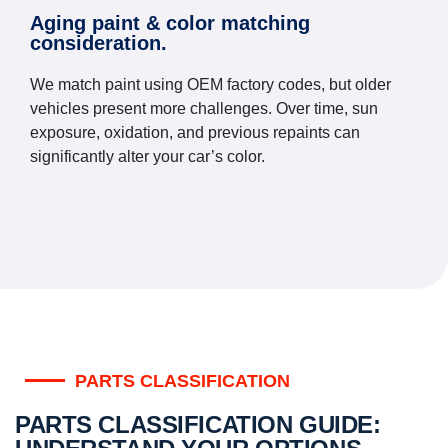
Aging paint & color matching
consideration.
We match paint using OEM factory codes, but older
vehicles present more challenges. Over time, sun
exposure, oxidation, and previous repaints can
significantly alter your car’s color.
PARTS CLASSIFICATION
PARTS CLASSIFICATION GUIDE: