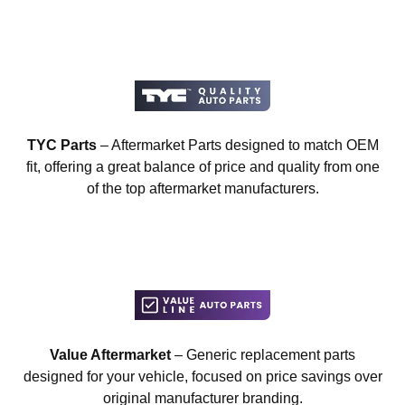
TYC Parts
– Aftermarket Parts designed to match OEM
fit, offering a great balance of price and quality from one
of the top aftermarket manufacturers.
Value Aftermarket
– Generic replacement parts
designed for your vehicle, focused on price savings over
original manufacturer branding.