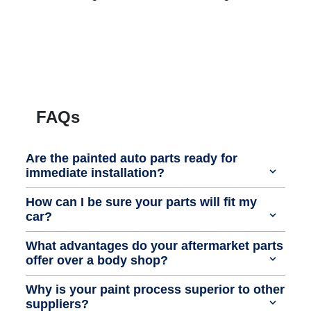
FAQs
Are the painted auto parts ready for
immediate installation?
How can I be sure your parts will fit my
car?
What advantages do your aftermarket parts
offer over a body shop?
Why is your paint process superior to other
suppliers?