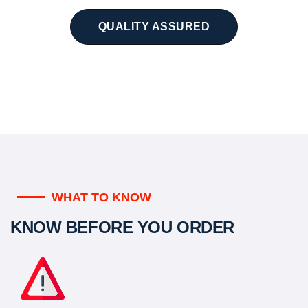
QUALITY ASSURED
WHAT TO KNOW
KNOW BEFORE YOU ORDER