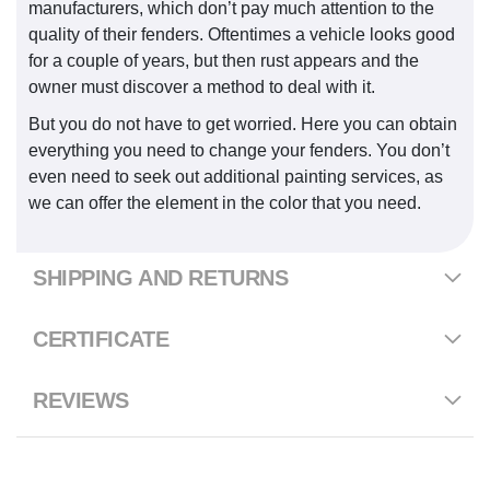
manufacturers, which don’t pay much attention to the
quality of their fenders. Oftentimes a vehicle looks good
for a couple of years, but then rust appears and the
owner must discover a method to deal with it.
But you do not have to get worried. Here you can obtain
everything you need to change your fenders. You don’t
even need to seek out additional painting services, as
we can offer the element in the color that you need.
SHIPPING AND RETURNS
CERTIFICATE
REVIEWS