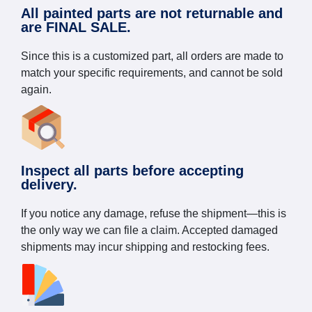
All painted parts are not returnable and
are FINAL SALE.
Since this is a customized part, all orders are made to
match your specific requirements, and cannot be sold
again.
Inspect all parts before accepting
delivery.
If you notice any damage, refuse the shipment—this is
the only way we can file a claim. Accepted damaged
shipments may incur shipping and restocking fees.