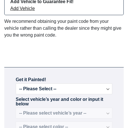
Add Vehicle to Guarantee Fit!
Add Vehicle
We recommend obtaining your paint code from your
vehicle rather than calling the dealer since they might give
you the wrong paint code.
Get it Painted!
Select vehicle’s year and color or input it
below