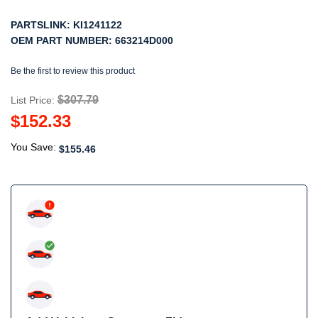
PARTSLINK:
KI1241122
OEM PART NUMBER:
663214D000
Be the first to review this product
$307.79
List Price:
$152.33
You Save:
$155.46