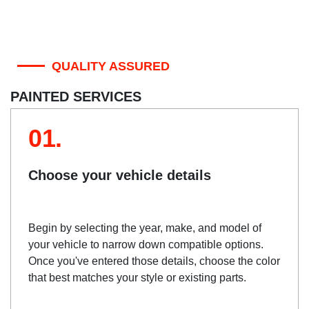
QUALITY ASSURED
PAINTED SERVICES
01.
Choose your vehicle details
Begin by selecting the year, make, and model of
your vehicle to narrow down compatible options.
Once you've entered those details, choose the color
that best matches your style or existing parts.