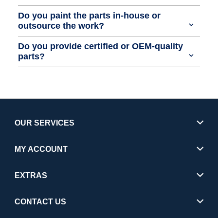
Do you paint the parts in-house or
outsource the work?
Do you provide certified or OEM-quality
parts?
OUR SERVICES
MY ACCOUNT
EXTRAS
CONTACT US