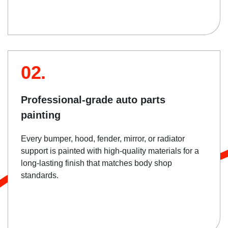
02.
Professional-grade auto parts
painting
Every bumper, hood, fender, mirror, or radiator
support is painted with high-quality materials for a
long-lasting finish that matches body shop
standards.