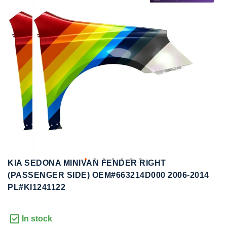
to
to
the
the
end
beginning
of
of
the
the
images
images
gallery
gallery
KIA SEDONA MINIVAN FENDER RIGHT
(PASSENGER SIDE) OEM#663214D000 2006-2014
PL#KI1241122
In stock