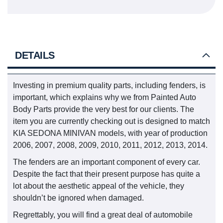
DETAILS
Investing in premium quality parts, including fenders, is
important, which explains why we from Painted Auto
Body Parts provide the very best for our clients. The
item you are currently checking out is designed to match
KIA SEDONA MINIVAN models, with year of production
2006, 2007, 2008, 2009, 2010, 2011, 2012, 2013, 2014.
The fenders are an important component of every car.
Despite the fact that their present purpose has quite a
lot about the aesthetic appeal of the vehicle, they
shouldn’t be ignored when damaged.
Regrettably, you will find a great deal of automobile