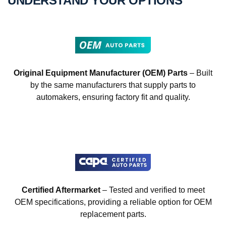
UNDERSTAND YOUR OPTIONS
Original Equipment Manufacturer (OEM) Parts
– Built
by the same manufacturers that supply parts to
automakers, ensuring factory fit and quality.
Certified Aftermarket
– Tested and verified to meet
OEM specifications, providing a reliable option for OEM
replacement parts.