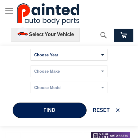
Search
Select Your Vehicle
FIND
RESET
Skip
Skip