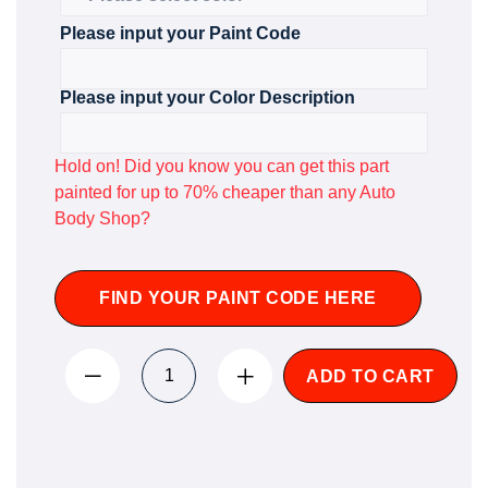
Please input your Paint Code
Please input your Color Description
Hold on! Did you know you can get this part
painted for up to 70% cheaper than any Auto
Body Shop?
FIND YOUR PAINT CODE HERE
ADD TO CART