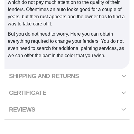
which do not pay much attention to the quality of their
fenders. Oftentimes an auto looks good for a couple of
years, but then rust appears and the owner has to find a
way to take care of it.
But you do not need to worry. Here you can obtain
everything required to change your fenders. You do not
even need to search for additional painting services, as
we can offer the part in the color that you wish.
SHIPPING AND RETURNS
CERTIFICATE
REVIEWS