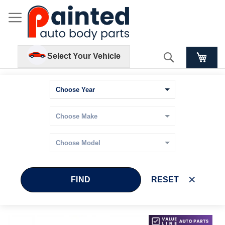
Search
Select Your Vehicle
FIND
RESET
Skip
Skip