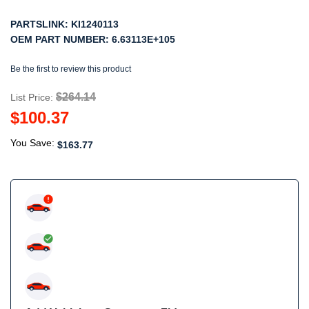
PARTSLINK:
KI1240113
OEM PART NUMBER:
6.63113E+105
Be the first to review this product
$264.14
List Price:
$100.37
You Save:
$163.77