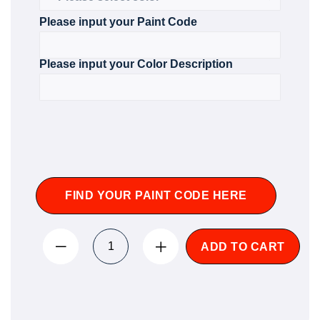
Please input your Paint Code
Please input your Color Description
FIND YOUR PAINT CODE HERE
ADD TO CART