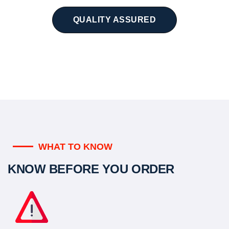
QUALITY ASSURED
WHAT TO KNOW
KNOW BEFORE YOU ORDER