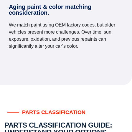
Aging paint & color matching
consideration.
We match paint using OEM factory codes, but older
vehicles present more challenges. Over time, sun
exposure, oxidation, and previous repaints can
significantly alter your car’s color.
PARTS CLASSIFICATION
PARTS CLASSIFICATION GUIDE: