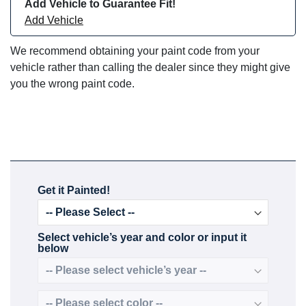
Add Vehicle to Guarantee Fit!
Add Vehicle
We recommend obtaining your paint code from your
vehicle rather than calling the dealer since they might give
you the wrong paint code.
Get it Painted!
Select vehicle’s year and color or input it
below