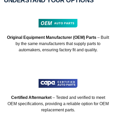
UNDERSTAND YOUR OPTIONS
Original Equipment Manufacturer (OEM) Parts
– Built
by the same manufacturers that supply parts to
automakers, ensuring factory fit and quality.
Certified Aftermarket
– Tested and verified to meet
OEM specifications, providing a reliable option for OEM
replacement parts.