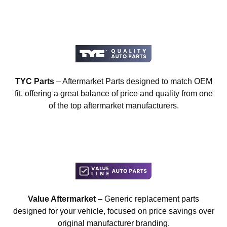
TYC Parts
– Aftermarket Parts designed to match OEM
fit, offering a great balance of price and quality from one
of the top aftermarket manufacturers.
Value Aftermarket
– Generic replacement parts
designed for your vehicle, focused on price savings over
original manufacturer branding.