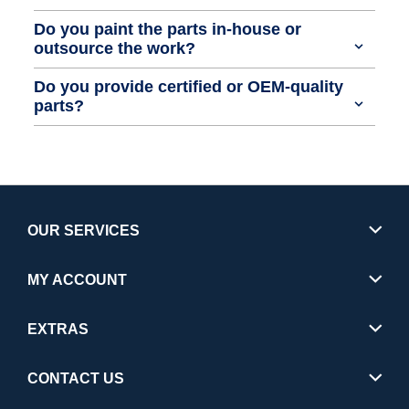
Do you paint the parts in-house or
outsource the work?
Do you provide certified or OEM-quality
parts?
OUR SERVICES
MY ACCOUNT
EXTRAS
CONTACT US