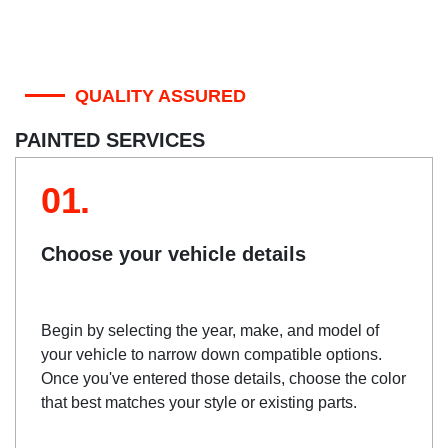
QUALITY ASSURED
PAINTED SERVICES
01.
Choose your vehicle details
Begin by selecting the year, make, and model of
your vehicle to narrow down compatible options.
Once you've entered those details, choose the color
that best matches your style or existing parts.