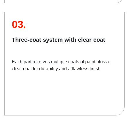
03.
Three-coat system with clear coat
Each part receives multiple coats of paint plus a
clear coat for durability and a flawless finish.