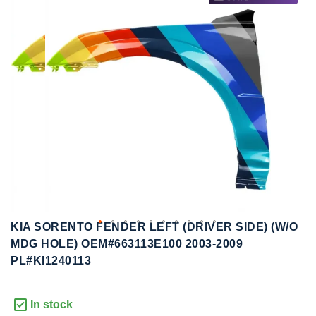
to
to
the
the
end
beginning
of
of
the
the
images
images
gallery
gallery
KIA SORENTO FENDER LEFT (DRIVER SIDE) (W/O
MDG HOLE) OEM#663113E100 2003-2009
PL#KI1240113
In stock