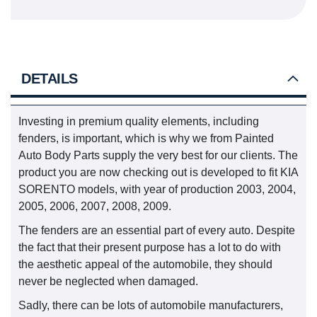
DETAILS
Investing in premium quality elements, including
fenders, is important, which is why we from Painted
Auto Body Parts supply the very best for our clients. The
product you are now checking out is developed to fit KIA
SORENTO models, with year of production 2003, 2004,
2005, 2006, 2007, 2008, 2009.
The fenders are an essential part of every auto. Despite
the fact that their present purpose has a lot to do with
the aesthetic appeal of the automobile, they should
never be neglected when damaged.
Sadly, there can be lots of automobile manufacturers,