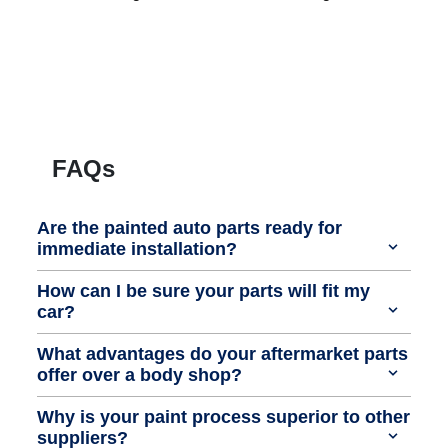
FAQs
Are the painted auto parts ready for
immediate installation?
How can I be sure your parts will fit my
car?
What advantages do your aftermarket parts
offer over a body shop?
Why is your paint process superior to other
suppliers?