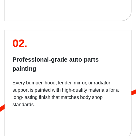
02.
Professional-grade auto parts
painting
Every bumper, hood, fender, mirror, or radiator
support is painted with high-quality materials for a
long-lasting finish that matches body shop
standards.