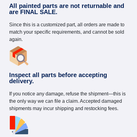
All painted parts are not returnable and
are FINAL SALE.
Since this is a customized part, all orders are made to
match your specific requirements, and cannot be sold
again.
Inspect all parts before accepting
delivery.
If you notice any damage, refuse the shipment—this is
the only way we can file a claim. Accepted damaged
shipments may incur shipping and restocking fees.