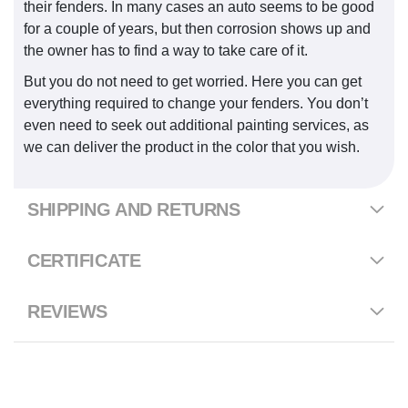
their fenders. In many cases an auto seems to be good
for a couple of years, but then corrosion shows up and
the owner has to find a way to take care of it.
But you do not need to get worried. Here you can get
everything required to change your fenders. You don’t
even need to seek out additional painting services, as
we can deliver the product in the color that you wish.
SHIPPING AND RETURNS
CERTIFICATE
REVIEWS