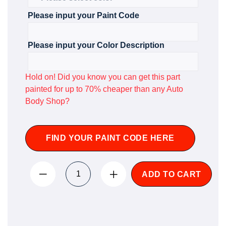
Please input your Paint Code
Please input your Color Description
Hold on! Did you know you can get this part
painted for up to 70% cheaper than any Auto
Body Shop?
FIND YOUR PAINT CODE HERE
ADD TO CART