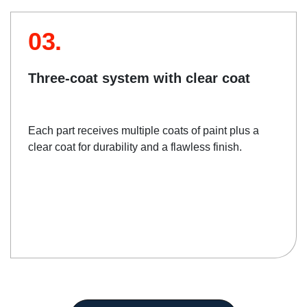
03.
Three-coat system with clear coat
Each part receives multiple coats of paint plus a
clear coat for durability and a flawless finish.