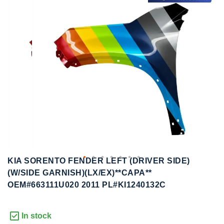
to
to
the
the
end
beginning
of
of
the
the
images
images
gallery
gallery
KIA SORENTO FENDER LEFT (DRIVER SIDE)
(W/SIDE GARNISH)(LX/EX)**CAPA**
OEM#663111U020 2011 PL#KI1240132C
In stock