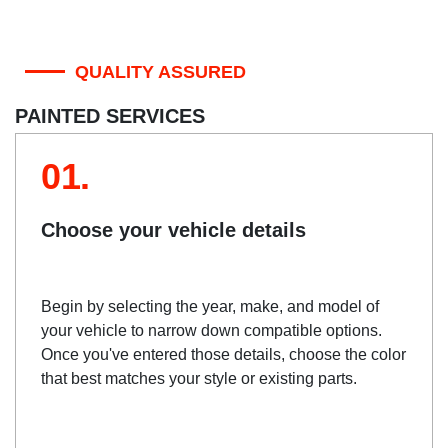
QUALITY ASSURED
PAINTED SERVICES
01.
Choose your vehicle details
Begin by selecting the year, make, and model of
your vehicle to narrow down compatible options.
Once you've entered those details, choose the color
that best matches your style or existing parts.