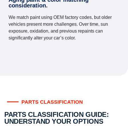
consideration.
We match paint using OEM factory codes, but older
vehicles present more challenges. Over time, sun
exposure, oxidation, and previous repaints can
significantly alter your car’s color.
PARTS CLASSIFICATION
PARTS CLASSIFICATION GUIDE:
UNDERSTAND YOUR OPTIONS