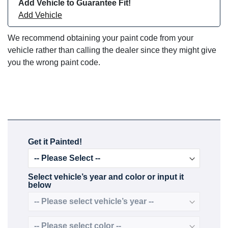
Add Vehicle to Guarantee Fit!
Add Vehicle
We recommend obtaining your paint code from your
vehicle rather than calling the dealer since they might give
you the wrong paint code.
Get it Painted!
Select vehicle’s year and color or input it
below