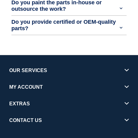
Do you paint the parts in-house or
outsource the work?
Do you provide certified or OEM-quality
parts?
OUR SERVICES
MY ACCOUNT
EXTRAS
CONTACT US