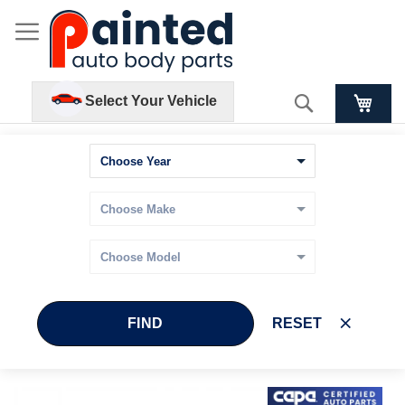
Search
Select Your Vehicle
FIND
RESET
Skip
Skip