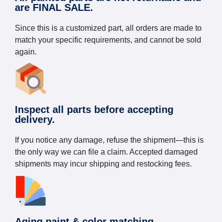
are FINAL SALE.
Since this is a customized part, all orders are made to
match your specific requirements, and cannot be sold
again.
Inspect all parts before accepting
delivery.
If you notice any damage, refuse the shipment—this is
the only way we can file a claim. Accepted damaged
shipments may incur shipping and restocking fees.
Aging paint & color matching