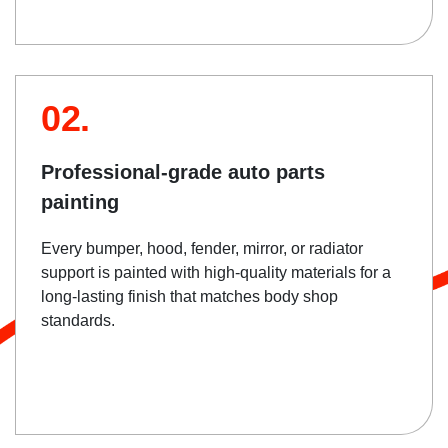
02.
Professional-grade auto parts
painting
Every bumper, hood, fender, mirror, or radiator
support is painted with high-quality materials for a
long-lasting finish that matches body shop
standards.