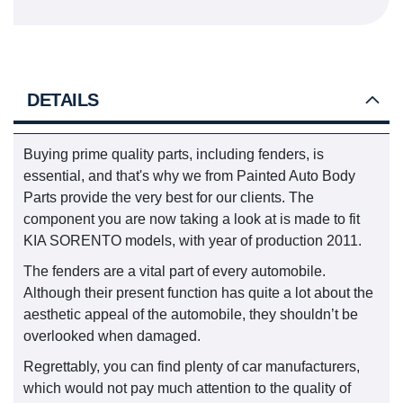
DETAILS
Buying prime quality parts, including fenders, is
essential, and that's why we from Painted Auto Body
Parts provide the very best for our clients. The
component you are now taking a look at is made to fit
KIA SORENTO models, with year of production 2011.
The fenders are a vital part of every automobile.
Although their present function has quite a lot about the
aesthetic appeal of the automobile, they shouldn’t be
overlooked when damaged.
Regrettably, you can find plenty of car manufacturers,
which would not pay much attention to the quality of