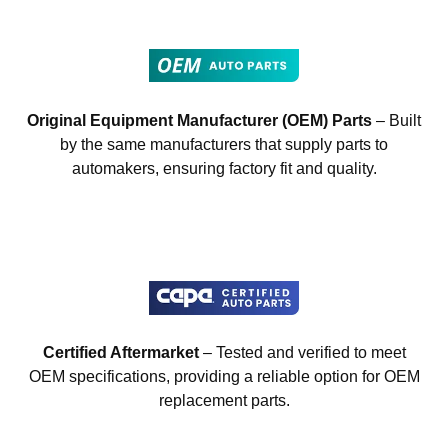
Original Equipment Manufacturer (OEM) Parts
– Built
by the same manufacturers that supply parts to
automakers, ensuring factory fit and quality.
Certified Aftermarket
– Tested and verified to meet
OEM specifications, providing a reliable option for OEM
replacement parts.