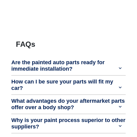
FAQs
Are the painted auto parts ready for
immediate installation?
How can I be sure your parts will fit my
car?
What advantages do your aftermarket parts
offer over a body shop?
Why is your paint process superior to other
suppliers?