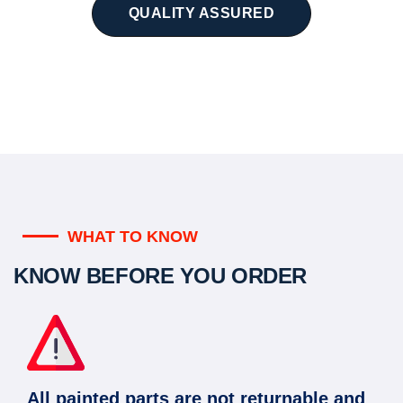
QUALITY ASSURED
WHAT TO KNOW
KNOW BEFORE YOU ORDER
All painted parts are not returnable and