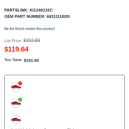
PARTSLINK:
KI1240132C
OEM PART NUMBER:
663111U020
Be the first to review this product
$310.69
List Price:
$119.64
You Save:
$191.05