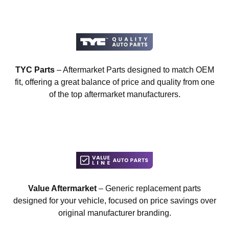
TYC Parts
– Aftermarket Parts designed to match OEM
fit, offering a great balance of price and quality from one
of the top aftermarket manufacturers.
Value Aftermarket
– Generic replacement parts
designed for your vehicle, focused on price savings over
original manufacturer branding.