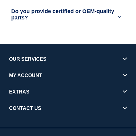
Do you provide certified or OEM-quality
parts?
OUR SERVICES
MY ACCOUNT
EXTRAS
CONTACT US