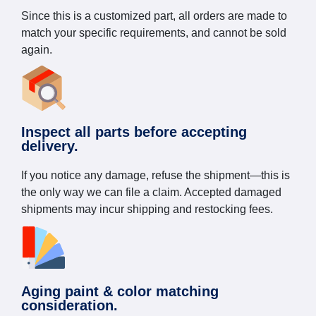
Since this is a customized part, all orders are made to
match your specific requirements, and cannot be sold
again.
Inspect all parts before accepting
delivery.
If you notice any damage, refuse the shipment—this is
the only way we can file a claim. Accepted damaged
shipments may incur shipping and restocking fees.
Aging paint & color matching
consideration.