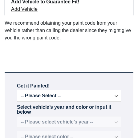
Add Vehicle to Guarantee Fit!
Add Vehicle
We recommend obtaining your paint code from your
vehicle rather than calling the dealer since they might give
you the wrong paint code.
Get it Painted!
Select vehicle’s year and color or input it
below