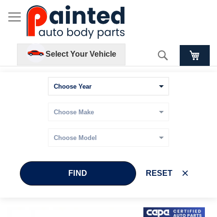
Search
Select Your Vehicle
FIND
RESET
Skip
Skip