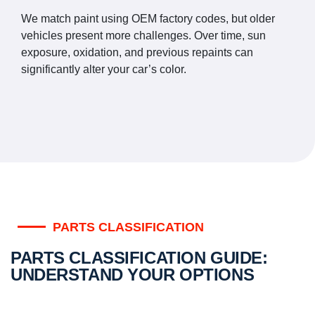
We match paint using OEM factory codes, but older
vehicles present more challenges. Over time, sun
exposure, oxidation, and previous repaints can
significantly alter your car’s color.
PARTS CLASSIFICATION
PARTS CLASSIFICATION GUIDE:
UNDERSTAND YOUR OPTIONS