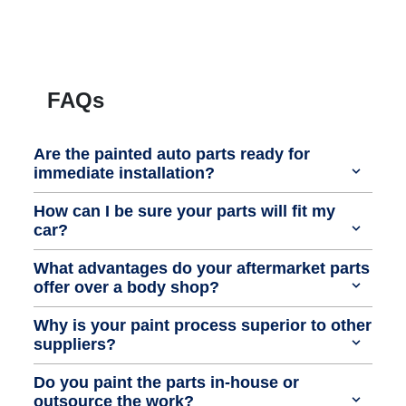
FAQs
Are the painted auto parts ready for
immediate installation?
How can I be sure your parts will fit my
car?
What advantages do your aftermarket parts
offer over a body shop?
Why is your paint process superior to other
suppliers?
Do you paint the parts in-house or
outsource the work?