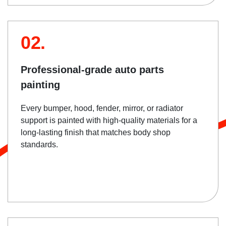
02.
Professional-grade auto parts
painting
Every bumper, hood, fender, mirror, or radiator
support is painted with high-quality materials for a
long-lasting finish that matches body shop
standards.