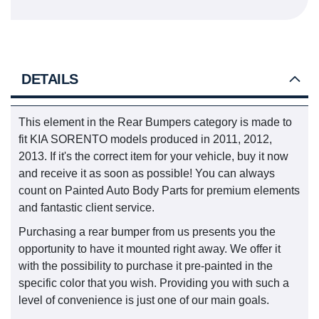
DETAILS
This element in the Rear Bumpers category is made to
fit KIA SORENTO models produced in 2011, 2012,
2013. If it's the correct item for your vehicle, buy it now
and receive it as soon as possible! You can always
count on Painted Auto Body Parts for premium elements
and fantastic client service.
Purchasing a rear bumper from us presents you the
opportunity to have it mounted right away. We offer it
with the possibility to purchase it pre-painted in the
specific color that you wish. Providing you with such a
level of convenience is just one of our main goals.