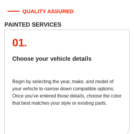
QUALITY ASSURED
PAINTED SERVICES
01.
Choose your vehicle details
Begin by selecting the year, make, and model of
your vehicle to narrow down compatible options.
Once you've entered those details, choose the color
that best matches your style or existing parts.