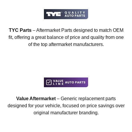
TYC Parts
– Aftermarket Parts designed to match OEM
fit, offering a great balance of price and quality from one
of the top aftermarket manufacturers.
Value Aftermarket
– Generic replacement parts
designed for your vehicle, focused on price savings over
original manufacturer branding.