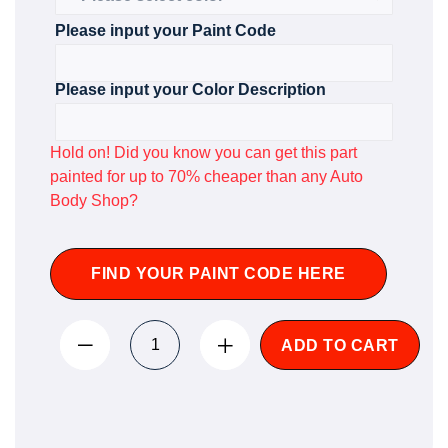
Please input your Paint Code
Please input your Color Description
Hold on! Did you know you can get this part
painted for up to 70% cheaper than any Auto
Body Shop?
FIND YOUR PAINT CODE HERE
ADD TO CART