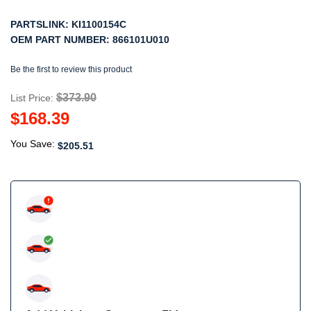
PARTSLINK:
KI1100154C
OEM PART NUMBER:
866101U010
Be the first to review this product
$373.90
List Price:
$168.39
You Save:
$205.51