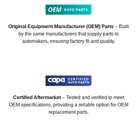
Original Equipment Manufacturer (OEM) Parts
– Built
by the same manufacturers that supply parts to
automakers, ensuring factory fit and quality.
Certified Aftermarket
– Tested and verified to meet
OEM specifications, providing a reliable option for OEM
replacement parts.