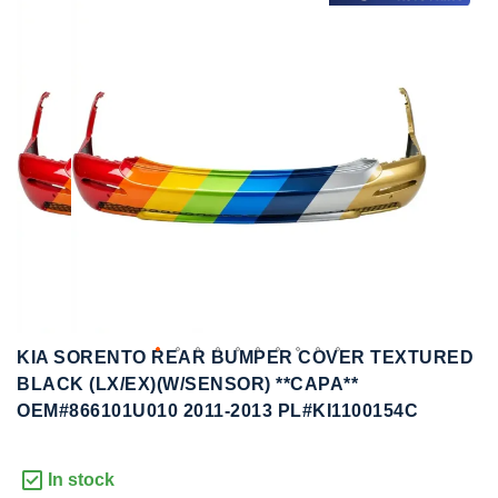
to
to
the
the
end
beginning
of
of
the
the
images
images
gallery
gallery
KIA SORENTO REAR BUMPER COVER TEXTURED
BLACK (LX/EX)(W/SENSOR) **CAPA**
OEM#866101U010 2011-2013 PL#KI1100154C
In stock