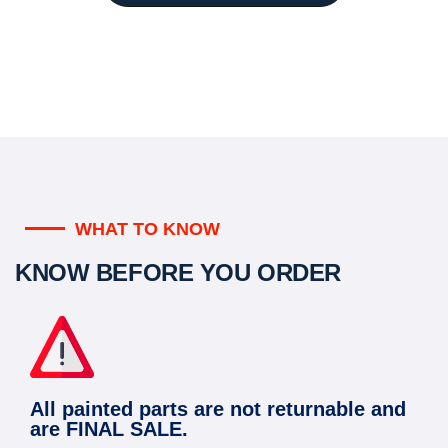
WHAT TO KNOW
KNOW BEFORE YOU ORDER
All painted parts are not returnable and
are FINAL SALE.