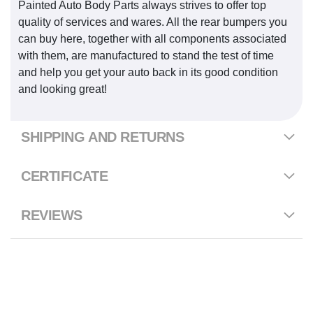
Painted Auto Body Parts always strives to offer top
quality of services and wares. All the rear bumpers you
can buy here, together with all components associated
with them, are manufactured to stand the test of time
and help you get your auto back in its good condition
and looking great!
SHIPPING AND RETURNS
CERTIFICATE
REVIEWS