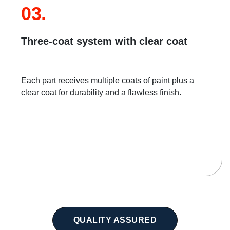
03.
Three-coat system with clear coat
Each part receives multiple coats of paint plus a
clear coat for durability and a flawless finish.
QUALITY ASSURED