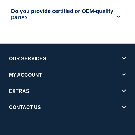
Do you provide certified or OEM-quality
parts?
OUR SERVICES
MY ACCOUNT
EXTRAS
CONTACT US