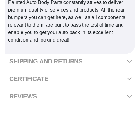
Painted Auto Body Parts constantly strives to deliver
premium quality of services and products. All the rear
bumpers you can get here, as well as all components
relevant to them, are built to pass the test of time and
enable you to get your auto back in its excellent
condition and looking great!
SHIPPING AND RETURNS
CERTIFICATE
REVIEWS