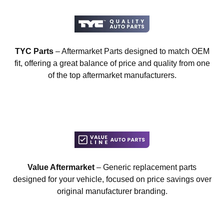
TYC Parts
– Aftermarket Parts designed to match OEM
fit, offering a great balance of price and quality from one
of the top aftermarket manufacturers.
Value Aftermarket
– Generic replacement parts
designed for your vehicle, focused on price savings over
original manufacturer branding.