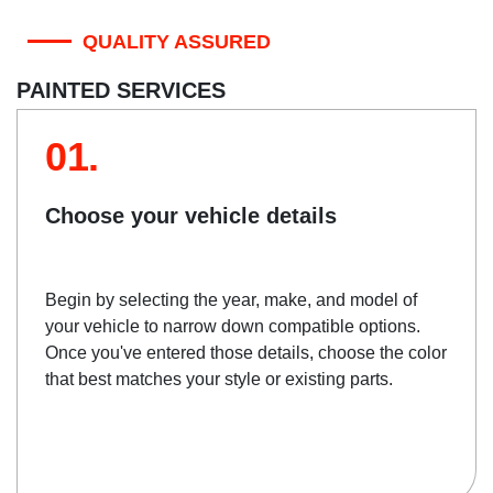
QUALITY ASSURED
PAINTED SERVICES
01.
Choose your vehicle details
Begin by selecting the year, make, and model of
your vehicle to narrow down compatible options.
Once you've entered those details, choose the color
that best matches your style or existing parts.