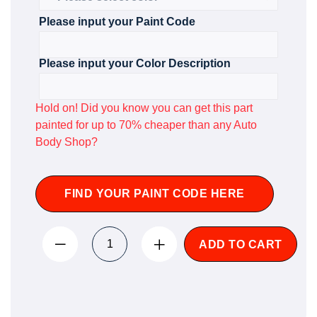
Please input your Paint Code
Please input your Color Description
Hold on! Did you know you can get this part
painted for up to 70% cheaper than any Auto
Body Shop?
FIND YOUR PAINT CODE HERE
ADD TO CART