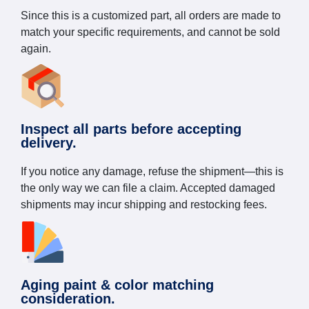
Since this is a customized part, all orders are made to
match your specific requirements, and cannot be sold
again.
Inspect all parts before accepting
delivery.
If you notice any damage, refuse the shipment—this is
the only way we can file a claim. Accepted damaged
shipments may incur shipping and restocking fees.
Aging paint & color matching
consideration.