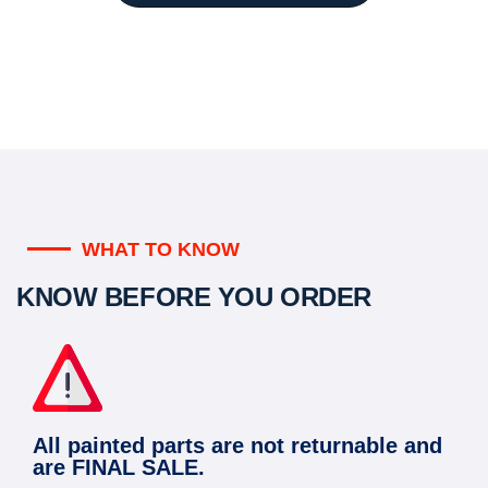
WHAT TO KNOW
KNOW BEFORE YOU ORDER
All painted parts are not returnable and
are FINAL SALE.