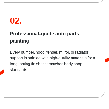
02.
Professional-grade auto parts
painting
Every bumper, hood, fender, mirror, or radiator
support is painted with high-quality materials for a
long-lasting finish that matches body shop
standards.