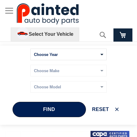
Search
Select Your Vehicle
FIND
RESET
Skip
Skip