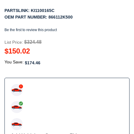
PARTSLINK:
KI1100165C
OEM PART NUMBER:
866112K500
Be the first to review this product
$324.48
List Price:
$150.02
You Save:
$174.46