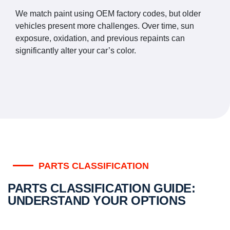
We match paint using OEM factory codes, but older
vehicles present more challenges. Over time, sun
exposure, oxidation, and previous repaints can
significantly alter your car’s color.
PARTS CLASSIFICATION
PARTS CLASSIFICATION GUIDE:
UNDERSTAND YOUR OPTIONS