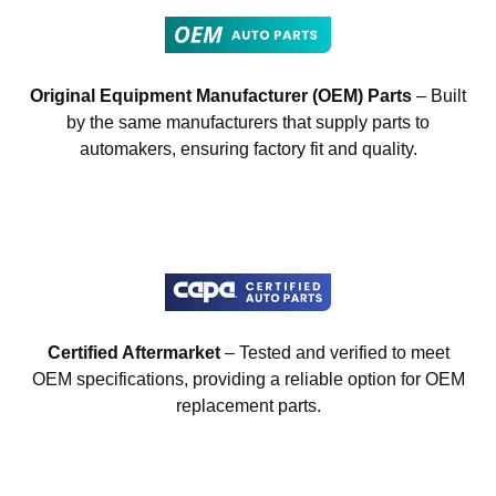
Original Equipment Manufacturer (OEM) Parts
– Built
by the same manufacturers that supply parts to
automakers, ensuring factory fit and quality.
Certified Aftermarket
– Tested and verified to meet
OEM specifications, providing a reliable option for OEM
replacement parts.