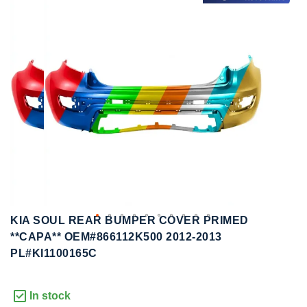
to
to
the
the
end
beginning
of
of
the
the
images
images
gallery
gallery
KIA SOUL REAR BUMPER COVER PRIMED
**CAPA** OEM#866112K500 2012-2013
PL#KI1100165C
In stock