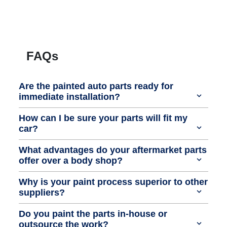
FAQs
Are the painted auto parts ready for
immediate installation?
How can I be sure your parts will fit my
car?
What advantages do your aftermarket parts
offer over a body shop?
Why is your paint process superior to other
suppliers?
Do you paint the parts in-house or
outsource the work?