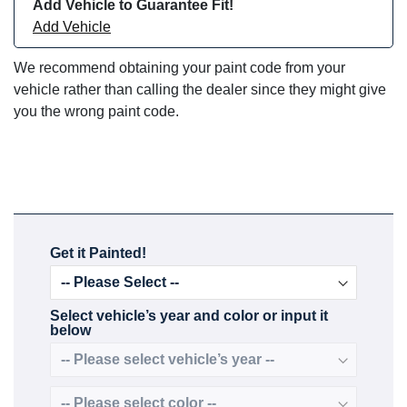
Add Vehicle to Guarantee Fit!
Add Vehicle
We recommend obtaining your paint code from your
vehicle rather than calling the dealer since they might give
you the wrong paint code.
Get it Painted!
Select vehicle’s year and color or input it
below