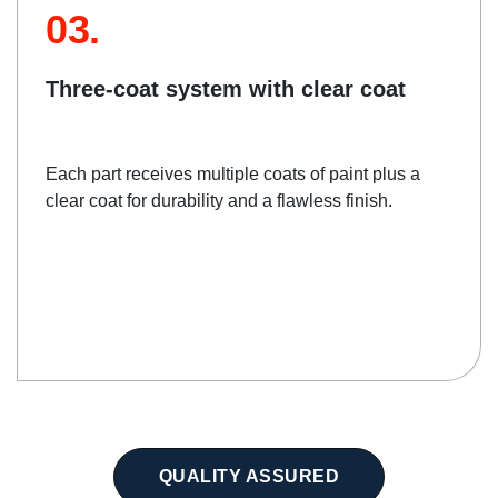
03.
Three-coat system with clear coat
Each part receives multiple coats of paint plus a
clear coat for durability and a flawless finish.
QUALITY ASSURED