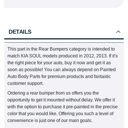
DETAILS
This part in the Rear Bumpers category is intended to
match KIA SOUL models produced in 2012, 2013. If it's
the right piece for your auto, buy it now and get it as
soon as possible! You can always depend on Painted
Auto Body Parts for premium products and fantastic
customer support.
Ordering a rear bumper from us offers you the
opportunity to get it mounted without delay. We offer it
with the option to purchase it pre-painted in the precise
color that you would like. Offering you such a level of
convenience is just one of our main goals.