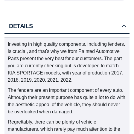
DETAILS
Investing in high quality components, including fenders,
is crucial, and that's why we from Painted Automotive
Parts present the very best for our customers. The part
you are currently checking out is developed to match
KIA SPORTAGE models, with year of production 2017,
2018, 2019, 2020, 2021, 2022.
The fenders are an important component of every auto.
Although their present purpose has quite a lot to do with
the aesthetic appeal of the vehicle, they should never
be overlooked when damaged.
Regrettably, there can be plenty of vehicle
manufacturers, which rarely pay much attention to the