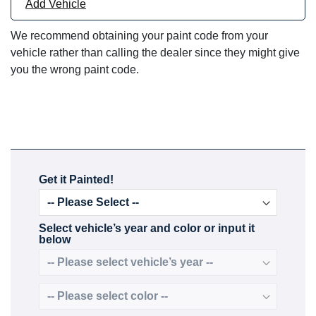
Add Vehicle
We recommend obtaining your paint code from your
vehicle rather than calling the dealer since they might give
you the wrong paint code.
Get it Painted!
Select vehicle’s year and color or input it
below