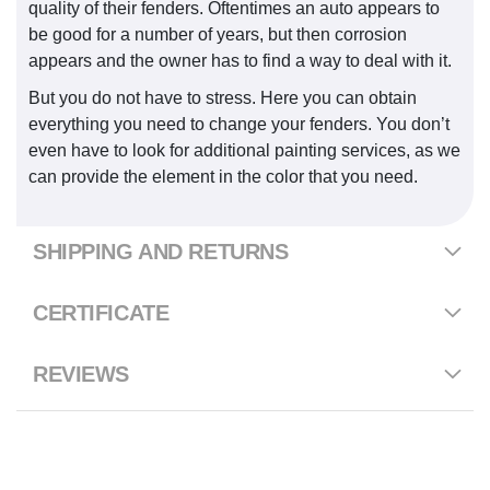
quality of their fenders. Oftentimes an auto appears to
be good for a number of years, but then corrosion
appears and the owner has to find a way to deal with it.
But you do not have to stress. Here you can obtain
everything you need to change your fenders. You don’t
even have to look for additional painting services, as we
can provide the element in the color that you need.
SHIPPING AND RETURNS
CERTIFICATE
REVIEWS