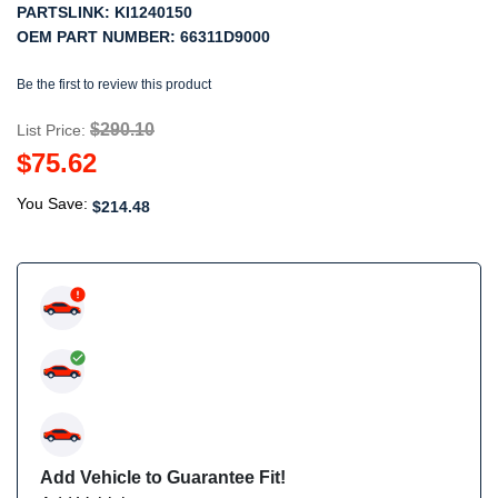
PARTSLINK:
KI1240150
OEM PART NUMBER:
66311D9000
Be the first to review this product
$290.10
List Price:
$75.62
You Save:
$214.48
Add Vehicle to Guarantee Fit!