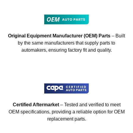
Original Equipment Manufacturer (OEM) Parts
– Built
by the same manufacturers that supply parts to
automakers, ensuring factory fit and quality.
Certified Aftermarket
– Tested and verified to meet
OEM specifications, providing a reliable option for OEM
replacement parts.