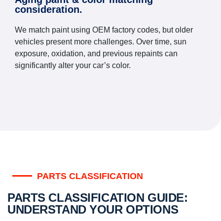
consideration.
We match paint using OEM factory codes, but older
vehicles present more challenges. Over time, sun
exposure, oxidation, and previous repaints can
significantly alter your car’s color.
PARTS CLASSIFICATION
PARTS CLASSIFICATION GUIDE:
UNDERSTAND YOUR OPTIONS