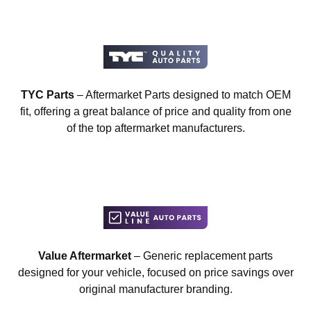
TYC Parts
– Aftermarket Parts designed to match OEM
fit, offering a great balance of price and quality from one
of the top aftermarket manufacturers.
Value Aftermarket
– Generic replacement parts
designed for your vehicle, focused on price savings over
original manufacturer branding.