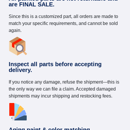
are FINAL SALE.
Since this is a customized part, all orders are made to
match your specific requirements, and cannot be sold
again.
Inspect all parts before accepting
delivery.
If you notice any damage, refuse the shipment—this is
the only way we can file a claim. Accepted damaged
shipments may incur shipping and restocking fees.
Aging paint & color matching