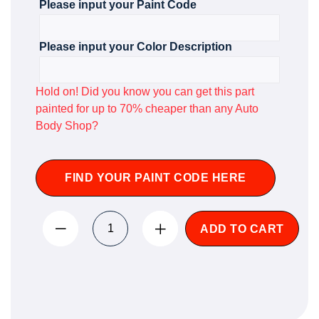
Please input your Paint Code
Please input your Color Description
Hold on! Did you know you can get this part
painted for up to 70% cheaper than any Auto
Body Shop?
FIND YOUR PAINT CODE HERE
ADD TO CART