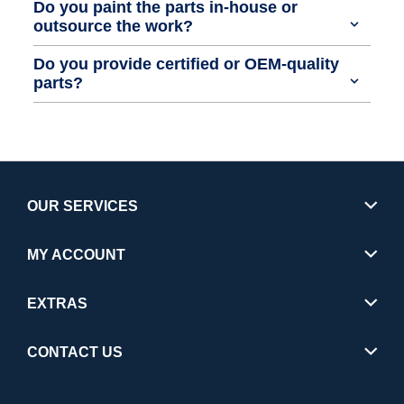
Do you paint the parts in-house or
outsource the work?
Do you provide certified or OEM-quality
parts?
OUR SERVICES
MY ACCOUNT
EXTRAS
CONTACT US