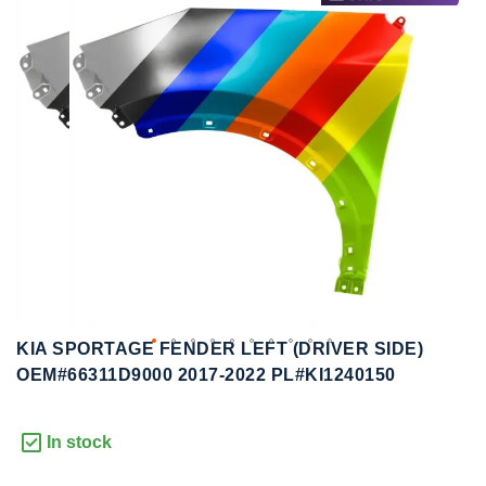
to
to
the
the
end
beginning
of
of
the
the
images
images
gallery
gallery
KIA SPORTAGE FENDER LEFT (DRIVER SIDE)
OEM#66311D9000 2017-2022 PL#KI1240150
In stock