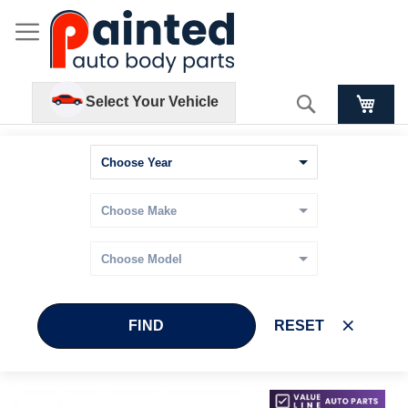
Search
Select Your Vehicle
FIND
RESET
Skip
Skip