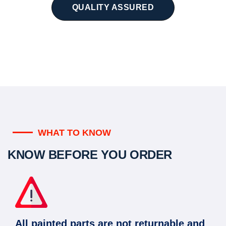
QUALITY ASSURED
WHAT TO KNOW
KNOW BEFORE YOU ORDER
All painted parts are not returnable and