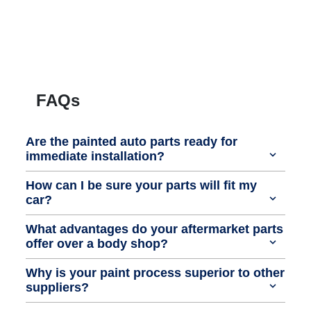
FAQs
Are the painted auto parts ready for
immediate installation?
How can I be sure your parts will fit my
car?
What advantages do your aftermarket parts
offer over a body shop?
Why is your paint process superior to other
suppliers?