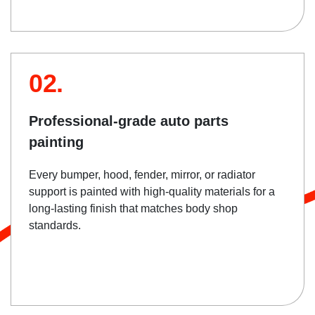
02.
Professional-grade auto parts
painting
Every bumper, hood, fender, mirror, or radiator
support is painted with high-quality materials for a
long-lasting finish that matches body shop
standards.