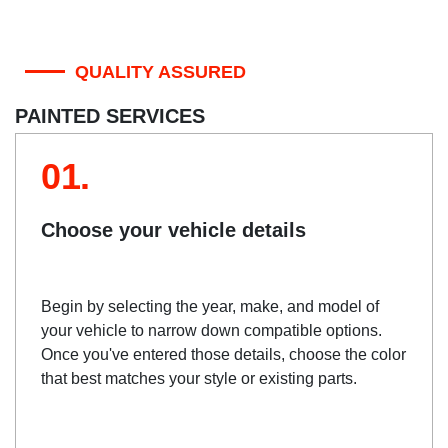
QUALITY ASSURED
PAINTED SERVICES
01.
Choose your vehicle details
Begin by selecting the year, make, and model of
your vehicle to narrow down compatible options.
Once you've entered those details, choose the color
that best matches your style or existing parts.