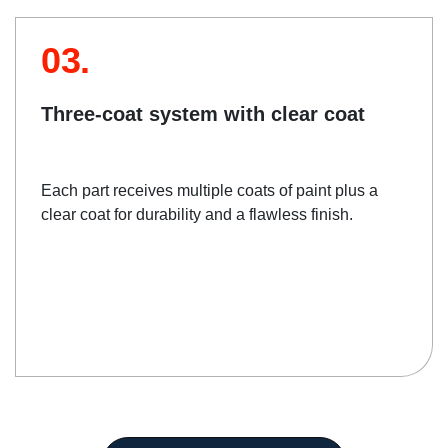
03.
Three-coat system with clear coat
Each part receives multiple coats of paint plus a
clear coat for durability and a flawless finish.