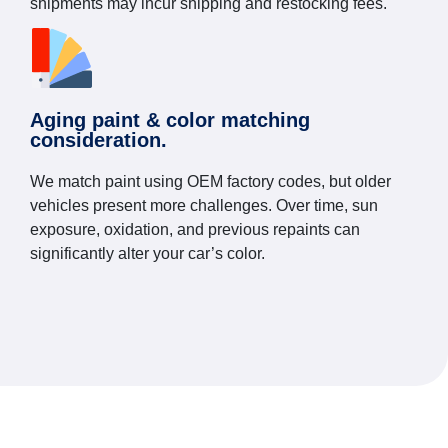
shipments may incur shipping and restocking fees.
Aging paint & color matching
consideration.
We match paint using OEM factory codes, but older
vehicles present more challenges. Over time, sun
exposure, oxidation, and previous repaints can
significantly alter your car’s color.