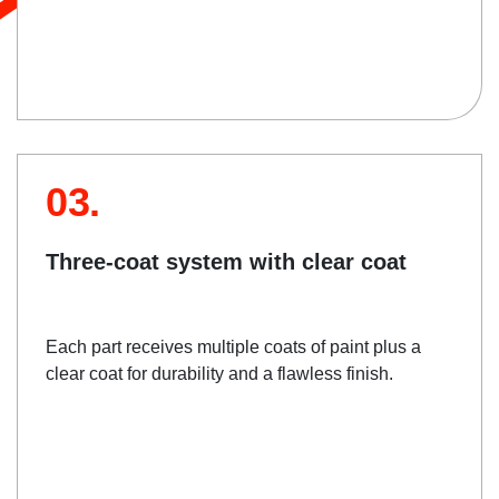
03.
Three-coat system with clear coat
Each part receives multiple coats of paint plus a
clear coat for durability and a flawless finish.