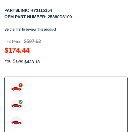
PARTSLINK:
HY3115154
OEM PART NUMBER:
25380D3100
Be the first to review this product
$597.62
List Price:
$174.44
You Save:
$423.18