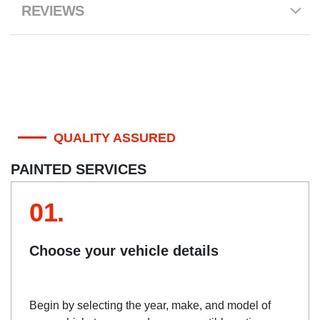
REVIEWS
QUALITY ASSURED
PAINTED SERVICES
01.
Choose your vehicle details
Begin by selecting the year, make, and model of