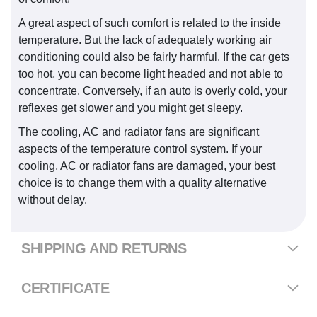
A great aspect of such comfort is related to the inside
temperature. But the lack of adequately working air
conditioning could also be fairly harmful. If the car gets
too hot, you can become light headed and not able to
concentrate. Conversely, if an auto is overly cold, your
reflexes get slower and you might get sleepy.
The cooling, AC and radiator fans are significant
aspects of the temperature control system. If your
cooling, AC or radiator fans are damaged, your best
choice is to change them with a quality alternative
without delay.
SHIPPING AND RETURNS
CERTIFICATE