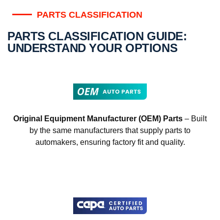
PARTS CLASSIFICATION
PARTS CLASSIFICATION GUIDE:
UNDERSTAND YOUR OPTIONS
Original Equipment Manufacturer (OEM) Parts
– Built
by the same manufacturers that supply parts to
automakers, ensuring factory fit and quality.