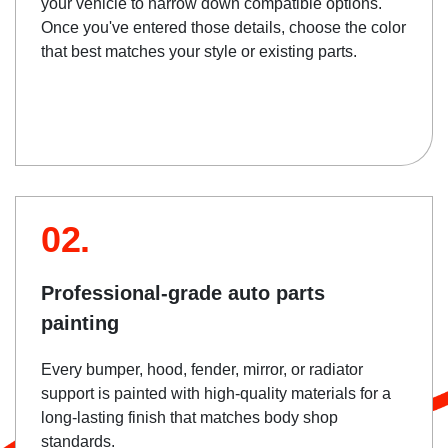
your vehicle to narrow down compatible options.
Once you've entered those details, choose the color
that best matches your style or existing parts.
02.
Professional-grade auto parts
painting
Every bumper, hood, fender, mirror, or radiator
support is painted with high-quality materials for a
long-lasting finish that matches body shop
standards.