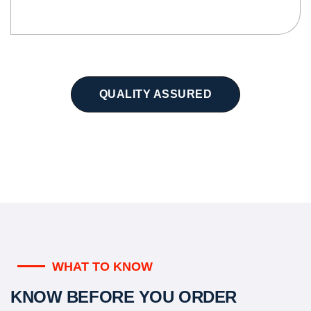
QUALITY ASSURED
WHAT TO KNOW
KNOW BEFORE YOU ORDER