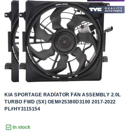
to
to
the
the
end
beginning
of
of
the
the
images
images
gallery
gallery
KIA SPORTAGE RADIATOR FAN ASSEMBLY 2.0L
TURBO FWD (SX) OEM#25380D3100 2017-2022
PL#HY3115154
In stock