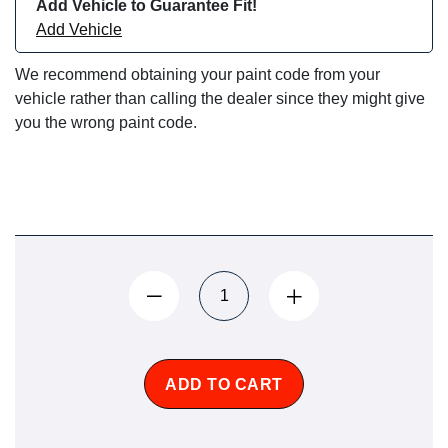
Add Vehicle to Guarantee Fit!
Add Vehicle
We recommend obtaining your paint code from your
vehicle rather than calling the dealer since they might give
you the wrong paint code.
ADD TO CART