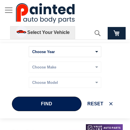
Search
Select Your Vehicle
FIND
RESET
Skip
Skip