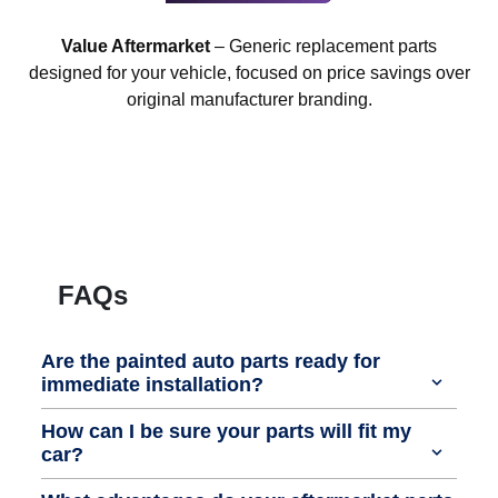
Value Aftermarket
– Generic replacement parts
designed for your vehicle, focused on price savings over
original manufacturer branding.
FAQs
Are the painted auto parts ready for
immediate installation?
How can I be sure your parts will fit my
car?