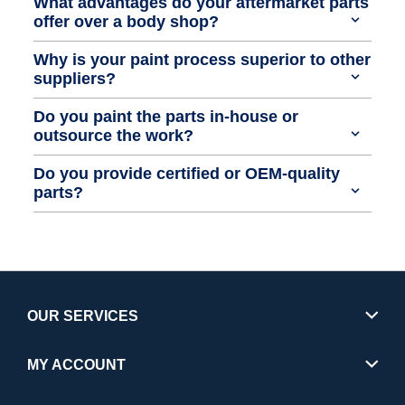
What advantages do your aftermarket parts
offer over a body shop?
Why is your paint process superior to other
suppliers?
Do you paint the parts in-house or
outsource the work?
Do you provide certified or OEM-quality
parts?
OUR SERVICES
MY ACCOUNT