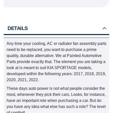
DETAILS
Any time your cooling, AC or radiator fan assembly parts
need to be replaced, you want to purchase a prime
quality, durable alternative. We at Painted Automotive
Parts provide exactly that. The element you are taking a
look at is meant to suit KIA SPORTAGE models,
developed within the following years: 2017, 2018, 2019,
2020, 2021, 2022.
These days auto power is not what people consider the
most, whenever they pick their cars. Looks, for instance,
have an important role when purchasing a car. But do
you have any idea what else has such a role? The level
of comfort!