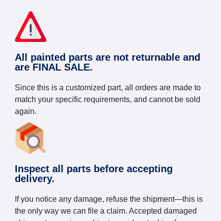
All painted parts are not returnable and
are FINAL SALE.
Since this is a customized part, all orders are made to
match your specific requirements, and cannot be sold
again.
Inspect all parts before accepting
delivery.
If you notice any damage, refuse the shipment—this is
the only way we can file a claim. Accepted damaged