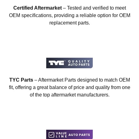
Certified Aftermarket
– Tested and verified to meet
OEM specifications, providing a reliable option for OEM
replacement parts.
TYC Parts
– Aftermarket Parts designed to match OEM
fit, offering a great balance of price and quality from one
of the top aftermarket manufacturers.