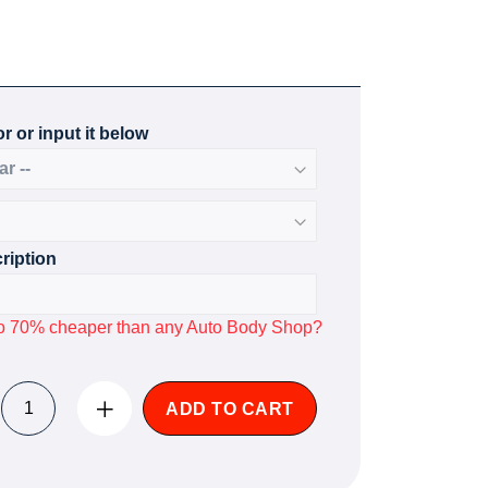
r or input it below
ription
p to 70% cheaper than any Auto Body Shop?
ADD TO CART