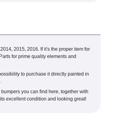
, 2015, 2016. If it's the proper item for
Parts for prime quality elements and
ossibility to purchase it directly painted in
.
r bumpers you can find here, together with
its excellent condition and looking great!