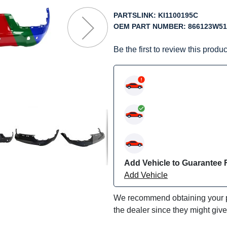
f
he
PARTSLINK:
KI1100195C
mages
OEM PART NUMBER:
866123W51
allery
Be the first to review this produc
Add Vehicle to Guarantee F
Add Vehicle
We recommend obtaining your pa
the dealer since they might giv