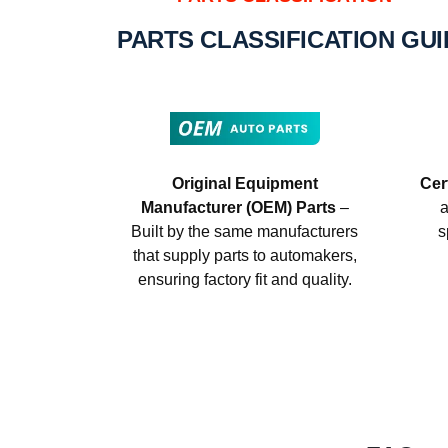
PARTS CLASSIFICATION GU
Original Equipment
Cer
Manufacturer (OEM) Parts
–
a
Built by the same manufacturers
s
that supply parts to automakers,
ensuring factory fit and quality.