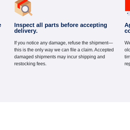
e
Inspect all parts before accepting
A
delivery.
c
If you notice any damage, refuse the shipment—
We
this is the only way we can file a claim. Accepted
ol
damaged shipments may incur shipping and
ti
restocking fees.
re