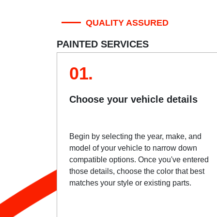
QUALITY ASSURED
PAINTED SERVICES
01.
Choose your vehicle details
Begin by selecting the year, make, and
model of your vehicle to narrow down
compatible options. Once you've entered
those details, choose the color that best
matches your style or existing parts.