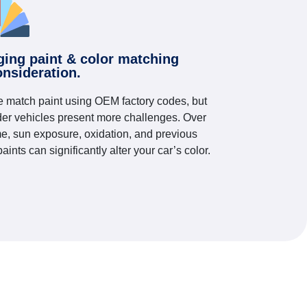
ging paint & color matching
onsideration.
 match paint using OEM factory codes, but
der vehicles present more challenges. Over
me, sun exposure, oxidation, and previous
paints can significantly alter your car’s color.