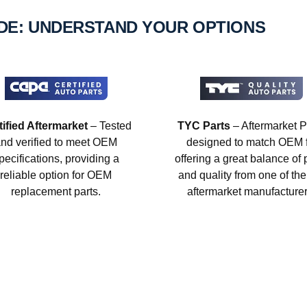
IDE: UNDERSTAND YOUR OPTIONS
tified Aftermarket
– Tested
TYC Parts
– Aftermarket P
nd verified to meet OEM
designed to match OEM fi
pecifications, providing a
offering a great balance of 
reliable option for OEM
and quality from one of the
replacement parts.
aftermarket manufacturer