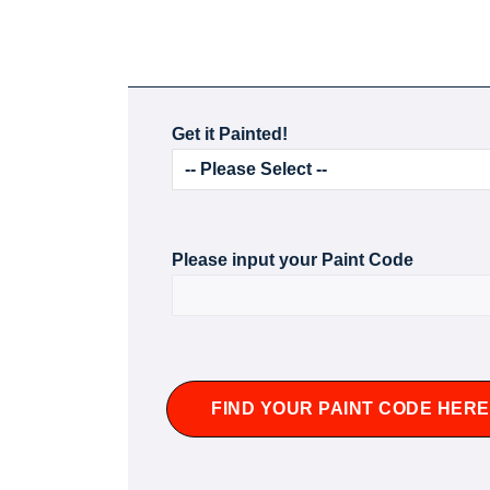
Get it Painted!
Please input your Paint Code
FIND YOUR PAINT CODE HERE