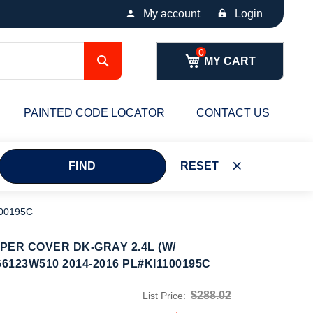
My account
Login
Search
MY CART
PAINTED CODE LOCATOR
CONTACT US
FIND
RESET
00195C
ER COVER DK-GRAY 2.4L (W/
6123W510 2014-2016 PL#KI1100195C
$288.02
List Price: