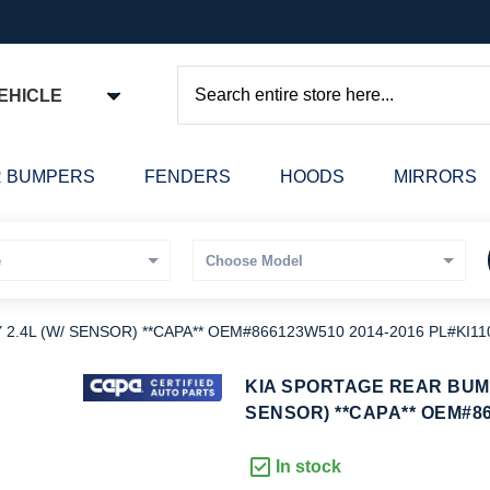
EHICLE
Search
 BUMPERS
FENDERS
HOODS
MIRRORS
.4L (W/ SENSOR) **CAPA** OEM#866123W510 2014-2016 PL#KI11
kip
KIA SPORTAGE REAR BUMP
o
SENSOR) **CAPA** OEM#86
he
eginning
In stock