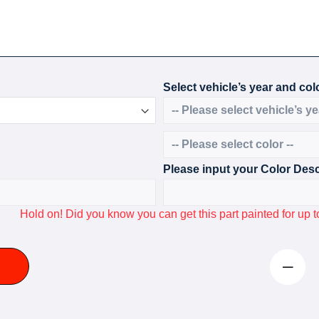
Select vehicle’s year and colo
Please input your Color Desc
Hold on! Did you know you can get this part painted for u