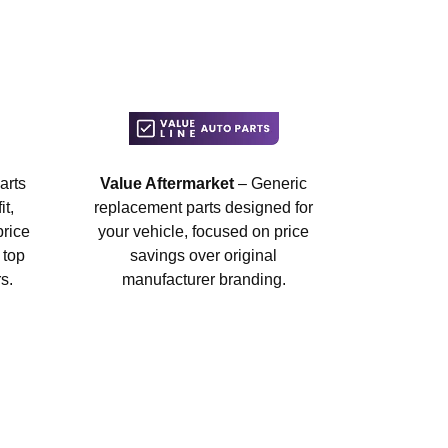
arts
Value Aftermarket
– Generic
t,
replacement parts designed for
price
your vehicle, focused on price
 top
savings over original
s.
manufacturer branding.