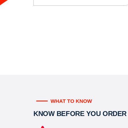
WHAT TO KNOW
KNOW BEFORE YOU ORDER