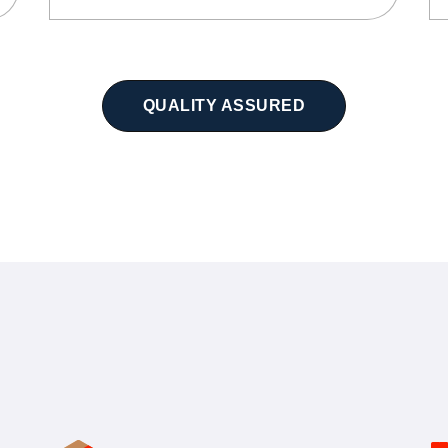
QUALITY ASSURED