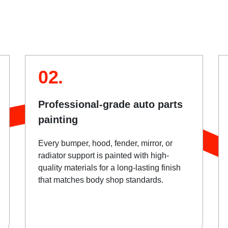
02.
Professional-grade auto parts
painting
Every bumper, hood, fender, mirror, or
radiator support is painted with high-
quality materials for a long-lasting finish
that matches body shop standards.