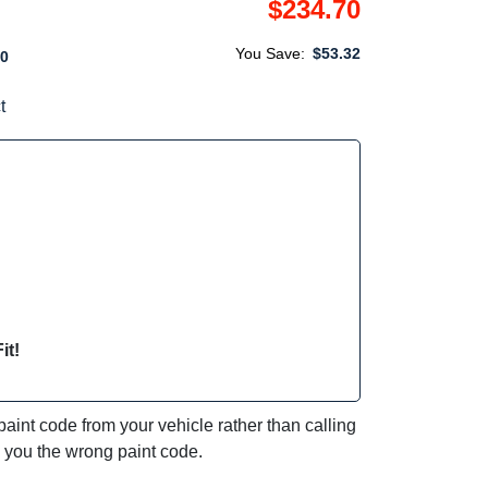
$234.70
You Save:
$53.32
0
t
it!
int code from your vehicle rather than calling
e you the wrong paint code.