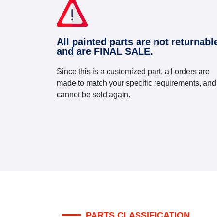
All painted parts are not returnabl
and are FINAL SALE.
Since this is a customized part, all orders are
made to match your specific requirements, and
cannot be sold again.
PARTS CLASSIFICATION