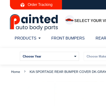
Skip
Order Tracking
to
Content
SELECT YOUR V
PRODUCTS
FRONT BUMPERS
REAR
Home
KIA SPORTAGE REAR BUMPER COVER DK-GRAY 2
Skip
S
to
t
the
t
end
b