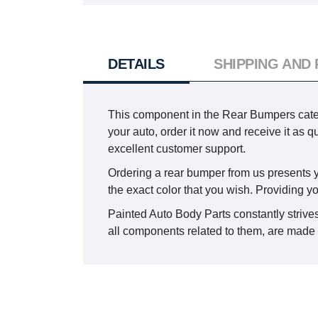
DETAILS
SHIPPING AND
This component in the Rear Bumpers categ
your auto, order it now and receive it as
excellent customer support.
Ordering a rear bumper from us presents you 
the exact color that you wish. Providing y
Painted Auto Body Parts constantly strives
all components related to them, are made t