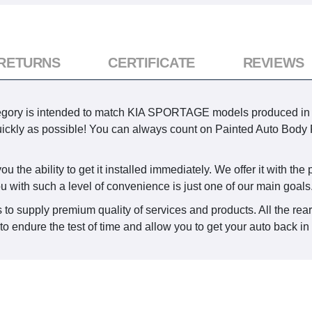
 RETURNS
CERTIFICATE
REVIEWS
ory is intended to match KIA SPORTAGE models produced in 2014
 quickly as possible! You can always count on Painted Auto Body 
the ability to get it installed immediately. We offer it with the p
ou with such a level of convenience is just one of our main goals
 to supply premium quality of services and products. All the rea
o endure the test of time and allow you to get your auto back in 