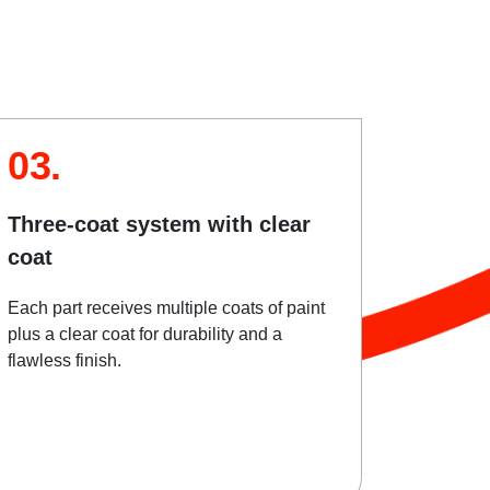
03.
Three-coat system with clear
coat
Each part receives multiple coats of paint
plus a clear coat for durability and a
flawless finish.